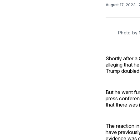
August 17, 2023
.
Photo by 
Shortly after 
alleging that h
Trump doubled
But he went fur
press conferen
that there was 
The reaction in
have previously
evidence was ex