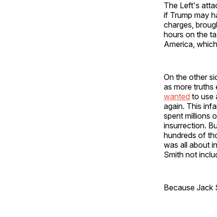
The Left's att
if Trump may ha
charges, brough
hours on the tax
America, which
On the other sid
as more truths
wanted
to use 
again. This inf
spent millions 
insurrection. B
hundreds of th
was all about 
Smith not incl
Because Jack Sm