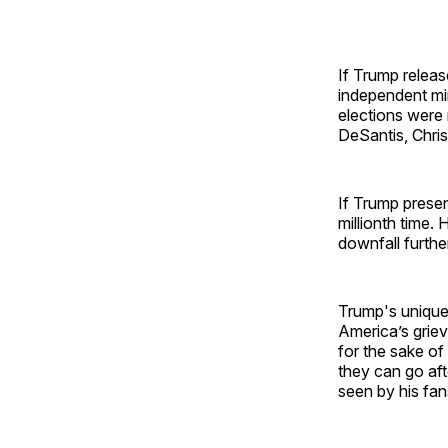
If Trump releas
independent min
elections were 
DeSantis, Chri
If Trump presen
millionth time.
downfall furthe
Trump's unique 
America’s griev
for the sake of
they can go aft
seen by his fan