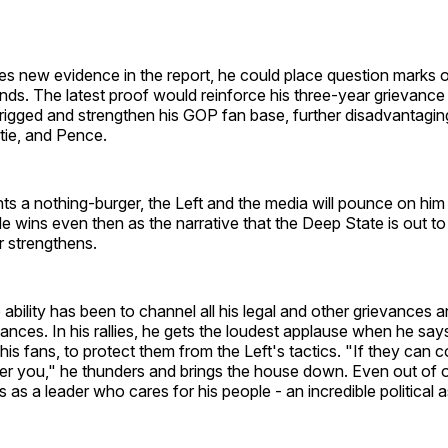
es new evidence in the report, he could place question marks 
ds. The latest proof would reinforce his three-year grievance
rigged and strengthen his GOP fan base, further disadvantaging 
stie, and Pence.
ts a nothing-burger, the Left and the media will pounce on him 
 He wins even then as the narrative that the Deep State is out to
r strengthens.
ability has been to channel all his legal and other grievances
ances. In his rallies, he gets the loudest applause when he says
 his fans, to protect them from the Left's tactics. "If they can 
er you," he thunders and brings the house down. Even out of o
s as a leader who cares for his people - an incredible political 