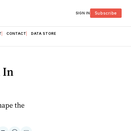
Subscribe
SIGN IN
T
CONTACT
DATA STORE
 In
hape the