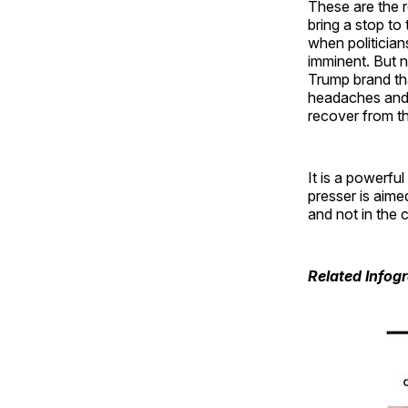
These are the r
bring a stop t
when politician
imminent. But n
Trump brand tha
headaches and c
recover from th
It is a powerfu
presser is aime
and not in the 
Related Infog