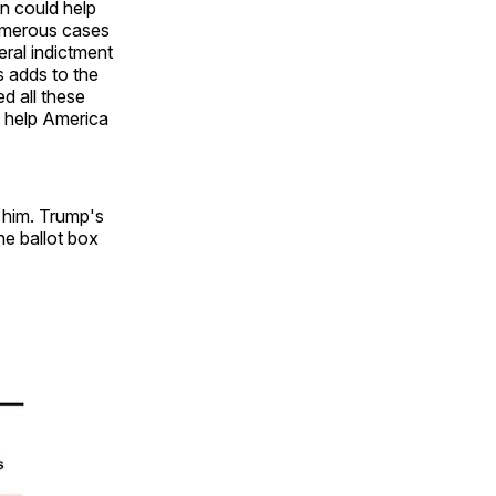
on could help
numerous cases
eral indictment
s adds to the
ed all these
o help America
d him. Trump's
he ballot box