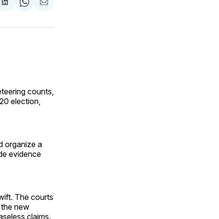
are
Share
Share
Share
on
on
via
ok
terest
LinkedIn
WhatsApp
Email
teering counts,
20 election,
ld organize a
de evidence
ift. The courts
s the new
aseless claims.