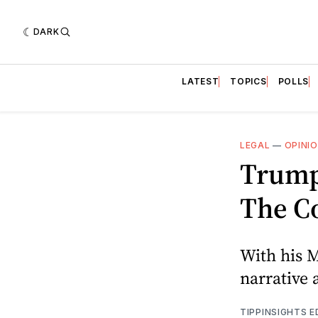
DARK
LATEST
TOPICS
POLLS
LEGAL
—
OPINI
Trump'
The Co
With his 
narrative 
TIPPINSIGHTS 