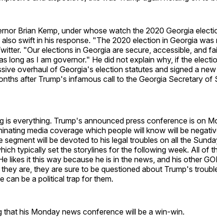
rnor Brian Kemp, under whose watch the 2020 Georgia elect
lso swift in his response. "The 2020 election in Georgia was 
itter. "Our elections in Georgia are secure, accessible, and fai
as long as I am governor." He did not explain why, if the electio
sive overhaul of Georgia's election statutes and signed a new
onths after Trump's infamous call to the Georgia Secretary of 
ming is everything. Trump's announced press conference is on 
ominating media coverage which people will know will be negat
ne segment will be devoted to his legal troubles on all the Sund
ch typically set the storylines for the following week. All of t
e likes it this way because he is in the news, and his other 
f they are, they are sure to be questioned about Trump's troubl
 can be a political trap for them.
g that his Monday news conference will be a win-win.