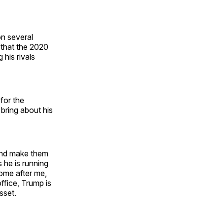
on several
 that the 2020
his rivals
for the
 bring about his
 and make them
 he is running
come after me,
ffice, Trump is
asset.