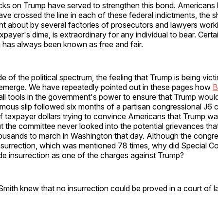
acks on Trump have served to strengthen this bond. Americans
ve crossed the line in each of these federal indictments, the 
t about by several factories of prosecutors and lawyers worki
payer's dime, is extraordinary for any individual to bear. Certai
 has always been known as free and fair.
e of the political spectrum, the feeling that Trump is being vict
 emerge. We have repeatedly pointed out in these pages how
B
all tools in the government's power to ensure that Trump woul
amous slip followed six months of a partisan congressional J6 
of taxpayer dollars trying to convince Americans that Trump w
ut the committee never looked into the potential grievances that
ousands to march in Washington that day. Although the congre
insurrection, which was mentioned 78 times, why did Special C
ude insurrection as one of the charges against Trump?
ith knew that no insurrection could be proved in a court of l