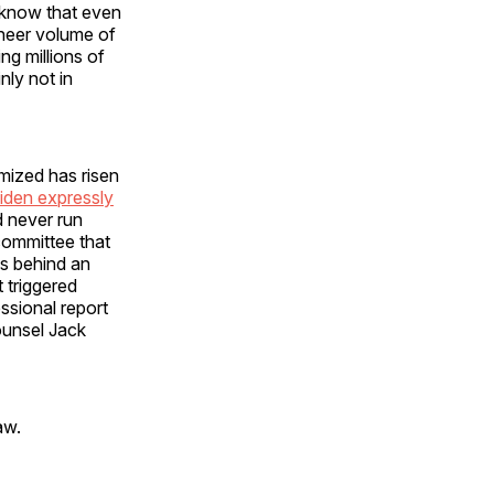
 know that even
sheer volume of
ng millions of
nly not in
imized has risen
iden expressly
d never run
committee that
as behind an
 triggered
ssional report
ounsel Jack
aw.