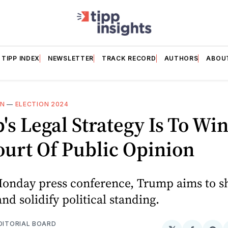
TIPP INDEX
NEWSLETTER
TRACK RECORD
AUTHORS
ABOU
ON
—
ELECTION 2024
s Legal Strategy Is To Win
urt Of Public Opinion
Monday press conference, Trump aims to s
and solidify political standing.
EDITORIAL BOARD