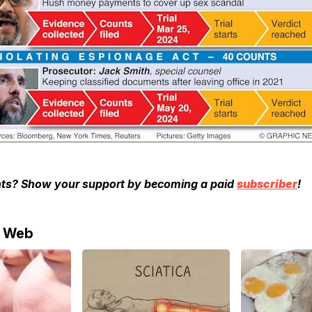
ghts? Show your support by becoming a paid
subscriber
!
e Web