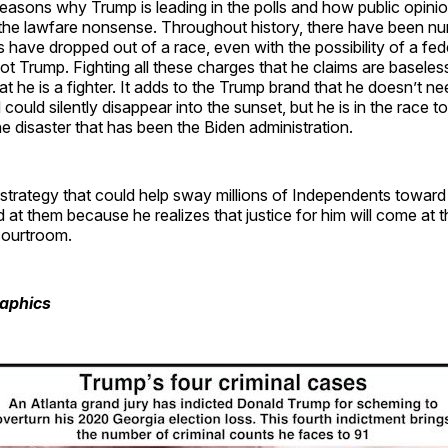
easons why Trump is leading in the polls and how public opini
o the lawfare nonsense. Throughout history, there have been 
s have dropped out of a race, even with the possibility of a fed
ot Trump. Fighting all these charges that he claims are baseles
t he is a fighter. It adds to the Trump brand that he doesn’t ne
ould silently disappear into the sunset, but he is in the race t
e disaster that has been the Biden administration.
l strategy that could help sway millions of Independents towar
d at them because he realizes that justice for him will come at t
courtroom.
raphics