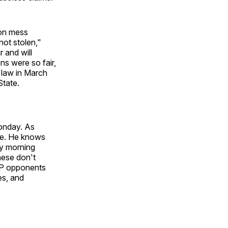
ion mess
not stolen,"
r and will
ns were so fair,
 law in March
State.
Monday. As
ive. He knows
ay morning
hese don't
GOP opponents
es, and