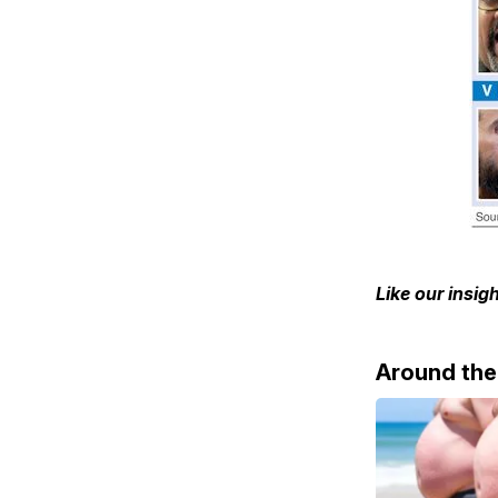
Like our insi
Around th