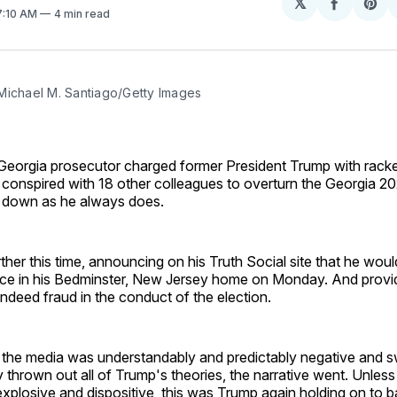
𝕏
Share
Sh
 7:10 AM
4 min read
on
on
Facebo
Pin
Michael M. Santiago/Getty Images
a Georgia prosecutor charged former President Trump with racke
e conspired with 18 other colleagues to overturn the Georgia 20
 down as he always does.
ther this time, announcing on his Truth Social site that he wou
ce in his Bedminster, New Jersey home on Monday. And provi
indeed fraud in the conduct of the election.
 the media was understandably and predictably negative and sw
 thrown out all of Trump's theories, the narrative went. Unles
plosive and dispositive, this was Trump again holding on to b