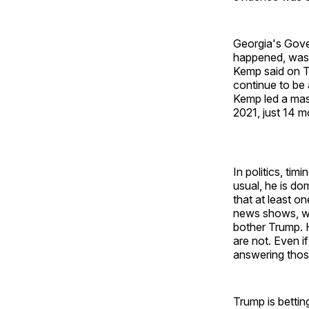
Georgia's Gove
happened, was a
Kemp said on Tw
continue to be 
Kemp led a mas
2021, just 14 m
In politics, ti
usual, he is d
that at least o
news shows, whi
bother Trump. H
are not. Even i
answering those
Trump is bettin