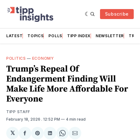
Subscribe
LATEST
TOPICS
POLLS
TIPP INDEX
NEWSLETTER
TRAC
POLITICS
—
ECONOMY
Trump’s Repeal Of
Endangerment Finding Will
Make Life More Affordable For
Everyone
TIPP STAFF
February 18, 2026
. 12:52 PM
4 min read
𝕏
Share
Share
Share
Share
Share