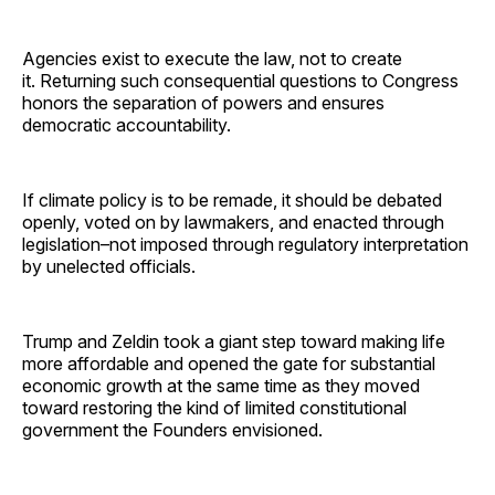
Agencies exist to execute the law, not to create
it. Returning such consequential questions to Congress
honors the separation of powers and ensures
democratic accountability.
If climate policy is to be remade, it should be debated
openly, voted on by lawmakers, and enacted through
legislation–not imposed through regulatory interpretation
by unelected officials.
Trump and Zeldin took a giant step toward making life
more affordable and opened the gate for substantial
economic growth at the same time as they moved
toward restoring the kind of limited constitutional
government the Founders envisioned.