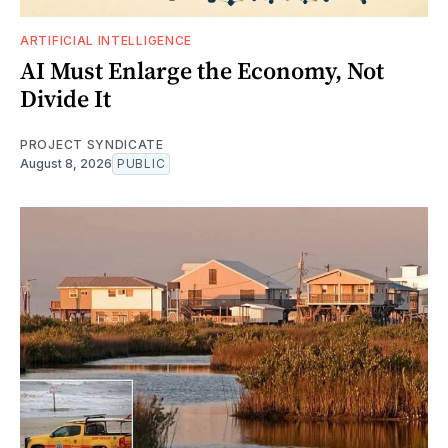
ARTIFICIAL INTELLIGENCE
AI Must Enlarge the Economy, Not
Divide It
PROJECT SYNDICATE
August 8, 2026
PUBLIC