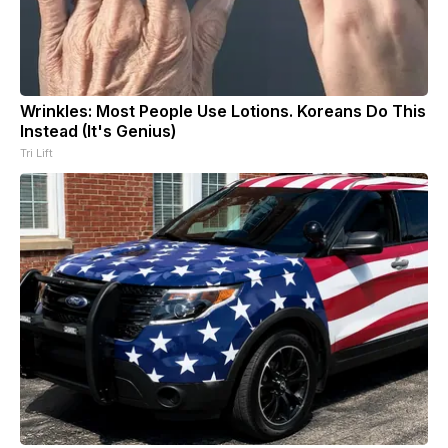
Wrinkles: Most People Use Lotions. Koreans Do This
Instead (It's Genius)
Tri Lift