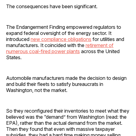
The consequences have been significant.
The Endangerment Finding empowered regulators to
expand federal oversight of the energy sector. It
introduced
new compliance obligations
for utilities and
manufacturers. It coincided with the
retirement of
numerous coal-fired power plants
across the United
States.
Automobile manufacturers made the decision to design
and build their fleets to satisfy bureaucrats in
Washington, not the market.
So they reconfigured their inventories to meet what they
believed was the “demand” from Washington (read: the
EPA), rather than the actual demand from the market.
Then they found that even with massive taxpayer
subsidies, they had a hard time making money selling