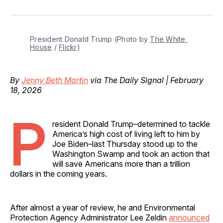
on
on
on
on
via
Facebook
Pinterest
LinkedIn
WhatsApp
Email
President Donald Trump (Photo by 
The White 
House
 / 
Flickr
)
By
Jenny Beth Martin
via The Daily Signal | February
18, 2026
P
resident Donald Trump–determined to tackle
America’s high cost of living left to him by
Joe Biden–last Thursday stood up to the
Washington Swamp and took an action that
will save Americans more than a trillion
dollars in the coming years.
After almost a year of review, he and Environmental
Protection Agency Administrator Lee Zeldin
announced