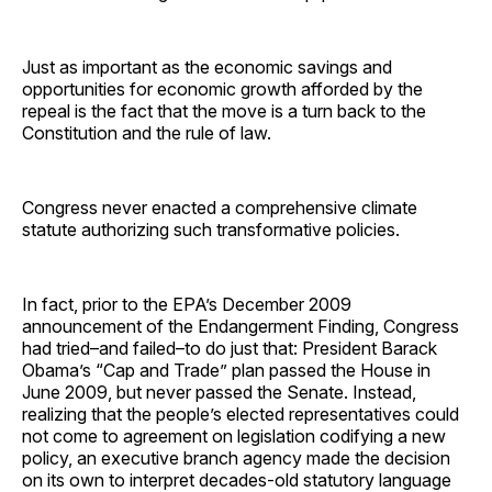
Just as important as the economic savings and
opportunities for economic growth afforded by the
repeal is the fact that the move is a turn back to the
Constitution and the rule of law.
Congress never enacted a comprehensive climate
statute authorizing such transformative policies.
In fact, prior to the EPA’s December 2009
announcement of the Endangerment Finding, Congress
had tried–and failed–to do just that: President Barack
Obama’s “Cap and Trade” plan passed the House in
June 2009, but never passed the Senate. Instead,
realizing that the people’s elected representatives could
not come to agreement on legislation codifying a new
policy, an executive branch agency made the decision
on its own to interpret decades-old statutory language