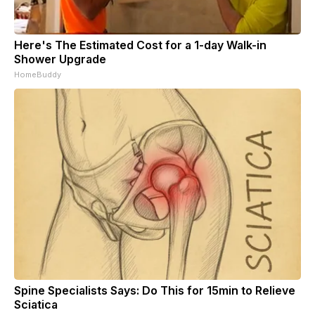
Here's The Estimated Cost for a 1-day Walk-in
Shower Upgrade
HomeBuddy
Spine Specialists Says: Do This for 15min to Relieve
Sciatica