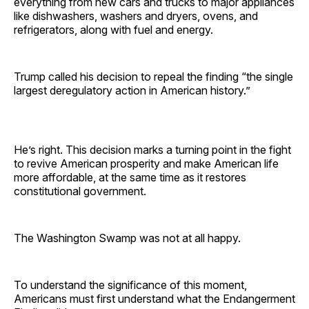
everything from new cars and trucks to major appliances
like dishwashers, washers and dryers, ovens, and
refrigerators, along with fuel and energy.
Trump called his decision to repeal the finding “the single
largest deregulatory action in American history.”
He’s right. This decision marks a turning point in the fight
to revive American prosperity and make American life
more affordable, at the same time as it restores
constitutional government.
The Washington Swamp was not at all happy.
To understand the significance of this moment,
Americans must first understand what the Endangerment