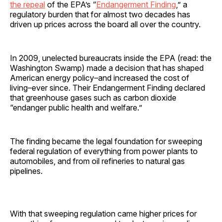
the repeal
of the EPA’s “
Endangerment Finding
,” a
regulatory burden that for almost two decades has
driven up prices across the board all over the country.
In 2009, unelected bureaucrats inside the EPA (read: the
Washington Swamp) made a decision that has shaped
American energy policy–and increased the cost of
living–ever since. Their Endangerment Finding declared
that greenhouse gases such as carbon dioxide
“endanger public health and welfare.”
The finding became the legal foundation for sweeping
federal regulation of everything from power plants to
automobiles, and from oil refineries to natural gas
pipelines.
With that sweeping regulation came higher prices for