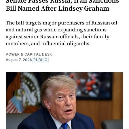
Senate Passes Russia, Iran Sanctions
Bill Named After Lindsey Graham
The bill targets major purchasers of Russian oil
and natural gas while expanding sanctions
against senior Russian officials, their family
members, and influential oligarchs.
POWER & CAPITAL DESK
August 7, 2026
PUBLIC