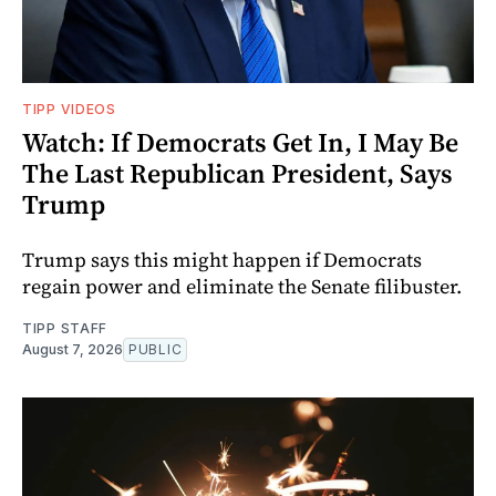
TIPP VIDEOS
Watch: If Democrats Get In, I May Be
The Last Republican President, Says
Trump
Trump says this might happen if Democrats
regain power and eliminate the Senate filibuster.
TIPP STAFF
August 7, 2026
PUBLIC