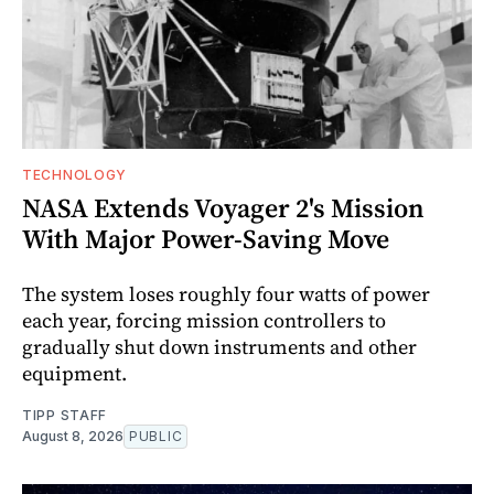
TECHNOLOGY
NASA Extends Voyager 2's Mission
With Major Power-Saving Move
The system loses roughly four watts of power
each year, forcing mission controllers to
gradually shut down instruments and other
equipment.
TIPP STAFF
August 8, 2026
PUBLIC