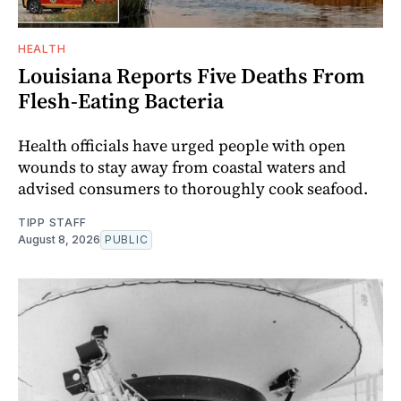
HEALTH
Louisiana Reports Five Deaths From
Flesh-Eating Bacteria
Health officials have urged people with open
wounds to stay away from coastal waters and
advised consumers to thoroughly cook seafood.
TIPP STAFF
August 8, 2026
PUBLIC