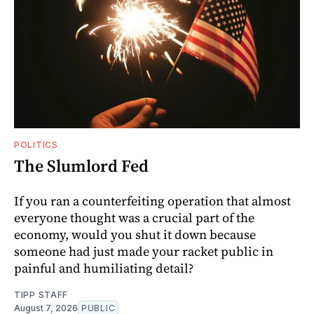
POLITICS
The Slumlord Fed
If you ran a counterfeiting operation that almost
everyone thought was a crucial part of the
economy, would you shut it down because
someone had just made your racket public in
painful and humiliating detail?
TIPP STAFF
August 7, 2026
PUBLIC