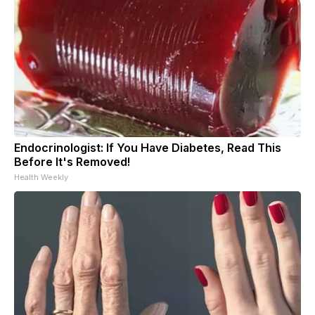
Endocrinologist: If You Have Diabetes, Read This
Before It's Removed!
Health Weekly