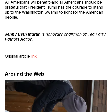
All Americans will benefit–and all Americans should be
grateful that President Trump has the courage to stand
up to the Washington Swamp to fight for the American
people.
Jenny Beth Martin
is honorary chairman of Tea Party
Patriots Action.
Original article
link
Around the Web