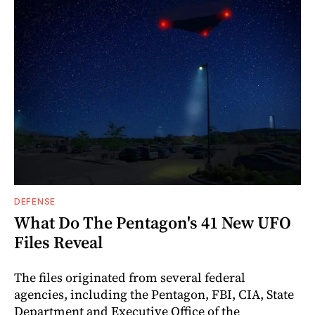
DEFENSE
What Do The Pentagon's 41 New UFO
Files Reveal
The files originated from several federal
agencies, including the Pentagon, FBI, CIA, State
Department and Executive Office of the