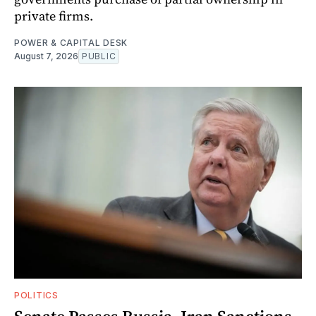
private firms.
POWER & CAPITAL DESK
August 7, 2026
PUBLIC
POLITICS