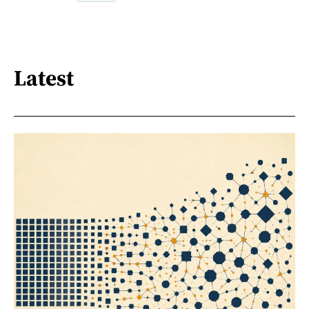
Latest