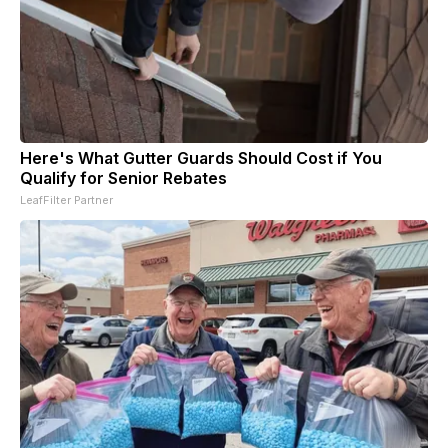
Here's What Gutter Guards Should Cost if You
Qualify for Senior Rebates
LeafFilter Partner