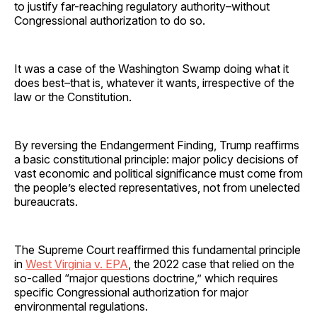
to justify far-reaching regulatory authority–without
Congressional authorization to do so.
It was a case of the Washington Swamp doing what it
does best–that is, whatever it wants, irrespective of the
law or the Constitution.
By reversing the Endangerment Finding, Trump reaffirms
a basic constitutional principle: major policy decisions of
vast economic and political significance must come from
the people’s elected representatives, not from unelected
bureaucrats.
The Supreme Court reaffirmed this fundamental principle
in
West Virginia v. EPA
, the 2022 case that relied on the
so-called “major questions doctrine,” which requires
specific Congressional authorization for major
environmental regulations.