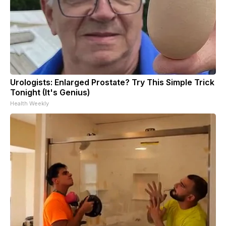
Urologists: Enlarged Prostate? Try This Simple Trick
Tonight (It's Genius)
Health Weekly