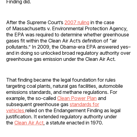
Finding did.
After the Supreme Court’s
2007 ruling
in the case
of Massachusetts v. Environmental Protection Agency,
the EPA was required to determine whether greenhouse
gases fit within the Clean Air Act’s definition of “air
pollutants.” In 2009, the Obama-era EPA answered yes–
and in doing so unlocked broad regulatory authority over
greenhouse gas emission under the Clean Air Act.
That finding became the legal foundation for rules
targeting coal plants, natural gas facilities, automobile
emissions standards, and methane regulations. For
example, the so-called
Clean Power Plan
and
subsequent greenhouse gas
standards for
vehicles
relied on the Endangerment Finding as legal
justification. It extended regulatory authority under
the
Clean Air Act
, a statute enacted in 1970.