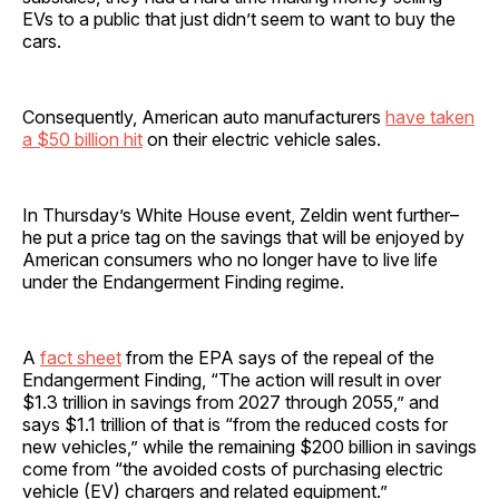
EVs to a public that just didn’t seem to want to buy the
cars.
Consequently, American auto manufacturers
have taken
a $50 billion hit
on their electric vehicle sales.
In Thursday’s White House event, Zeldin went further–
he put a price tag on the savings that will be enjoyed by
American consumers who no longer have to live life
under the Endangerment Finding regime.
A
fact sheet
from the EPA says of the repeal of the
Endangerment Finding, “The action will result in over
$1.3 trillion in savings from 2027 through 2055,” and
says $1.1 trillion of that is “from the reduced costs for
new vehicles,” while the remaining $200 billion in savings
come from “the avoided costs of purchasing electric
vehicle (EV) chargers and related equipment.”