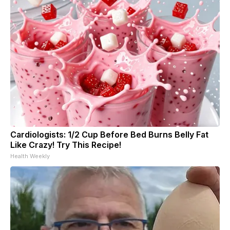
Cardiologists: 1/2 Cup Before Bed Burns Belly Fat
Like Crazy! Try This Recipe!
Health Weekly