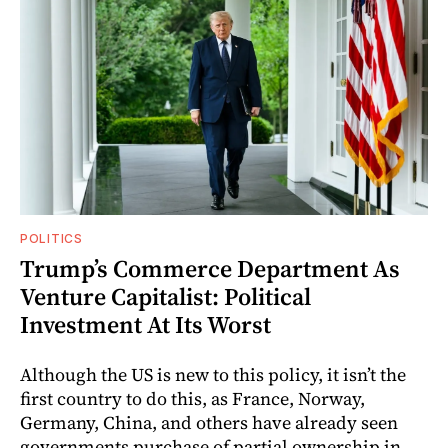
POLITICS
Trump’s Commerce Department As
Venture Capitalist: Political
Investment At Its Worst
Although the US is new to this policy, it isn’t the
first country to do this, as France, Norway,
Germany, China, and others have already seen
governments purchase of partial ownership in