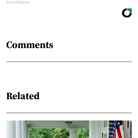
SmoothSpine
Comments
Related