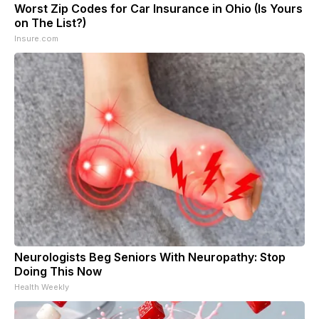
Worst Zip Codes for Car Insurance in Ohio (Is Yours
on The List?)
Insure.com
Neurologists Beg Seniors With Neuropathy: Stop
Doing This Now
Health Weekly