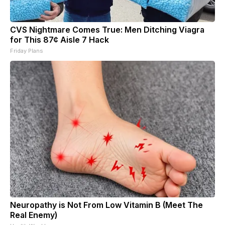
CVS Nightmare Comes True: Men Ditching Viagra
for This 87¢ Aisle 7 Hack
Friday Plans
Neuropathy is Not From Low Vitamin B (Meet The
Real Enemy)