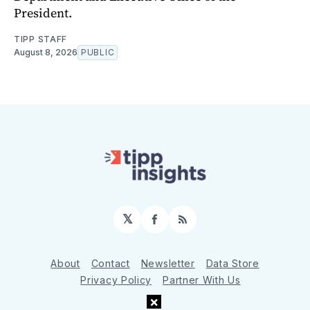
President.
TIPP STAFF
August 8, 2026
PUBLIC
𝕏
Facebook
RSS
About
Contact
Newsletter
Data Store
Privacy Policy
Partner With Us
×