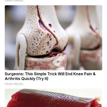
Health Weekly
Surgeons: This Simple Trick Will End Knee Pain &
Arthritis Quickly (Try It)
Health Weekly