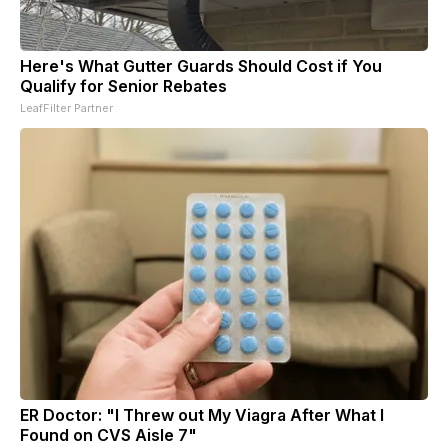
Here's What Gutter Guards Should Cost if You
Qualify for Senior Rebates
LeafFilter Partner
ER Doctor: "I Threw out My Viagra After What I
Found on CVS Aisle 7"