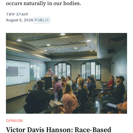
occurs naturally in our bodies.
TIPP STAFF
August 6, 2026
PUBLIC
OPINION
Victor Davis Hanson: Race-Based