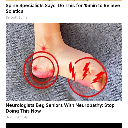
Spine Specialists Says: Do This for 15min to Relieve
Sciatica
SmoothSpine
Neurologists Beg Seniors With Neuropathy: Stop
Doing This Now
Health Weekly