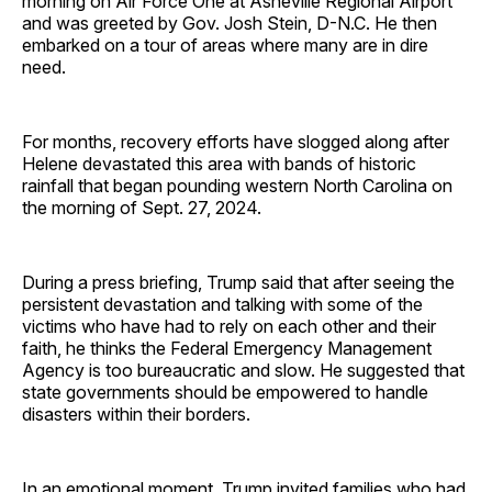
morning on Air Force One at Asheville Regional Airport
and was greeted by Gov. Josh Stein, D-N.C. He then
embarked on a tour of areas where many are in dire
need.
For months, recovery efforts have slogged along after
Helene devastated this area with bands of historic
rainfall that began pounding western North Carolina on
the morning of Sept. 27, 2024.
During a press briefing, Trump said that after seeing the
persistent devastation and talking with some of the
victims who have had to rely on each other and their
faith, he thinks the Federal Emergency Management
Agency is too bureaucratic and slow. He suggested that
state governments should be empowered to handle
disasters within their borders.
In an emotional moment, Trump invited families who had