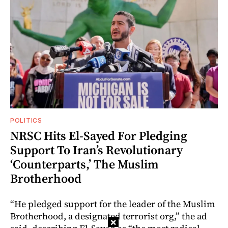
POLITICS
NRSC Hits El-Sayed For Pledging
Support To Iran’s Revolutionary
‘Counterparts,’ The Muslim
Brotherhood
“He pledged support for the leader of the Muslim
Brotherhood, a designated terrorist org,” the ad
×