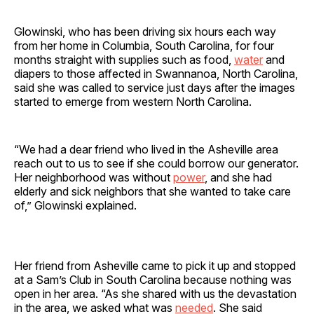
Glowinski, who has been driving six hours each way
from her home in Columbia, South Carolina, for four
months straight with supplies such as food,
water
and
diapers to those affected in Swannanoa, North Carolina,
said she was called to service just days after the images
started to emerge from western North Carolina.
“We had a dear friend who lived in the Asheville area
reach out to us to see if she could borrow our generator.
Her neighborhood was without
power
, and she had
elderly and sick neighbors that she wanted to take care
of,” Glowinski explained.
Her friend from Asheville came to pick it up and stopped
at a Sam’s Club in South Carolina because nothing was
open in her area. “As she shared with us the devastation
in the area, we asked what was
needed
. She said