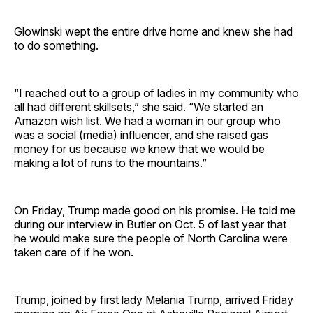
Glowinski wept the entire drive home and knew she had
to do something.
“I reached out to a group of ladies in my community who
all had different skillsets,” she said. “We started an
Amazon wish list. We had a woman in our group who
was a social (media) influencer, and she raised gas
money for us because we knew that we would be
making a lot of runs to the mountains.”
On Friday, Trump made good on his promise. He told me
during our interview in Butler on Oct. 5 of last year that
he would make sure the people of North Carolina were
taken care of if he won.
Trump, joined by first lady Melania Trump, arrived Friday