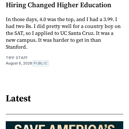
Hiring Changed Higher Education
In those days, 4.0 was the top, and I had a 3.99. I
had two Bs. I did pretty well for a country boy on
the SAT, so I applied to UC Santa Cruz. It was a
new campus. It was harder to get in than
Stanford.
TIPP STAFF
August 6, 2026
PUBLIC
Latest