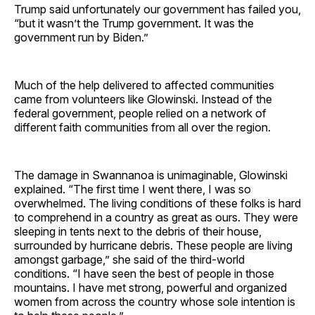
Trump said unfortunately our government has failed you,
“but it wasn’t the Trump government. It was the
government run by Biden.”
Much of the help delivered to affected communities
came from volunteers like Glowinski. Instead of the
federal government, people relied on a network of
different faith communities from all over the region.
The damage in Swannanoa is unimaginable, Glowinski
explained. “The first time I went there, I was so
overwhelmed. The living conditions of these folks is hard
to comprehend in a country as great as ours. They were
sleeping in tents next to the debris of their house,
surrounded by hurricane debris. These people are living
amongst garbage,” she said of the third-world
conditions. “I have seen the best of people in those
mountains. I have met strong, powerful and organized
women from across the country whose sole intention is