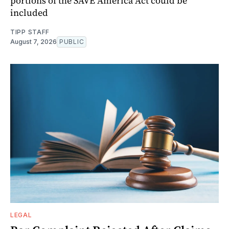
portions of the SAVE America Act could be
included
TIPP STAFF
August 7, 2026
PUBLIC
LEGAL