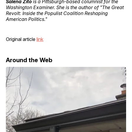
Salena Zito
is a Pittsburgh-based columnist for the
Washington Examiner. She is the author of "The Great
Revolt: Inside the Populist Coalition Reshaping
American Politics."
Original article
link
Around the Web