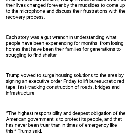
their lives changed forever by the mudslides to come up
to the microphone and discuss their frustrations with the
recovery process.
Each story was a gut wrench in understanding what
people have been experiencing for months, from losing
homes that have been their families for generations to
struggling to find shelter.
Trump vowed to surge housing solutions to the area by
signing an executive order Friday to lift bureaucratic red
tape, fast-tracking construction of roads, bridges and
infrastructure.
“The highest responsibility and deepest obligation of the
American government is to protect its people, and that
has never been truer than in times of emergency like
this,” Trump said.