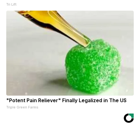
Tri Lift
"Potent Pain Reliever" Finally Legalized in The US
Triple Green Farms