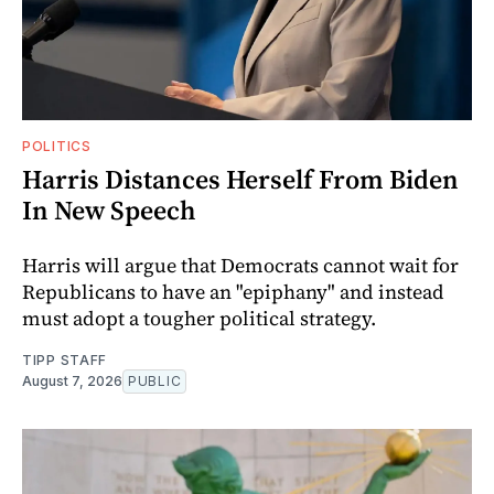
POLITICS
Harris Distances Herself From Biden
In New Speech
Harris will argue that Democrats cannot wait for
Republicans to have an "epiphany" and instead
must adopt a tougher political strategy.
TIPP STAFF
August 7, 2026
PUBLIC