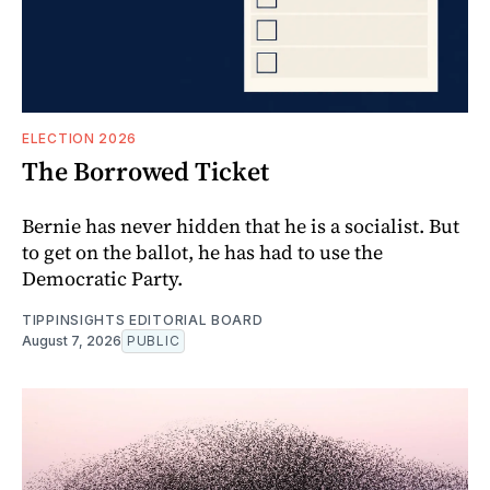
ELECTION 2026
The Borrowed Ticket
Bernie has never hidden that he is a socialist. But
to get on the ballot, he has had to use the
Democratic Party.
TIPPINSIGHTS EDITORIAL BOARD
August 7, 2026
PUBLIC