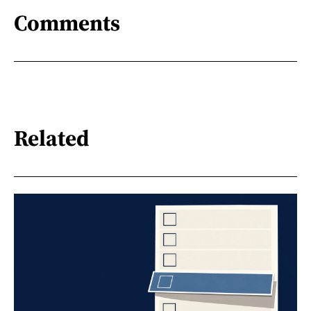
Comments
Related