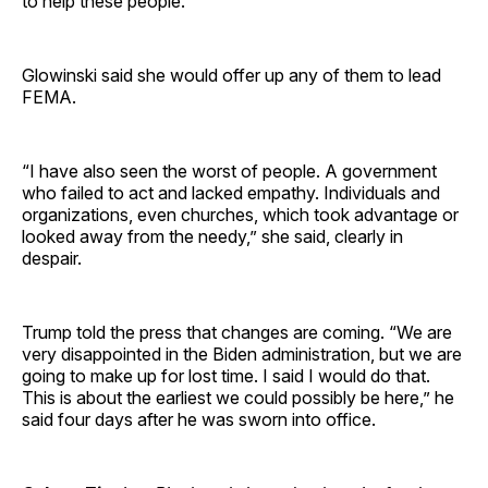
to help these people.”
Glowinski said she would offer up any of them to lead
FEMA.
“I have also seen the worst of people. A government
who failed to act and lacked empathy. Individuals and
organizations, even churches, which took advantage or
looked away from the needy,” she said, clearly in
despair.
Trump told the press that changes are coming. “We are
very disappointed in the Biden administration, but we are
going to make up for lost time. I said I would do that.
This is about the earliest we could possibly be here,” he
said four days after he was sworn into office.