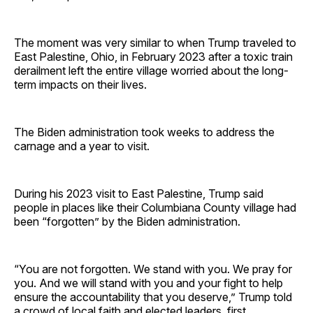
The moment was very similar to when Trump traveled to
East Palestine, Ohio, in February 2023 after a toxic train
derailment left the entire village worried about the long-
term impacts on their lives.
The Biden administration took weeks to address the
carnage and a year to visit.
During his 2023 visit to East Palestine, Trump said
people in places like their Columbiana County village had
been “forgotten” by the Biden administration.
“You are not forgotten. We stand with you. We pray for
you. And we will stand with you and your fight to help
ensure the accountability that you deserve,” Trump told
a crowd of local faith and elected leaders, first