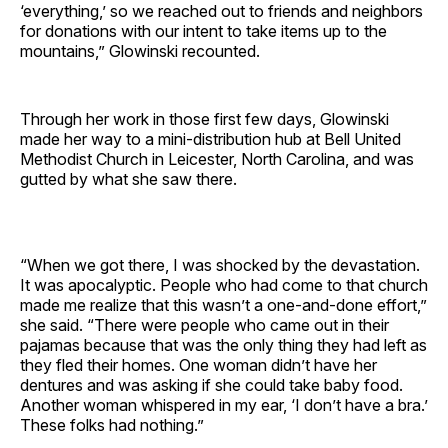
‘everything,’ so we reached out to friends and neighbors
for donations with our intent to take items up to the
mountains,” Glowinski recounted.
Through her work in those first few days, Glowinski
made her way to a mini-distribution hub at Bell United
Methodist Church in Leicester, North Carolina, and was
gutted by what she saw there.
“When we got there, I was shocked by the devastation.
It was apocalyptic. People who had come to that church
made me realize that this wasn’t a one-and-done effort,”
she said. “There were people who came out in their
pajamas because that was the only thing they had left as
they fled their homes. One woman didn’t have her
dentures and was asking if she could take baby food.
Another woman whispered in my ear, ‘I don’t have a bra.’
These folks had nothing.”