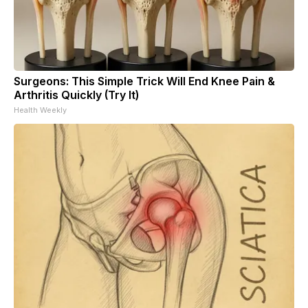
Surgeons: This Simple Trick Will End Knee Pain &
Arthritis Quickly (Try It)
Health Weekly