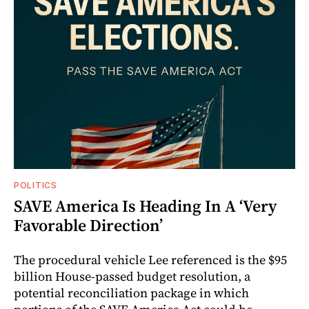
POLITICS
SAVE America Is Heading In A ‘Very
Favorable Direction’
The procedural vehicle Lee referenced is the $95
billion House-passed budget resolution, a
potential reconciliation package in which