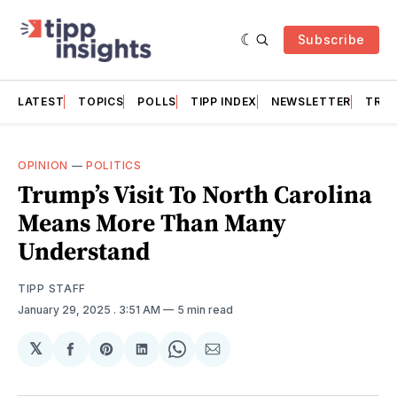
Subscribe
LATEST
TOPICS
POLLS
TIPP INDEX
NEWSLETTER
TRAC
OPINION
—
POLITICS
Trump’s Visit To North Carolina
Means More Than Many
Understand
TIPP STAFF
January 29, 2025
. 3:51 AM
5 min read
𝕏
Share
Share
Share
Share
Share
on
on
on
on
via
Facebook
Pinterest
LinkedIn
WhatsApp
Email