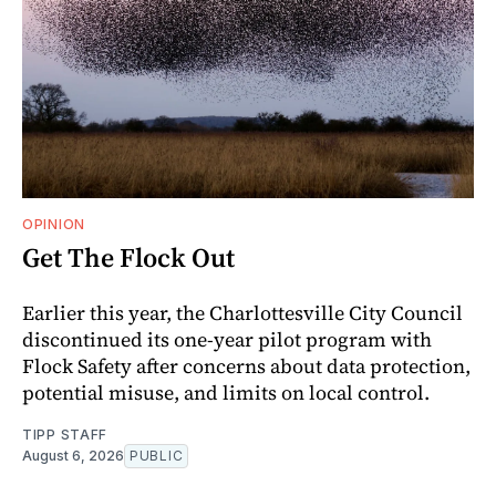
OPINION
Get The Flock Out
Earlier this year, the Charlottesville City Council
discontinued its one-year pilot program with
Flock Safety after concerns about data protection,
potential misuse, and limits on local control.
TIPP STAFF
August 6, 2026
PUBLIC