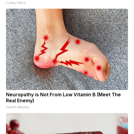
Friday Plans
Neuropathy is Not From Low Vitamin B (Meet The
Real Enemy)
Health Weekly