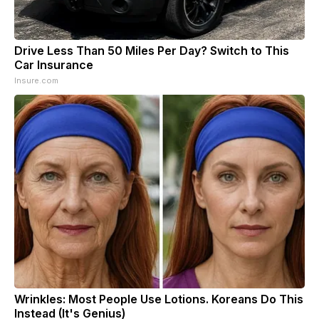
Drive Less Than 50 Miles Per Day? Switch to This
Car Insurance
Insure.com
Wrinkles: Most People Use Lotions. Koreans Do This
Instead (It's Genius)