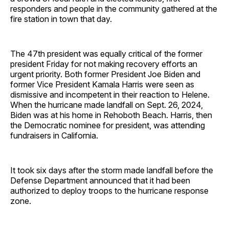
responders and people in the community gathered at the
fire station in town that day.
The 47th president was equally critical of the former
president Friday for not making recovery efforts an
urgent priority. Both former President Joe Biden and
former Vice President Kamala Harris were seen as
dismissive and incompetent in their reaction to Helene.
When the hurricane made landfall on Sept. 26, 2024,
Biden was at his home in Rehoboth Beach. Harris, then
the Democratic nominee for president, was attending
fundraisers in California.
It took six days after the storm made landfall before the
Defense Department announced that it had been
authorized to deploy troops to the hurricane response
zone.