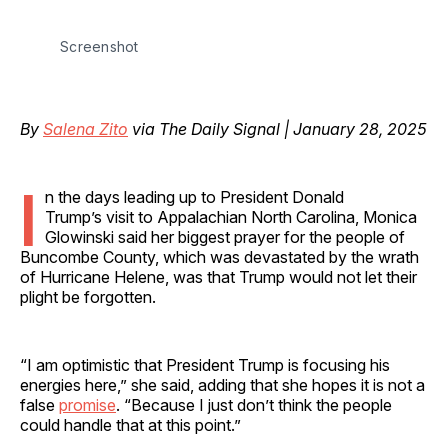
Screenshot
By
Salena Zito
via The Daily Signal | January 28, 2025
I
n the days leading up to President Donald
Trump’s visit to Appalachian North Carolina, Monica
Glowinski said her biggest prayer for the people of
Buncombe County, which was devastated by the wrath
of Hurricane Helene, was that Trump would not let their
plight be forgotten.
“I am optimistic that President Trump is focusing his
energies here,” she said, adding that she hopes it is not a
false
promise
. “Because I just don’t think the people
could handle that at this point.”