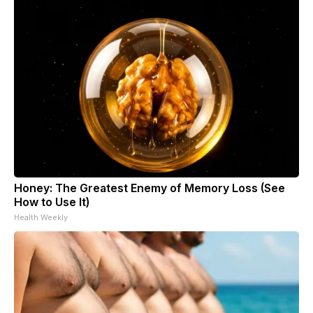
Honey: The Greatest Enemy of Memory Loss (See
How to Use It)
Health Weekly