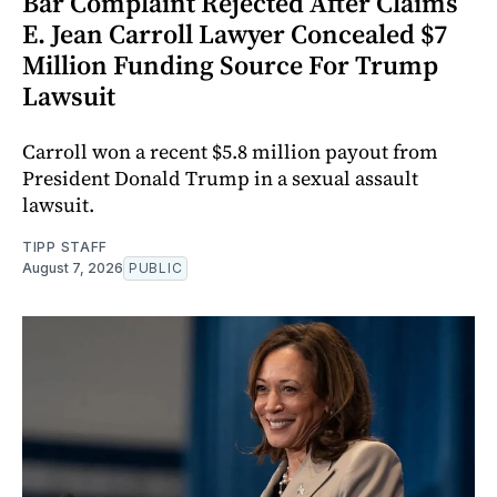
Bar Complaint Rejected After Claims
E. Jean Carroll Lawyer Concealed $7
Million Funding Source For Trump
Lawsuit
Carroll won a recent $5.8 million payout from
President Donald Trump in a sexual assault
lawsuit.
TIPP STAFF
August 7, 2026
PUBLIC