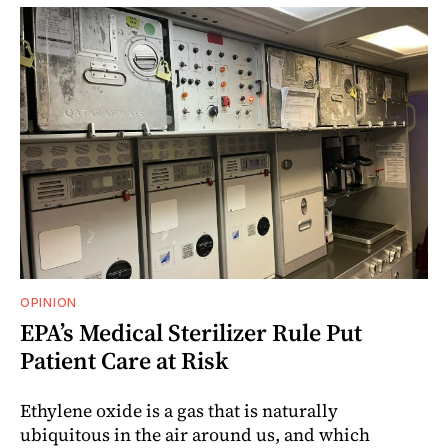
OPINION
EPA’s Medical Sterilizer Rule Put
Patient Care at Risk
Ethylene oxide is a gas that is naturally
ubiquitous in the air around us, and which