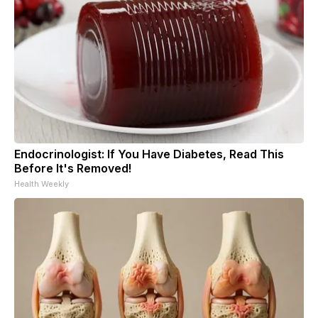
Endocrinologist: If You Have Diabetes, Read This
Before It's Removed!
Health Weekly