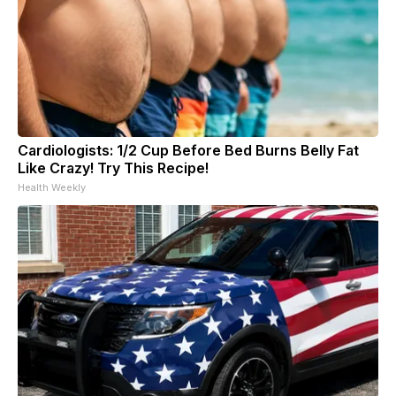
Cardiologists: 1/2 Cup Before Bed Burns Belly Fat
Like Crazy! Try This Recipe!
Health Weekly