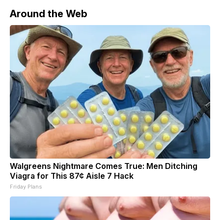
she
Around the Web
Walgreens Nightmare Comes True: Men Ditching
Viagra for This 87¢ Aisle 7 Hack
Friday Plans