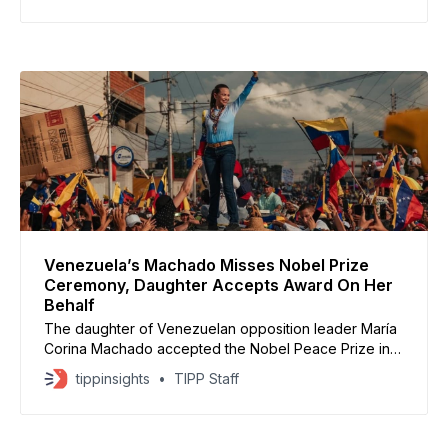
procedures. The move marks a significant escalation
in Washington’s pressure campaign against Nicolás
Maduro’s government,
Venezuela’s Machado Misses Nobel Prize
Ceremony, Daughter Accepts Award On Her
Behalf
The daughter of Venezuelan opposition leader María
Corina Machado accepted the Nobel Peace Prize in
Oslo on her mother’s behalf, spotlighting the country’s
tippinsights
TIPP Staff
struggle for democratic freedoms. Machado, who has
lived in hiding under a decade-long travel ban, had
been expected to appear in person. Organizers said