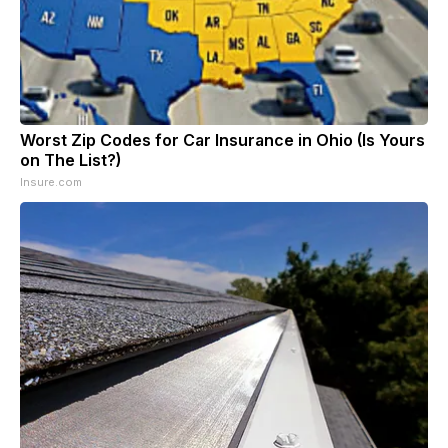
Worst Zip Codes for Car Insurance in Ohio (Is Yours
on The List?)
Insure.com