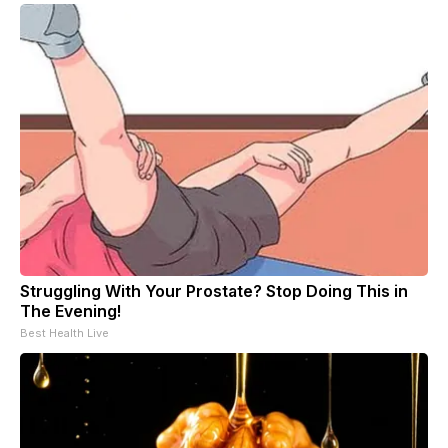
Struggling With Your Prostate? Stop Doing This in
The Evening!
Best Health Live