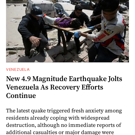
VENEZUELA
New 4.9 Magnitude Earthquake Jolts
Venezuela As Recovery Efforts
Continue
The latest quake triggered fresh anxiety among
residents already coping with widespread
destruction, although no immediate reports of
additional casualties or major damage were