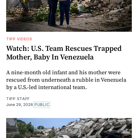
TIPP VIDEOS
Watch: U.S. Team Rescues Trapped
Mother, Baby In Venezuela
A nine-month old infant and his mother were
rescued from underneath a rubble in Venezuela
by a U.S.-led international team.
TIPP STAFF
June 29, 2026
PUBLIC