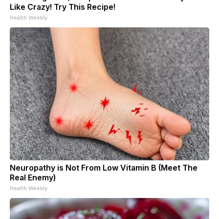
Like Crazy! Try This Recipe!
Health Weekly
Neuropathy is Not From Low Vitamin B (Meet The
Real Enemy)
Health Weekly