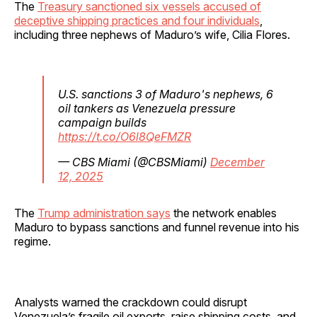
The
Treasury sanctioned six vessels accused of
deceptive shipping practices and four individuals
,
including three nephews of Maduro’s wife, Cilia Flores.
U.S. sanctions 3 of Maduro's nephews, 6
oil tankers as Venezuela pressure
campaign builds
https://t.co/O6l8QeFMZR
— CBS Miami (@CBSMiami)
December
12, 2025
The
Trump administration says
the network enables
Maduro to bypass sanctions and funnel revenue into his
regime.
Analysts warned the crackdown could disrupt
Venezuela’s fragile oil exports, raise shipping costs, and