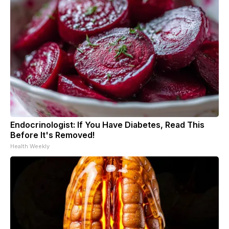
Endocrinologist: If You Have Diabetes, Read This
Before It's Removed!
Health Weekly