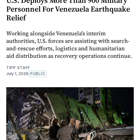
U.S. Deploys More Than 900 Military
Personnel For Venezuela Earthquake
Relief
Working alongside Venezuela's interim
authorities, U.S. forces are assisting with search-
and-rescue efforts, logistics and humanitarian
aid distribution as recovery operations continue.
TIPP STAFF
July 1, 2026
PUBLIC