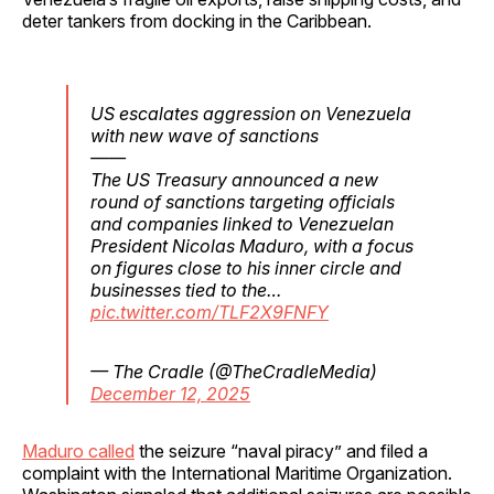
deter tankers from docking in the Caribbean.
US escalates aggression on Venezuela
with new wave of sanctions
——
The US Treasury announced a new
round of sanctions targeting officials
and companies linked to Venezuelan
President Nicolas Maduro, with a focus
on figures close to his inner circle and
businesses tied to the…
pic.twitter.com/TLF2X9FNFY
— The Cradle (@TheCradleMedia)
December 12, 2025
Maduro called
the seizure “naval piracy” and filed a
complaint with the International Maritime Organization.