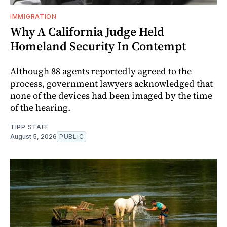
IMMIGRATION
Why A California Judge Held
Homeland Security In Contempt
Although 88 agents reportedly agreed to the
process, government lawyers acknowledged that
none of the devices had been imaged by the time
of the hearing.
TIPP STAFF
August 5, 2026
PUBLIC