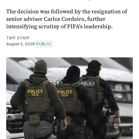
The decision was followed by the resignation of
senior adviser Carlos Cordeiro, further
intensifying scrutiny of FIFA's leadership.
TIPP STAFF
August 5, 2026
PUBLIC