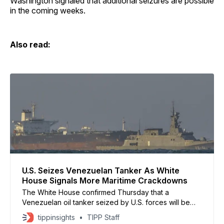
Washington signaled that additional seizures are possible
in the coming weeks.
Also read:
U.S. Seizes Venezuelan Tanker As White
House Signals More Maritime Crackdowns
The White House confirmed Thursday that a
Venezuelan oil tanker seized by U.S. forces will be
brought to a U.S. port, where officials intend to
tippinsights
TIPP Staff
confiscate its cargo after completing legal