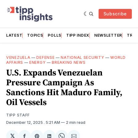
Subscribe
LATEST
TOPICS
POLLS
TIPP INDEX
NEWSLETTER
TRAC
VENEZUELA
—
DEFENSE
—
NATIONAL SECURITY
—
WORLD
AFFAIRS
—
ENERGY
—
BREAKING NEWS
U.S. Expands Venezuelan
Pressure Campaign As
Sanctions Hit Maduro Family,
Oil Vessels
TIPP STAFF
December 12, 2025
. 5:21 AM
2 min read
𝕏