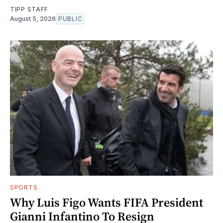
TIPP STAFF
August 5, 2026
PUBLIC
SPORTS
Why Luis Figo Wants FIFA President
Gianni Infantino To Resign