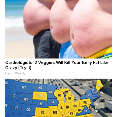
Cardiologists: 2 Veggies Will Kill Your Belly Fat Like
Crazy (Try It)
Health Weekly