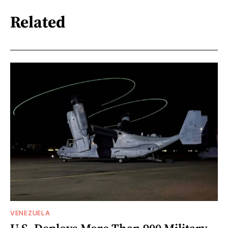
Related
VENEZUELA