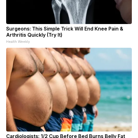
Surgeons: This Simple Trick Will End Knee Pain &
Arthritis Quickly (Try It)
Health Weekly
Cardiologists: 1/2 Cup Before Bed Burns Belly Fat