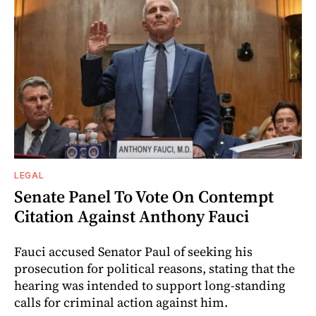
LEGAL
Senate Panel To Vote On Contempt
Citation Against Anthony Fauci
Fauci accused Senator Paul of seeking his
prosecution for political reasons, stating that the
hearing was intended to support long-standing
calls for criminal action against him.