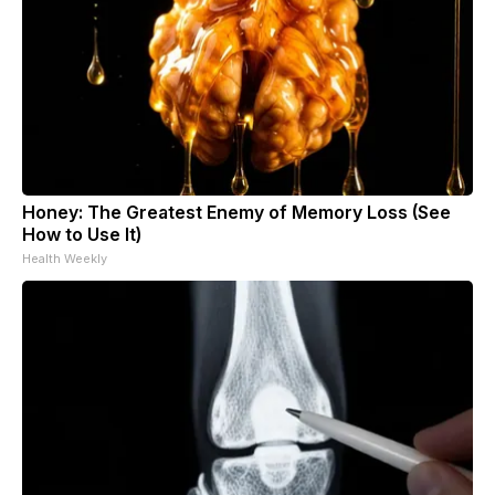
Honey: The Greatest Enemy of Memory Loss (See
How to Use It)
Health Weekly