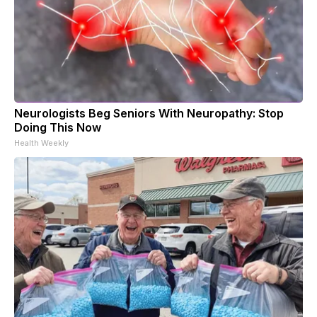
Neurologists Beg Seniors With Neuropathy: Stop
Doing This Now
Health Weekly