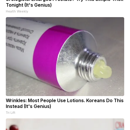
Tonight (It's Genius)
Health Weekly
Wrinkles: Most People Use Lotions. Koreans Do This
Instead (It's Genius)
Tri Lift