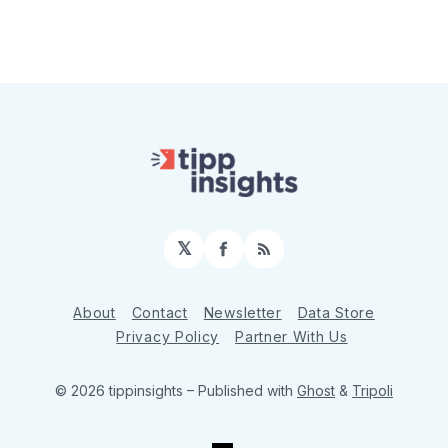
𝕏
Facebook
RSS
About
Contact
Newsletter
Data Store
Privacy Policy
Partner With Us
© 2026 tippinsights
– Published with
Ghost
&
Tripoli