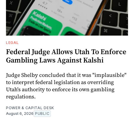
LEGAL
Federal Judge Allows Utah To Enforce
Gambling Laws Against Kalshi
Judge Shelby concluded that it was "implausible"
to interpret federal legislation as overriding
Utah's authority to enforce its own gambling
regulations.
POWER & CAPITAL DESK
August 6, 2026
PUBLIC