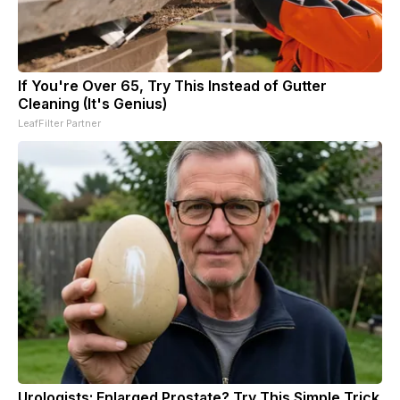
If You're Over 65, Try This Instead of Gutter
Cleaning (It's Genius)
LeafFilter Partner
Urologists: Enlarged Prostate? Try This Simple Trick