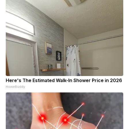
Here's The Estimated Walk-In Shower Price in 2026
HomeBuddy