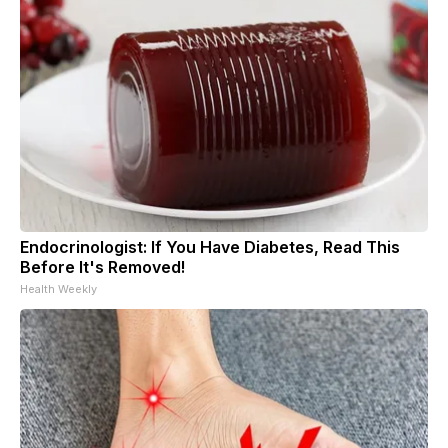
Endocrinologist: If You Have Diabetes, Read This
Before It's Removed!
Health Weekly