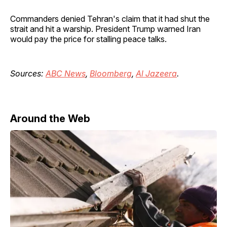
Commanders denied Tehran's claim that it had shut the
strait and hit a warship. President Trump warned Iran
would pay the price for stalling peace talks.
Sources:
ABC News
,
Bloomberg
,
Al Jazeera
.
Around the Web