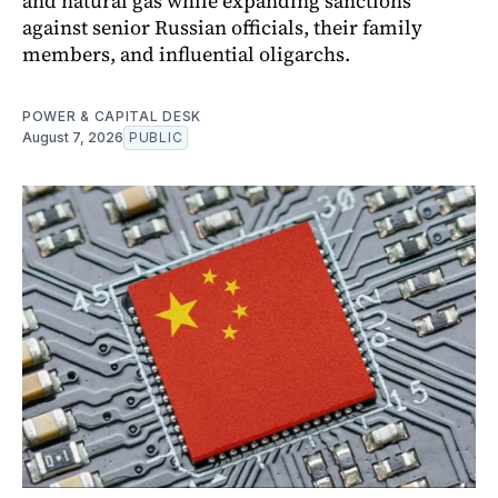
and natural gas while expanding sanctions
against senior Russian officials, their family
members, and influential oligarchs.
POWER & CAPITAL DESK
August 7, 2026
PUBLIC