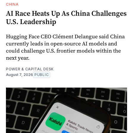
CHINA
AI Race Heats Up As China Challenges
U.S. Leadership
Hugging Face CEO Clément Delangue said China
currently leads in open-source AI models and
could challenge U.S. frontier models within the
next year.
POWER & CAPITAL DESK
August 7, 2026
PUBLIC