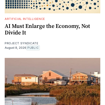
ARTIFICIAL INTELLIGENCE
AI Must Enlarge the Economy, Not
Divide It
PROJECT SYNDICATE
August 8, 2026
PUBLIC