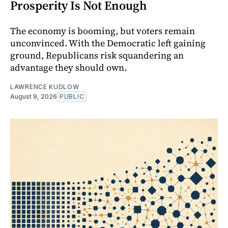
Prosperity Is Not Enough
The economy is booming, but voters remain
unconvinced. With the Democratic left gaining
ground, Republicans risk squandering an
advantage they should own.
LAWRENCE KUDLOW
August 9, 2026
PUBLIC