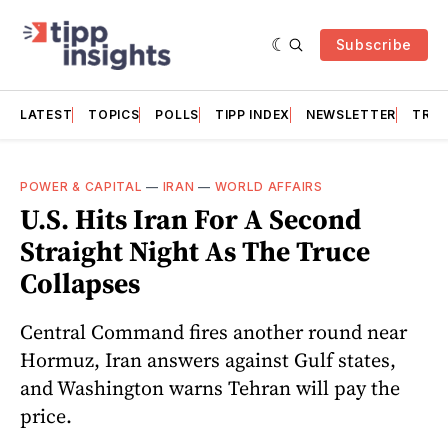
Subscribe
LATEST
TOPICS
POLLS
TIPP INDEX
NEWSLETTER
TRAC
POWER & CAPITAL
—
IRAN
—
WORLD AFFAIRS
U.S. Hits Iran For A Second
Straight Night As The Truce
Collapses
Central Command fires another round near
Hormuz, Iran answers against Gulf states,
and Washington warns Tehran will pay the
price.