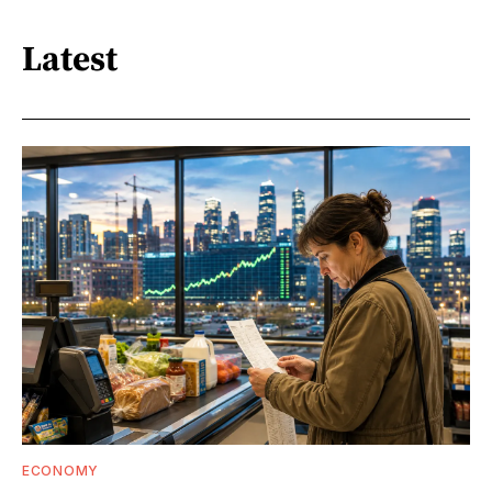
Latest
ECONOMY