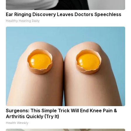
Ear Ringing Discovery Leaves Doctors Speechless
Healthy Hearing Daily
Surgeons: This Simple Trick Will End Knee Pain &
Arthritis Quickly (Try It)
Health Weekly