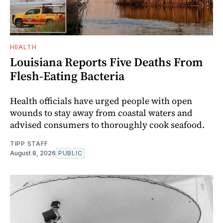
HEALTH
Louisiana Reports Five Deaths From
Flesh-Eating Bacteria
Health officials have urged people with open
wounds to stay away from coastal waters and
advised consumers to thoroughly cook seafood.
TIPP STAFF
August 8, 2026
PUBLIC