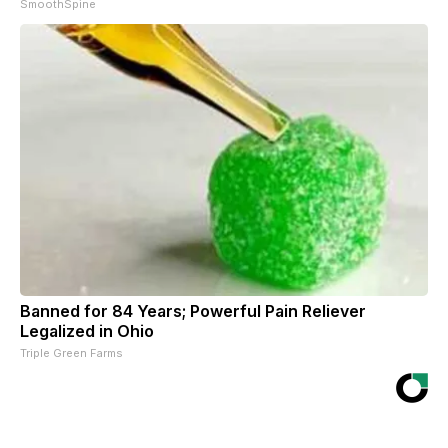
SmoothSpine
Banned for 84 Years; Powerful Pain Reliever
Legalized in Ohio
Triple Green Farms