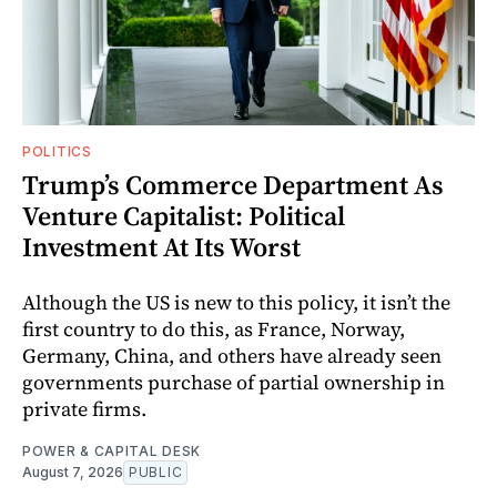
POLITICS
Trump’s Commerce Department As
Venture Capitalist: Political
Investment At Its Worst
Although the US is new to this policy, it isn’t the
first country to do this, as France, Norway,
Germany, China, and others have already seen
governments purchase of partial ownership in
private firms.
POWER & CAPITAL DESK
August 7, 2026
PUBLIC