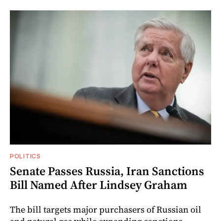
POLITICS
Senate Passes Russia, Iran Sanctions
Bill Named After Lindsey Graham
The bill targets major purchasers of Russian oil