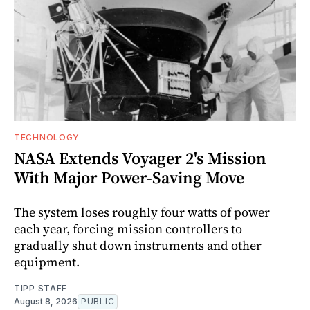
TECHNOLOGY
NASA Extends Voyager 2's Mission
With Major Power-Saving Move
The system loses roughly four watts of power
each year, forcing mission controllers to
gradually shut down instruments and other
equipment.
TIPP STAFF
August 8, 2026
PUBLIC