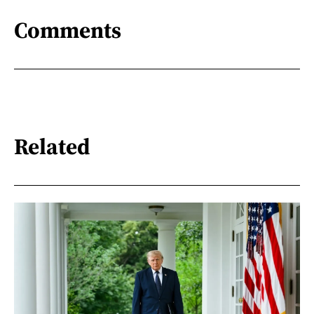
Comments
Related