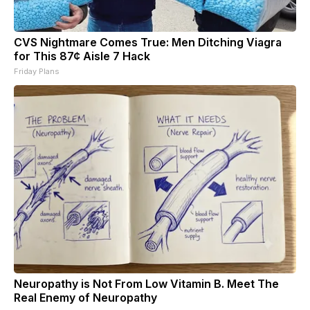
CVS Nightmare Comes True: Men Ditching Viagra
for This 87¢ Aisle 7 Hack
Friday Plans
Neuropathy is Not From Low Vitamin B. Meet The
Real Enemy of Neuropathy