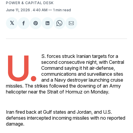
POWER & CAPITAL DESK
June 11, 2026
. 4:40 AM
1 min read
𝕏
Share
Share
Share
Share
Share
on
on
on
on
via
Facebook
Pinterest
LinkedIn
WhatsApp
Email
U.
S. forces struck Iranian targets for a
second consecutive night, with Central
Command saying it hit air-defense,
communications and surveillance sites
and a Navy destroyer launching cruise
missiles. The strikes followed the downing of an Army
helicopter near the Strait of Hormuz on Monday.
Iran fired back at Gulf states and Jordan, and U.S.
defenses intercepted incoming missiles with no reported
damage.