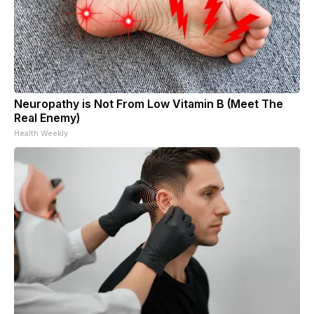
Neuropathy is Not From Low Vitamin B (Meet The
Real Enemy)
Health Weekly