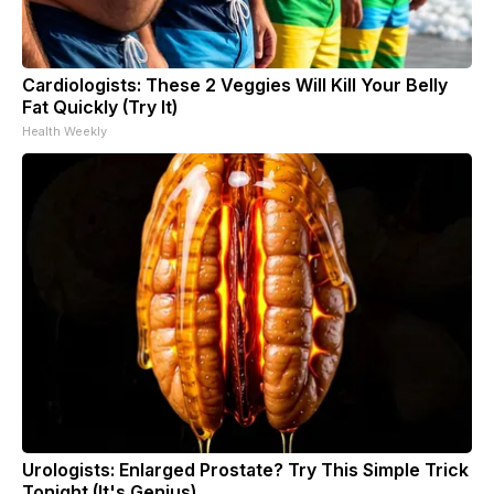
Cardiologists: These 2 Veggies Will Kill Your Belly
Fat Quickly (Try It)
Health Weekly
Urologists: Enlarged Prostate? Try This Simple Trick
Tonight (It's Genius)