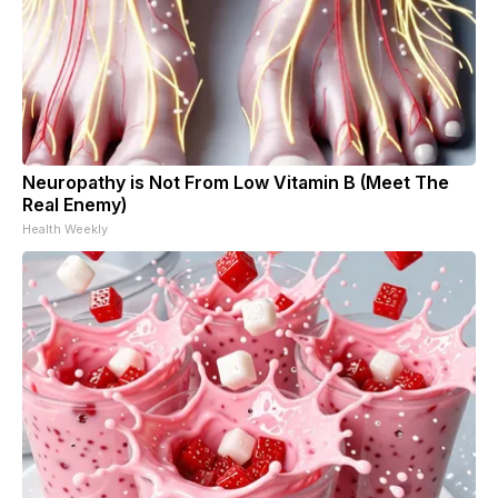
Neuropathy is Not From Low Vitamin B (Meet The
Real Enemy)
Health Weekly