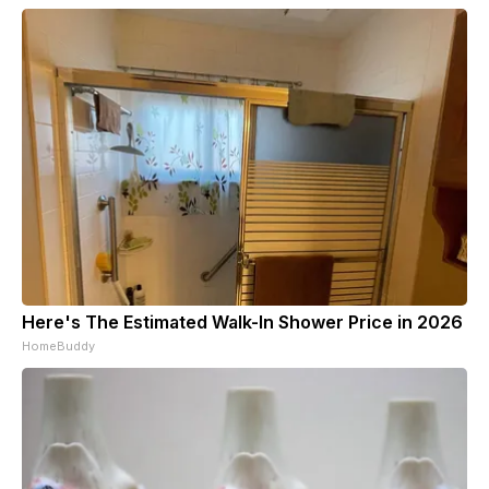
Here's The Estimated Walk-In Shower Price in 2026
HomeBuddy