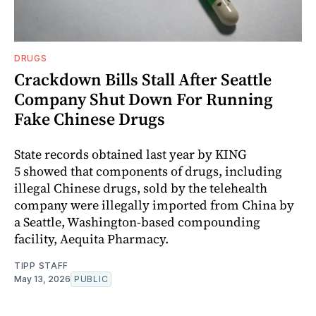
DRUGS
Crackdown Bills Stall After Seattle
Company Shut Down For Running
Fake Chinese Drugs
State records obtained last year by KING
5 showed that components of drugs, including
illegal Chinese drugs, sold by the telehealth
company were illegally imported from China by
a Seattle, Washington‑based compounding
facility, Aequita Pharmacy.
TIPP STAFF
May 13, 2026
PUBLIC