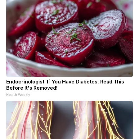
Endocrinologist: If You Have Diabetes, Read This
Before It's Removed!
Health Weekly