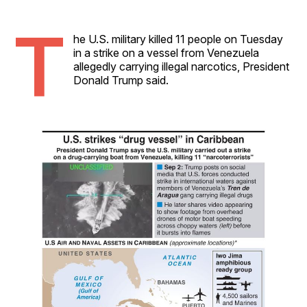
T
he U.S. military killed 11 people on Tuesday
in a strike on a vessel from Venezuela
allegedly carrying illegal narcotics, President
Donald Trump said.