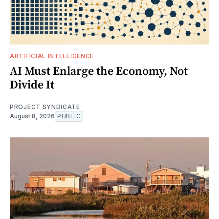
ARTIFICIAL INTELLIGENCE
AI Must Enlarge the Economy, Not
Divide It
PROJECT SYNDICATE
August 8, 2026
PUBLIC