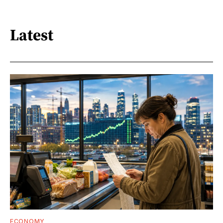
Latest
ECONOMY