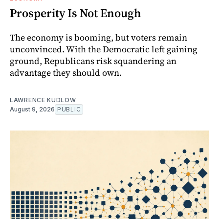
Prosperity Is Not Enough
The economy is booming, but voters remain
unconvinced. With the Democratic left gaining
ground, Republicans risk squandering an
advantage they should own.
LAWRENCE KUDLOW
August 9, 2026
PUBLIC