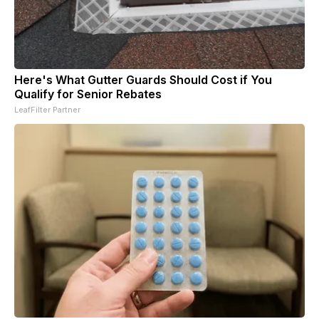
Here's What Gutter Guards Should Cost if You
Qualify for Senior Rebates
LeafFilter Partner