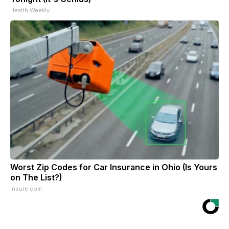
Health Weekly
Worst Zip Codes for Car Insurance in Ohio (Is Yours
on The List?)
Insure.com