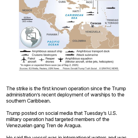
The strike is the first known operation since the Trump
administration’s recent deployment of warships to the
southern Caribbean.
Trump posted on social media that Tuesday’s U.S.
military operation had targeted members of the
Venezuelan gang Tren de Aragua.
He said the vessel was in international waters and was