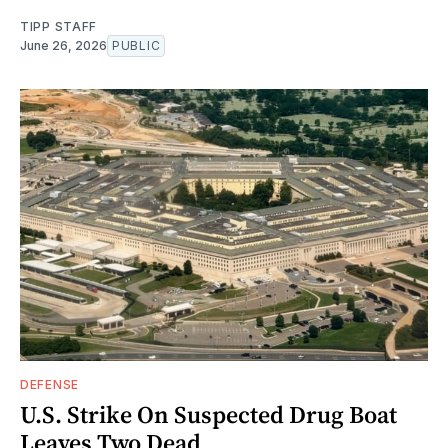
TIPP STAFF
June 26, 2026
PUBLIC
DEFENSE
U.S. Strike On Suspected Drug Boat
Leaves Two Dead