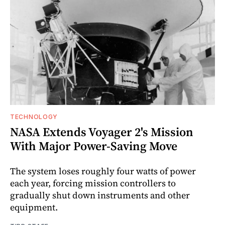
TECHNOLOGY
NASA Extends Voyager 2's Mission
With Major Power-Saving Move
The system loses roughly four watts of power
each year, forcing mission controllers to
gradually shut down instruments and other
equipment.