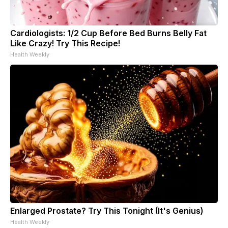
Cardiologists: 1/2 Cup Before Bed Burns Belly Fat
Like Crazy! Try This Recipe!
Health Weekly
Enlarged Prostate? Try This Tonight (It's Genius)
Health Weekly