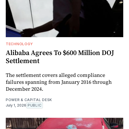
TECHNOLOGY
Alibaba Agrees To $600 Million DOJ
Settlement
The settlement covers alleged compliance
failures spanning from January 2016 through
December 2024.
POWER & CAPITAL DESK
July 1, 2026
PUBLIC