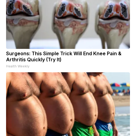
Surgeons: This Simple Trick Will End Knee Pain &
Arthritis Quickly (Try It)
Health Weekly