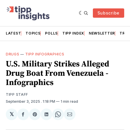
Subscribe
LATEST
TOPICS
POLLS
TIPP INDEX
NEWSLETTER
TRAC
DRUGS
—
TIPP INFOGRAPHICS
U.S. Military Strikes Alleged
Drug Boat From Venezuela -
Infographics
TIPP STAFF
September 3, 2025
. 1:18 PM
1 min read
𝕏
Share
Share
Share
Share
Share
on
on
on
on
via
Facebook
Pinterest
LinkedIn
WhatsApp
Email