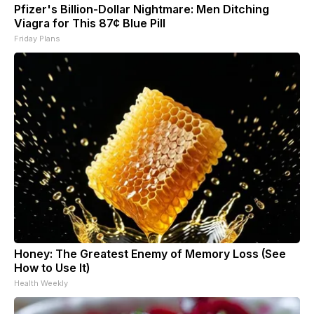
Pfizer's Billion-Dollar Nightmare: Men Ditching
Viagra for This 87¢ Blue Pill
Friday Plans
Honey: The Greatest Enemy of Memory Loss (See
How to Use It)
Health Weekly