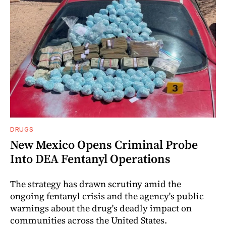
DRUGS
New Mexico Opens Criminal Probe
Into DEA Fentanyl Operations
The strategy has drawn scrutiny amid the
ongoing fentanyl crisis and the agency's public
warnings about the drug's deadly impact on
communities across the United States.