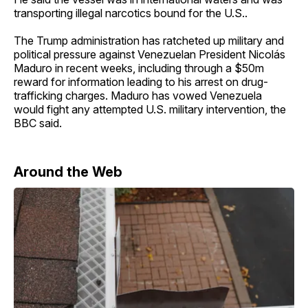
transporting illegal narcotics bound for the U.S..
The Trump administration has ratcheted up military and
political pressure against Venezuelan President Nicolás
Maduro in recent weeks, including through a $50m
reward for information leading to his arrest on drug-
trafficking charges. Maduro has vowed Venezuela
would fight any attempted U.S. military intervention, the
BBC said.
Around the Web