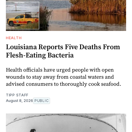
HEALTH
Louisiana Reports Five Deaths From
Flesh-Eating Bacteria
Health officials have urged people with open
wounds to stay away from coastal waters and
advised consumers to thoroughly cook seafood.
TIPP STAFF
August 8, 2026
PUBLIC