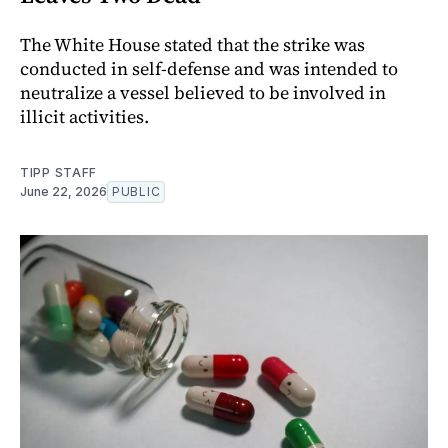
The White House stated that the strike was
conducted in self-defense and was intended to
neutralize a vessel believed to be involved in
illicit activities.
TIPP STAFF
June 22, 2026
PUBLIC