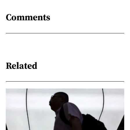
Comments
Related