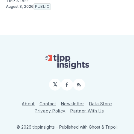
TIPP STAFF
August 8, 2026
PUBLIC
𝕏
Facebook
RSS
About
Contact
Newsletter
Data Store
Privacy Policy
Partner With Us
© 2026 tippinsights
– Published with
Ghost
&
Tripoli