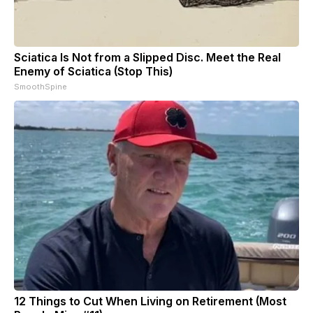
Sciatica Is Not from a Slipped Disc. Meet the Real
Enemy of Sciatica (Stop This)
SmoothSpine
12 Things to Cut When Living on Retirement (Most