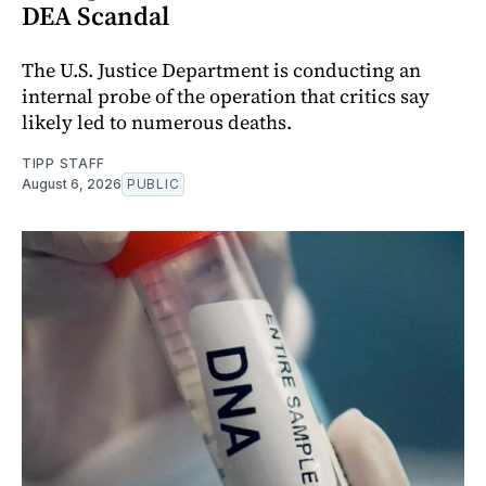
DEA Scandal
The U.S. Justice Department is conducting an
internal probe of the operation that critics say
likely led to numerous deaths.
TIPP STAFF
August 6, 2026
PUBLIC