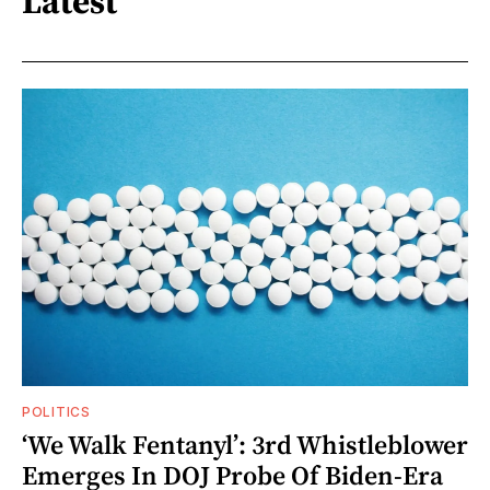
Latest
POLITICS
‘We Walk Fentanyl’: 3rd Whistleblower
Emerges In DOJ Probe Of Biden-Era