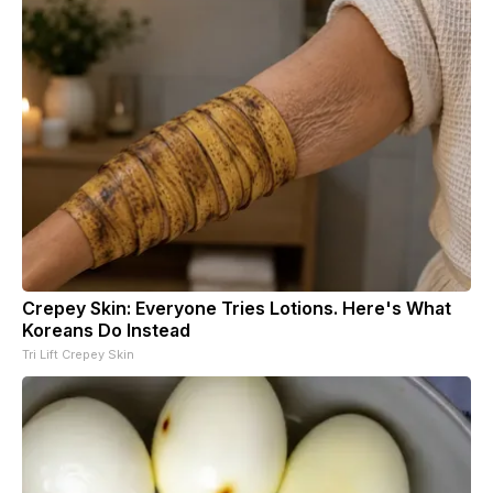
Crepey Skin: Everyone Tries Lotions. Here's What
Koreans Do Instead
Tri Lift Crepey Skin