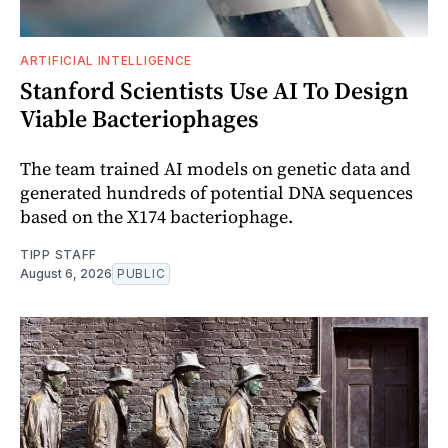
ARTIFICIAL INTELLIGENCE
Stanford Scientists Use AI To Design
Viable Bacteriophages
The team trained AI models on genetic data and
generated hundreds of potential DNA sequences
based on the X174 bacteriophage.
TIPP STAFF
August 6, 2026
PUBLIC