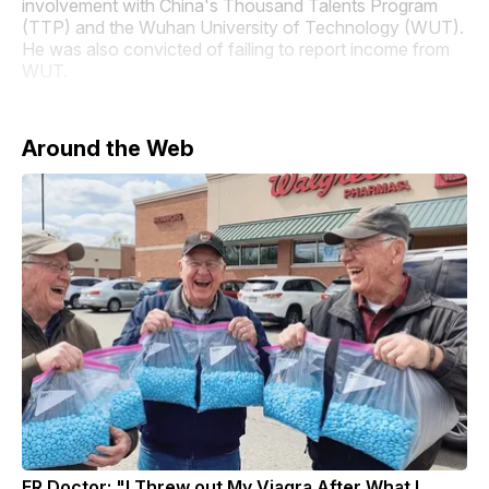
involvement with China's Thousand Talents Program
(TTP) and the Wuhan University of Technology (WUT).
He was also convicted of failing to report income from
WUT.
Around the Web
ER Doctor: "I Threw out My Viagra After What I