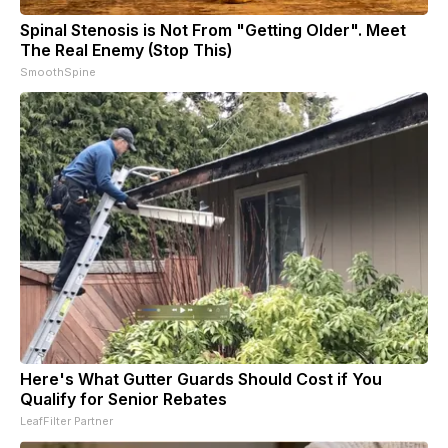
Spinal Stenosis is Not From "Getting Older". Meet
The Real Enemy (Stop This)
SmoothSpine
Here's What Gutter Guards Should Cost if You
Qualify for Senior Rebates
LeafFilter Partner