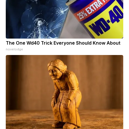
The One Wd40 Trick Everyone Should Know About
novelodge