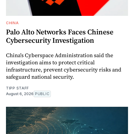
CHINA
Palo Alto Networks Faces Chinese
Cybersecurity Investigation
China's Cyberspace Administration said the
investigation aims to protect critical
infrastructure, prevent cybersecurity risks and
safeguard national security.
TIPP STAFF
August 6, 2026
PUBLIC