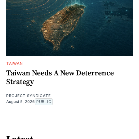
TAIWAN
Taiwan Needs A New Deterrence
Strategy
PROJECT SYNDICATE
August 5, 2026
PUBLIC