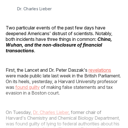
Dr. Charles Lieber
Two particular events of the past few days have
deepened Americans' distrust of scientists. Notably,
both incidents have three things in common:
China,
Wuhan, and the non-disclosure of financial
transactions
.
First, the Lancet and Dr. Peter Daszak's
revelations
were made public late last week in the British Parliament.
On its heels, yesterday, a Harvard University professor
was
found guilty
of making false statements and tax
evasion in a Boston court.
On Tuesday,
Dr. Charles Lieber
, former chair of
Harvard's Chemistry and Chemical Biology Department,
was found guilty of lying to federal authorities about his