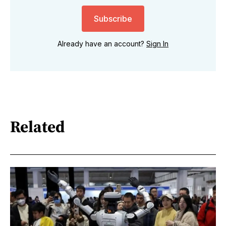
Subscribe
Already have an account?
Sign In
Related