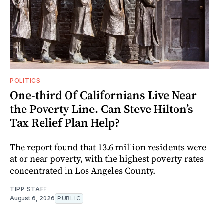
POLITICS
One-third Of Californians Live Near
the Poverty Line. Can Steve Hilton’s
Tax Relief Plan Help?
The report found that 13.6 million residents were
at or near poverty, with the highest poverty rates
concentrated in Los Angeles County.
TIPP STAFF
August 6, 2026
PUBLIC