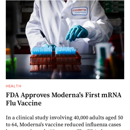
HEALTH
FDA Approves Moderna's First mRNA
Flu Vaccine
In a clinical study involving 40,000 adults aged 50
to 64, Moderna's vaccine reduced influenza cases