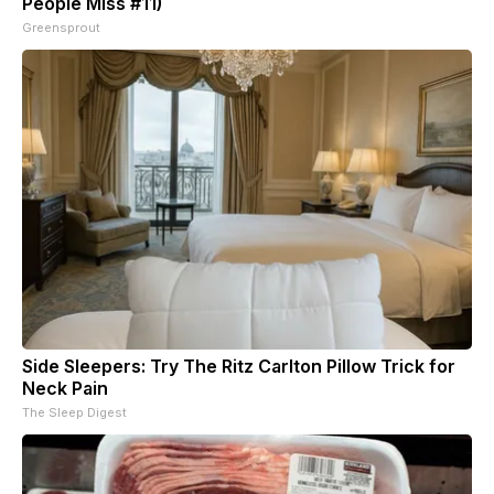
People Miss #11)
Greensprout
Side Sleepers: Try The Ritz Carlton Pillow Trick for
Neck Pain
The Sleep Digest