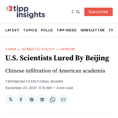
Subscribe
LATEST
TOPICS
POLLS
TIPP INDEX
NEWSLETTER
TRAC
CHINA
—
DOMESTIC POLICY
—
OPINION
U.S. Scientists Lured By Beijing
Chinese infiltration of American academia
TIPPINSIGHTS EDITORIAL BOARD
December 23, 2021
. 6:10 AM
4 min read
𝕏
Share
Share
Share
Share
Share
on
on
on
on
via
Facebook
Pinterest
LinkedIn
WhatsApp
Email