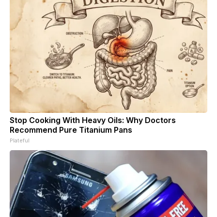
Stop Cooking With Heavy Oils: Why Doctors
Recommend Pure Titanium Pans
Plateful