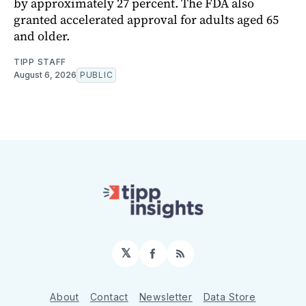
by approximately 27 percent. The FDA also
granted accelerated approval for adults aged 65
and older.
TIPP STAFF
August 6, 2026
PUBLIC
𝕏
Facebook
RSS
About
Contact
Newsletter
Data Store