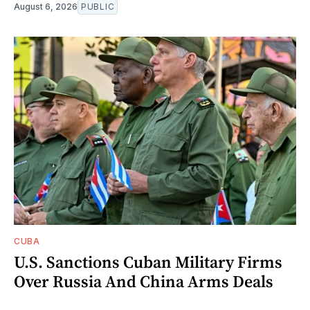
August 6, 2026
PUBLIC
CUBA
U.S. Sanctions Cuban Military Firms
Over Russia And China Arms Deals