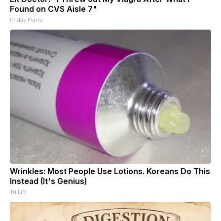
Found on CVS Aisle 7"
Friday Plans
Wrinkles: Most People Use Lotions. Koreans Do This
Instead (It's Genius)
Tri Lift