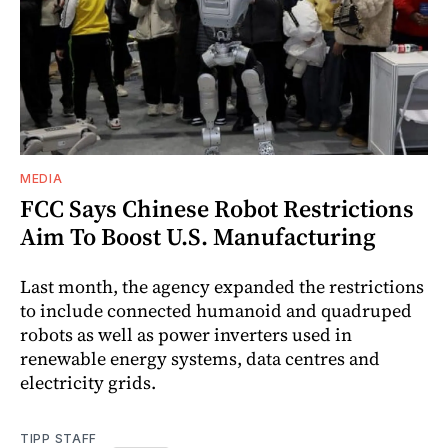
MEDIA
FCC Says Chinese Robot Restrictions
Aim To Boost U.S. Manufacturing
Last month, the agency expanded the restrictions
to include connected humanoid and quadruped
robots as well as power inverters used in
renewable energy systems, data centres and
electricity grids.
TIPP STAFF