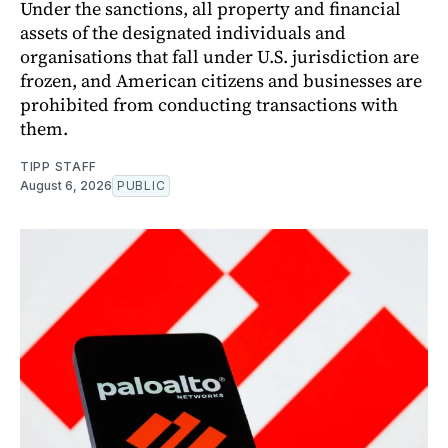
Under the sanctions, all property and financial
assets of the designated individuals and
organisations that fall under U.S. jurisdiction are
frozen, and American citizens and businesses are
prohibited from conducting transactions with
them.
TIPP STAFF
August 6, 2026
PUBLIC