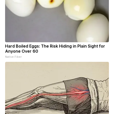
Hard Boiled Eggs: The Risk Hiding in Plain Sight for
Anyone Over 60
Native Fiber