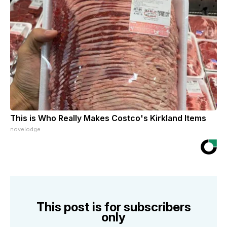
This is Who Really Makes Costco's Kirkland Items
novelodge
This post is for subscribers
only