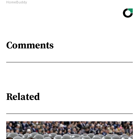
HomeBuddy
Comments
Related