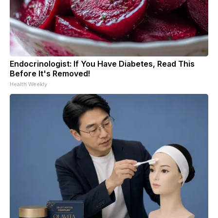
Endocrinologist: If You Have Diabetes, Read This
Before It's Removed!
Health Weekly