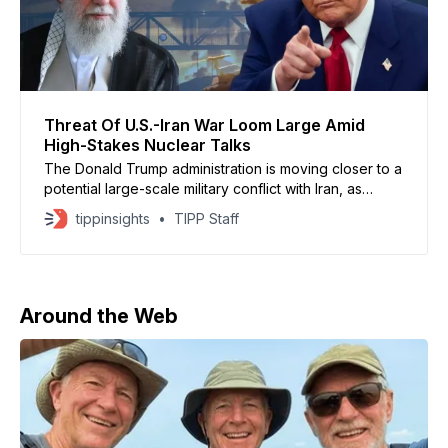
Threat Of U.S.-Iran War Loom Large Amid
High-Stakes Nuclear Talks
The Donald Trump administration is moving closer to a
potential large-scale military conflict with Iran, as
nuclear talks stall and U.S. forces continue to surge
tippinsights
TIPP Staff
into the Middle East, according to Axios. U.S. and
Israeli officials say any operation would likely be a
joint campaign far broader than
Around the Web