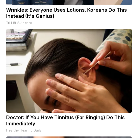
Wrinkles: Everyone Uses Lotions. Koreans Do This
Instead (It's Genius)
Tri Lift Skincare
Doctor: If You Have Tinnitus (Ear Ringing) Do This
Immediately
Healthy Hearing Daily