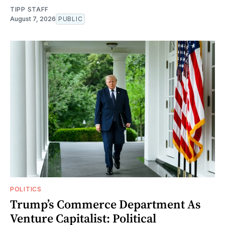
TIPP STAFF
August 7, 2026
PUBLIC
POLITICS
Trump’s Commerce Department As
Venture Capitalist: Political