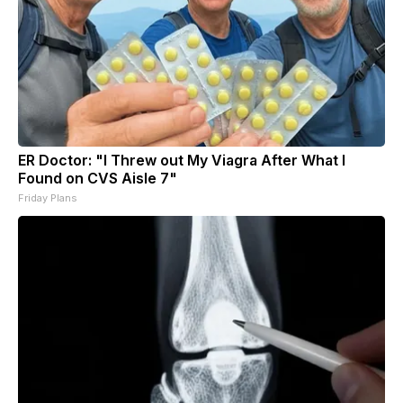
ER Doctor: "I Threw out My Viagra After What I
Found on CVS Aisle 7"
Friday Plans