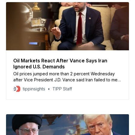
Oil Markets React After Vance Says Iran
Ignored U.S. Demands
Oil prices jumped more than 2 percent Wednesday
after Vice President J.D. Vance said Iran failed to meet
key U.S. demands during nuclear talks, raising the risk
tippinsights
TIPP Staff
of military action under President Donald Trump. U.S.
crude climbed to nearly $64 a barrel, while Brent
crude rose above