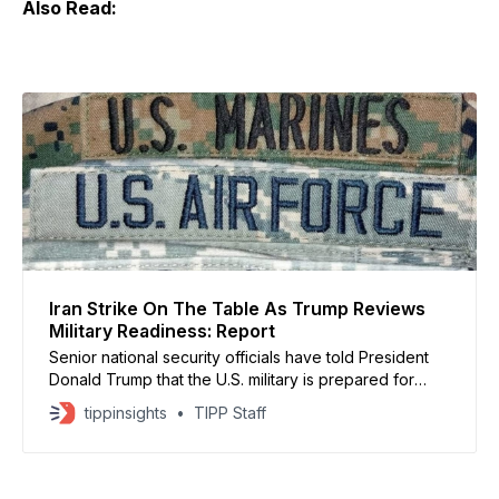
Also Read:
Iran Strike On The Table As Trump Reviews
Military Readiness: Report
Senior national security officials have told President
Donald Trump that the U.S. military is prepared for
possible strikes on Iran as early as this weekend,
tippinsights
TIPP Staff
though no final decision has been made, according to
CBS News. Discussions inside the White House remain
fluid as officials weigh escalation risks against