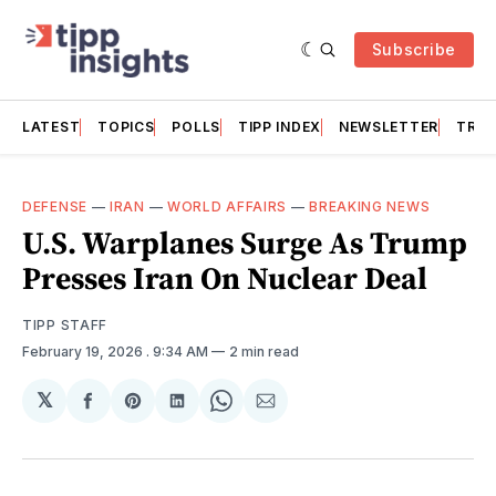
Subscribe
LATEST
TOPICS
POLLS
TIPP INDEX
NEWSLETTER
TRAC
DEFENSE
—
IRAN
—
WORLD AFFAIRS
—
BREAKING NEWS
U.S. Warplanes Surge As Trump
Presses Iran On Nuclear Deal
TIPP STAFF
February 19, 2026
. 9:34 AM
2 min read
𝕏
Share
Share
Share
Share
Share
on
on
on
on
via
Facebook
Pinterest
LinkedIn
WhatsApp
Email