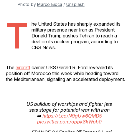
Photo by 
Marco Bicca
 / 
Unsplash
T
he United States has sharply expanded its
military presence near Iran as President
Donald Trump pushes Tehran to reach a
deal on its nuclear program, according to
CBS News.
The
aircraft
carrier USS Gerald R. Ford revealed its
position off Morocco this week while heading toward
the Mediterranean, signaling an accelerated deployment.
US buildup of warships and fighter jets
sets stage for potential war with Iran
➡️
https://t.co/N9gUw6QMD5
pic.twitter.com/oppk8kWpb0