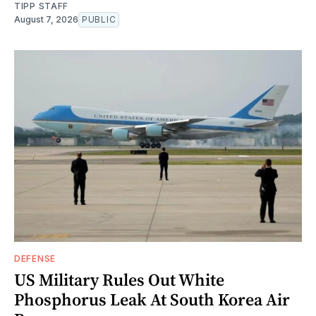
TIPP STAFF
August 7, 2026
PUBLIC
DEFENSE
US Military Rules Out White
Phosphorus Leak At South Korea Air