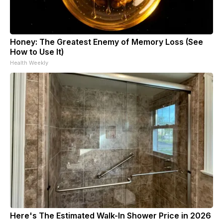
Honey: The Greatest Enemy of Memory Loss (See
How to Use It)
Health Weekly
Here's The Estimated Walk-In Shower Price in 2026