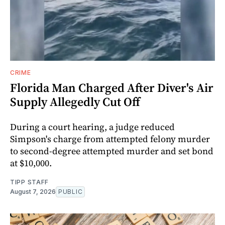
CRIME
Florida Man Charged After Diver's Air
Supply Allegedly Cut Off
During a court hearing, a judge reduced
Simpson's charge from attempted felony murder
to second-degree attempted murder and set bond
at $10,000.
TIPP STAFF
August 7, 2026
PUBLIC