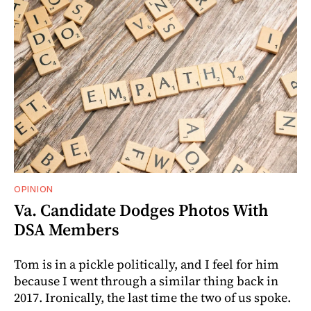
OPINION
Va. Candidate Dodges Photos With
DSA Members
Tom is in a pickle politically, and I feel for him
because I went through a similar thing back in
2017. Ironically, the last time the two of us spoke.