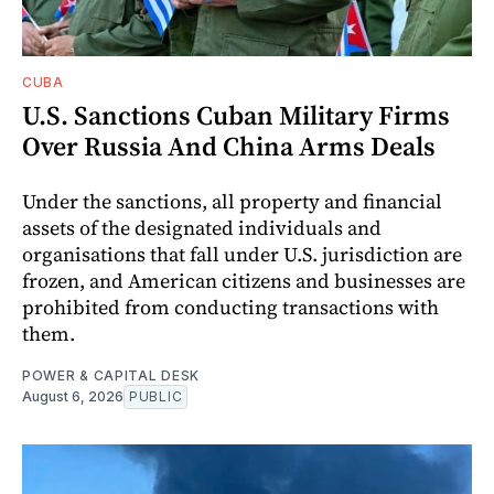
CUBA
U.S. Sanctions Cuban Military Firms
Over Russia And China Arms Deals
Under the sanctions, all property and financial
assets of the designated individuals and
organisations that fall under U.S. jurisdiction are
frozen, and American citizens and businesses are
prohibited from conducting transactions with
them.
POWER & CAPITAL DESK
August 6, 2026
PUBLIC