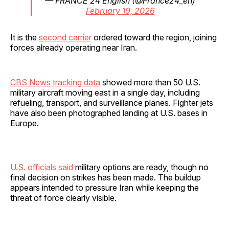
— FRANCE 24 English (@France24_en)
February 19, 2026
It is the
second carrier
ordered toward the region, joining
forces already operating near Iran.
CBS News tracking data
showed more than 50 U.S.
military aircraft moving east in a single day, including
refueling, transport, and surveillance planes. Fighter jets
have also been photographed landing at U.S. bases in
Europe.
U.S. officials said
military options are ready, though no
final decision on strikes has been made. The buildup
appears intended to pressure Iran while keeping the
threat of force clearly visible.