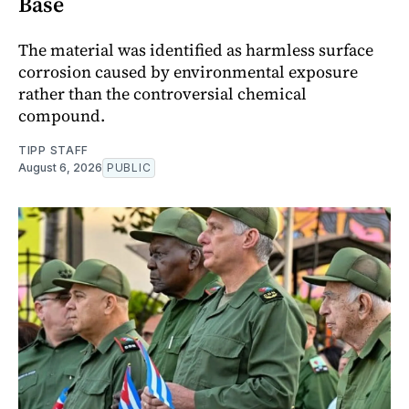
Base
The material was identified as harmless surface
corrosion caused by environmental exposure
rather than the controversial chemical
compound.
TIPP STAFF
August 6, 2026
PUBLIC