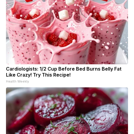
Cardiologists: 1/2 Cup Before Bed Burns Belly Fat
Like Crazy! Try This Recipe!
Health Weekly