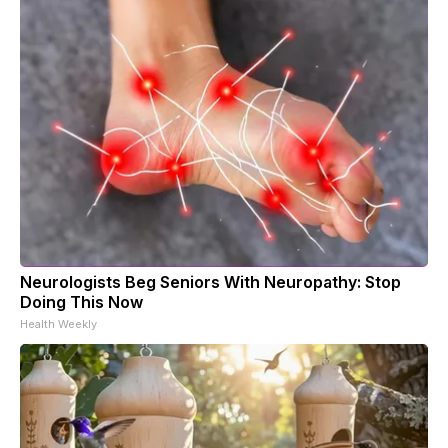
Neurologists Beg Seniors With Neuropathy: Stop
Doing This Now
Health Weekly