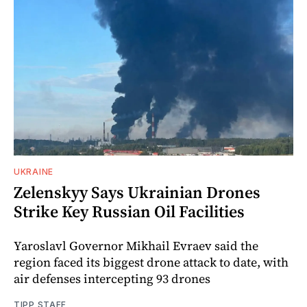
UKRAINE
Zelenskyy Says Ukrainian Drones
Strike Key Russian Oil Facilities
Yaroslavl Governor Mikhail Evraev said the
region faced its biggest drone attack to date, with
air defenses intercepting 93 drones
TIPP STAFF