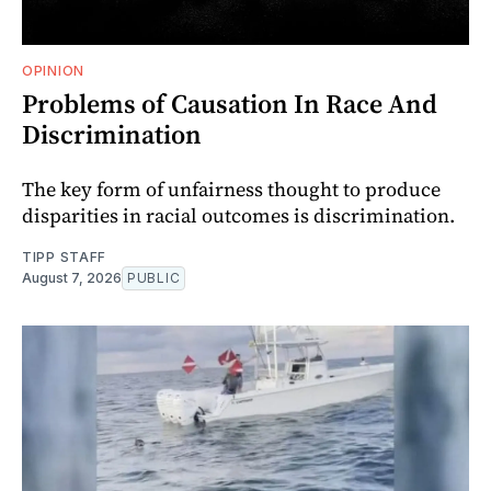
OPINION
Problems of Causation In Race And
Discrimination
The key form of unfairness thought to produce
disparities in racial outcomes is discrimination.
TIPP STAFF
August 7, 2026
PUBLIC