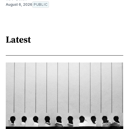
August 6, 2026
PUBLIC
Latest