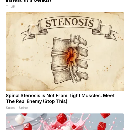
Tri Lift
Spinal Stenosis is Not From Tight Muscles. Meet
The Real Enemy (Stop This)
SmoothSpine