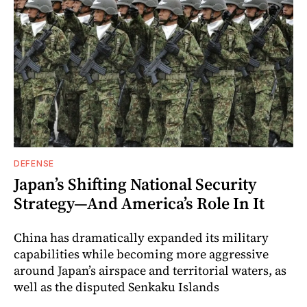
DEFENSE
Japan’s Shifting National Security
Strategy—And America’s Role In It
China has dramatically expanded its military
capabilities while becoming more aggressive
around Japan’s airspace and territorial waters, as
well as the disputed Senkaku Islands