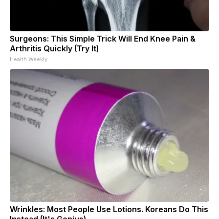
Surgeons: This Simple Trick Will End Knee Pain &
Arthritis Quickly (Try It)
Health Weekly
Wrinkles: Most People Use Lotions. Koreans Do This
Instead (It's Genius)