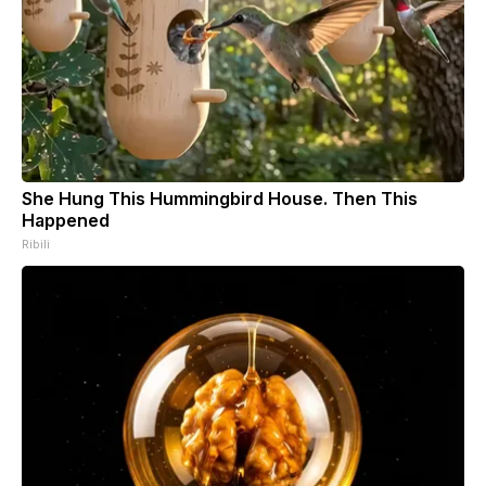
She Hung This Hummingbird House. Then This
Happened
Ribili