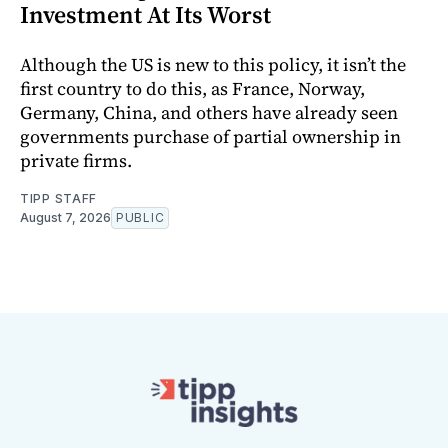
Investment At Its Worst
Although the US is new to this policy, it isn’t the
first country to do this, as France, Norway,
Germany, China, and others have already seen
governments purchase of partial ownership in
private firms.
TIPP STAFF
August 7, 2026
PUBLIC