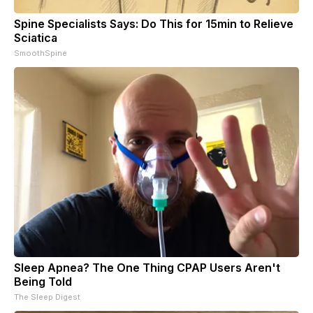
Spine Specialists Says: Do This for 15min to Relieve
Sciatica
SmoothSpine
Sleep Apnea? The One Thing CPAP Users Aren't
Being Told
The Sleep Digest