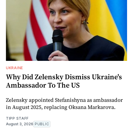
UKRAINE
Why Did Zelensky Dismiss Ukraine's
Ambassador To The US
Zelensky appointed Stefanishyna as ambassador
in August 2025, replacing Oksana Markarova.
TIPP STAFF
August 3, 2026
PUBLIC