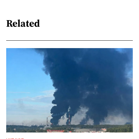
Related