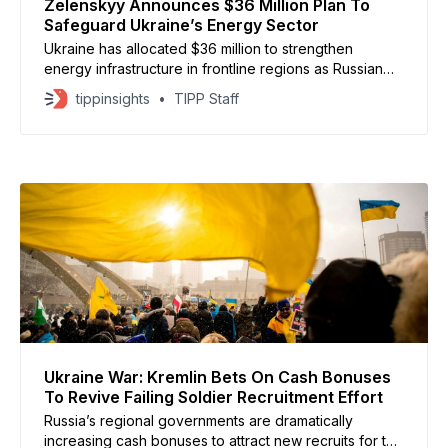
Zelenskyy Announces $36 Million Plan To
Safeguard Ukraine’s Energy Sector
Ukraine has allocated $36 million to strengthen
energy infrastructure in frontline regions as Russian
strikes intensify ahead of winter, President Volodymyr
tippinsights
TIPP Staff
Zelenskyy announced on October 7. I had a meeting
with Prime Minister Yuliia Svyrydenko. First and
foremost, a report was presented on recovery efforts
in the regions following Russian
Ukraine War: Kremlin Bets On Cash Bonuses
To Revive Failing Soldier Recruitment Effort
Russia’s regional governments are dramatically
increasing cash bonuses to attract new recruits for the