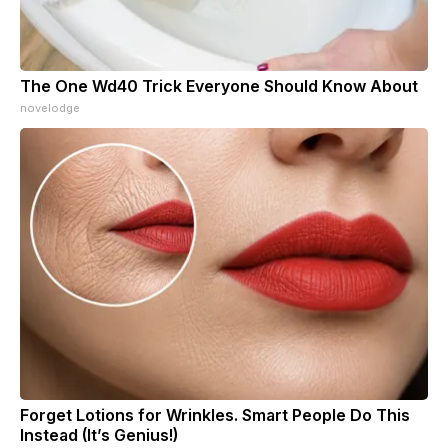
The One Wd40 Trick Everyone Should Know About
novelodge
Forget Lotions for Wrinkles. Smart People Do This
Instead (It’s Genius!)