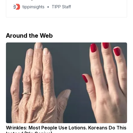
war in Ukraine, signaling waning public willingness to
tippinsights
TIPP Staff
fight. Several regions, including Tyumen, Voronezh,
and Tatarstan, have quadrupled enlistment payments,
offering up to 3 million rubles ($36,560) — roughly
four times the annual local salary
Around the Web
Wrinkles: Most People Use Lotions. Koreans Do This