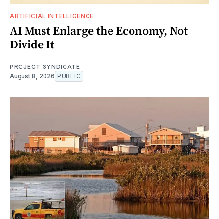
ARTIFICIAL INTELLIGENCE
AI Must Enlarge the Economy, Not
Divide It
PROJECT SYNDICATE
August 8, 2026
PUBLIC