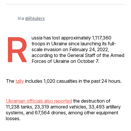
Facebook
Pinterest
LinkedIn
WhatsApp
Email
Via 
@Reuters
R
ussia has lost approximately 1,117,360
troops in Ukraine since launching its full-
scale invasion on February 24, 2022,
according to the General Staff of the Armed
Forces of Ukraine on October 7.
The
tally
includes 1,020 casualties in the past 24 hours.
Ukrainian officials also reported
the destruction of
11,238 tanks, 23,319 armored vehicles, 33,493 artillery
systems, and 67,564 drones, among other equipment
losses.