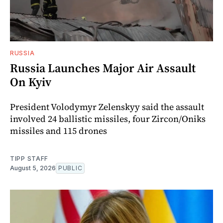
RUSSIA
Russia Launches Major Air Assault
On Kyiv
President Volodymyr Zelenskyy said the assault
involved 24 ballistic missiles, four Zircon/Oniks
missiles and 115 drones
TIPP STAFF
August 5, 2026
PUBLIC