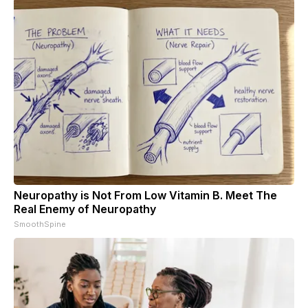
Neuropathy is Not From Low Vitamin B. Meet The
Real Enemy of Neuropathy
SmoothSpine