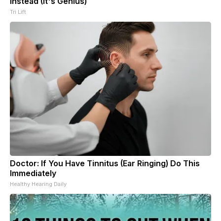
Instead (It's Genius)
Tri Lift
Doctor: If You Have Tinnitus (Ear Ringing) Do This
Immediately
Healthy Hearing Daily