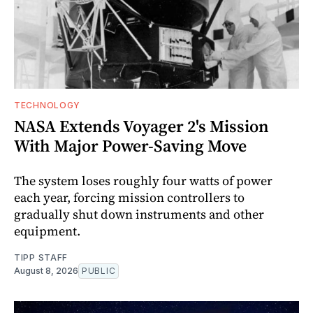
TECHNOLOGY
NASA Extends Voyager 2's Mission
With Major Power-Saving Move
The system loses roughly four watts of power
each year, forcing mission controllers to
gradually shut down instruments and other
equipment.
TIPP STAFF
August 8, 2026
PUBLIC