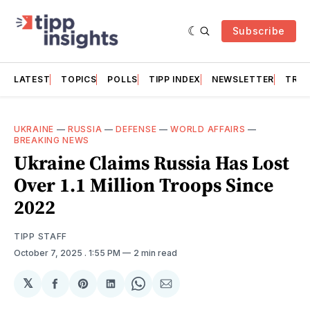
Subscribe
LATEST
TOPICS
POLLS
TIPP INDEX
NEWSLETTER
TRAC
UKRAINE
—
RUSSIA
—
DEFENSE
—
WORLD AFFAIRS
—
BREAKING NEWS
Ukraine Claims Russia Has Lost
Over 1.1 Million Troops Since
2022
TIPP STAFF
October 7, 2025
. 1:55 PM
2 min read
𝕏
Share
Share
Share
Share
Share
on
on
on
on
via