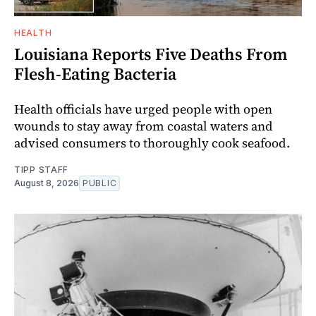
HEALTH
Louisiana Reports Five Deaths From
Flesh-Eating Bacteria
Health officials have urged people with open
wounds to stay away from coastal waters and
advised consumers to thoroughly cook seafood.
TIPP STAFF
August 8, 2026
PUBLIC