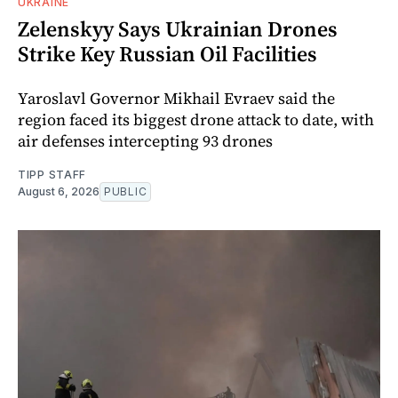
UKRAINE
Zelenskyy Says Ukrainian Drones
Strike Key Russian Oil Facilities
Yaroslavl Governor Mikhail Evraev said the
region faced its biggest drone attack to date, with
air defenses intercepting 93 drones
TIPP STAFF
August 6, 2026
PUBLIC