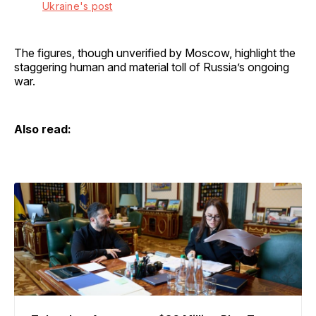
Ukraine's post
The figures, though unverified by Moscow, highlight the
staggering human and material toll of Russia’s ongoing
war.
Also read: