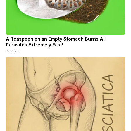
A Teaspoon on an Empty Stomach Burns All
Parasites Extremely Fast!
Paratoxil