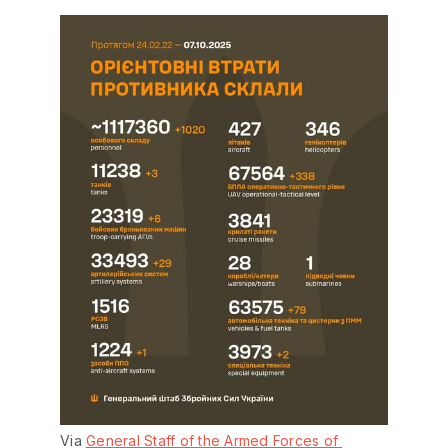
Via 
General Staff of the Armed Forces of 