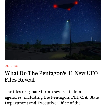
DEFENSE
What Do The Pentagon's 41 New UFO
Files Reveal
The files originated from several federal
agencies, including the Pentagon, FBI, CIA, State
Department and Executive Office of the