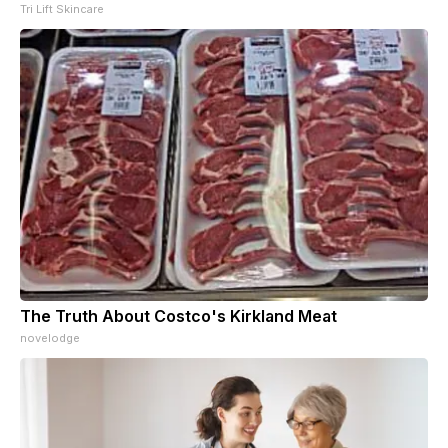
Tri Lift Skincare
The Truth About Costco's Kirkland Meat
novelodge