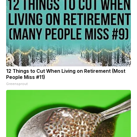
12 Things to Cut When Living on Retirement (Most
People Miss #11)
Greensprout