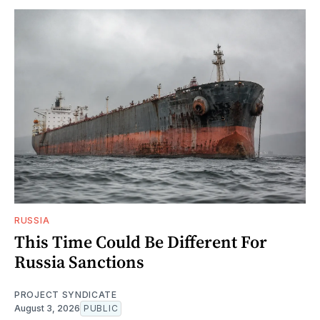
RUSSIA
This Time Could Be Different For
Russia Sanctions
PROJECT SYNDICATE
August 3, 2026
PUBLIC