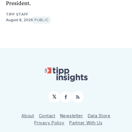
President.
TIPP STAFF
August 8, 2026
PUBLIC
𝕏
Facebook
RSS
About
Contact
Newsletter
Data Store
Privacy Policy
Partner With Us