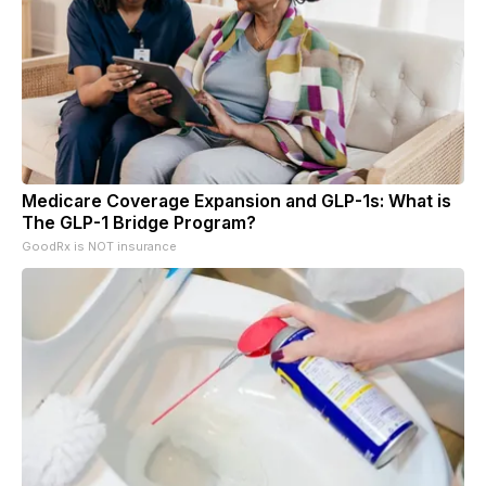
Medicare Coverage Expansion and GLP-1s: What is
The GLP-1 Bridge Program?
GoodRx is NOT insurance