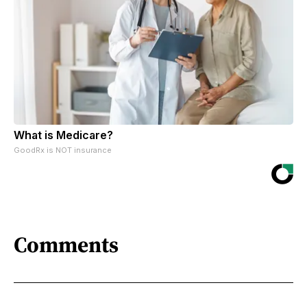
What is Medicare?
GoodRx is NOT insurance
Comments