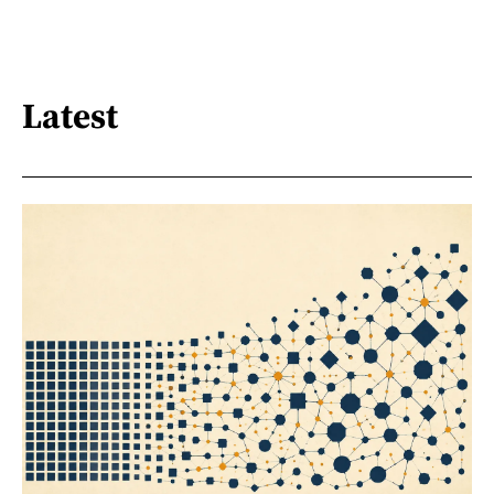
Latest