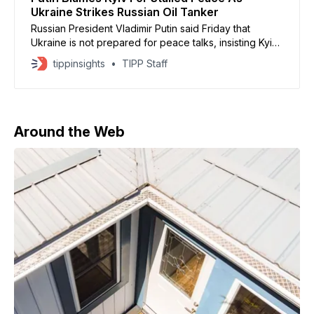
Ukraine Strikes Russian Oil Tanker
Russian President Vladimir Putin said Friday that
Ukraine is not prepared for peace talks, insisting Kyiv
must accept territorial concessions and military limits to
tippinsights
TIPP Staff
end the conflict, according to remarks delivered
during his annual press conference. Putin claimed
Russian forces hold the strategic advantage and are
advancing along the eastern
Around the Web