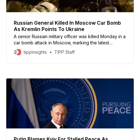
Russian General Killed In Moscow Car Bomb
As Kremlin Points To Ukraine
A senior Russian military officer was killed Monday in a
car bomb attack in Moscow, marking the latest
assassination of a high-ranking official since Russia’s
tippinsights
TIPP Staff
invasion of Ukraine, according to Russian authorities.
Lt. Gen. Fanil Sarvarov died after an explosive device
planted beneath a vehicle detonated in a residential
Putin Blames Kyiv For Stalled Peace As