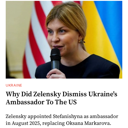
UKRAINE
Why Did Zelensky Dismiss Ukraine's
Ambassador To The US
Zelensky appointed Stefanishyna as ambassador
in August 2025, replacing Oksana Markarova.