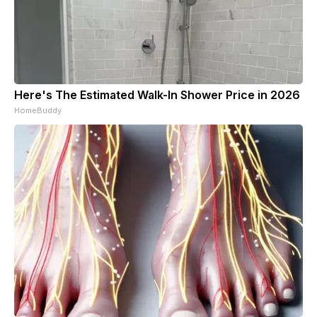
Here's The Estimated Walk-In Shower Price in 2026
HomeBuddy