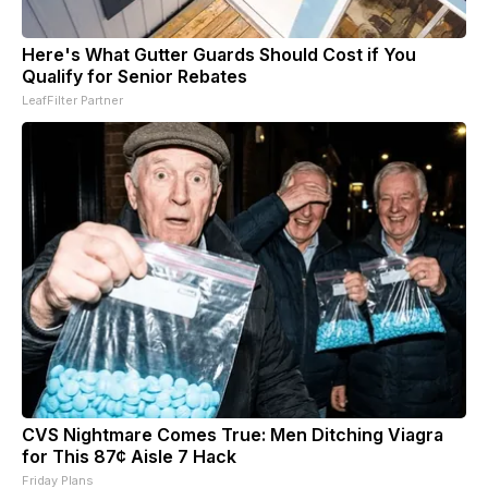
Here's What Gutter Guards Should Cost if You
Qualify for Senior Rebates
LeafFilter Partner
CVS Nightmare Comes True: Men Ditching Viagra
for This 87¢ Aisle 7 Hack
Friday Plans