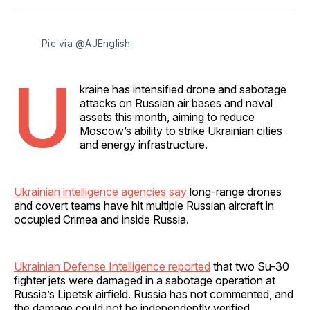
Facebook
Pinterest
LinkedIn
WhatsApp
Email
Pic via 
@AJEnglish
U
kraine has intensified drone and sabotage
attacks on Russian air bases and naval
assets this month, aiming to reduce
Moscow’s ability to strike Ukrainian cities
and energy infrastructure.
Ukrainian intelligence agencies say
long-range drones
and covert teams have hit multiple Russian aircraft in
occupied Crimea and inside Russia.
Ukrainian Defense Intelligence reported
that two Su-30
fighter jets were damaged in a sabotage operation at
Russia’s Lipetsk airfield. Russia has not commented, and
the damage could not be independently verified.