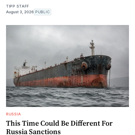
TIPP STAFF
August 3, 2026
PUBLIC
RUSSIA
This Time Could Be Different For
Russia Sanctions