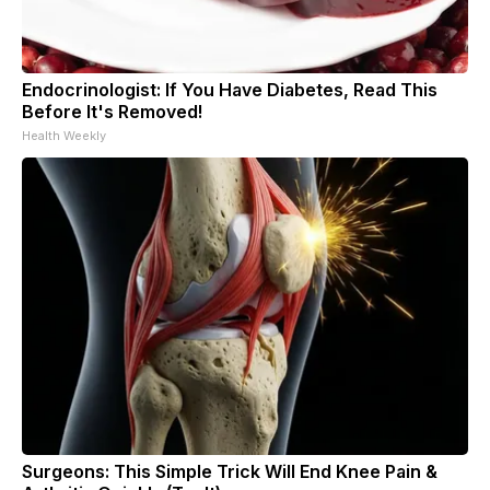
Endocrinologist: If You Have Diabetes, Read This
Before It's Removed!
Health Weekly
Surgeons: This Simple Trick Will End Knee Pain &