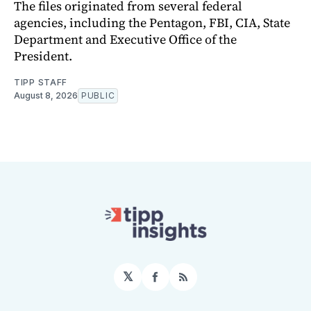
The files originated from several federal
agencies, including the Pentagon, FBI, CIA, State
Department and Executive Office of the
President.
TIPP STAFF
August 8, 2026
PUBLIC
𝕏
Facebook
RSS