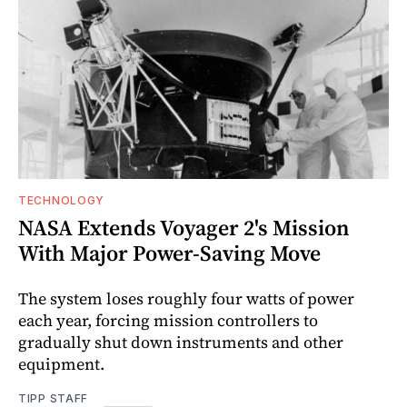
TECHNOLOGY
NASA Extends Voyager 2's Mission
With Major Power-Saving Move
The system loses roughly four watts of power
each year, forcing mission controllers to
gradually shut down instruments and other
equipment.
TIPP STAFF