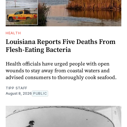
HEALTH
Louisiana Reports Five Deaths From
Flesh-Eating Bacteria
Health officials have urged people with open
wounds to stay away from coastal waters and
advised consumers to thoroughly cook seafood.
TIPP STAFF
August 8, 2026
PUBLIC