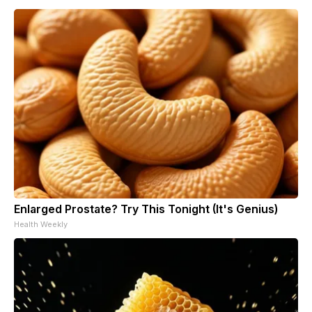
Enlarged Prostate? Try This Tonight (It's Genius)
Health Weekly