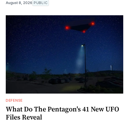
August 8, 2026
PUBLIC
DEFENSE
What Do The Pentagon's 41 New UFO
Files Reveal