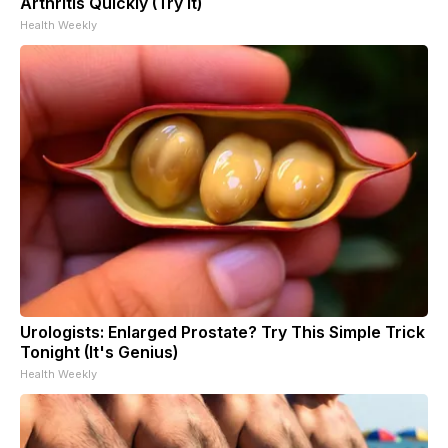
Arthritis Quickly (Try It)
Health Weekly
Urologists: Enlarged Prostate? Try This Simple Trick
Tonight (It's Genius)
Health Weekly