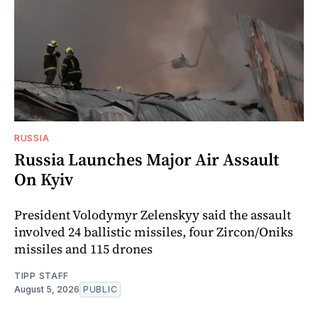
RUSSIA
Russia Launches Major Air Assault
On Kyiv
President Volodymyr Zelenskyy said the assault
involved 24 ballistic missiles, four Zircon/Oniks
missiles and 115 drones
TIPP STAFF
August 5, 2026
PUBLIC