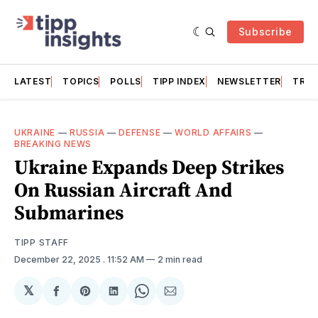
Subscribe
LATEST
TOPICS
POLLS
TIPP INDEX
NEWSLETTER
TRAC
UKRAINE
—
RUSSIA
—
DEFENSE
—
WORLD AFFAIRS
—
BREAKING NEWS
Ukraine Expands Deep Strikes
On Russian Aircraft And
Submarines
TIPP STAFF
December 22, 2025
. 11:52 AM
2 min read
𝕏
Share
Share
Share
Share
Share
on
on
on
on
via