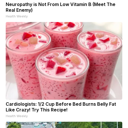
Neuropathy is Not From Low Vitamin B (Meet The
Real Enemy)
Health Weekly
Cardiologists: 1/2 Cup Before Bed Burns Belly Fat
Like Crazy! Try This Recipe!
Health Weekly