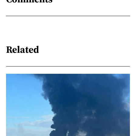
Related