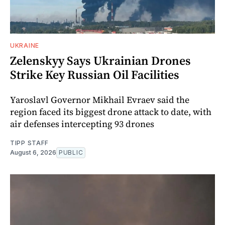
UKRAINE
Zelenskyy Says Ukrainian Drones
Strike Key Russian Oil Facilities
Yaroslavl Governor Mikhail Evraev said the
region faced its biggest drone attack to date, with
air defenses intercepting 93 drones
TIPP STAFF
August 6, 2026
PUBLIC