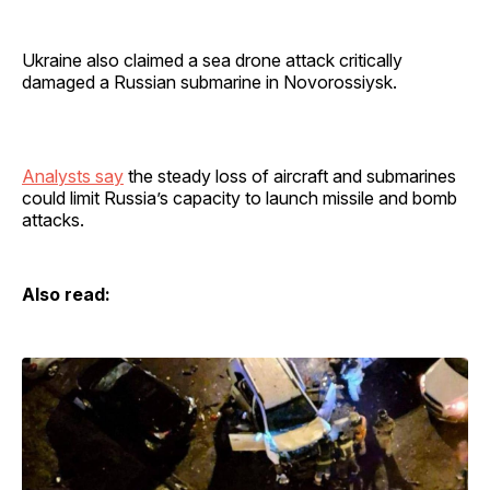
Ukraine also claimed a sea drone attack critically
damaged a Russian submarine in Novorossiysk.
Analysts say
the steady loss of aircraft and submarines
could limit Russia’s capacity to launch missile and bomb
attacks.
Also read: