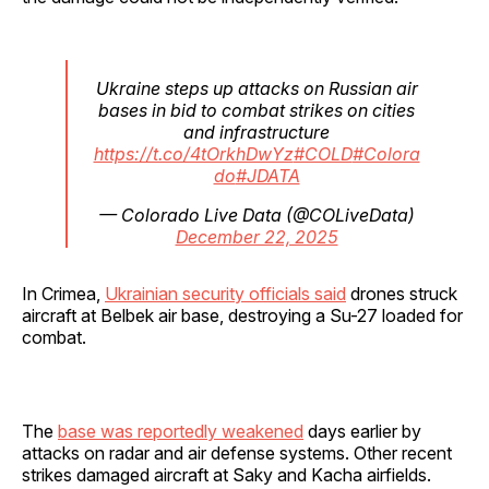
Ukraine steps up attacks on Russian air
bases in bid to combat strikes on cities
and infrastructure
https://t.co/4tOrkhDwYz
#COLD
#Colora
do
#JDATA
— Colorado Live Data (@COLiveData)
December 22, 2025
In Crimea,
Ukrainian security officials said
drones struck
aircraft at Belbek air base, destroying a Su-27 loaded for
combat.
The
base was reportedly weakened
days earlier by
attacks on radar and air defense systems. Other recent
strikes damaged aircraft at Saky and Kacha airfields.