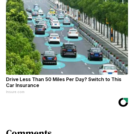
Drive Less Than 50 Miles Per Day? Switch to This
Car Insurance
Insure.com
Comments