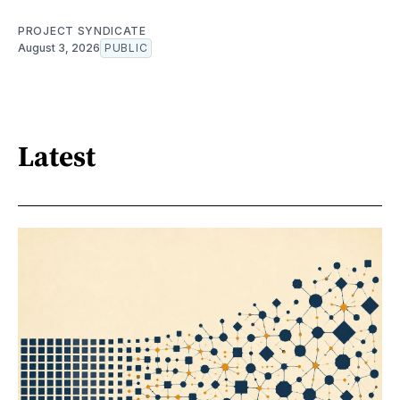
PROJECT SYNDICATE
August 3, 2026
PUBLIC
Latest