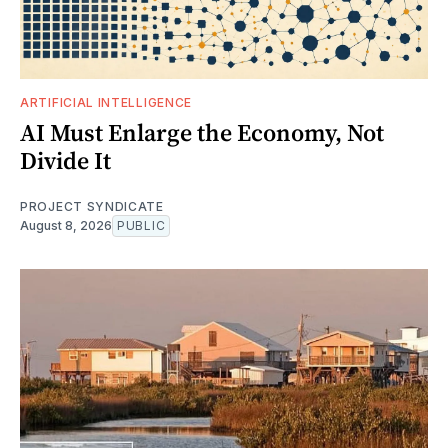
ARTIFICIAL INTELLIGENCE
AI Must Enlarge the Economy, Not
Divide It
PROJECT SYNDICATE
August 8, 2026
PUBLIC