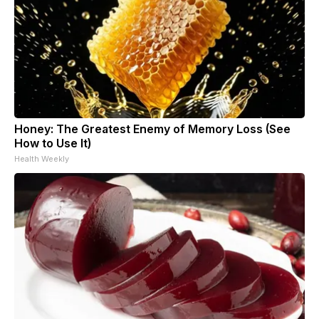
Honey: The Greatest Enemy of Memory Loss (See
How to Use It)
Health Weekly