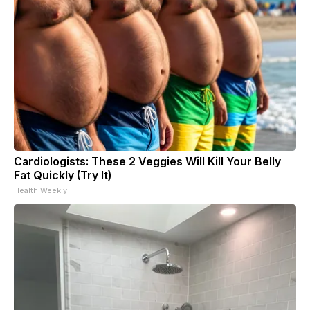
Cardiologists: These 2 Veggies Will Kill Your Belly
Fat Quickly (Try It)
Health Weekly