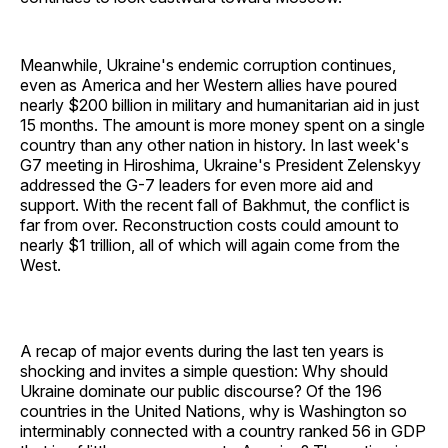
Meanwhile, Ukraine's endemic corruption continues,
even as America and her Western allies have poured
nearly $200 billion in military and humanitarian aid in just
15 months. The amount is more money spent on a single
country than any other nation in history. In last week's
G7 meeting in Hiroshima, Ukraine's President Zelenskyy
addressed the G-7 leaders for even more aid and
support. With the recent fall of Bakhmut, the conflict is
far from over. Reconstruction costs could amount to
nearly $1 trillion, all of which will again come from the
West.
A recap of major events during the last ten years is
shocking and invites a simple question: Why should
Ukraine dominate our public discourse? Of the 196
countries in the United Nations, why is Washington so
interminably connected with a country ranked 56 in GDP