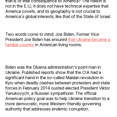
that is of little consequence to America? The nation is
not in the E.U.; it does not have technical expertise that
America covets, and its geography is not crucial to
America's global interests, like that of the State of Israel.
Two words come to mind: Joe Biden. Former Vice
President Joe Biden has ensured
that Ukraine became a
familiar country
in American living rooms.
Biden was the Obama administration's point man in
Ukraine. Published reports show that the CIA had a
significant hand in the so-called Maidan revolution in
Kyiv when deadly clashes between protesters and state
forces in February 2014 ousted elected President Viktor
Yanukovych, a Russian sympathizer. The official
American policy goal was to help Ukraine transition to a
more democratic, more Western-friendly governing
authority that addresses endemic corruption.