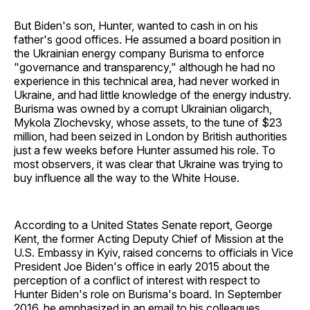
But Biden's son, Hunter, wanted to cash in on his
father's good offices. He assumed a board position in
the Ukrainian energy company Burisma to enforce
"governance and transparency," although he had no
experience in this technical area, had never worked in
Ukraine, and had little knowledge of the energy industry.
Burisma was owned by a corrupt Ukrainian oligarch,
Mykola Zlochevsky, whose assets, to the tune of $23
million, had been seized in London by British authorities
just a few weeks before Hunter assumed his role. To
most observers, it was clear that Ukraine was trying to
buy influence all the way to the White House.
According to a United States Senate report, George
Kent, the former Acting Deputy Chief of Mission at the
U.S. Embassy in Kyiv, raised concerns to officials in Vice
President Joe Biden's office in early 2015 about the
perception of a conflict of interest with respect to
Hunter Biden's role on Burisma's board. In September
2016, he emphasized in an email to his colleagues,