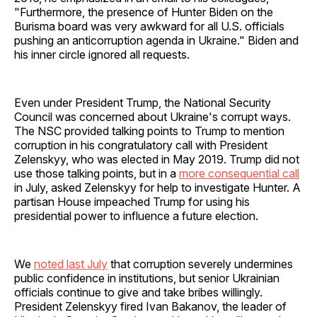
"Furthermore, the presence of Hunter Biden on the
Burisma board was very awkward for all U.S. officials
pushing an anticorruption agenda in Ukraine." Biden and
his inner circle ignored all requests.
Even under President Trump, the National Security
Council was concerned about Ukraine's corrupt ways.
The NSC provided talking points to Trump to mention
corruption in his congratulatory call with President
Zelenskyy, who was elected in May 2019. Trump did not
use those talking points, but in a
more consequential call
in July, asked Zelenskyy for help to investigate Hunter. A
partisan House impeached Trump for using his
presidential power to influence a future election.
We
noted last July
that corruption severely undermines
public confidence in institutions, but senior Ukrainian
officials continue to give and take bribes willingly.
President Zelenskyy fired Ivan Bakanov, the leader of