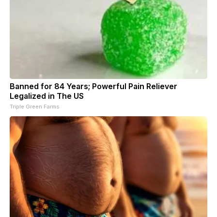
Banned for 84 Years; Powerful Pain Reliever
Legalized in The US
Triple Green Farms