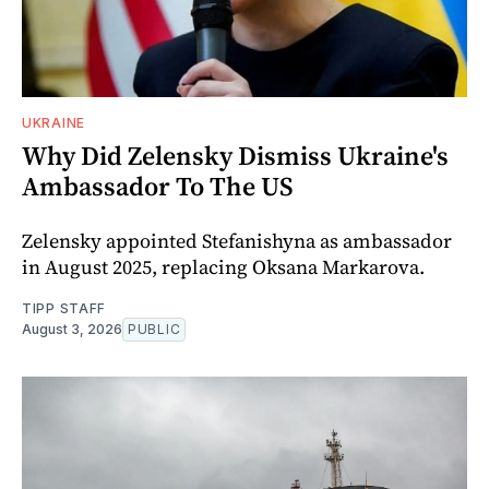
UKRAINE
Why Did Zelensky Dismiss Ukraine's
Ambassador To The US
Zelensky appointed Stefanishyna as ambassador
in August 2025, replacing Oksana Markarova.
TIPP STAFF
August 3, 2026
PUBLIC