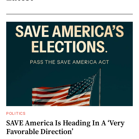
POLITICS
SAVE America Is Heading In A ‘Very
Favorable Direction’