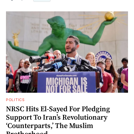
POLITICS
NRSC Hits El-Sayed For Pledging
Support To Iran’s Revolutionary
‘Counterparts,’ The Muslim
Brotherhood