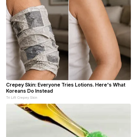
Crepey Skin: Everyone Tries Lotions. Here's What
Koreans Do Instead
Tri Lift Crepey Skin