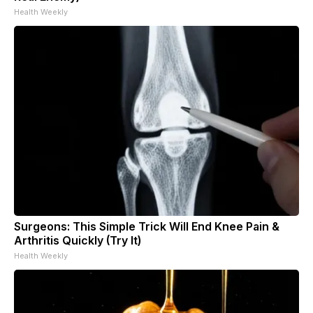
Health Weekly
Surgeons: This Simple Trick Will End Knee Pain &
Arthritis Quickly (Try It)
Health Weekly