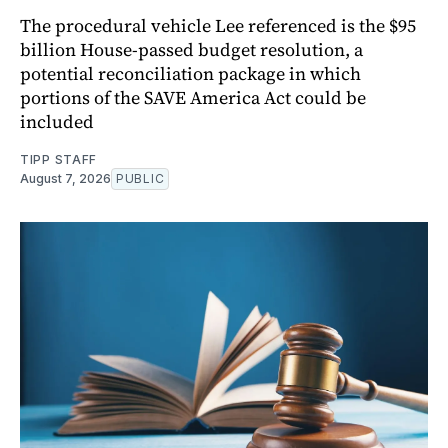
The procedural vehicle Lee referenced is the $95
billion House-passed budget resolution, a
potential reconciliation package in which
portions of the SAVE America Act could be
included
TIPP STAFF
August 7, 2026
PUBLIC