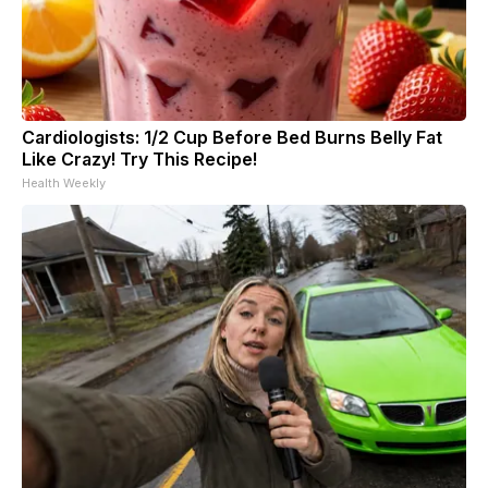
Cardiologists: 1/2 Cup Before Bed Burns Belly Fat
Like Crazy! Try This Recipe!
Health Weekly