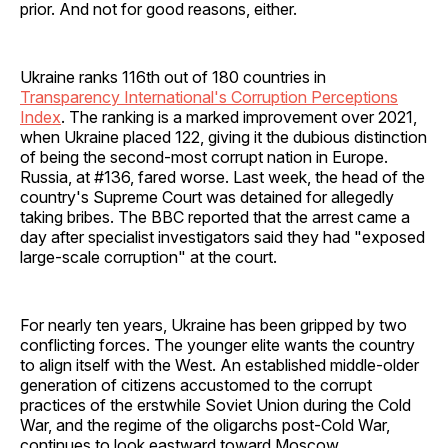
prior. And not for good reasons, either.
Ukraine ranks 116th out of 180 countries in
Transparency International's Corruption Perceptions
Index
. The ranking is a marked improvement over 2021,
when Ukraine placed 122, giving it the dubious distinction
of being the second-most corrupt nation in Europe.
Russia, at #136, fared worse. Last week, the head of the
country's Supreme Court was detained for allegedly
taking bribes. The BBC reported that the arrest came a
day after specialist investigators said they had "exposed
large-scale corruption" at the court.
For nearly ten years, Ukraine has been gripped by two
conflicting forces. The younger elite wants the country
to align itself with the West. An established middle-older
generation of citizens accustomed to the corrupt
practices of the erstwhile Soviet Union during the Cold
War, and the regime of the oligarchs post-Cold War,
continues to look eastward toward Moscow.