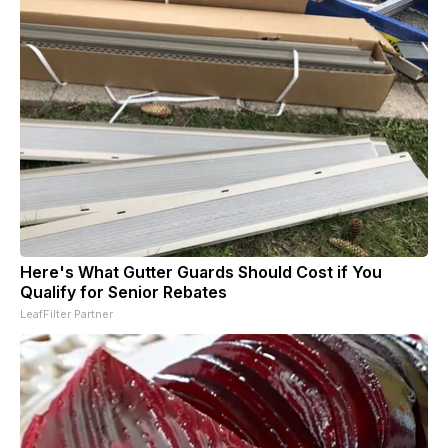
Here's What Gutter Guards Should Cost if You
Qualify for Senior Rebates
LeafFilter Partner