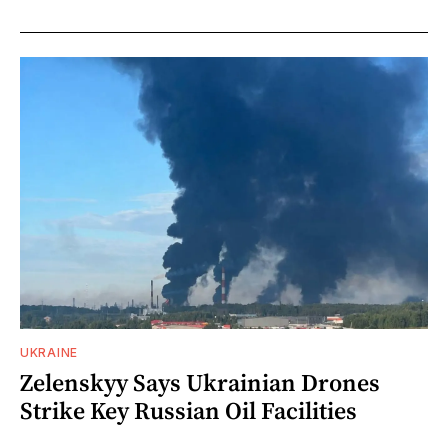
UKRAINE
Zelenskyy Says Ukrainian Drones
Strike Key Russian Oil Facilities