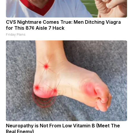
CVS Nightmare Comes True: Men Ditching Viagra
for This 87¢ Aisle 7 Hack
Friday Plans
Neuropathy is Not From Low Vitamin B (Meet The
Real Enemy)