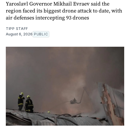
Yaroslavl Governor Mikhail Evraev said the
region faced its biggest drone attack to date, with
air defenses intercepting 93 drones
TIPP STAFF
August 6, 2026
PUBLIC