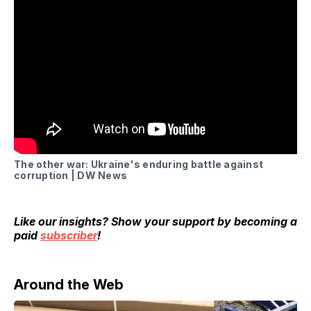
The other war: Ukraine's enduring battle against
corruption | DW News
Like our insights? Show your support by becoming a
paid
subscriber
!
Around the Web