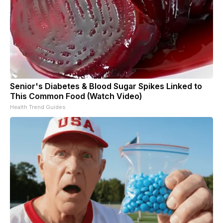
Senior's Diabetes & Blood Sugar Spikes Linked to
This Common Food (Watch Video)
Health Trend Guides