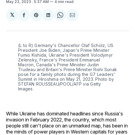
May 23, 2023
. 5:37 AM
4 min read
𝕏
Share
Share
Share
Share
Share
on
on
on
on
via
Facebook
Pinterest
LinkedIn
WhatsApp
Email
(L to R) Germany's Chancellor Olaf Scholz, US
President Joe Biden, Japan's Prime Minister
Fumio Kishida, Ukraine's President Volodymyr
Zelensky, France's President Emmanuel
Macron, Canada's Prime Minister Justin
Trudeau and Britain's Prime Minister Rishi Sunak
pose for a family photo during the G7 Leaders'
Summit in Hiroshima on May 21, 2023. Photo by
STEFAN ROUSSEAU/POOL/AFP via Getty
Images.
While Ukraine has dominated headlines since Russia's
invasion in February 2022, the country, which most
people still can't place on an unmarked map, has been in
the minds of power players in Western capitals for years