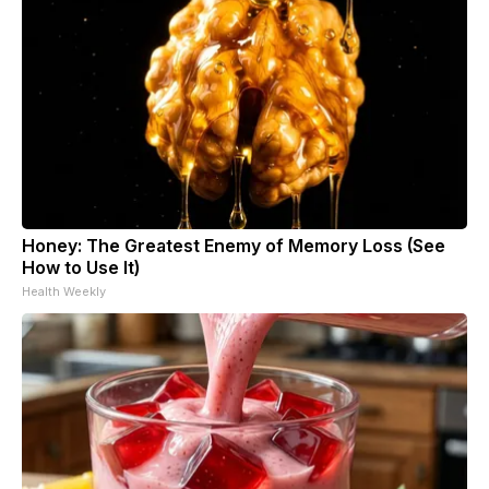
Honey: The Greatest Enemy of Memory Loss (See
How to Use It)
Health Weekly