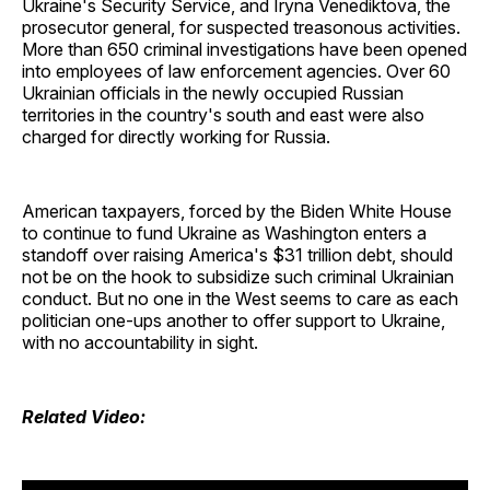
Ukraine's Security Service, and Iryna Venediktova, the
prosecutor general, for suspected treasonous activities.
More than 650 criminal investigations have been opened
into employees of law enforcement agencies. Over 60
Ukrainian officials in the newly occupied Russian
territories in the country's south and east were also
charged for directly working for Russia.
American taxpayers, forced by the Biden White House
to continue to fund Ukraine as Washington enters a
standoff over raising America's $31 trillion debt, should
not be on the hook to subsidize such criminal Ukrainian
conduct. But no one in the West seems to care as each
politician one-ups another to offer support to Ukraine,
with no accountability in sight.
Related Video: