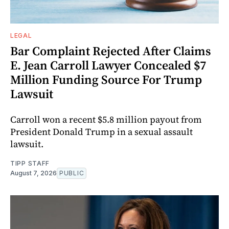
LEGAL
Bar Complaint Rejected After Claims
E. Jean Carroll Lawyer Concealed $7
Million Funding Source For Trump
Lawsuit
Carroll won a recent $5.8 million payout from
President Donald Trump in a sexual assault
lawsuit.
TIPP STAFF
August 7, 2026
PUBLIC