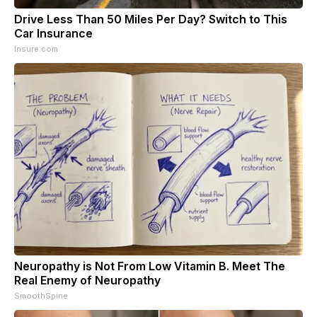
Drive Less Than 50 Miles Per Day? Switch to This
Car Insurance
Insure.com
Neuropathy is Not From Low Vitamin B. Meet The
Real Enemy of Neuropathy
SmoothSpine