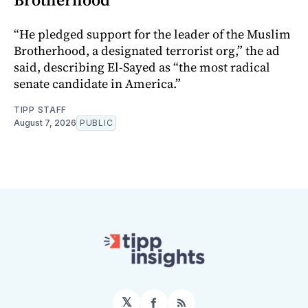
“He pledged support for the leader of the Muslim
Brotherhood, a designated terrorist org,” the ad
said, describing El-Sayed as “the most radical
senate candidate in America.”
TIPP STAFF
August 7, 2026
PUBLIC
𝕏