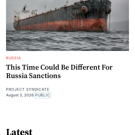
RUSSIA
This Time Could Be Different For
Russia Sanctions
PROJECT SYNDICATE
August 3, 2026
PUBLIC
Latest