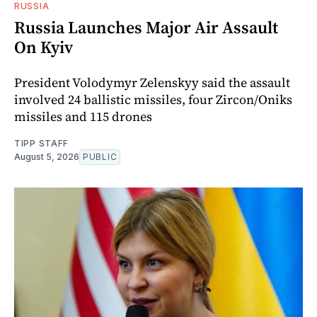
RUSSIA
Russia Launches Major Air Assault
On Kyiv
President Volodymyr Zelenskyy said the assault
involved 24 ballistic missiles, four Zircon/Oniks
missiles and 115 drones
TIPP STAFF
August 5, 2026
PUBLIC