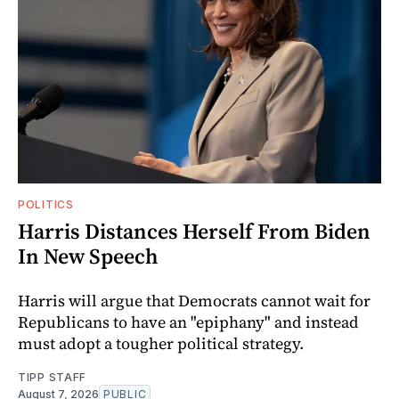
POLITICS
Harris Distances Herself From Biden
In New Speech
Harris will argue that Democrats cannot wait for
Republicans to have an "epiphany" and instead
must adopt a tougher political strategy.
TIPP STAFF
August 7, 2026
PUBLIC