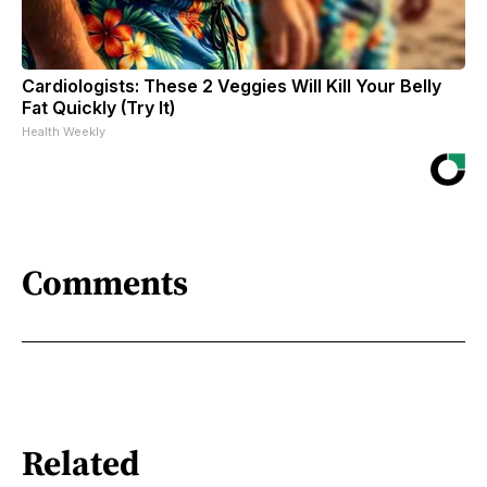
Cardiologists: These 2 Veggies Will Kill Your Belly
Fat Quickly (Try It)
Health Weekly
Comments
Related