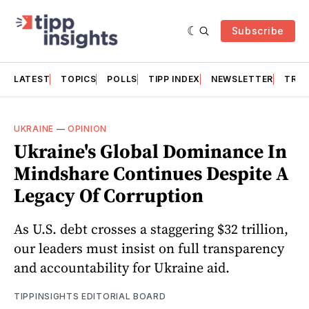
Subscribe
LATEST
TOPICS
POLLS
TIPP INDEX
NEWSLETTER
TRAC
UKRAINE
—
OPINION
Ukraine's Global Dominance In
Mindshare Continues Despite A
Legacy Of Corruption
As U.S. debt crosses a staggering $32 trillion,
our leaders must insist on full transparency
and accountability for Ukraine aid.
TIPPINSIGHTS EDITORIAL BOARD