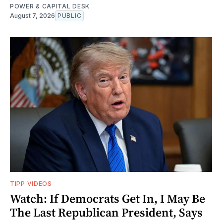
POWER & CAPITAL DESK
August 7, 2026
PUBLIC
TIPP VIDEOS
Watch: If Democrats Get In, I May Be
The Last Republican President, Says