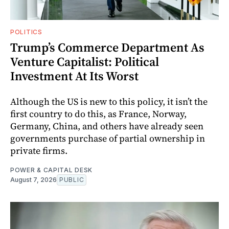
POLITICS
Trump’s Commerce Department As
Venture Capitalist: Political
Investment At Its Worst
Although the US is new to this policy, it isn’t the
first country to do this, as France, Norway,
Germany, China, and others have already seen
governments purchase of partial ownership in
private firms.
POWER & CAPITAL DESK
August 7, 2026
PUBLIC