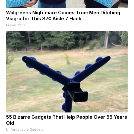
Walgreens Nightmare Comes True: Men Ditching
Viagra for This 87¢ Aisle 7 Hack
Friday Plans
55 Bizarre Gadgets That Help People Over 55 Years
Old
Unforgettable Gadgets