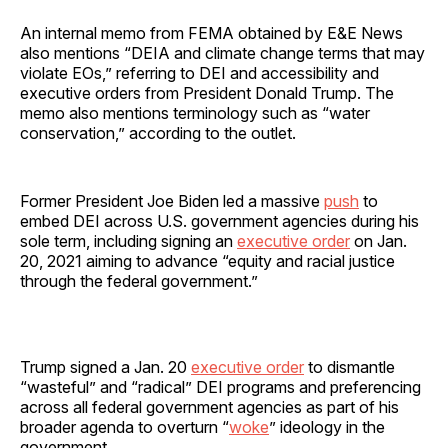
An internal memo from FEMA obtained by E&E News
also mentions “DEIA and climate change terms that may
violate EOs,” referring to DEI and accessibility and
executive orders from President Donald Trump. The
memo also mentions terminology such as “water
conservation,” according to the outlet.
Former President Joe Biden led a massive
push
to
embed DEI across U.S. government agencies during his
sole term, including signing an
executive order
on Jan.
20, 2021 aiming to advance “equity and racial justice
through the federal government.”
Trump signed a Jan. 20
executive order
to dismantle
“wasteful” and “radical” DEI programs and preferencing
across all federal government agencies as part of his
broader agenda to overturn “
woke
” ideology in the
government.