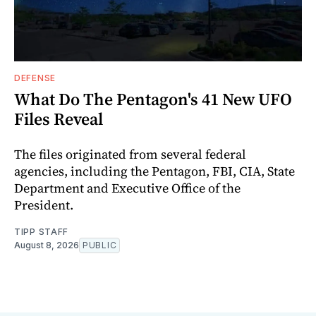
DEFENSE
What Do The Pentagon's 41 New UFO
Files Reveal
The files originated from several federal
agencies, including the Pentagon, FBI, CIA, State
Department and Executive Office of the
President.
TIPP STAFF
August 8, 2026
PUBLIC