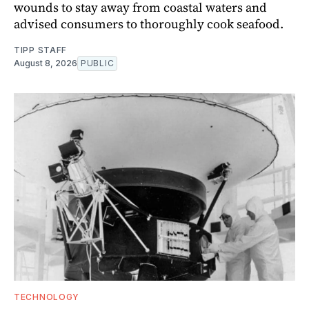
wounds to stay away from coastal waters and
advised consumers to thoroughly cook seafood.
TIPP STAFF
August 8, 2026
PUBLIC
TECHNOLOGY