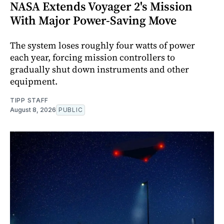
NASA Extends Voyager 2's Mission
With Major Power-Saving Move
The system loses roughly four watts of power
each year, forcing mission controllers to
gradually shut down instruments and other
equipment.
TIPP STAFF
August 8, 2026
PUBLIC