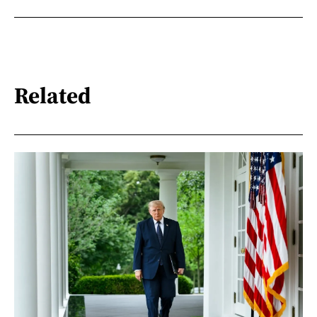
Related