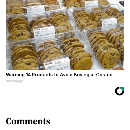
Warning 14 Products to Avoid Buying at Costco
novelodge
Comments