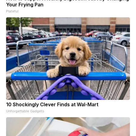
Your Frying Pan
Plateful
10 Shockingly Clever Finds at Wal-Mart
Unforgettable Gadgets