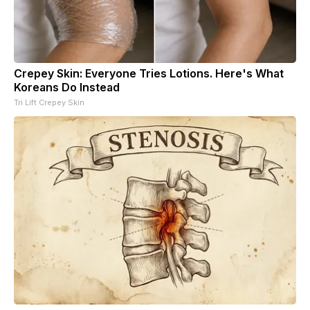
Crepey Skin: Everyone Tries Lotions. Here's What
Koreans Do Instead
Tri Lift Crepey Skin