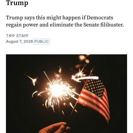
Trump
Trump says this might happen if Democrats
regain power and eliminate the Senate filibuster.
TIPP STAFF
August 7, 2026
PUBLIC