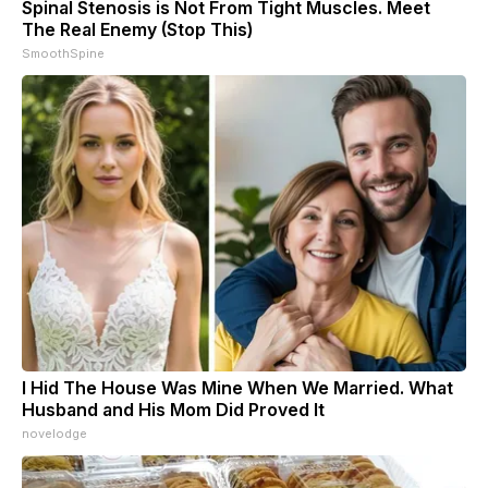
Spinal Stenosis is Not From Tight Muscles. Meet
The Real Enemy (Stop This)
SmoothSpine
I Hid The House Was Mine When We Married. What
Husband and His Mom Did Proved It
novelodge