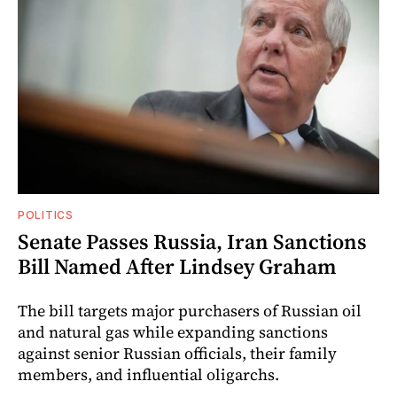
POLITICS
Senate Passes Russia, Iran Sanctions
Bill Named After Lindsey Graham
The bill targets major purchasers of Russian oil
and natural gas while expanding sanctions
against senior Russian officials, their family
members, and influential oligarchs.