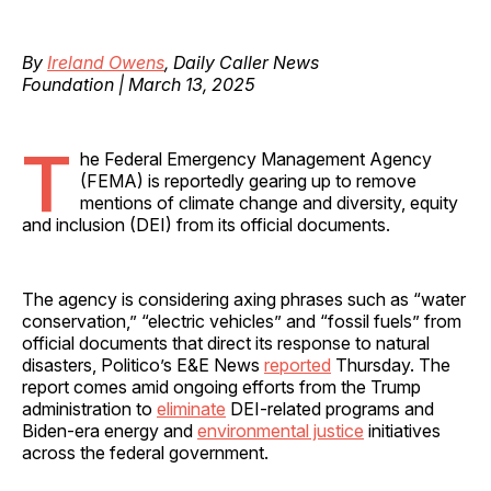
By
Ireland Owens
, Daily Caller News
Foundation | March 13, 2025
T
he Federal Emergency Management Agency
(FEMA) is reportedly gearing up to remove
mentions of climate change and diversity, equity
and inclusion (DEI) from its official documents.
The agency is considering axing phrases such as “water
conservation,” “electric vehicles” and “fossil fuels” from
official documents that direct its response to natural
disasters, Politico’s E&E News
reported
Thursday. The
report comes amid ongoing efforts from the Trump
administration to
eliminate
DEI-related programs and
Biden-era energy and
environmental justice
initiatives
across the federal government.