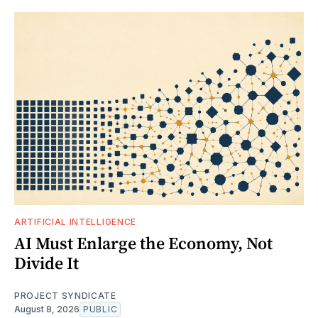
ARTIFICIAL INTELLIGENCE
AI Must Enlarge the Economy, Not
Divide It
PROJECT SYNDICATE
August 8, 2026
PUBLIC