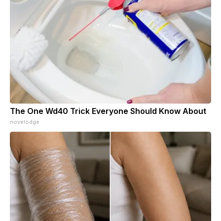
The One Wd40 Trick Everyone Should Know About
novelodge