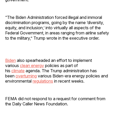
“The Biden Administration forced illegal and immoral
discrimination programs, going by the name ‘diversity,
equity, and inclusion,’ into virtually all aspects of the
Federal Government, in areas ranging from airline safety
to the military,” Trump wrote in the executive order.
Biden
also spearheaded an effort to implement
various
clean energy
policies as part of
his
climate
agenda. The Trump administration has
been
overturning
various Biden-era energy policies and
environmental
regulations
in recent weeks.
FEMA did not respond to a request for comment from
the Daily Caller News Foundation.