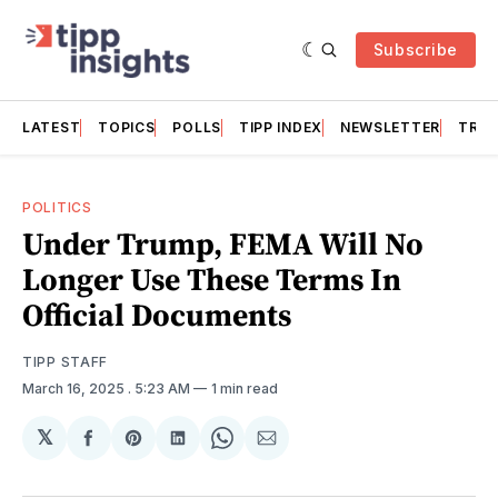
Subscribe
LATEST
TOPICS
POLLS
TIPP INDEX
NEWSLETTER
TRAC
POLITICS
Under Trump, FEMA Will No
Longer Use These Terms In
Official Documents
TIPP STAFF
March 16, 2025
. 5:23 AM
1 min read
𝕏
Share
Share
Share
Share
Share
on
on
on
on
via
Facebook
Pinterest
LinkedIn
WhatsApp
Email