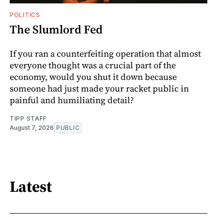
POLITICS
The Slumlord Fed
If you ran a counterfeiting operation that almost
everyone thought was a crucial part of the
economy, would you shut it down because
someone had just made your racket public in
painful and humiliating detail?
TIPP STAFF
August 7, 2026
PUBLIC
Latest