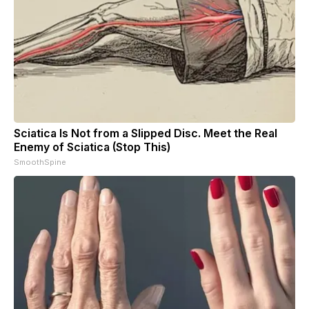
Sciatica Is Not from a Slipped Disc. Meet the Real
Enemy of Sciatica (Stop This)
SmoothSpine