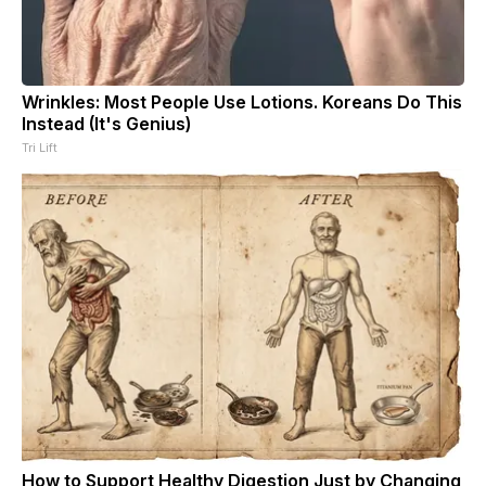
Wrinkles: Most People Use Lotions. Koreans Do This
Instead (It's Genius)
Tri Lift
How to Support Healthy Digestion Just by Changing