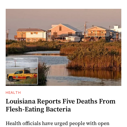
HEALTH
Louisiana Reports Five Deaths From
Flesh-Eating Bacteria
Health officials have urged people with open