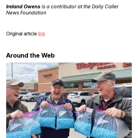
Ireland Owens
is a contributor at the Daily Caller
News Foundation
Original article
link
Around the Web