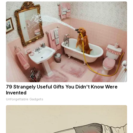
79 Strangely Useful Gifts You Didn't Know Were
Invented
Unforgettable Gadgets