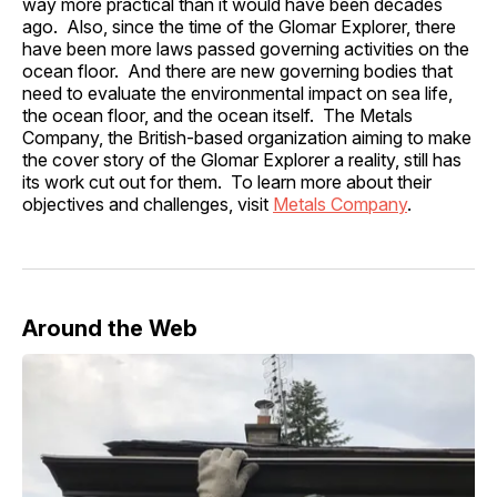
way more practical than it would have been decades
ago. Also, since the time of the Glomar Explorer, there
have been more laws passed governing activities on the
ocean floor. And there are new governing bodies that
need to evaluate the environmental impact on sea life,
the ocean floor, and the ocean itself. The Metals
Company, the British-based organization aiming to make
the cover story of the Glomar Explorer a reality, still has
its work cut out for them. To learn more about their
objectives and challenges, visit
Metals Company
.
Around the Web