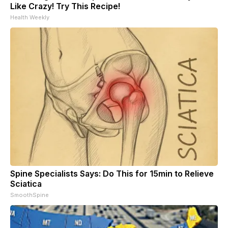
Like Crazy! Try This Recipe!
Health Weekly
Spine Specialists Says: Do This for 15min to Relieve
Sciatica
SmoothSpine