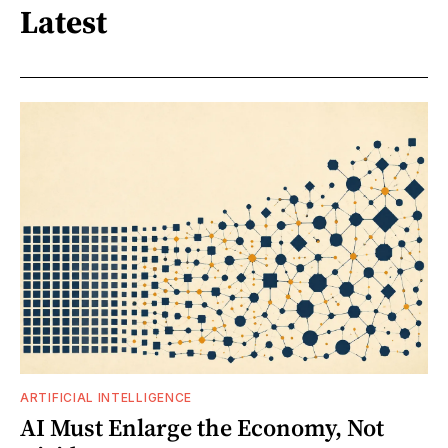
Latest
ARTIFICIAL INTELLIGENCE
AI Must Enlarge the Economy, Not