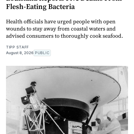
Flesh-Eating Bacteria
Health officials have urged people with open
wounds to stay away from coastal waters and
advised consumers to thoroughly cook seafood.
TIPP STAFF
August 8, 2026
PUBLIC