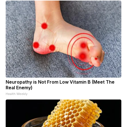
Neuropathy is Not From Low Vitamin B (Meet The
Real Enemy)
Health Weekly