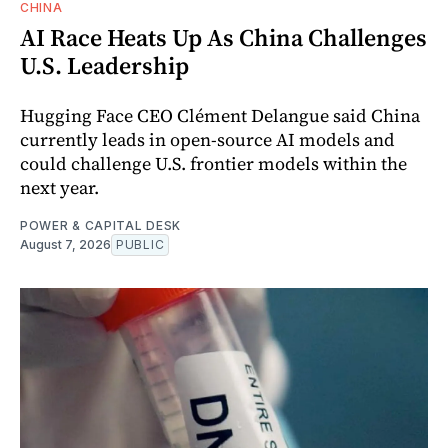
CHINA
AI Race Heats Up As China Challenges
U.S. Leadership
Hugging Face CEO Clément Delangue said China
currently leads in open-source AI models and
could challenge U.S. frontier models within the
next year.
POWER & CAPITAL DESK
August 7, 2026
PUBLIC