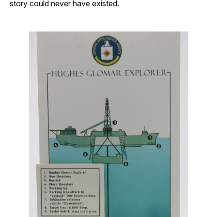
story could never have existed.