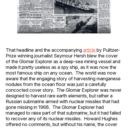
That headline and the accompanying
article
by Pulitzer-
Prize winning journalist Seymour Hersh blew the cover
of the Glomar Explorer as a deep-sea mining vessel and
made it pretty useless as a spy ship, as it was now the
most famous ship on any ocean. The world was now
aware that the engaging story of harvesting manganese
nodules from the ocean floor was just a carefully
concocted cover story. The Glomar Explorer was never
designed to harvest rare earth elements, but rather a
Russian submarine armed with nuclear missiles that had
gone missing in 1968. The Glomar Explorer had
managed to raise part of that submarine, but it had failed
to recover any of its nuclear missiles. Howard Hughes
offered no comments, but without his name, the cover