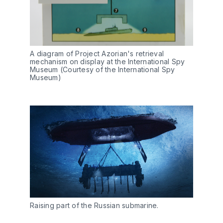
A diagram of Project Azorian's retrieval
mechanism on display at the International Spy
Museum (Courtesy of the International Spy
Museum)
Raising part of the Russian submarine.