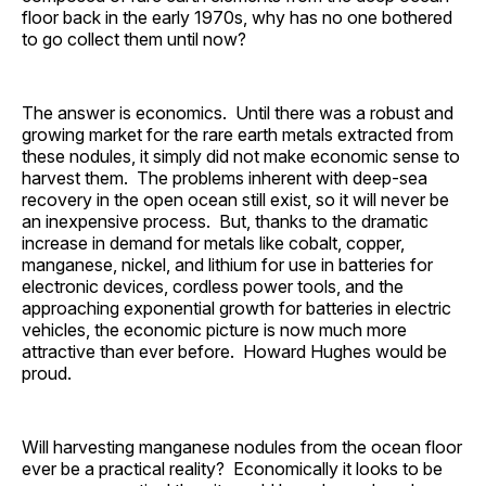
floor back in the early 1970s, why has no one bothered
to go collect them until now?
The answer is economics. Until there was a robust and
growing market for the rare earth metals extracted from
these nodules, it simply did not make economic sense to
harvest them. The problems inherent with deep-sea
recovery in the open ocean still exist, so it will never be
an inexpensive process. But, thanks to the dramatic
increase in demand for metals like cobalt, copper,
manganese, nickel, and lithium for use in batteries for
electronic devices, cordless power tools, and the
approaching exponential growth for batteries in electric
vehicles, the economic picture is now much more
attractive than ever before. Howard Hughes would be
proud.
Will harvesting manganese nodules from the ocean floor
ever be a practical reality? Economically it looks to be