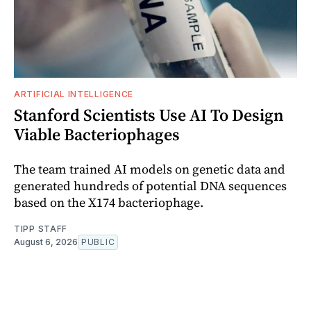
ARTIFICIAL INTELLIGENCE
Stanford Scientists Use AI To Design
Viable Bacteriophages
The team trained AI models on genetic data and
generated hundreds of potential DNA sequences
based on the X174 bacteriophage.
TIPP STAFF
August 6, 2026
PUBLIC