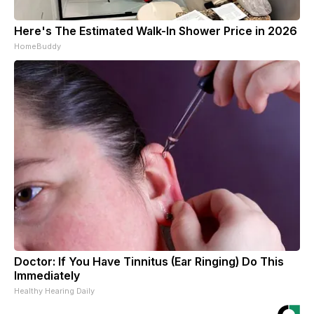
Here's The Estimated Walk-In Shower Price in 2026
HomeBuddy
Doctor: If You Have Tinnitus (Ear Ringing) Do This
Immediately
Healthy Hearing Daily