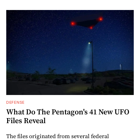
DEFENSE
What Do The Pentagon's 41 New UFO
Files Reveal
The files originated from several federal