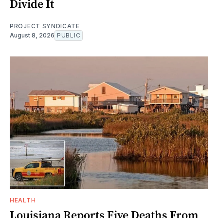
Divide It
PROJECT SYNDICATE
August 8, 2026
PUBLIC
HEALTH
Louisiana Reports Five Deaths From