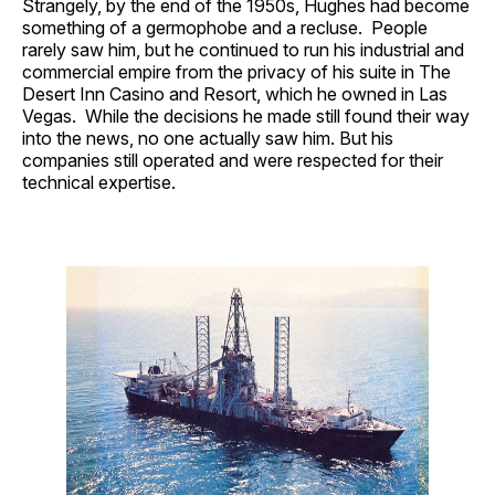
Strangely, by the end of the 1950s, Hughes had become
something of a germophobe and a recluse. People
rarely saw him, but he continued to run his industrial and
commercial empire from the privacy of his suite in The
Desert Inn Casino and Resort, which he owned in Las
Vegas. While the decisions he made still found their way
into the news, no one actually saw him. But his
companies still operated and were respected for their
technical expertise.