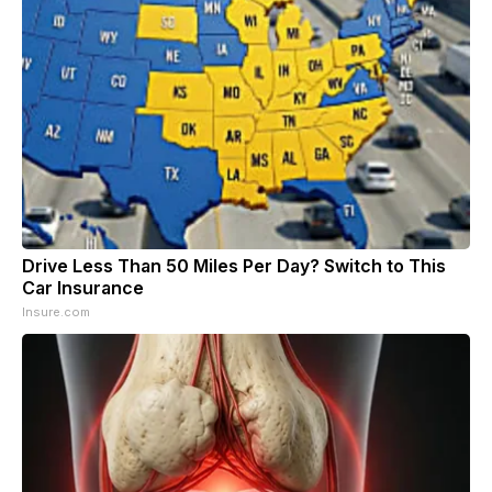
Drive Less Than 50 Miles Per Day? Switch to This
Car Insurance
Insure.com