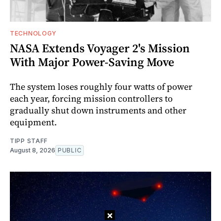
TECHNOLOGY
NASA Extends Voyager 2's Mission
With Major Power-Saving Move
The system loses roughly four watts of power
each year, forcing mission controllers to
gradually shut down instruments and other
equipment.
TIPP STAFF
August 8, 2026
PUBLIC
×