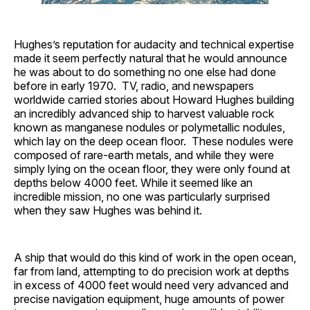
Hughes’s reputation for audacity and technical expertise
made it seem perfectly natural that he would announce
he was about to do something no one else had done
before in early 1970. TV, radio, and newspapers
worldwide carried stories about Howard Hughes building
an incredibly advanced ship to harvest valuable rock
known as manganese nodules or polymetallic nodules,
which lay on the deep ocean floor. These nodules were
composed of rare-earth metals, and while they were
simply lying on the ocean floor, they were only found at
depths below 4000 feet. While it seemed like an
incredible mission, no one was particularly surprised
when they saw Hughes was behind it.
A ship that would do this kind of work in the open ocean,
far from land, attempting to do precision work at depths
in excess of 4000 feet would need very advanced and
precise navigation equipment, huge amounts of power