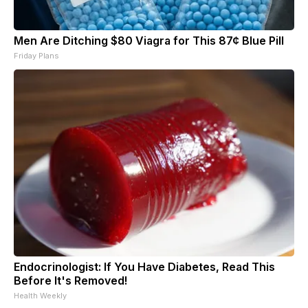
Men Are Ditching $80 Viagra for This 87¢ Blue Pill
Friday Plans
Endocrinologist: If You Have Diabetes, Read This
Before It's Removed!
Health Weekly