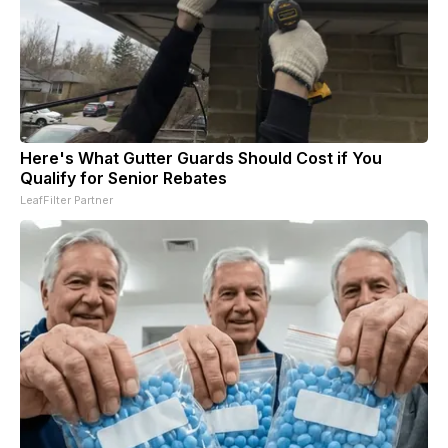
Here's What Gutter Guards Should Cost if You
Qualify for Senior Rebates
LeafFilter Partner