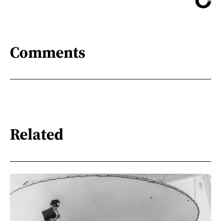
Comments
Related