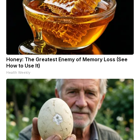
Honey: The Greatest Enemy of Memory Loss (See
How to Use It)
Health Weekly