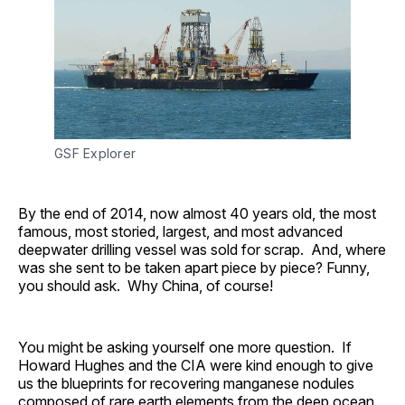
GSF Explorer
By the end of 2014, now almost 40 years old, the most
famous, most storied, largest, and most advanced
deepwater drilling vessel was sold for scrap. And, where
was she sent to be taken apart piece by piece? Funny,
you should ask. Why China, of course!
You might be asking yourself one more question. If
Howard Hughes and the CIA were kind enough to give
us the blueprints for recovering manganese nodules
composed of rare earth elements from the deep ocean