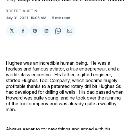
ROBERT AUSTIN
July 31, 2021
. 10:06 AM
5 min read
𝕏
Share
Share
Share
Share
Share
on
on
on
on
via
Facebook
Pinterest
LinkedIn
WhatsApp
Email
Hughes was an incredible human being. He was a
fearless and famous aviator, a true entrepreneur, and a
world-class eccentric. His father, a gifted engineer,
started Hughes Tool Company, which became hugely
profitable thanks to a patented rotary drill bit Hughes Sr.
had developed for drilling oil wells. His dad passed when
Howard was quite young, and he took over the running
of the tool company and was already quite a wealthy
man.
Always eager to try new things and armed with his