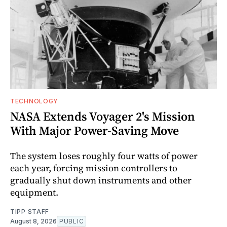
TECHNOLOGY
NASA Extends Voyager 2's Mission
With Major Power-Saving Move
The system loses roughly four watts of power
each year, forcing mission controllers to
gradually shut down instruments and other
equipment.
TIPP STAFF
August 8, 2026
PUBLIC