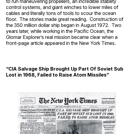
to run maneuvering propellers, an incredible stability
control systems, and giant winches to lower miles of
cables and literally tons of tools to scour the ocean
floor. The stories made great reading. Construction of
the 350 million dollar ship began in August 1972. Two
years later, while working in the Pacific Ocean, the
Glomar Explorer’s real mission became clear when a
front-page article appeared in the New York Times.
“CIA Salvage Ship Brought Up Part Of Soviet Sub
Lost in 1968, Failed to Raise Atom Missiles”