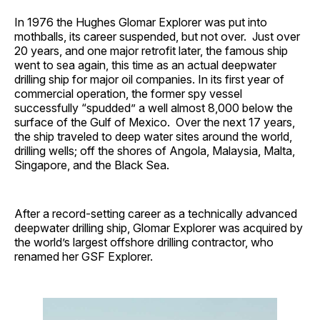
In 1976 the Hughes Glomar Explorer was put into
mothballs, its career suspended, but not over. Just over
20 years, and one major retrofit later, the famous ship
went to sea again, this time as an actual deepwater
drilling ship for major oil companies. In its first year of
commercial operation, the former spy vessel
successfully “spudded” a well almost 8,000 below the
surface of the Gulf of Mexico. Over the next 17 years,
the ship traveled to deep water sites around the world,
drilling wells; off the shores of Angola, Malaysia, Malta,
Singapore, and the Black Sea.
After a record-setting career as a technically advanced
deepwater drilling ship, Glomar Explorer was acquired by
the world’s largest offshore drilling contractor, who
renamed her GSF Explorer.