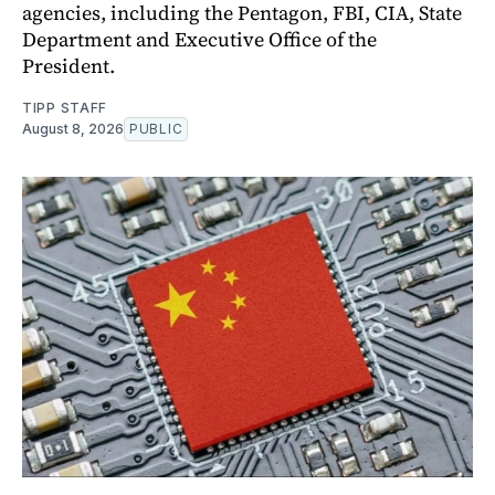
agencies, including the Pentagon, FBI, CIA, State
Department and Executive Office of the
President.
TIPP STAFF
August 8, 2026
PUBLIC