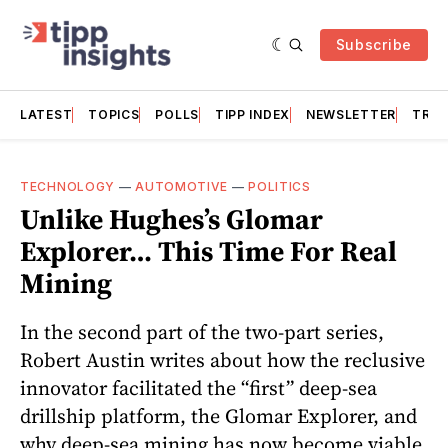
Subscribe
LATEST
TOPICS
POLLS
TIPP INDEX
NEWSLETTER
TRAC
TECHNOLOGY
—
AUTOMOTIVE
—
POLITICS
Unlike Hughes’s Glomar
Explorer… This Time For Real
Mining
In the second part of the two-part series,
Robert Austin writes about how the reclusive
innovator facilitated the “first” deep-sea
drillship platform, the Glomar Explorer, and
why deep-sea mining has now become viable.