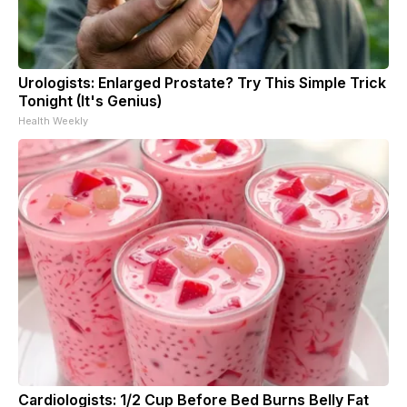
Urologists: Enlarged Prostate? Try This Simple Trick
Tonight (It's Genius)
Health Weekly
Cardiologists: 1/2 Cup Before Bed Burns Belly Fat