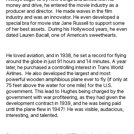
money and drive, he entered the movie industry as a
producer and director. He made waves in the film
industry and was an innovator. He even developed a
special bra for movie star Jane Russell to support some
of her best assets. During his Hollywood years, he even
dated Lauren Bacall, one of America’s sweethearts.
He loved aviation, and in 1938, he set a record for flying
around the globe in just 91 hours and 14 minutes. A year
later, he purchased a controlling interest in Trans World
Airlines. He also developed the largest and most
powerful wooden amphibious plane ever to fly (if only at
75 feet above the water for one mile) for the U.S.
government. This lead to Hughes being charged by the
government with war profiteering, as they had given the
development contract in 1939, and he was being paid
until the plane flew in 1947! He was visible, audacious,
interesting, and talented.