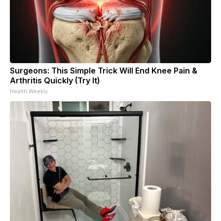
Surgeons: This Simple Trick Will End Knee Pain &
Arthritis Quickly (Try It)
Health Weekly