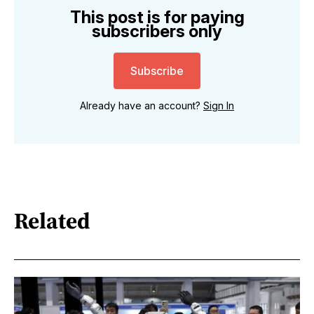
This post is for paying
subscribers only
Subscribe
Already have an account?
Sign In
Related