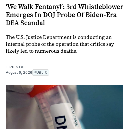
‘We Walk Fentanyl’: 3rd Whistleblower
Emerges In DOJ Probe Of Biden-Era
DEA Scandal
The U.S. Justice Department is conducting an
internal probe of the operation that critics say
likely led to numerous deaths.
TIPP STAFF
August 6, 2026
PUBLIC