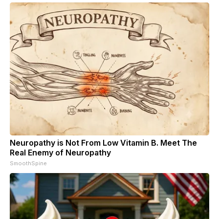
Neuropathy is Not From Low Vitamin B. Meet The
Real Enemy of Neuropathy
SmoothSpine