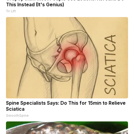
This Instead (It's Genius)
Tri Lift
Spine Specialists Says: Do This for 15min to Relieve
Sciatica
SmoothSpine