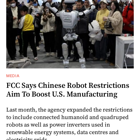
MEDIA
FCC Says Chinese Robot Restrictions
Aim To Boost U.S. Manufacturing
Last month, the agency expanded the restrictions
to include connected humanoid and quadruped
robots as well as power inverters used in
renewable energy systems, data centres and
electricity grids.