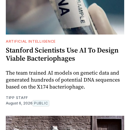
ARTIFICIAL INTELLIGENCE
Stanford Scientists Use AI To Design
Viable Bacteriophages
The team trained AI models on genetic data and
generated hundreds of potential DNA sequences
based on the X174 bacteriophage.
TIPP STAFF
August 6, 2026
PUBLIC