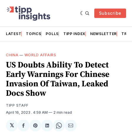
Subscribe
LATEST
TOPICS
POLLS
TIPP INDEX
NEWSLETTER
TRAC
CHINA
—
WORLD AFFAIRS
US Doubts Ability To Detect
Early Warnings For Chinese
Invasion Of Taiwan, Leaked
Docs Show
TIPP STAFF
April 16, 2023
. 4:59 AM
2 min read
𝕏
Share
Share
Share
Share
Share