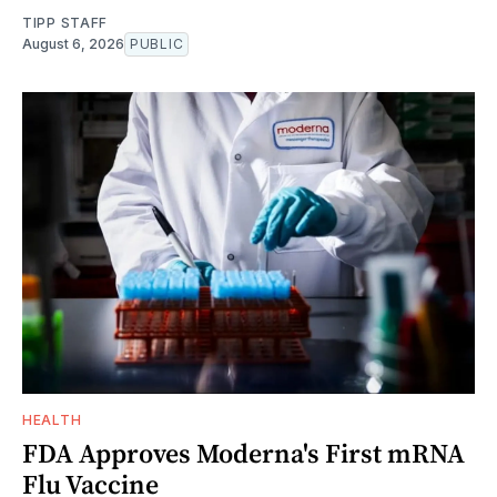
TIPP STAFF
August 6, 2026
PUBLIC
HEALTH
FDA Approves Moderna's First mRNA
Flu Vaccine