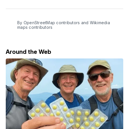
on
on
on
on
via
Facebook
Pinterest
LinkedIn
WhatsApp
Email
By OpenStreetMap contributors and Wikimedia
maps contributors
Around the Web