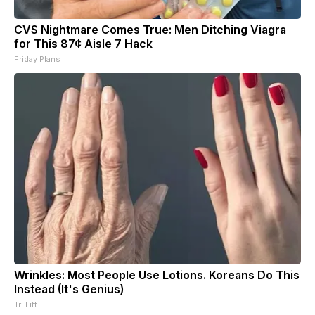
CVS Nightmare Comes True: Men Ditching Viagra
for This 87¢ Aisle 7 Hack
Friday Plans
Wrinkles: Most People Use Lotions. Koreans Do This
Instead (It's Genius)
Tri Lift