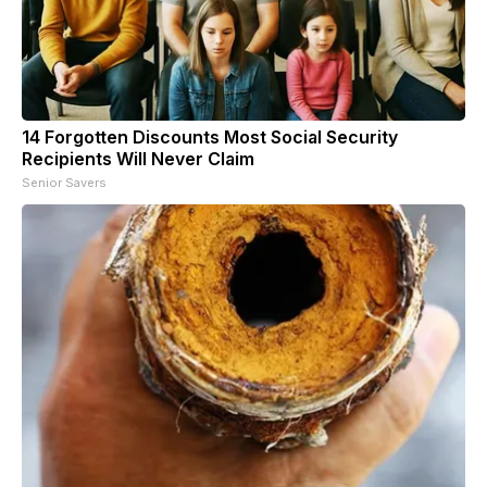
14 Forgotten Discounts Most Social Security
Recipients Will Never Claim
Senior Savers