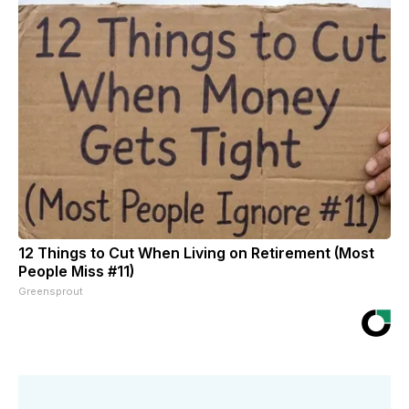
12 Things to Cut When Living on Retirement (Most
People Miss #11)
Greensprout