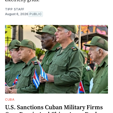
TIPP STAFF
August 6, 2026
PUBLIC
CUBA
U.S. Sanctions Cuban Military Firms