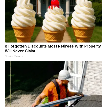
8 Forgotten Discounts Most Retirees With Property
Will Never Claim
Senior Savers