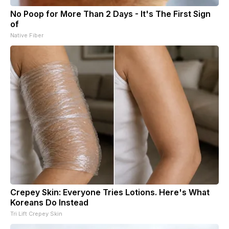
No Poop for More Than 2 Days - It's The First Sign
of
Native Fiber
Crepey Skin: Everyone Tries Lotions. Here's What
Koreans Do Instead
Tri Lift Crepey Skin