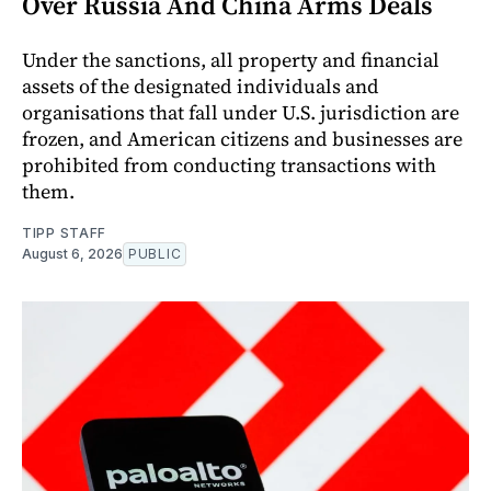
Over Russia And China Arms Deals
Under the sanctions, all property and financial
assets of the designated individuals and
organisations that fall under U.S. jurisdiction are
frozen, and American citizens and businesses are
prohibited from conducting transactions with
them.
TIPP STAFF
August 6, 2026
PUBLIC