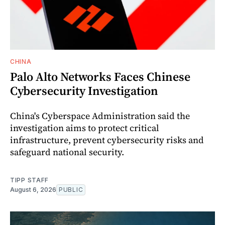
CHINA
Palo Alto Networks Faces Chinese
Cybersecurity Investigation
China's Cyberspace Administration said the
investigation aims to protect critical
infrastructure, prevent cybersecurity risks and
safeguard national security.
TIPP STAFF
August 6, 2026
PUBLIC