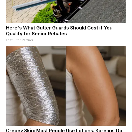
Here's What Gutter Guards Should Cost if You
Qualify for Senior Rebates
LeafFilter Partner
Crepey Skin: Most People Use Lotions. Koreans Do