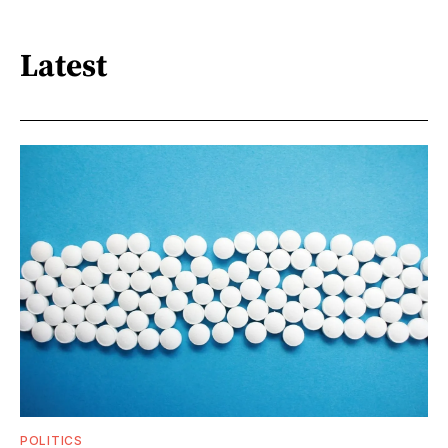
Latest
POLITICS