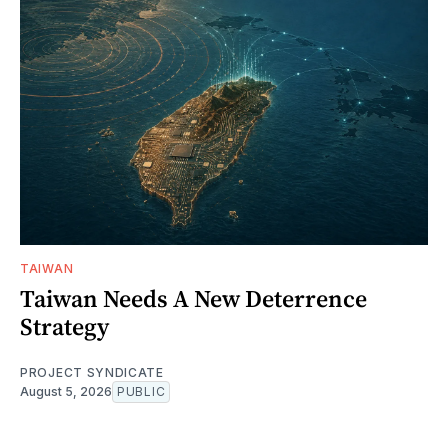
TAIWAN
Taiwan Needs A New Deterrence
Strategy
PROJECT SYNDICATE
August 5, 2026
PUBLIC