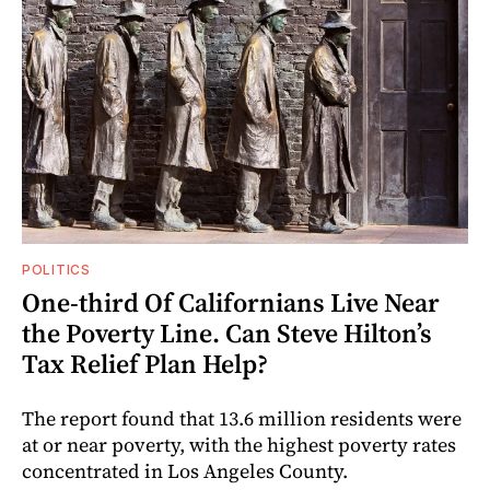
POLITICS
One-third Of Californians Live Near
the Poverty Line. Can Steve Hilton’s
Tax Relief Plan Help?
The report found that 13.6 million residents were
at or near poverty, with the highest poverty rates
concentrated in Los Angeles County.