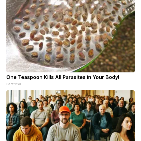
One Teaspoon Kills All Parasites in Your Body!
Paratoxil