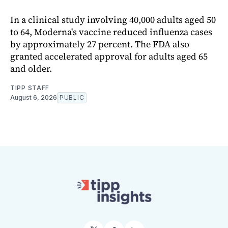
In a clinical study involving 40,000 adults aged 50
to 64, Moderna's vaccine reduced influenza cases
by approximately 27 percent. The FDA also
granted accelerated approval for adults aged 65
and older.
TIPP STAFF
August 6, 2026
PUBLIC