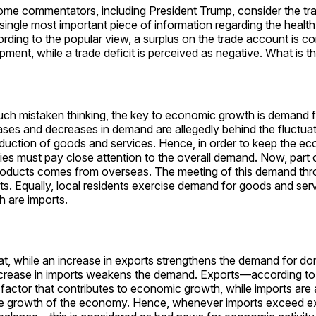
some commentators, including President Trump, consider the t
single most important piece of information regarding the health
ing to the popular view, a surplus on the trade account is co
pment, while a trade deficit is perceived as negative. What is t
uch mistaken thinking, the key to economic growth is demand 
ases and decreases in demand are allegedly behind the fluctuat
uction of goods and services. Hence, in order to keep the e
ies must pay close attention to the overall demand. Now, part
roducts comes from overseas. The meeting of this demand thr
ts. Equally, local residents exercise demand for goods and se
h are imports.
that, while an increase in exports strengthens the demand for d
ncrease in imports weakens the demand. Exports—according to
 factor that contributes to economic growth, while imports ar
he growth of the economy. Hence, whenever imports exceed 