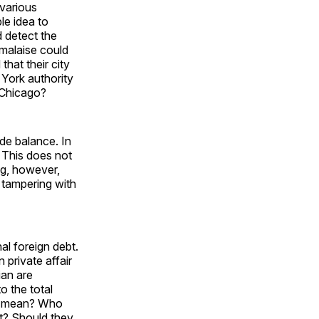
 various
le idea to
d detect the
 malaise could
hat their city
 York authority
m Chicago?
ade balance. In
 This does not
ng, however,
 tampering with
al foreign debt.
 private affair
ian are
o the total
 to mean? Who
bt? Should they