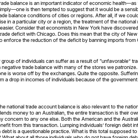
 trade balance is an important indicator of economic health—as
mply—one is then tempted to suggest that it would be a sensib
ade balance conditions of cities or regions. After all, if we coul
e in a particular city or a region, the treatment of the national
asier. Consider that economists in New York have discovered t
rade deficit with Chicago. Does this mean that the city of New
to enforce the reduction of the deficit by banning imports fro
r group of individuals can suffer as a result of “unfavorable” tr
 negative trade balance with many of the stores we patronize.
ne is worse off by the exchanges. Quite the opposite. Sufferi
m a drop in incomes of individuals because of the government
the national trade account balance is also relevant to the nation
lends money to an Australian, the entire transaction is their own
ny concern to any one else. Both the American and the Austral
efit from this transaction. Lumping individuals’ foreign debt int
n debt is a questionable practice. What is this total supposed
? What about all those individuals who do not have foreign de