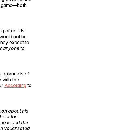
sum game—both
ing of goods
t would not be
they expect to
or anyone to
e balance is of
e with the
ss?
According
to
ion about his
about the
up is and the
ion vouchsafed