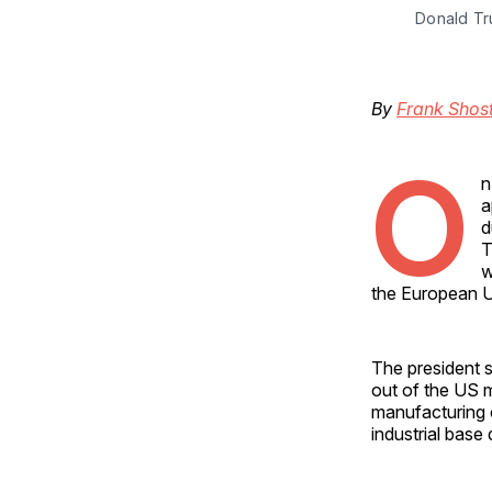
Donald Tr
By
Frank Shos
O
n
a
d
T
w
the European U
The president s
out of the US m
manufacturing 
industrial base