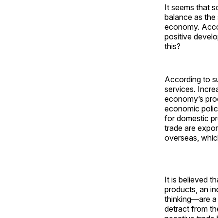
It seems that 
balance as the 
economy. Accord
positive develo
this?
According to s
services. Incre
economy’s prod
economic polic
for domestic p
trade are expor
overseas, whic
It is believed 
products, an i
thinking—are a
detract from t