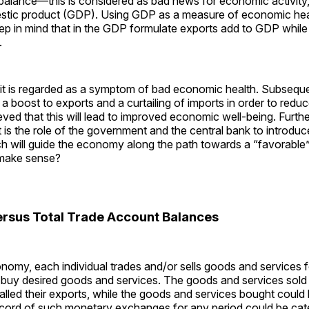
 balance—this is considered as bad news for economic activity,
stic product (GDP). Using GDP as a measure of economic healt
ep in mind that in the GDP formulate exports add to GDP while
.
cit is regarded as a symptom of bad economic health. Subsequen
s a boost to exports and a curtailing of imports in order to redu
elieved that this will lead to improved economic well-being. Furthe
it is the role of the government and the central bank to introduc
ch will guide the economy along the path towards a “favorable”
l make sense?
versus Total Trade Account Balances
onomy, each individual trades and/or sells goods and services
buy desired goods and services. The goods and services sold 
alled their exports, while the goods and services bought could 
ecord of such monetary exchanges for any period could be cat