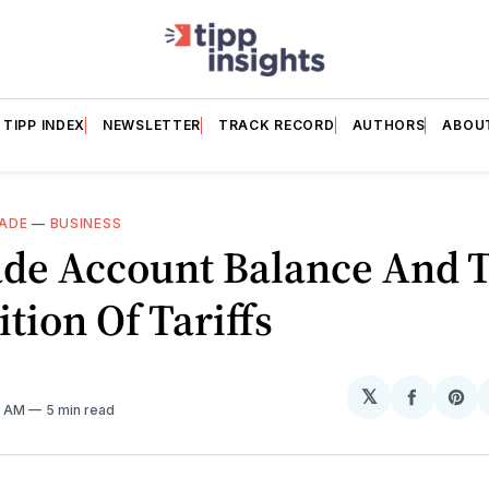
TIPP INDEX
NEWSLETTER
TRACK RECORD
AUTHORS
ABOU
ADE
—
BUSINESS
ade Account Balance And 
tion Of Tariffs
𝕏
Share
Sh
7 AM
5 min read
on
on
Facebo
Pin