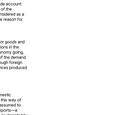
rade account
 of the
nsidered as a
he reason for
for goods and
ions in the
conomy going,
 of the demand
ough foreign
rvices produced
omestic
 this way of
e assumed to
exports—a