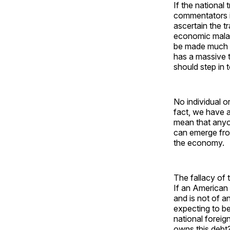
If the national
commentators i
ascertain the tr
economic malais
be made much e
has a massive t
should step in 
No individual o
fact, we have a
mean that anyo
can emerge fro
the economy.
The fallacy of 
If an American 
and is not of a
expecting to ben
national foreig
owns this debt