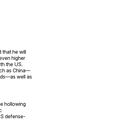
that he will
 even higher
ith the US.
such as China—
ods—as well as
he hollowing
c
 US defense-