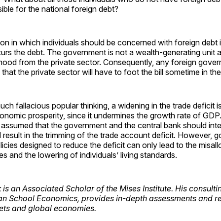
ible for the national foreign debt?
ion in which individuals should be concerned with foreign debt
rs the debt. The government is not a wealth-generating unit a
elihood from the private sector. Consequently, any foreign gove
hat the private sector will have to foot the bill sometime in the
ch fallacious popular thinking, a widening in the trade deficit i
conomic prosperity, since it undermines the growth rate of GD
ther assumed that the government and the central bank should int
ill result in the trimming of the trade account deficit. However,
licies designed to reduce the deficit can only lead to the misall
s and the lowering of individuals’ living standards.
k
is an Associated Scholar of the Mises Institute. His consultin
an School Economics, provides in-depth assessments and re
kets and global economies.