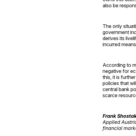
also be respons
The only situat
government incu
derives its liv
incurred means t
According to mu
negative for e
this, it is fur
policies that w
central bank po
scarce resource
Frank Shosta
Applied Austri
financial mar