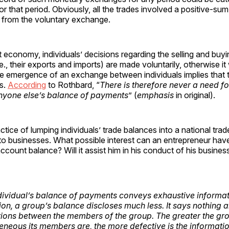
or that period. Obviously, all the trades involved a positive-
d from the voluntary exchange.
t economy, individuals’ decisions regarding the selling and buy
.e., their exports and imports) are made voluntarily, otherwise i
e emergence of an exchange between individuals implies that 
is.
According
to Rothbard, “
There is therefore never a need f
nyone else’s balance of payments
” (
emphasis
in original).
ctice of lumping individuals’ trade balances into a national trad
e to businesses. What possible interest can an entrepreneur hav
account balance? Will it assist him in his conduct of his busine
dividual’s balance of payments conveys exhaustive informat
tion, a group’s balance discloses much less. It says nothing 
tions between the members of the group. The greater the gro
neous its members are, the more defective is the informat