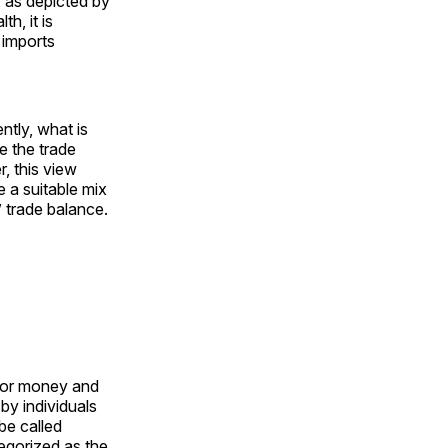
 as depicted by
h, it is
 imports
tly, what is
ce the trade
r, this view
e a suitable mix
 trade balance.
 for money and
by individuals
be called
egorized as the