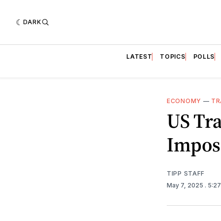
DARK
LATEST
TOPICS
POLLS
ECONOMY
—
TR
US Tr
Imposi
TIPP STAFF
May 7, 2025
. 5:2