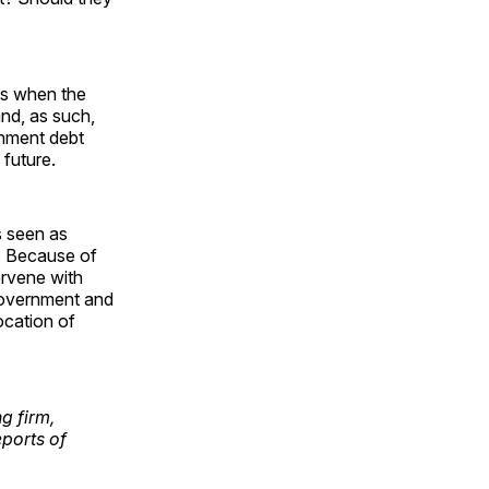
 is when the
nd, as such,
rnment debt
 future.
s seen as
P. Because of
ervene with
 government and
ocation of
g firm,
ports of