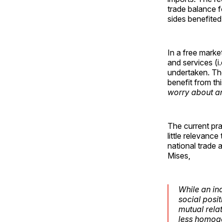
trade balance f
sides benefite
In a free marke
and services (i
undertaken. Th
benefit from th
worry about a
The current pra
little relevanc
national trade 
Mises,
While an in
social posi
mutual rela
less homoge