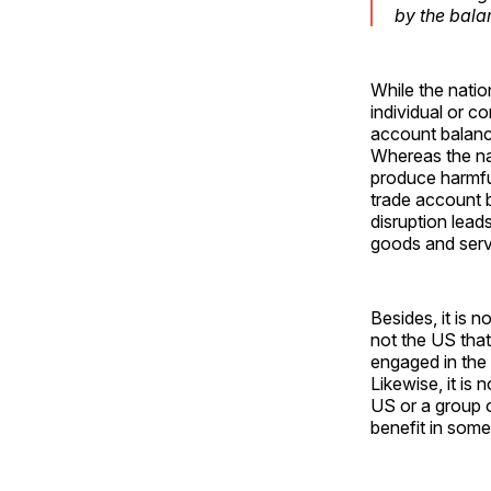
by the bala
While the natio
individual or c
account balance
Whereas the nat
produce harmful
trade account b
disruption lead
goods and serv
Besides, it is n
not the US that
engaged in the 
Likewise, it is 
US or a group 
benefit in som