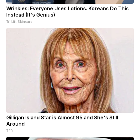
Wrinkles: Everyone Uses Lotions. Koreans Do This
Instead (It's Genius)
Tri Lift Skincare
Gilligan Island Star is Almost 95 and She's Still
Around
TFR