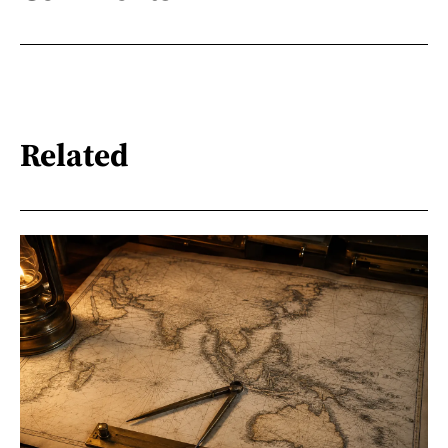
Related