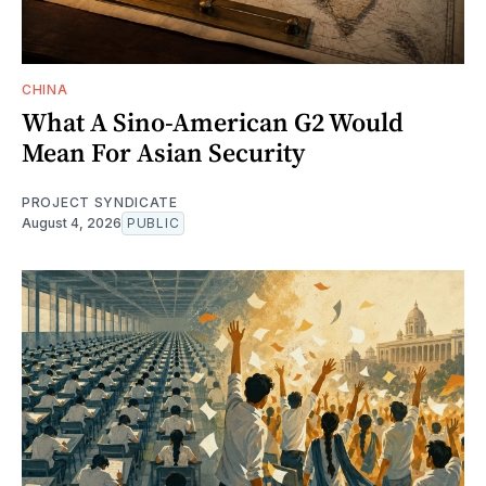
CHINA
What A Sino-American G2 Would
Mean For Asian Security
PROJECT SYNDICATE
August 4, 2026
PUBLIC