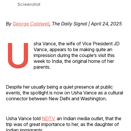
Screenshot
By
George Caldwell
, The Daily Signal | April 24, 2025
U
sha Vance, the wife of Vice President JD
Vance, appears to be making quite an
impression during the couple’s visit this
week to India, the original home of her
parents.
Despite her usually being a quiet presence at public
events, the spotlight is now on Usha Vance as a cultural
connector between New Delhi and Washington.
Usha Vance told
NDTV,
an Indian media outlet, that the
trip was of great importance to her, as the daughter of
Indian immigrants.