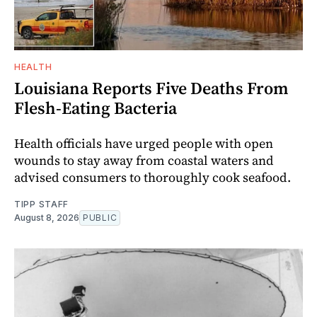
HEALTH
Louisiana Reports Five Deaths From
Flesh-Eating Bacteria
Health officials have urged people with open
wounds to stay away from coastal waters and
advised consumers to thoroughly cook seafood.
TIPP STAFF
August 8, 2026
PUBLIC