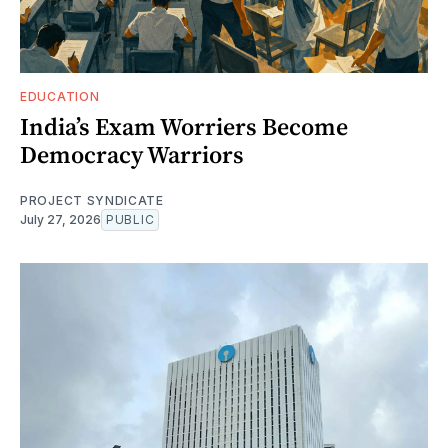
EDUCATION
India’s Exam Worriers Become
Democracy Warriors
PROJECT SYNDICATE
July 27, 2026
PUBLIC