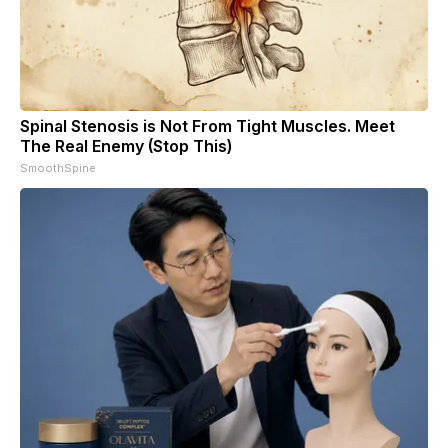
Spinal Stenosis is Not From Tight Muscles. Meet
The Real Enemy (Stop This)
SmoothSpine