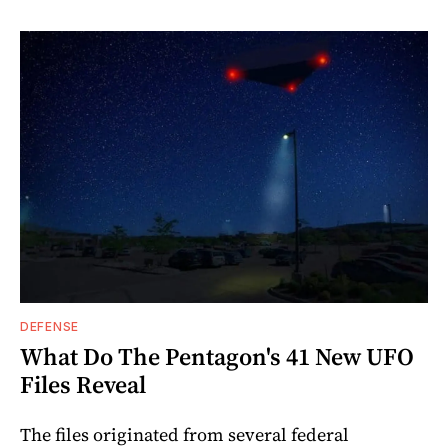
DEFENSE
What Do The Pentagon's 41 New UFO
Files Reveal
The files originated from several federal