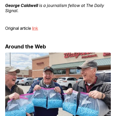
George Caldwell
is a journalism fellow at The Daily
Signal.
Original article
link
Around the Web