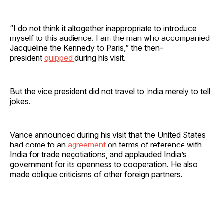
“I do not think it altogether inappropriate to introduce
myself to this audience: I am the man who accompanied
Jacqueline the Kennedy to Paris,” the then-
president
quipped
during his visit.
But the vice president did not travel to India merely to tell
jokes.
Vance announced during his visit that the United States
had come to an
agreement
on terms of reference with
India for trade negotiations, and applauded India’s
government for its openness to cooperation. He also
made oblique criticisms of other foreign partners.