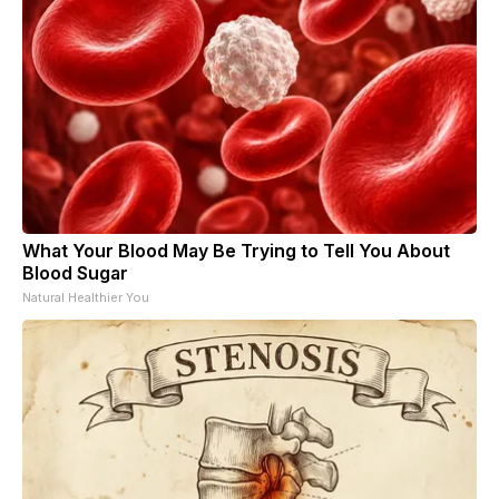
What Your Blood May Be Trying to Tell You About
Blood Sugar
Natural Healthier You