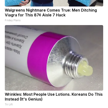
Walgreens Nightmare Comes True: Men Ditching
Viagra for This 87¢ Aisle 7 Hack
Friday Plans
Wrinkles: Most People Use Lotions. Koreans Do This
Instead (It's Genius)
Tri Lift