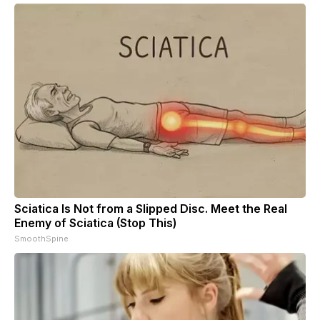
Sciatica Is Not from a Slipped Disc. Meet the Real
Enemy of Sciatica (Stop This)
SmoothSpine