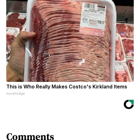
This is Who Really Makes Costco's Kirkland Items
novelodge
Comments