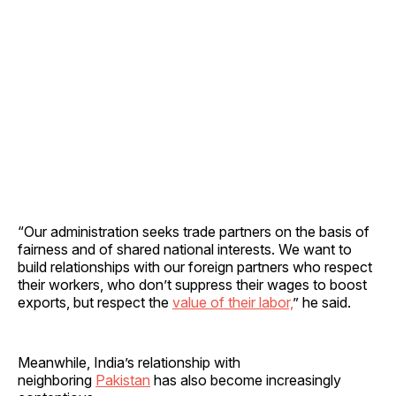
“Our administration seeks trade partners on the basis of
fairness and of shared national interests. We want to
build relationships with our foreign partners who respect
their workers, who don’t suppress their wages to boost
exports, but respect the
value of their labor,
” he said.
Meanwhile, India’s relationship with
neighboring
Pakistan
has also become increasingly