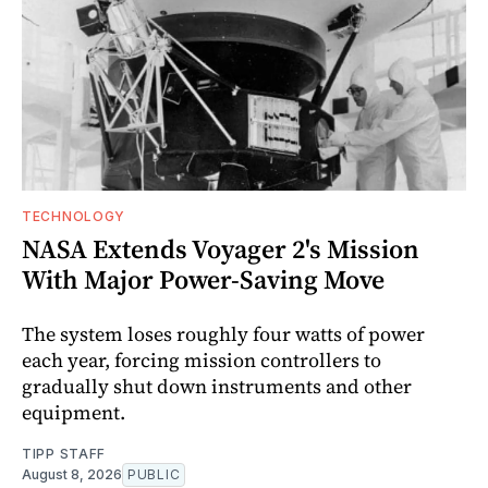
TECHNOLOGY
NASA Extends Voyager 2's Mission
With Major Power-Saving Move
The system loses roughly four watts of power
each year, forcing mission controllers to
gradually shut down instruments and other
equipment.
TIPP STAFF
August 8, 2026
PUBLIC