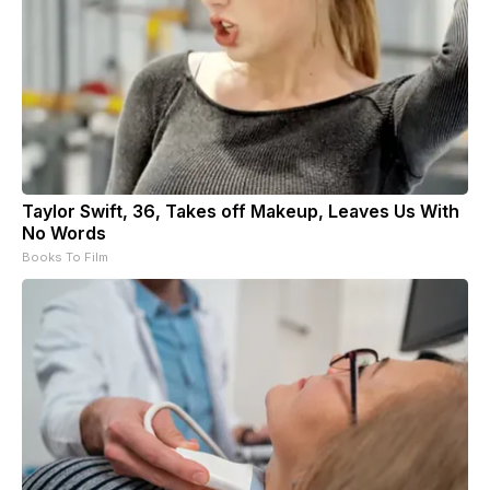
Taylor Swift, 36, Takes off Makeup, Leaves Us With
No Words
Books To Film