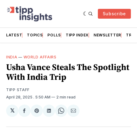
Subscribe
LATEST
TOPICS
POLLS
TIPP INDEX
NEWSLETTER
TRAC
INDIA
—
WORLD AFFAIRS
Usha Vance Steals The Spotlight
With India Trip
TIPP STAFF
April 28, 2025
. 5:50 AM
2 min read
𝕏
Share
Share
Share
Share
Share
on
on
on
on
via
Facebook
Pinterest
LinkedIn
WhatsApp
Email