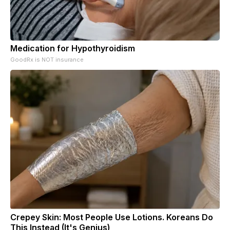
Medication for Hypothyroidism
GoodRx is NOT insurance
Crepey Skin: Most People Use Lotions. Koreans Do
This Instead (It's Genius)