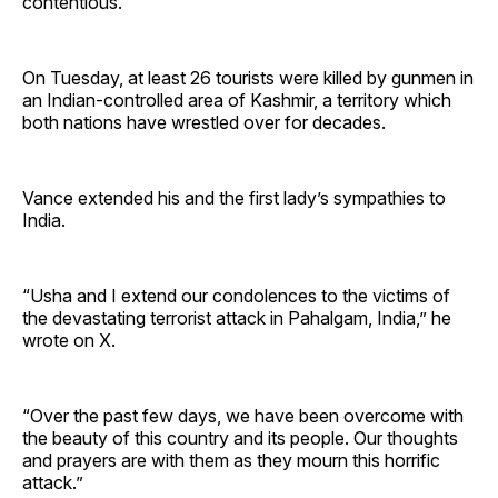
contentious.
On Tuesday, at least 26 tourists were killed by gunmen in
an Indian-controlled area of Kashmir, a territory which
both nations have wrestled over for decades.
Vance extended his and the first lady’s sympathies to
India.
“Usha and I extend our condolences to the victims of
the devastating terrorist attack in Pahalgam, India,” he
wrote on X.
“Over the past few days, we have been overcome with
the beauty of this country and its people. Our thoughts
and prayers are with them as they mourn this horrific
attack.”