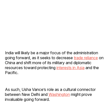
India will likely be a major focus of the administration
going forward, as it seeks to decrease
trade reliance
on
China and shift more of its military and diplomatic
resources toward protecting
interests in Asia
and the
Pacific.
As such, Usha Vance’s role as a cultural connector
between New Delhi and
Washington
might prove
invaluable going forward.