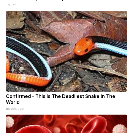
Tri Lift
Confirmed - This is The Deadliest Snake in The
World
novelodge