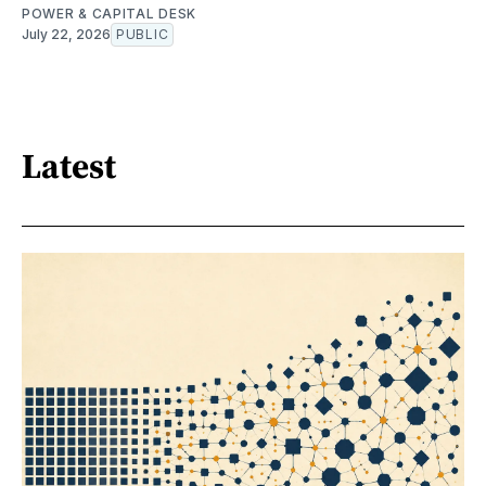
POWER & CAPITAL DESK
July 22, 2026
PUBLIC
Latest