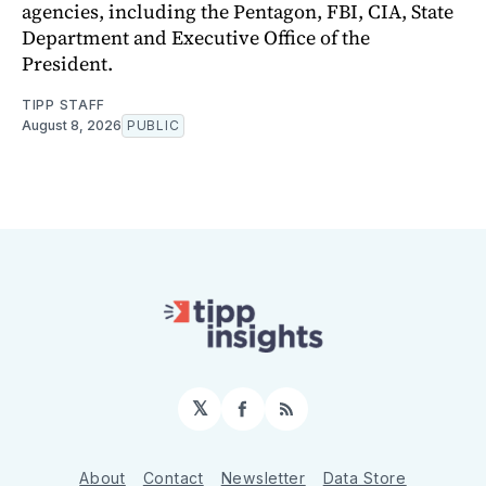
agencies, including the Pentagon, FBI, CIA, State
Department and Executive Office of the
President.
TIPP STAFF
August 8, 2026
PUBLIC
𝕏
Facebook
RSS
About
Contact
Newsletter
Data Store