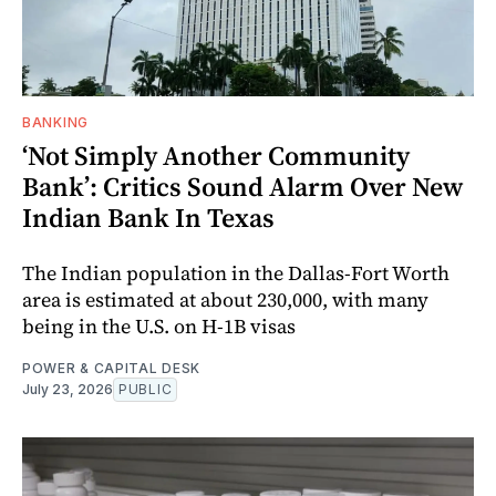
BANKING
‘Not Simply Another Community
Bank’: Critics Sound Alarm Over New
Indian Bank In Texas
The Indian population in the Dallas-Fort Worth
area is estimated at about 230,000, with many
being in the U.S. on H-1B visas
POWER & CAPITAL DESK
July 23, 2026
PUBLIC