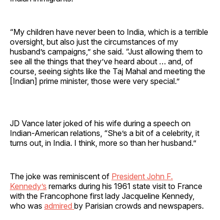
“My children have never been to India, which is a terrible
oversight, but also just the circumstances of my
husband’s campaigns,” she said. “Just allowing them to
see all the things that they’ve heard about … and, of
course, seeing sights like the Taj Mahal and meeting the
[Indian] prime minister, those were very special.”
JD Vance later joked of his wife during a speech on
Indian-American relations, “She’s a bit of a celebrity, it
turns out, in India. I think, more so than her husband.”
The joke was reminiscent of
President John F.
Kennedy’s
remarks during his 1961 state visit to France
with the Francophone first lady Jacqueline Kennedy,
who was
admired
by Parisian crowds and newspapers.