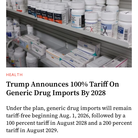
HEALTH
Trump Announces 100% Tariff On
Generic Drug Imports By 2028
Under the plan, generic drug imports will remain
tariff-free beginning Aug. 1, 2026, followed by a
100 percent tariff in August 2028 and a 200 percent
tariff in August 2029.