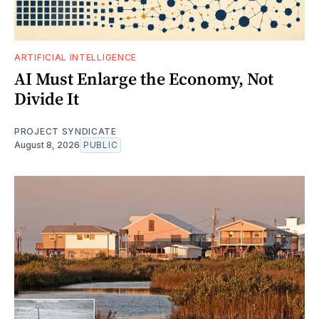
ARTIFICIAL INTELLIGENCE
AI Must Enlarge the Economy, Not
Divide It
PROJECT SYNDICATE
August 8, 2026
PUBLIC