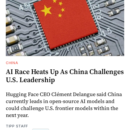
CHINA
AI Race Heats Up As China Challenges
U.S. Leadership
Hugging Face CEO Clément Delangue said China
currently leads in open-source AI models and
could challenge U.S. frontier models within the
next year.
TIPP STAFF