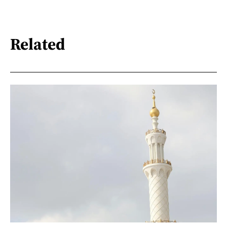
Related