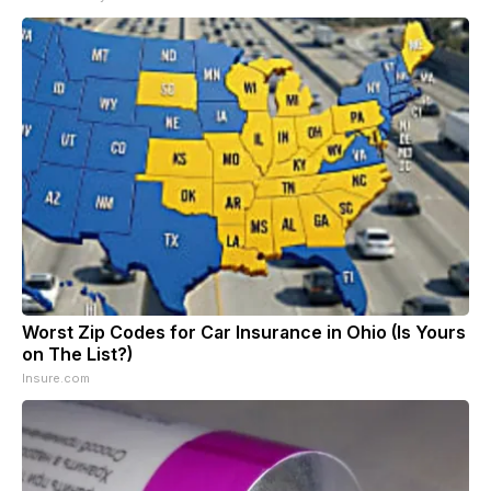
Worst Zip Codes for Car Insurance in Ohio (Is Yours
on The List?)
Insure.com