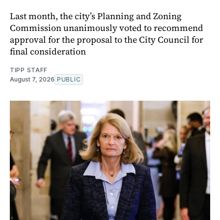
Last month, the city’s Planning and Zoning
Commission unanimously voted to recommend
approval for the proposal to the City Council for
final consideration
TIPP STAFF
August 7, 2026
PUBLIC