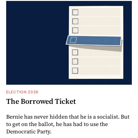
ELECTION 2026
The Borrowed Ticket
Bernie has never hidden that he is a socialist. But
to get on the ballot, he has had to use the
Democratic Party.