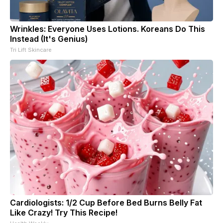
Wrinkles: Everyone Uses Lotions. Koreans Do This
Instead (It's Genius)
Tri Lift Skincare
Cardiologists: 1/2 Cup Before Bed Burns Belly Fat
Like Crazy! Try This Recipe!