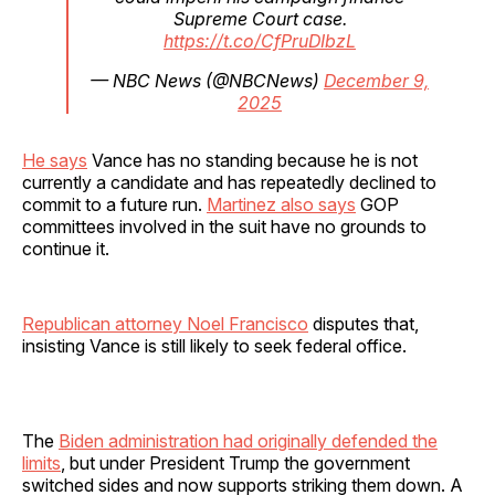
Supreme Court case.
https://t.co/CfPruDIbzL
— NBC News (@NBCNews)
December 9,
2025
He says
Vance has no standing because he is not
currently a candidate and has repeatedly declined to
commit to a future run.
Martinez also says
GOP
committees involved in the suit have no grounds to
continue it.
Republican attorney Noel Francisco
disputes that,
insisting Vance is still likely to seek federal office.
The
Biden administration had originally defended the
limits
, but under President Trump the government
switched sides and now supports striking them down. A