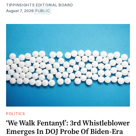
TIPPINSIGHTS EDITORIAL BOARD
August 7, 2026
PUBLIC
POLITICS
‘We Walk Fentanyl’: 3rd Whistleblower
Emerges In DOJ Probe Of Biden-Era