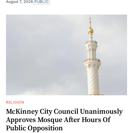
August 7, 2026
PUBLIC
RELIGION
McKinney City Council Unanimously
Approves Mosque After Hours Of
Public Opposition