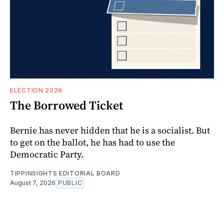
ELECTION 2026
The Borrowed Ticket
Bernie has never hidden that he is a socialist. But
to get on the ballot, he has had to use the
Democratic Party.
TIPPINSIGHTS EDITORIAL BOARD
August 7, 2026
PUBLIC