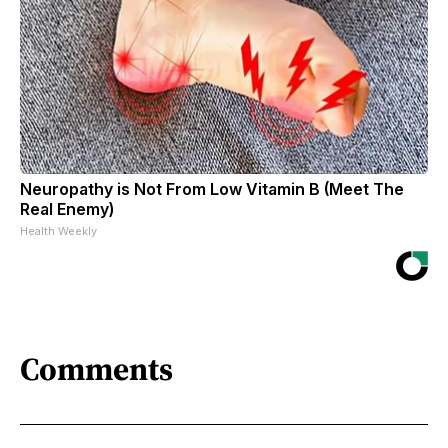
Neuropathy is Not From Low Vitamin B (Meet The
Real Enemy)
Health Weekly
Comments