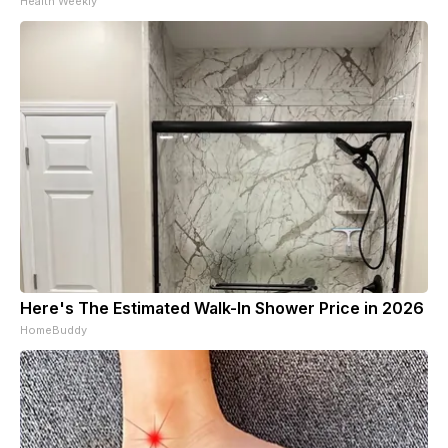
Health Weekly
Here's The Estimated Walk-In Shower Price in 2026
HomeBuddy