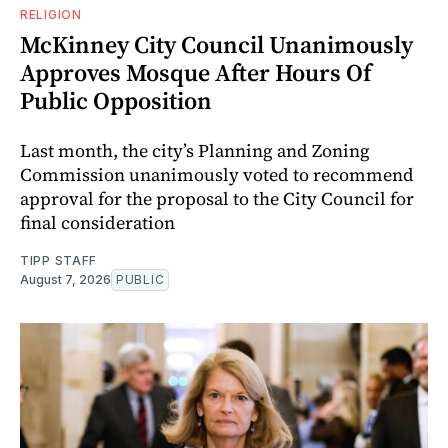
RELIGION
McKinney City Council Unanimously
Approves Mosque After Hours Of
Public Opposition
Last month, the city’s Planning and Zoning
Commission unanimously voted to recommend
approval for the proposal to the City Council for
final consideration
TIPP STAFF
August 7, 2026
PUBLIC