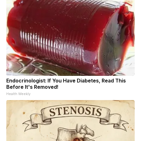
Endocrinologist: If You Have Diabetes, Read This
Before It's Removed!
Health Weekly