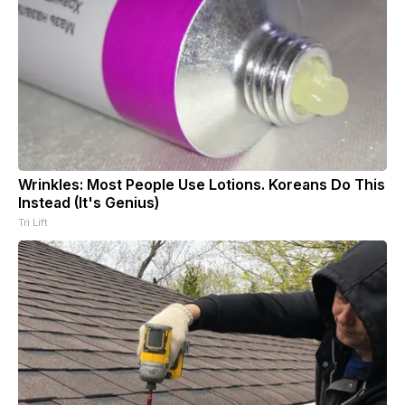
Wrinkles: Most People Use Lotions. Koreans Do This
Instead (It's Genius)
Tri Lift