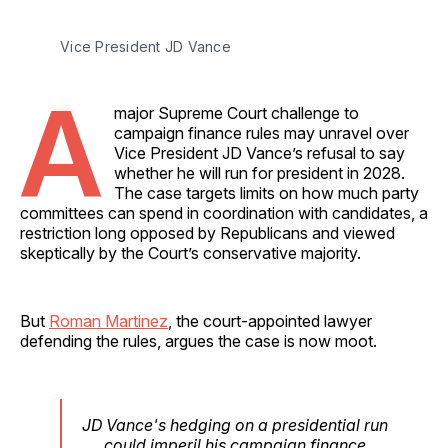
Vice President JD Vance
A
major Supreme Court challenge to
campaign finance rules may unravel over
Vice President JD Vance’s refusal to say
whether he will run for president in 2028.
The case targets limits on how much party
committees can spend in coordination with candidates, a
restriction long opposed by Republicans and viewed
skeptically by the Court’s conservative majority.
But
Roman Martinez
, the court-appointed lawyer
defending the rules, argues the case is now moot.
JD Vance's hedging on a presidential run
could imperil his campaign finance