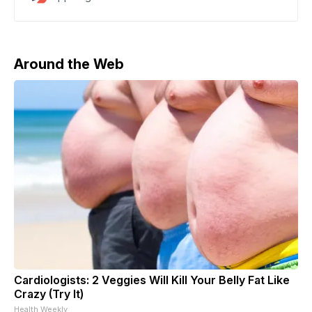
billionaires and major AI firms. Since taking office,
Trump has rolled back rules, secured foreign
investment for chip plants and data centers, and
launched multiple
Around the Web
Cardiologists: 2 Veggies Will Kill Your Belly Fat Like
Crazy (Try It)
Health Weekly