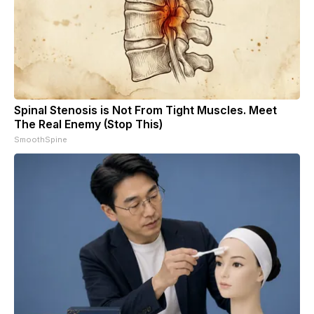
Spinal Stenosis is Not From Tight Muscles. Meet
The Real Enemy (Stop This)
SmoothSpine