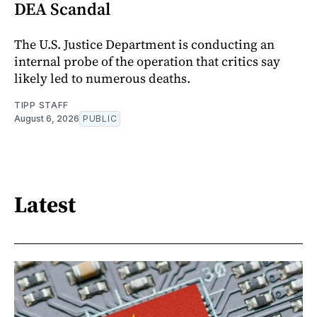
DEA Scandal
The U.S. Justice Department is conducting an
internal probe of the operation that critics say
likely led to numerous deaths.
TIPP STAFF
August 6, 2026
PUBLIC
Latest