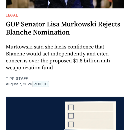
LEGAL
GOP Senator Lisa Murkowski Rejects
Blanche Nomination
Murkowski said she lacks confidence that
Blanche would act independently and cited
concerns over the proposed $1.8 billion anti-
weaponization fund
TIPP STAFF
August 7, 2026
PUBLIC