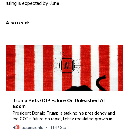
ruling is expected by June.
Also read:
Trump Bets GOP Future On Unleashed AI
Boom
President Donald Trump is staking his presidency and
the GOP’s future on rapid, lightly regulated growth in
artificial intelligence, deepening his alliance with tech
tippinsights
TIPP Staff