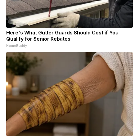
Here's What Gutter Guards Should Cost if You
Qualify for Senior Rebates
HomeBuddy