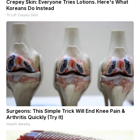
Crepey Skin: Everyone Tries Lotions. Here's What
Koreans Do Instead
Tri Lift Crepey Skin
Surgeons: This Simple Trick Will End Knee Pain &
Arthritis Quickly (Try It)
Health Weekly