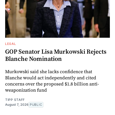
LEGAL
GOP Senator Lisa Murkowski Rejects
Blanche Nomination
Murkowski said she lacks confidence that
Blanche would act independently and cited
concerns over the proposed $1.8 billion anti-
weaponization fund
TIPP STAFF
August 7, 2026
PUBLIC