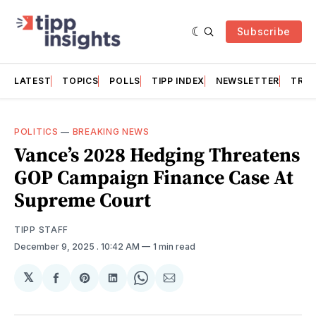
Subscribe
LATEST
TOPICS
POLLS
TIPP INDEX
NEWSLETTER
TRAC
POLITICS
—
BREAKING NEWS
Vance’s 2028 Hedging Threatens
GOP Campaign Finance Case At
Supreme Court
TIPP STAFF
December 9, 2025
. 10:42 AM
1 min read
𝕏
Share
Share
Share
Share
Share
on
on
on
on
via
Facebook
Pinterest
LinkedIn
WhatsApp
Email