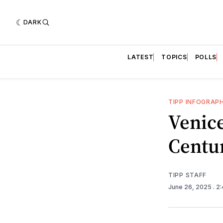
DARK
LATEST
TOPICS
POLLS
TIPP INFOGRAP
Venic
Centu
TIPP STAFF
June 26, 2025
. 2