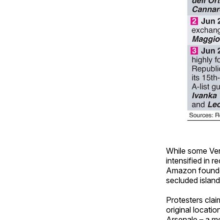
While some Ven
intensified in 
Amazon founder
secluded island
Protesters clai
original locatio
Arsenale – a mo