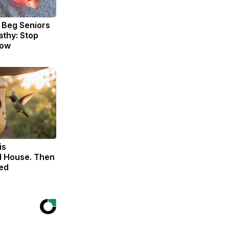
 Beg Seniors
thy: Stop
Now
is
 House. Then
ed