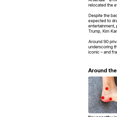
relocated the e
Despite the ba
expected to dra
entertainment, 
Trump, Kim Kar
Around 90 priva
underscoring th
iconic – and frag
Around th