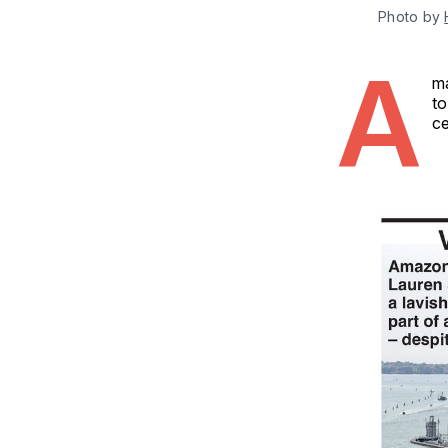
Photo by 
A
ma
to
ce