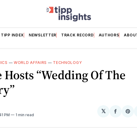
TIPP INDEX
NEWSLETTER
TRACK RECORD
AUTHORS
ABOU
HICS
—
WORLD AFFAIRS
—
TECHNOLOGY
e Hosts “Wedding Of The
ry”
𝕏
Share
Sh
:41 PM
1 min read
on
on
Facebo
Pin