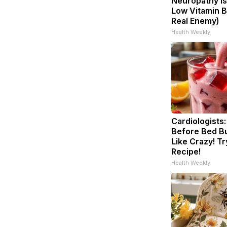
Neuropathy is
Low Vitamin B
Real Enemy)
Health Weekly
Cardiologists:
Before Bed Bu
Like Crazy! Tr
Recipe!
Health Weekly