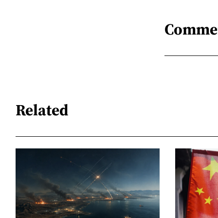
Comme
Related