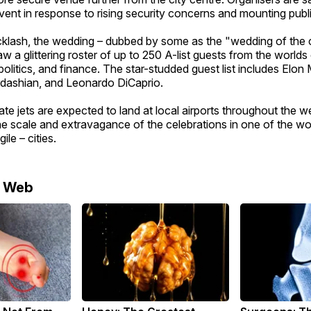
vent in response to rising security concerns and mounting publ
cklash, the wedding – dubbed by some as the "wedding of the c
w a glittering roster of up to 250 A-list guests from the worlds
politics, and finance. The star-studded guest list includes Elon
dashian, and Leonardo DiCaprio.
te jets are expected to land at local airports throughout the w
e scale and extravagance of the celebrations in one of the wo
ile – cities.
e Web