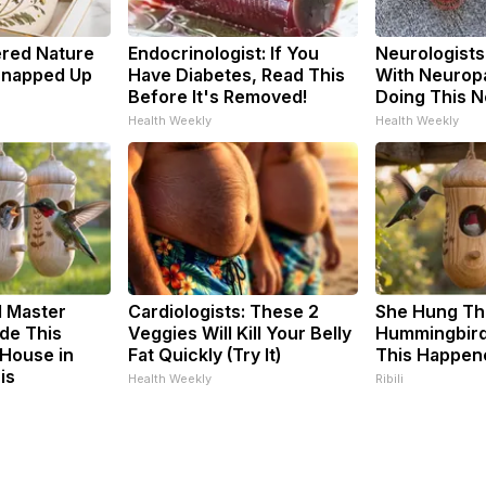
ered Nature
Endocrinologist: If You
Neurologists
 Snapped Up
Have Diabetes, Read This
With Neuropa
Before It's Removed!
Doing This 
Health Weekly
Health Weekly
d Master
Cardiologists: These 2
She Hung Th
de This
Veggies Will Kill Your Belly
Hummingbird
House in
Fat Quickly (Try It)
This Happen
is
Health Weekly
Ribili