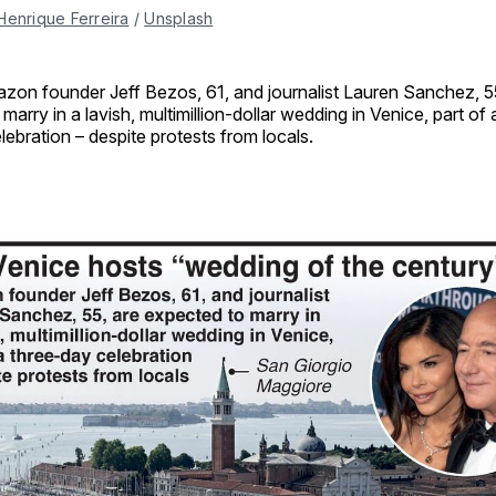
Henrique Ferreira
 / 
Unsplash
zon founder Jeff Bezos, 61, and journalist Lauren Sanchez, 5
 marry in a lavish, multimillion-dollar wedding in Venice, part of
lebration – despite protests from locals.