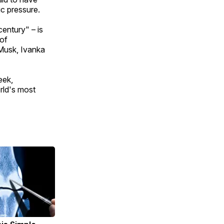
ic pressure.
entury" – is
 of
 Musk, Ivanka
eek,
rld's most