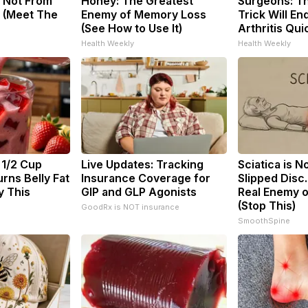
 Not From
Honey: The Greatest
Surgeons: Th
 (Meet The
Enemy of Memory Loss
Trick Will En
(See How to Use It)
Arthritis Quic
Health Weekly
Health Weekly
 1/2 Cup
Live Updates: Tracking
Sciatica is N
rns Belly Fat
Insurance Coverage for
Slipped Disc
y This
GIP and GLP Agonists
Real Enemy o
(Stop This)
GoodRx is NOT insurance
SmoothSpine