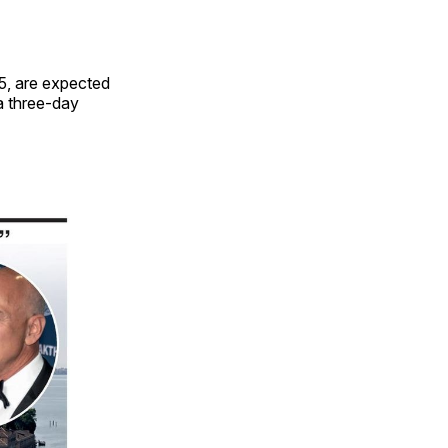
5, are expected
 a three-day