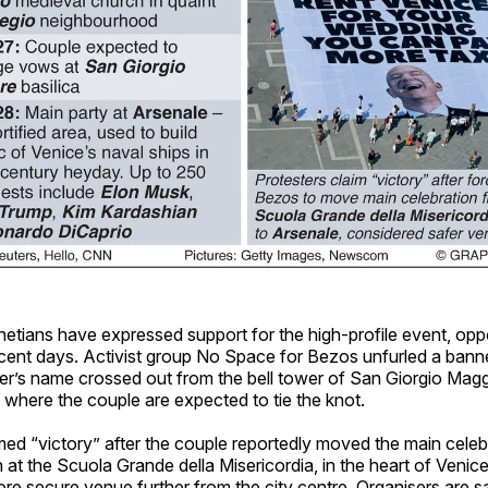
etians have expressed support for the high-profile event, opp
recent days. Activist group No Space for Bezos unfurled a bann
’s name crossed out from the bell tower of San Giorgio Magg
 where the couple are expected to tie the knot.
med “victory” after the couple reportedly moved the main celebr
n at the Scuola Grande della Misericordia, in the heart of Venice
re secure venue further from the city centre. Organisers are s