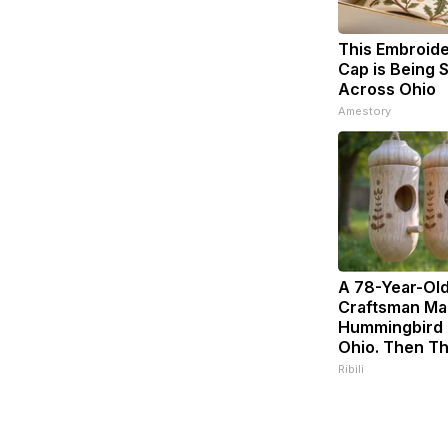
This Embroid
Cap is Being
Across Ohio
Amestory
A 78-Year-Ol
Craftsman Ma
Hummingbird 
Ohio. Then Th
Ribili