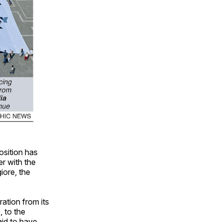
osition has
er with the
iore, the
ation from its
, to the
aid to have