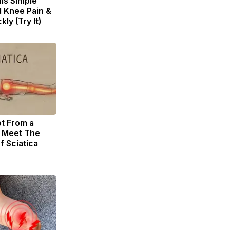
is Simple
d Knee Pain &
kly (Try It)
ot From a
. Meet The
f Sciatica