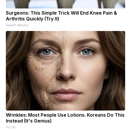
Surgeons: This Simple Trick Will End Knee Pain &
Arthritis Quickly (Try It)
Health Weekly
Wrinkles: Most People Use Lotions. Koreans Do This
Instead (It's Genius)
Tri Lift