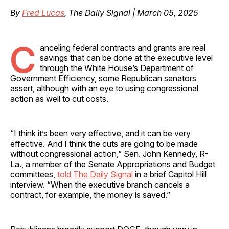
By
Fred Lucas
, The Daily Signal | March 05, 2025
C
anceling federal contracts and grants are real
savings that can be done at the executive level
through the White House’s Department of
Government Efficiency, some Republican senators
assert, although with an eye to using congressional
action as well to cut costs.
“I think it’s been very effective, and it can be very
effective. And I think the cuts are going to be made
without congressional action,” Sen. John Kennedy, R-
La., a member of the Senate Appropriations and Budget
committees,
told The Daily Signal
in a brief Capitol Hill
interview. “When the executive branch cancels a
contract, for example, the money is saved.”