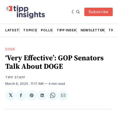
Subscribe
LATEST
TOPICS
POLLS
TIPP INDEX
NEWSLETTER
TRAC
DOGE
‘Very Effective’: GOP Senators
Talk About DOGE
TIPP STAFF
March 6, 2025
. 11:17 AM
4 min read
𝕏
Share
Share
Share
Share
Share
on
on
on
on
via
Facebook
Pinterest
LinkedIn
WhatsApp
Email