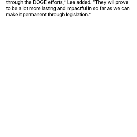
through the DOGE efforts,” Lee added. “They will prove
to be a lot more lasting and impactful in so far as we can
make it permanent through legislation.”