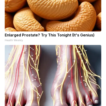
Enlarged Prostate? Try This Tonight (It's Genius)
Health Weekly