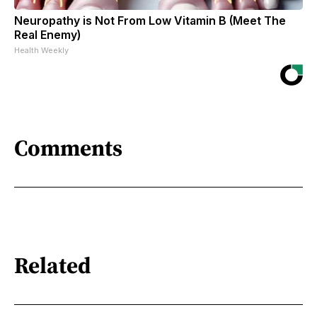
Neuropathy is Not From Low Vitamin B (Meet The
Real Enemy)
Health Weekly
Comments
Related