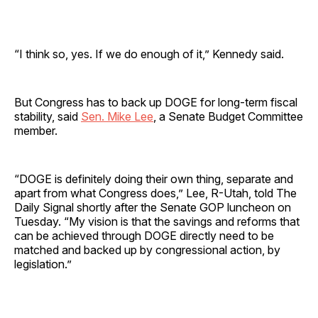
“I think so, yes. If we do enough of it,” Kennedy said.
But Congress has to back up DOGE for long-term fiscal
stability, said
Sen. Mike Lee
, a Senate Budget Committee
member.
“DOGE is definitely doing their own thing, separate and
apart from what Congress does,” Lee, R-Utah, told The
Daily Signal shortly after the Senate GOP luncheon on
Tuesday. “My vision is that the savings and reforms that
can be achieved through DOGE directly need to be
matched and backed up by congressional action, by
legislation.”