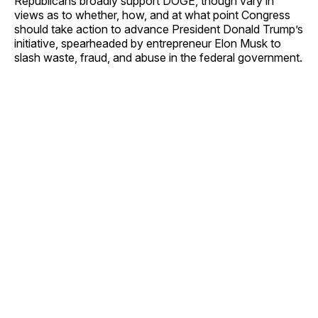
Republicans broadly support DOGE, though vary in
views as to whether, how, and at what point Congress
should take action to advance President Donald Trump’s
initiative, spearheaded by entrepreneur Elon Musk to
slash waste, fraud, and abuse in the federal government.