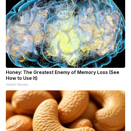
Honey: The Greatest Enemy of Memory Loss (See
How to Use It)
Health Weekly