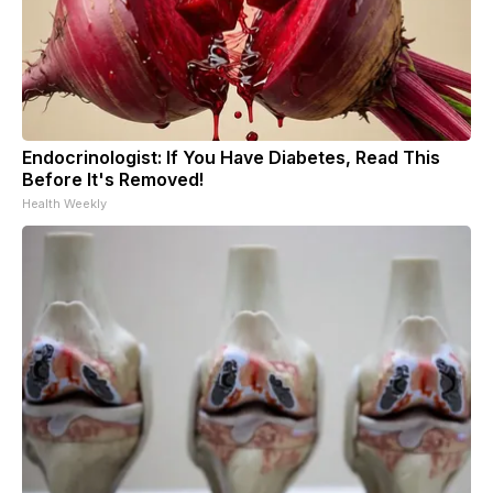
Endocrinologist: If You Have Diabetes, Read This
Before It's Removed!
Health Weekly