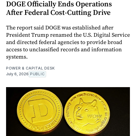
DOGE Officially Ends Operations
After Federal Cost-Cutting Drive
The report said DOGE was established after
President Trump renamed the U.S. Digital Service
and directed federal agencies to provide broad
access to unclassified records and information
systems.
POWER & CAPITAL DESK
July 6, 2026
PUBLIC