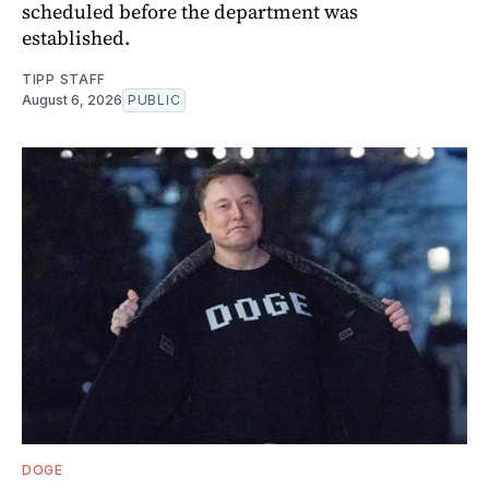
scheduled before the department was
established.
TIPP STAFF
August 6, 2026
PUBLIC
DOGE