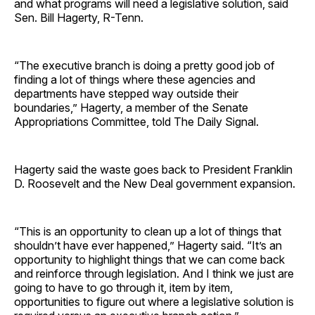
and what programs will need a legislative solution, said
Sen. Bill Hagerty, R-Tenn.
“The executive branch is doing a pretty good job of
finding a lot of things where these agencies and
departments have stepped way outside their
boundaries,” Hagerty, a member of the Senate
Appropriations Committee, told The Daily Signal.
Hagerty said the waste goes back to President Franklin
D. Roosevelt and the New Deal government expansion.
“This is an opportunity to clean up a lot of things that
shouldn’t have ever happened,” Hagerty said. “It’s an
opportunity to highlight things that we can come back
and reinforce through legislation. And I think we just are
going to have to go through it, item by item,
opportunities to figure out where a legislative solution is