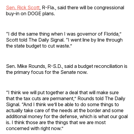
Sen. Rick Scott
, R-Fla., said there will be congressional
buy-in on DOGE plans.
“I did the same thing when I was governor of Florida,”
Scott told The Daily Signal. “I went line by line through
the state budget to cut waste.”
Sen. Mike Rounds, R-S.D., said a budget reconciliation is
the primary focus for the Senate now.
“I think we will put together a deal that will make sure
that the tax cuts are permanent,” Rounds told The Daily
Signal. “And I think we’ll be able to do some things to
actually take care of the needs at the border and some
additional money for the defense, which is what our goal
is. I think those are the things that we are most
concerned with right now.”