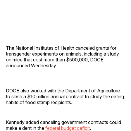
The National Institutes of Health canceled grants for
transgender experiments on animals, including a study
on mice that cost more than $500,000, DOGE
announced Wednesday.
DOGE also worked with the Department of Agriculture
to slash a $10 million annual contract to study the eating
habits of food stamp recipients.
Kennedy added canceling government contracts could
make a dent in the
federal budget deficit
.