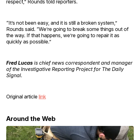
respect,” Rounds told reporters.
“It’s not been easy, and it is still a broken system,”
Rounds said. “We’re going to break some things out of
the way. If that happens, we’re going to repair it as
quickly as possible.”
Fred Lucas
is chief news correspondent and manager
of the Investigative Reporting Project for The Daily
Signal.
Original article
link
Around the Web