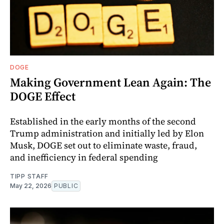
DOGE
Making Government Lean Again: The
DOGE Effect
Established in the early months of the second
Trump administration and initially led by Elon
Musk, DOGE set out to eliminate waste, fraud,
and inefficiency in federal spending
TIPP STAFF
May 22, 2026
PUBLIC