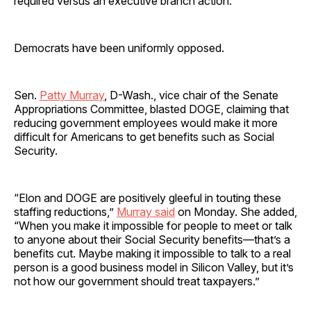
required versus an executive branch action.”
Democrats have been uniformly opposed.
Sen.
Patty Murray
, D-Wash., vice chair of the Senate
Appropriations Committee, blasted DOGE, claiming that
reducing government employees would make it more
difficult for Americans to get benefits such as Social
Security.
“Elon and DOGE are positively gleeful in touting these
staffing reductions,”
Murray said
on Monday. She added,
“When you make it impossible for people to meet or talk
to anyone about their Social Security benefits—that’s a
benefits cut. Maybe making it impossible to talk to a real
person is a good business model in Silicon Valley, but it’s
not how our government should treat taxpayers.”