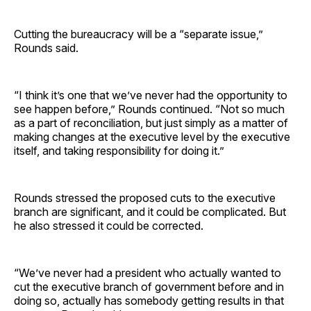
Cutting the bureaucracy will be a “separate issue,”
Rounds said.
“I think it’s one that we’ve never had the opportunity to
see happen before,” Rounds continued. “Not so much
as a part of reconciliation, but just simply as a matter of
making changes at the executive level by the executive
itself, and taking responsibility for doing it.”
Rounds stressed the proposed cuts to the executive
branch are significant, and it could be complicated. But
he also stressed it could be corrected.
“We’ve never had a president who actually wanted to
cut the executive branch of government before and in
doing so, actually has somebody getting results in that