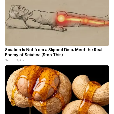
Sciatica Is Not from a Slipped Disc. Meet the Real
Enemy of Sciatica (Stop This)
SmoothSpine