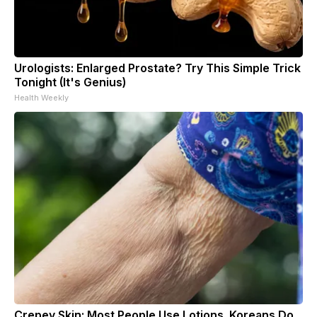
Urologists: Enlarged Prostate? Try This Simple Trick
Tonight (It's Genius)
Health Weekly
Crepey Skin: Most People Use Lotions. Koreans Do