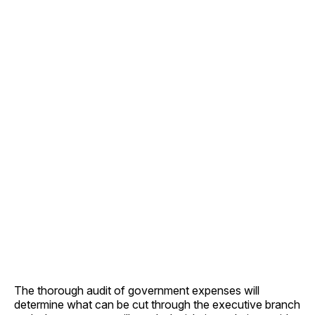
The thorough audit of government expenses will
determine what can be cut through the executive branch