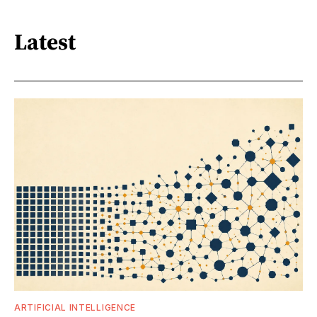
Latest
ARTIFICIAL INTELLIGENCE