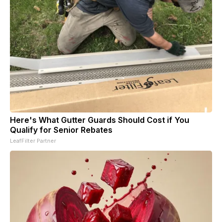
Here's What Gutter Guards Should Cost if You
Qualify for Senior Rebates
LeafFilter Partner