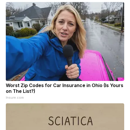
Worst Zip Codes for Car Insurance in Ohio (Is Yours
on The List?)
Insure.com