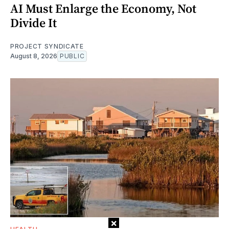
AI Must Enlarge the Economy, Not
Divide It
PROJECT SYNDICATE
August 8, 2026
PUBLIC
×