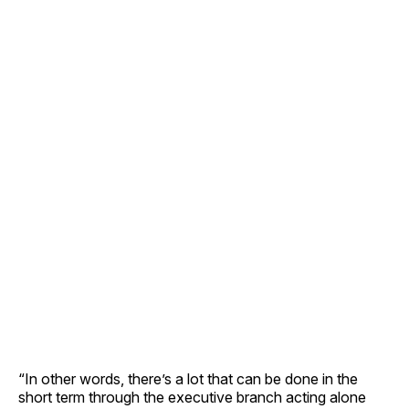
“In other words, there’s a lot that can be done in the
short term through the executive branch acting alone