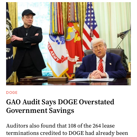
DOGE
GAO Audit Says DOGE Overstated
Government Savings
Auditors also found that 108 of the 264 lease
terminations credited to DOGE had already been