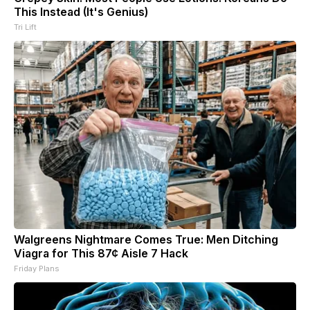
This Instead (It's Genius)
Tri Lift
Walgreens Nightmare Comes True: Men Ditching
Viagra for This 87¢ Aisle 7 Hack
Friday Plans