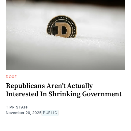
DOGE
Republicans Aren’t Actually
Interested In Shrinking Government
TIPP STAFF
November 26, 2025
PUBLIC