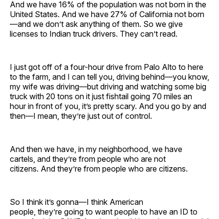
And we have 16% of the population was not born in the
United States. And we have 27% of California not born
—and we don’t ask anything of them. So we give
licenses to Indian truck drivers. They can’t read.
I just got off of a four-hour drive from Palo Alto to here
to the farm, and I can tell you, driving behind—you know,
my wife was driving—but driving and watching some big
truck with 20 tons on it just fishtail going 70 miles an
hour in front of you, it’s pretty scary. And you go by and
then—I mean, they’re just out of control.
And then we have, in my neighborhood, we have
cartels, and they’re from people who are not
citizens. And they’re from people who are citizens.
So I think it’s gonna—I think American
people, they’re going to want people to have an ID to