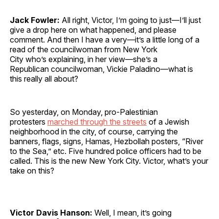
Jack Fowler:
All right, Victor, I’m going to just—I’ll just
give a drop here on what happened, and please
comment. And then I have a very—it’s a little long of a
read of the councilwoman from New York
City who’s explaining, in her view—she’s a
Republican councilwoman, Vickie Paladino—what is
this really all about?
So yesterday, on Monday, pro-Palestinian
protesters
marched through the streets
of a Jewish
neighborhood in the city, of course, carrying the
banners, flags, signs, Hamas, Hezbollah posters, “River
to the Sea,” etc. Five hundred police officers had to be
called. This is the new New York City. Victor, what’s your
take on this?
Victor Davis Hanson:
Well, I mean, it’s going