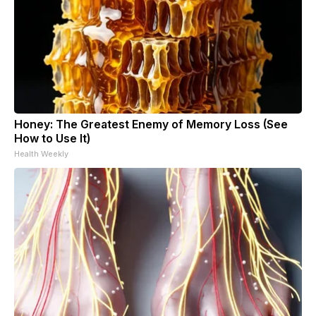
Honey: The Greatest Enemy of Memory Loss (See
How to Use It)
Health Weekly