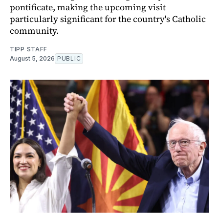
pontificate, making the upcoming visit
particularly significant for the country's Catholic
community.
TIPP STAFF
August 5, 2026
PUBLIC