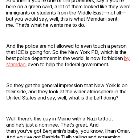
And then if you’re one of the protesters, say if you’re
here on a green card, a lot of them looked like they were
immigrants or students from the Middle East—not all—
but you would say, well, this is what Mamdani sent
me. That’s what he wants me to do.
And the police are not allowed to even touch a person
that ICE is going for. So the New York PD, which is the
best police department in the world, is now forbidden
by
Mamdani
even to help the federal government.
So they get the general impression that New York is on
their side, and they look at the wider atmosphere in the
United States and say, well, what is the Left doing?
Well, there’s this guy in Maine with a Nazi tattoo,
and he’s just a nominee. That’s great. And
then you’ve got Benjamin’s baby, you know, Ilhan Omar.
And you’ve got Rashida Tlaib yelling and screaming