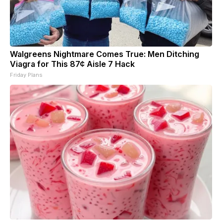
Walgreens Nightmare Comes True: Men Ditching
Viagra for This 87¢ Aisle 7 Hack
Friday Plans