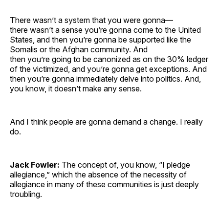
There wasn’t a system that you were gonna—
there wasn’t a sense you’re gonna come to the United
States, and then you’re gonna be supported like the
Somalis or the Afghan community. And
then you’re going to be canonized as on the 30% ledger
of the victimized, and you’re gonna get exceptions. And
then you’re gonna immediately delve into politics. And,
you know, it doesn’t make any sense.
And I think people are gonna demand a change. I really
do.
Jack Fowler:
The concept of, you know, “I pledge
allegiance,” which the absence of the necessity of
allegiance in many of these communities is just deeply
troubling.