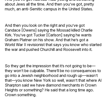
about Jews all the time. And then you’ve got, pretty
much, an anti-Semitic campus in the United States.
And then you look on the right and you’ve got
Candace [Owens] saying the Mossad killed Charlie
Kirk. You’ve got Tucker [Carlson] saying he wants
Graham Platner on his show. And that he’s got a
World War II revisionist that says you know who started
the war and pushed Churchill and Roosevelt into it.
So they get the impression that it’s not going to be—
they won’t be culpable. There’ll be no consequences to
go into a Jewish neighborhood and rough up—wasn’t
that—you know New York so well, wasn’t that where Al
Sharpton said we have diamond merchants in Crown
Heights or something? He said that a long time ago.
Crown something.