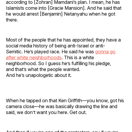
according to [Zohran] Mamdani’s plan. I mean, he has
Islamists come into [Gracie Mansion]. And he said that
he would arrest [Benjamin] Netanyahu when he got
there.
Most of the people that he has appointed, they have a
social media history of being anti-Israel or anti-
Semitic. He’s played race. He said he was
gonna go
after white neighborhoods
. This is a white
neighborhood. So I guess he’s fulfilling his pledge,
and that’s what the people wanted.
And he’s unapologetic about it.
When he tapped on that Ken Griffith—you know, got his
camera close—he was basically drawing the line and
said, we don’t want you here. Get out.