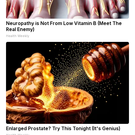
Neuropathy is Not From Low Vitamin B (Meet The
Real Enemy)
Health Weekly
Enlarged Prostate? Try This Tonight (It's Genius)
Health Weekly