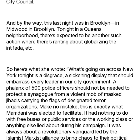
City Council.
And by the way, this last night was in Brooklyn—in
Midwood in Brooklyn. Tonight in a Queens
neighborhood, there’s expected to be another such
action where there’s ranting about globalizing the
intifada, etc.
So here’s what she wrote: “What’s going on across New
York tonight is a disgrace, a sickening display that should
embarrass every leader in our city government. A
phalanx of 500 police officers should not be needed to
protect a synagogue from a violent mob of masked
jihadis carrying the flags of designated terror
organizations. Make no mistake, this is exactly what
Mamdani was elected to facilitate. It had nothing to do
with free buses or public services or the working class or
anything else lied about during his campaign. It was
always about a revolutionary vanguard led by the
Islamist Marxist alliance to bring chaos to their political