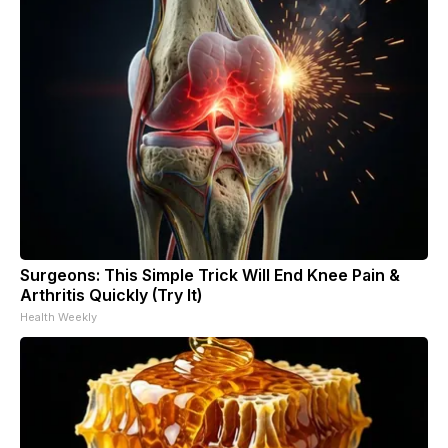
Surgeons: This Simple Trick Will End Knee Pain &
Arthritis Quickly (Try It)
Health Weekly