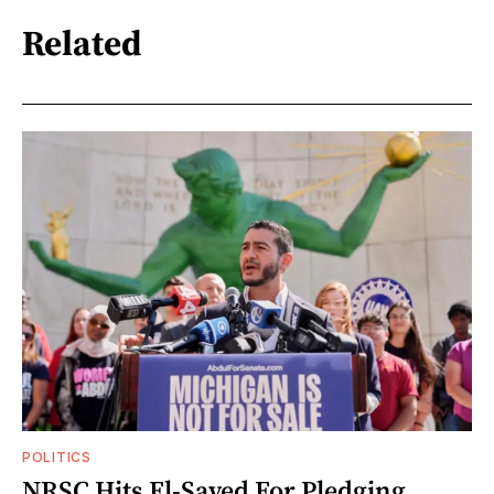
Related
POLITICS
NRSC Hits El-Sayed For Pledging