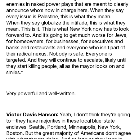
enemies in naked power plays that are meant to clearly
announce who’s now in charge here. When they say
every issue is Palestine, this is what they mean.
When they say globalize the intifada, this is what they
mean. This is it. This is what New York now has to look
forward to. And it’s going to get much worse for Jews,
for homeowners, for businesses, for executives and
banks and restaurants and everyone who isn’t part of
their radical nexus. Nobody is safe. Everyone is
targeted. And they will continue to escalate, likely until
they start killing people, all as the mayor looks on and
smiles.”
Very powerful and well-written.
Victor Davis Hanson
: Yeah, I don’t think they’re going
to—they have majorities in these local blue-state
enclaves. Seattle, Portland, Minneapolis, New York,
Boston. But the great majority of Americans don’t agree