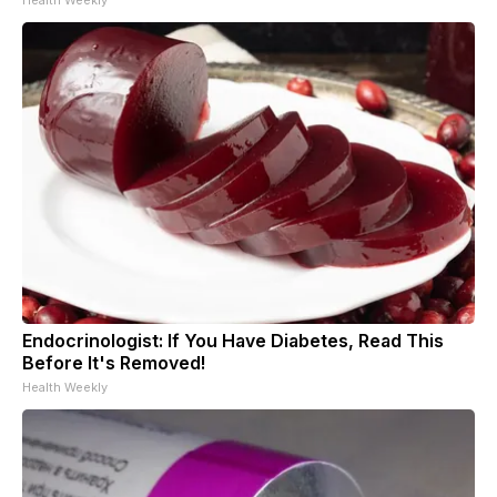
Endocrinologist: If You Have Diabetes, Read This
Before It's Removed!
Health Weekly