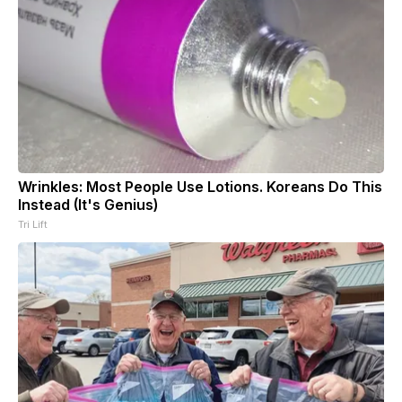
Wrinkles: Most People Use Lotions. Koreans Do This
Instead (It's Genius)
Tri Lift