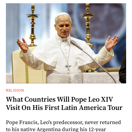
RELIGION
What Countries Will Pope Leo XIV
Visit On His First Latin America Tour
Pope Francis, Leo's predecessor, never returned
to his native Argentina during his 12-year