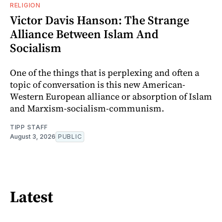
RELIGION
Victor Davis Hanson: The Strange
Alliance Between Islam And
Socialism
One of the things that is perplexing and often a
topic of conversation is this new American-
Western European alliance or absorption of Islam
and Marxism-socialism-communism.
TIPP STAFF
August 3, 2026
PUBLIC
Latest