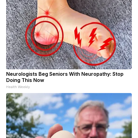
Neurologists Beg Seniors With Neuropathy: Stop
Doing This Now
Health Weekly