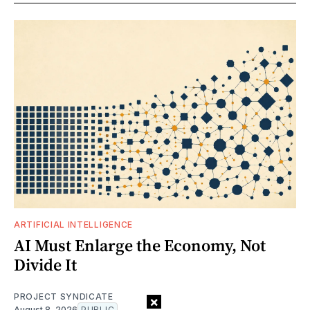
ARTIFICIAL INTELLIGENCE
AI Must Enlarge the Economy, Not
Divide It
PROJECT SYNDICATE
×
August 8, 2026
PUBLIC