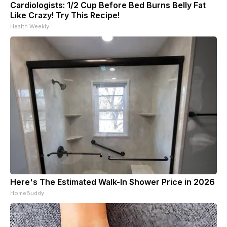
Cardiologists: 1/2 Cup Before Bed Burns Belly Fat
Like Crazy! Try This Recipe!
Health Weekly
Here's The Estimated Walk-In Shower Price in 2026
HomeBuddy