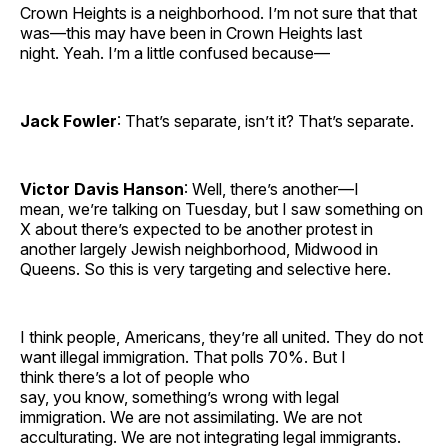
Crown Heights is a neighborhood. I’m not sure that that
was—this may have been in Crown Heights last
night. Yeah. I’m a little confused because—
Jack Fowler
: That’s separate, isn’t it? That’s separate.
Victor Davis Hanson
: Well, there’s another—I
mean, we’re talking on Tuesday, but I saw something on
X about there’s expected to be another protest in
another largely Jewish neighborhood, Midwood in
Queens. So this is very targeting and selective here.
I think people, Americans, they’re all united. They do not
want illegal immigration. That polls 70%. But I
think there’s a lot of people who
say, you know, something’s wrong with legal
immigration. We are not assimilating. We are not
acculturating. We are not integrating legal immigrants.