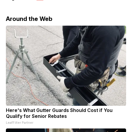
Around the Web
Here's What Gutter Guards Should Cost if You
Qualify for Senior Rebates
LeafFilter Partner