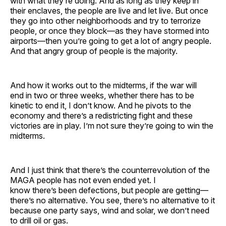
with what they’re doing. And as long as they keep in
their enclaves, the people are live and let live. But once
they go into other neighborhoods and try to terrorize
people, or once they block—as they have stormed into
airports—then you’re going to get a lot of angry people.
And that angry group of people is the majority.
And how it works out to the midterms, if the war will
end in two or three weeks, whether there has to be
kinetic to end it, I don’t know. And he pivots to the
economy and there’s a redistricting fight and these
victories are in play. I’m not sure they’re going to win the
midterms.
And I just think that there’s the counterrevolution of the
MAGA people has not even ended yet. I
know there’s been defections, but people are getting—
there’s no alternative. You see, there’s no alternative to it
because one party says, wind and solar, we don’t need
to drill oil or gas.