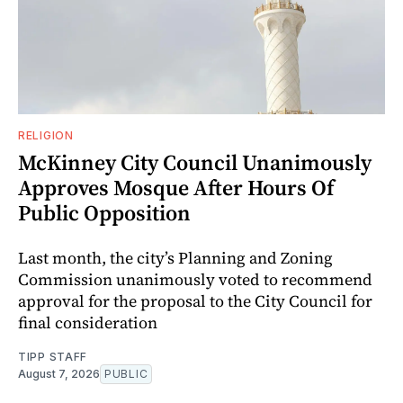
RELIGION
McKinney City Council Unanimously
Approves Mosque After Hours Of
Public Opposition
Last month, the city’s Planning and Zoning
Commission unanimously voted to recommend
approval for the proposal to the City Council for
final consideration
TIPP STAFF
August 7, 2026
PUBLIC