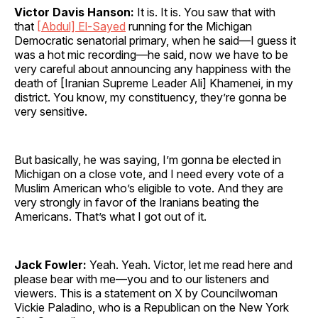
Victor Davis Hanson:
It is. It is. You saw that with
that
[Abdul] El-Sayed
running for the Michigan
Democratic senatorial primary, when he said—I guess it
was a hot mic recording—he said, now we have to be
very careful about announcing any happiness with the
death of [Iranian Supreme Leader Ali] Khamenei, in my
district. You know, my constituency, they’re gonna be
very sensitive.
But basically, he was saying, I’m gonna be elected in
Michigan on a close vote, and I need every vote of a
Muslim American who’s eligible to vote. And they are
very strongly in favor of the Iranians beating the
Americans. That’s what I got out of it.
Jack Fowler:
Yeah. Yeah. Victor, let me read here and
please bear with me—you and to our listeners and
viewers. This is a statement on X by Councilwoman
Vickie Paladino, who is a Republican on the New York