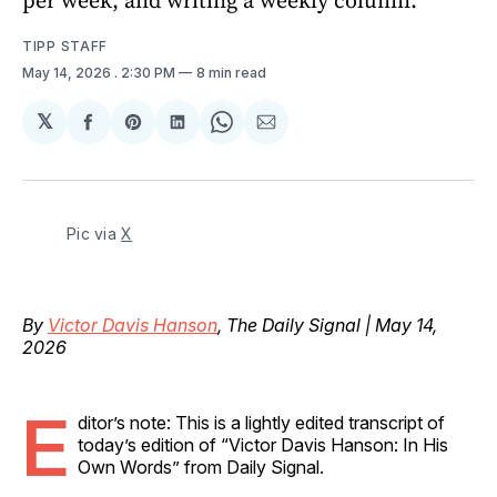
TIPP STAFF
May 14, 2026
. 2:30 PM
8 min read
𝕏
Share
Share
Share
Share
Share
on
on
on
on
via
Facebook
Pinterest
LinkedIn
WhatsApp
Email
Pic via 
X
By
Victor Davis Hanson
, The Daily Signal | May 14,
2026
E
ditor’s note: This is a lightly edited transcript of
today’s edition of “Victor Davis Hanson: In His
Own Words” from Daily Signal.