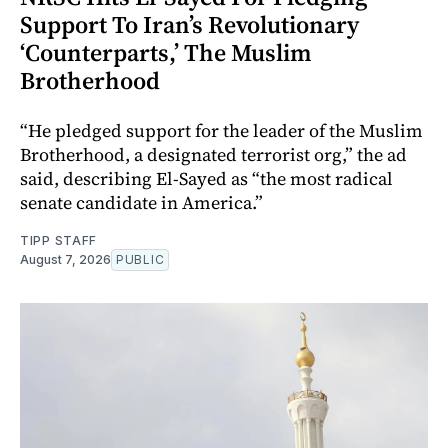
Support To Iran’s Revolutionary
‘Counterparts,’ The Muslim
Brotherhood
“He pledged support for the leader of the Muslim
Brotherhood, a designated terrorist org,” the ad
said, describing El-Sayed as “the most radical
senate candidate in America.”
TIPP STAFF
August 7, 2026
PUBLIC