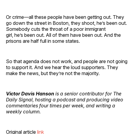
Or crime—all these people have been getting out. They
go down the street in Boston, they shoot, he’s been out.
Somebody cuts the throat of a poor immigrant
girl, he’s been out. All of them have been out. And the
prisons are half full in some states.
So that agenda does not work, and people are not going
to support it. And we hear the loud supporters. They
make the news, but they’re not the majority.
Victor Davis Hanson
is a senior contributor for The
Daily Signal, hosting a podcast and producing video
commentaries four times per week, and writing a
weekly column.
Original article
link