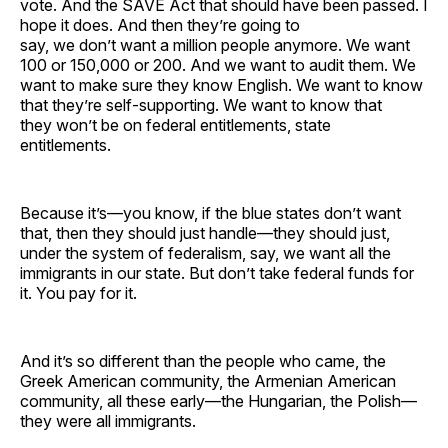
vote. And the SAVE Act that should have been passed. I
hope it does. And then they’re going to
say, we don’t want a million people anymore. We want
100 or 150,000 or 200. And we want to audit them. We
want to make sure they know English. We want to know
that they’re self-supporting. We want to know that
they won’t be on federal entitlements, state
entitlements.
Because it’s—you know, if the blue states don’t want
that, then they should just handle—they should just,
under the system of federalism, say, we want all the
immigrants in our state. But don’t take federal funds for
it. You pay for it.
And it’s so different than the people who came, the
Greek American community, the Armenian American
community, all these early—the Hungarian, the Polish—
they were all immigrants.