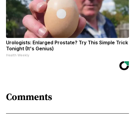
Urologists: Enlarged Prostate? Try This Simple Trick
Tonight (It's Genius)
Health Weekly
Comments