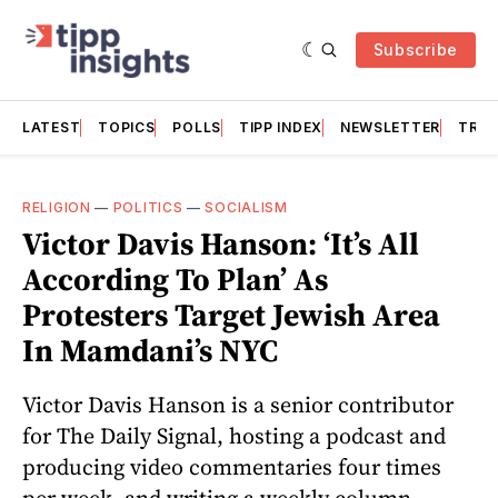
Subscribe
LATEST
TOPICS
POLLS
TIPP INDEX
NEWSLETTER
TRAC
RELIGION
—
POLITICS
—
SOCIALISM
Victor Davis Hanson: ‘It’s All
According To Plan’ As
Protesters Target Jewish Area
In Mamdani’s NYC
Victor Davis Hanson is a senior contributor
for The Daily Signal, hosting a podcast and
producing video commentaries four times
per week, and writing a weekly column.