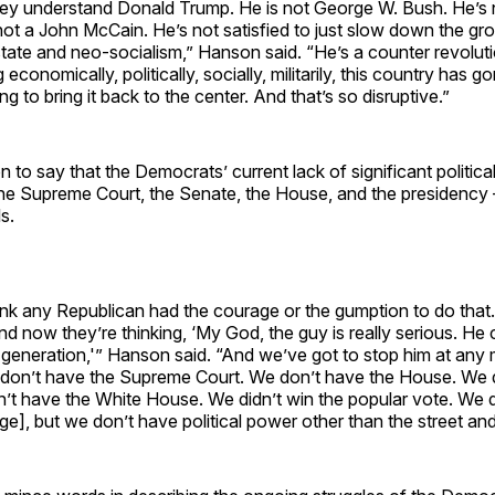
they understand Donald Trump. He is not George W. Bush. He’s n
ot a John McCain. He’s not satisfied to just slow down the gr
state and neo-socialism,” Hanson said. “He’s a counter revolut
economically, politically, socially, militarily, this country has 
ing to bring it back to the center. And that’s so disruptive.”
to say that the Democrats’ current lack of significant politic
the Supreme Court, the Senate, the House, and the presidency
ls.
ink any Republican had the courage or the gumption to do that
nd now they’re thinking, ‘My God, the guy is really serious. He 
a generation,'” Hanson said. “And we’ve got to stop him at any
don’t have the Supreme Court. We don’t have the House. We 
’t have the White House. We didn’t win the popular vote. We d
ege], but we don’t have political power other than the street an