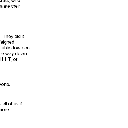
crats, who,
alate their
 They did it
 feigned
 double down on
l the way down
H-I-T, or
yone.
all of us if
more