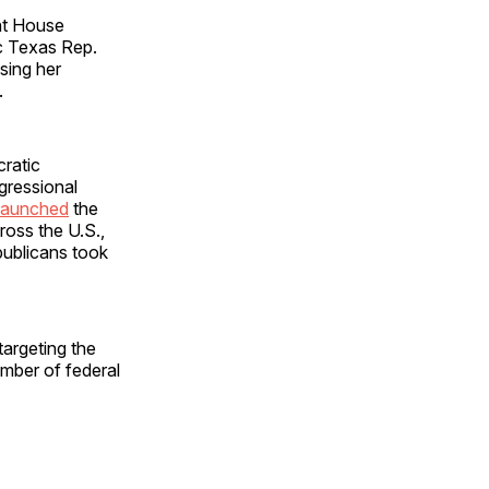
ent House
c Texas Rep.
sing her
.
cratic
gressional
launched
the
ross the U.S.,
publicans took
targeting the
mber of federal