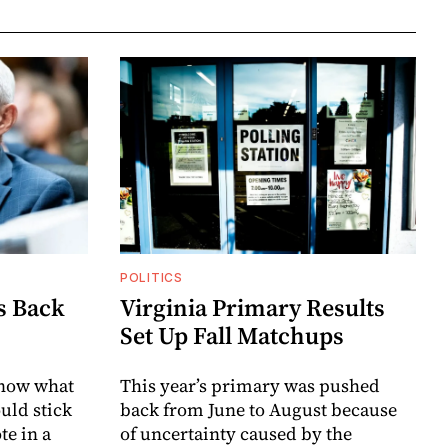
POLITICS
s Back
Virginia Primary Results
Set Up Fall Matchups
know what
This year’s primary was pushed
uld stick
back from June to August because
te in a
of uncertainty caused by the