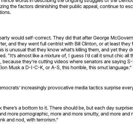
 mince words in describing the ongoing struggles of the Demo
zing the factors diminishing their public appeal, continue to esc
tions.
arty would self-correct. They did that after George McGovern.
er, and they went full centrist with Bill Clinton, or at least they
his is unusual that they know what’s killing them, and yet they
d. “It’s almost like a mixture of, I guess I’d call it smut chic al
rn, because they’re cutting videos where senators are saying S-
 Elon Musk a D-I-C-K, or A-S, this horrible, this smut language.”
mocrats’ increasingly provocative media tactics surprise ever
k there’s a bottom to it. There should be, but each day surprises 
and more pornographic, more and more smutty, and more and 
wink and nod, with terrorism.”