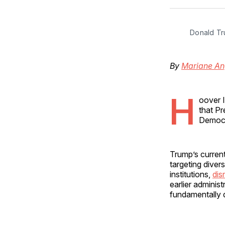
Donald Tr
By
Mariane An
H
oover 
that Pr
Democra
Trump’s current
targeting divers
institutions,
dis
earlier adminis
fundamentally d