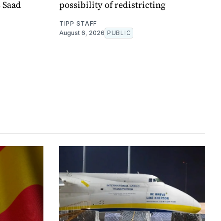
s Saad
possibility of redistricting
TIPP STAFF
August 6, 2026
PUBLIC