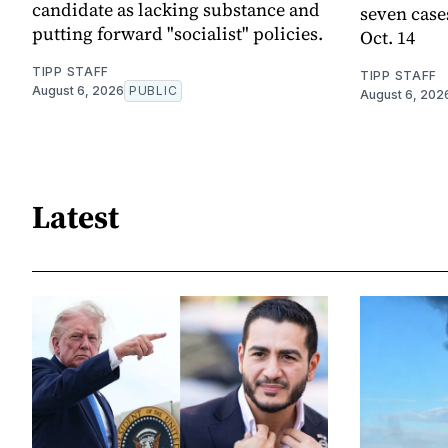
candidate as lacking substance and
seven case
putting forward "socialist" policies.
Oct. 14
TIPP STAFF
TIPP STAFF
August 6, 2026
PUBLIC
August 6, 202
Latest