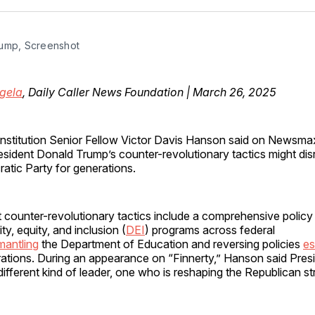
Facebo
Pin
ump, Screenshot
gela
, Daily Caller News Foundation | March 26, 2025
Institution Senior Fellow Victor Davis Hanson said on News
esident Donald Trump’s counter-revolutionary tactics might dis
tic Party for generations.
 counter-revolutionary tactics include a comprehensive policy
ity, equity, and inclusion (
DEI
) programs across federal
mantling
the Department of Education and reversing policies
es
trations​. During an appearance on “Finnerty,” Hanson said Pres
ifferent kind of leader, one who is reshaping the Republican st