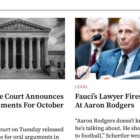
LEGAL
e Court Announces
Fauci’s Lawyer Fire
uments For October
At Aaron Rodgers
“Aaron Rodgers doesn’t 
he’s talking about. He sho
ourt on Tuesday released
to football,” Schertler wro
le for oral arguments in