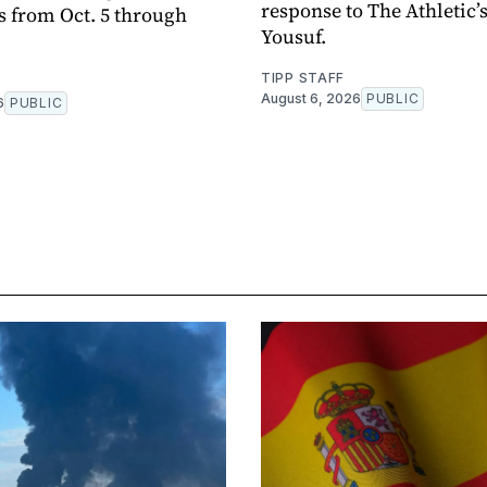
response to The Athletic’
s from Oct. 5 through
Yousuf.
TIPP STAFF
August 6, 2026
PUBLIC
6
PUBLIC