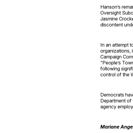
Hanson’s remark
Oversight Subc
Jasmine Crock
discontent und
In an attempt t
organizations,
Campaign Commi
“People’s Town 
following signi
control of the
Democrats have
Department of 
agency employ
Mariane Ange