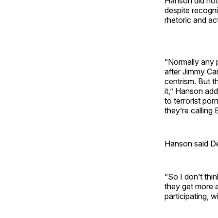
Hanson did not
despite recogni
rhetoric and ac
“Normally any p
after Jimmy Cart
centrism. But t
it,” Hanson adde
to terrorist po
they’re calling
Hanson said De
“So I don’t thin
they get more 
participating, 