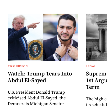
TIPP VIDEOS
LEGAL
Watch: Trump Tears Into
Suprem
Abdul El-Sayed
1st Arg
Term
U.S. President Donald Trump
criticised Abdul El-Sayed, the
The high c
Democrats Michigan Senator
its schedu