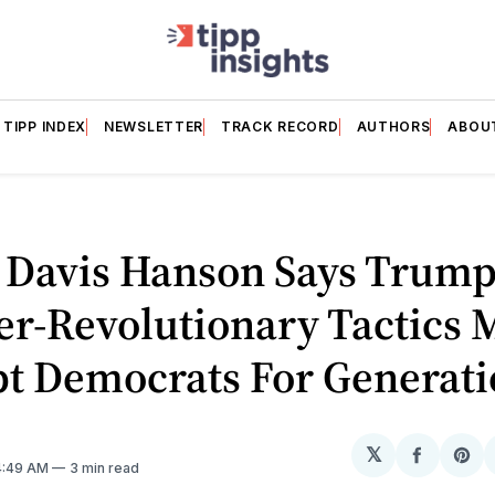
TIPP INDEX
NEWSLETTER
TRACK RECORD
AUTHORS
ABOU
 Davis Hanson Says Trump
er-Revolutionary Tactics 
pt Democrats For Generati
𝕏
Share
Sh
 4:49 AM
3 min read
on
on