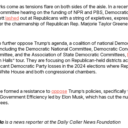
s come as tensions flare on both sides of the aisle. In a rec
ommittee hearing on the funding of NPR and PBS, Democrati
ett
lashed
out at Republicans with a string of expletives, expres
er the chairmanship of Republican Rep. Marjorie Taylor Greene
o further oppose Trump’s agenda, a coalition of national Demo
 including the Democratic National Committee, Democratic Con
ttee, and the Association of State Democratic Committees,
Halls” tour. They are focusing on Republican-held districts ac
ficant Democratic Party losses in the 2024 elections where Re
 White House and both congressional chambers.
 formed a resistance to
oppose
Trump’s policies, specifically 
Government Efficiency led by Elon Musk, which has cut the nu
ees.
la
is a news reporter at the Daily Caller News Foundation