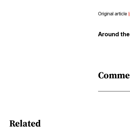
Original article
l
Around th
Comme
Related