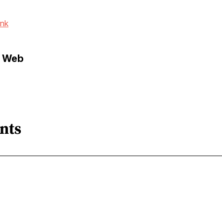
ink
e Web
nts