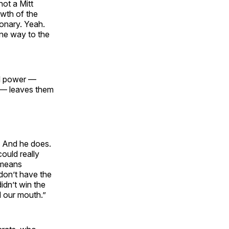
ot a Mitt
owth of the
ionary. Yeah.
gone way to the
al power —
 — leaves them
. And he does.
could really
 means
don’t have the
idn’t win the
d our mouth.”