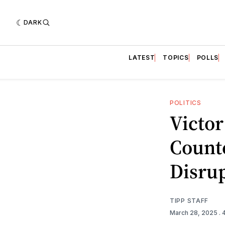
DARK
LATEST
TOPICS
POLLS
POLITICS
Victor
Count
Disru
TIPP STAFF
March 28, 2025
.