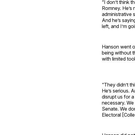
“I don’t think 
Romney. He’s n
administrative 
And he’s saying 
left, and I’m go
Hanson went on 
being without 
with limited too
“They didn’t th
He’s serious. A
disrupt us for 
necessary. We 
Senate. We don
Electoral [Coll