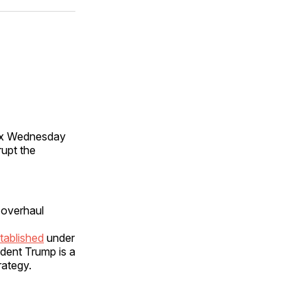
ok
terest
LinkedIn
WhatsApp
Email
max Wednesday
rupt the
 overhaul
tablished
under
ident Trump is a
rategy.