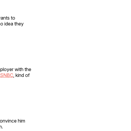
wants to
no idea they
ployer with the
SNBC
, kind of
convince him
m.