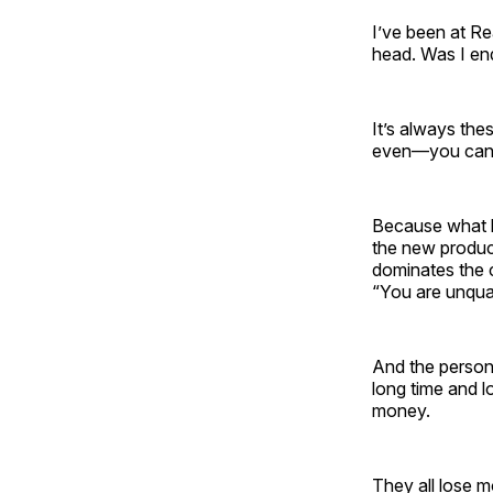
I’ve been at Re
head. Was I en
It’s always th
even—you can’
Because what he
the new produce
dominates the 
“You are unqual
And the person
long time and 
money.
They all lose m