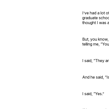
I’ve had a lot 
graduate school
thought I was 
But, you know,
telling me, “Yo
I said, “They a
And he said, “I
I said, “Yes.”