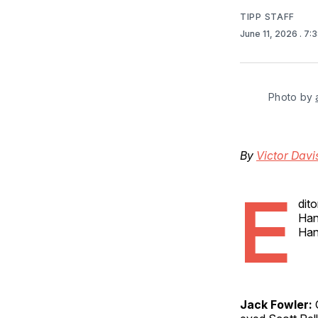
TIPP STAFF
June 11, 2026
. 7:
Photo by 
By
Victor Dav
E
dito
Han
Han
Jack Fowler:
O