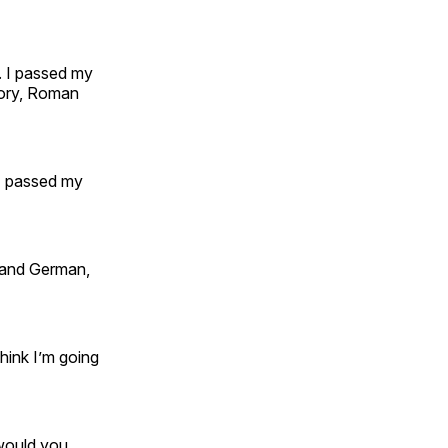
l. I passed my
story, Roman
 I passed my
h and German,
think I’m going
 would you