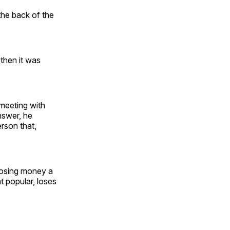
the back of the
then it was
 meeting with
nswer, he
rson that,
losing money a
t popular, loses