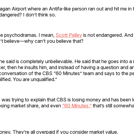
agan Airport where an Antifa-like person ran out and hit me in 
dangered? I don’t think so.
ese psychodramas. I mean,
Scott Pelley
is not endangered. And 
t believe—why can’t you believe that?
 said is completely unbelievable. He said that he goes into a
r, then he insults him, and instead of having a question and a
conversation of the CBS “60 Minutes” team and says to the pe
ified. You are unqualified.”
 was trying to explain that CBS is losing money and has been 
losing market share, and even
“60 Minutes,”
that’s still somewha
oney. They’re all overpaid if you consider market value.