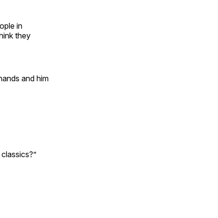
ople in
hink they
 hands and him
n classics?”