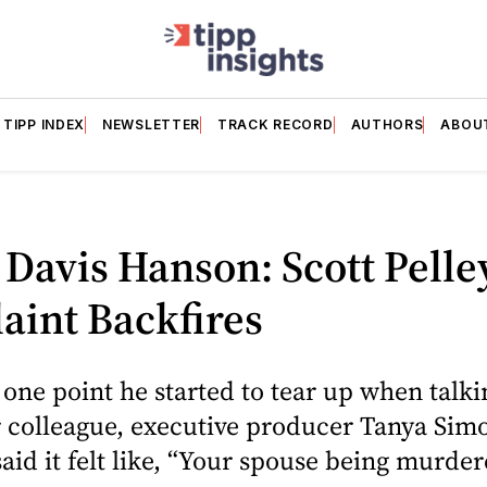
TIPP INDEX
NEWSLETTER
TRACK RECORD
AUTHORS
ABOU
 Davis Hanson: Scott Pelle
aint Backfires
 one point he started to tear up when talk
 colleague, executive producer Tanya Sim
said it felt like, “Your spouse being murde