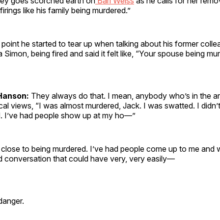
ley goes scorched earth on
Bari Weiss
as he calls for her remo
irings like his family being murdered.”
point he started to tear up when talking about his former coll
Simon, being fired and said it felt like, “Your spouse being mu
Hanson:
They always do that. I mean, anybody who’s in the a
cal views, “I was almost murdered, Jack. I was swatted. I didn’t
d. I’ve had people show up at my ho—”
t close to being murdered. I’ve had people come up to me and
ed conversation that could have very, very easily—
 danger.