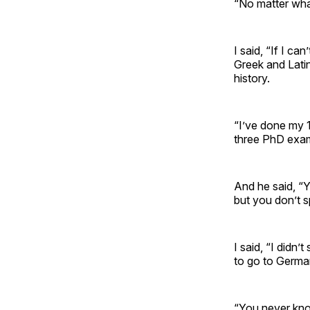
“No matter wha
I said, “If I ca
Greek and Latin
history.
“I’ve done my 
three PhD exa
And he said, “Y
but you don’t s
I said, “I didn
to go to Germ
“You never kno