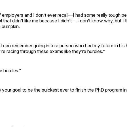
of employers and I don’t ever recall—I had some really tough pe
 that didn’t like me because I didn’t— I don’t know why, but I t
a bumpkin.
 I can remember going in to a person who had my future in his
u’re racing through these exams like they’re hurdles.”
re hurdles.”
s your goal to be the quickest ever to finish the PhD program i