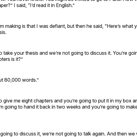
er?” I said, “I’d read it in English.”
’m making is that I was defiant, but then he said, “Here’s what 
sis.
o take your thesis and we’re not going to discuss it. You’re go
ers is it?”
bout 80,000 words.”
o give me eight chapters and you’re going to put it in my box a
I’m going to hand it back in two weeks and you’re going to mak
going to discuss it, we’re not going to talk again. And then we 