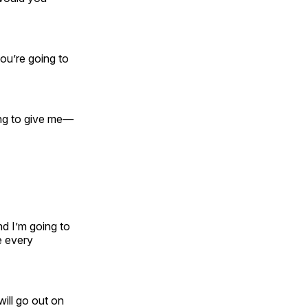
you’re going to
ing to give me—
nd I’m going to
e every
will go out on