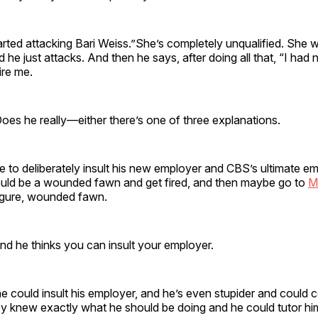
rted attacking Bari Weiss.”She’s completely unqualified. She 
 he just attacks. And then he says, after doing all that, “I had 
fire me.
oes he really—either there’s one of three explanations.
e to deliberately insult his new employer and CBS’s ultimate em
ould be a wounded fawn and get fired, and then maybe go to
M
figure, wounded fawn.
and he thinks you can insult your employer.
e could insult his employer, and he’s even stupider and could 
ey knew exactly what he should be doing and he could tutor hi