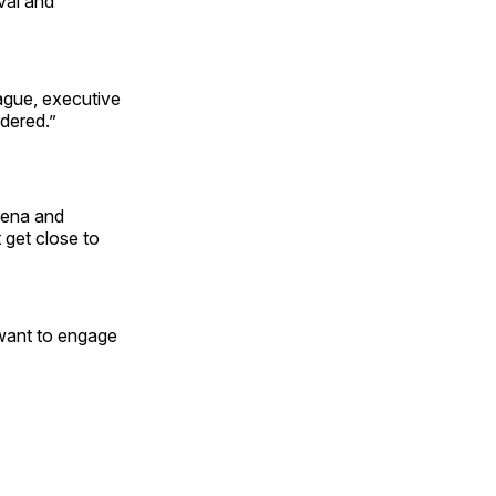
val and
eague, executive
rdered.”
rena and
 get close to
 want to engage