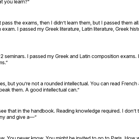
t you learn?”
n’t pass the exams, then I didn’t learn them, but I passed them al
 exam. I passed my Greek literature, Latin literature, Greek hi
12 seminars. I passed my Greek and Latin composition exams.
ms.”
es, but you’re not a rounded intellectual. You can read Frenc
peak them. A good intellectual can.”
’t see that in the handbook. Reading knowledge required. I don’t 
any and give a—”
w. You never know. You might be invited to go to Paris. How