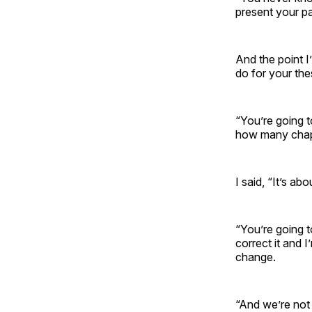
present your pap
And the point I
do for your the
“You’re going t
how many chapt
I said, “It’s a
“You’re going t
correct it and 
change.
“And we’re not 