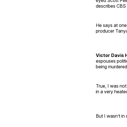
eyed Scott Pel
describes CBS f
He says at one 
producer Tanya 
Victor Davis 
espouses politi
being murdere
True, I was no
in a very heat
But I wasn’t in