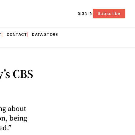
Subscribe
SIGN IN
T
CONTACT
DATA STORE
y’s CBS
ing about
on, being
red.”