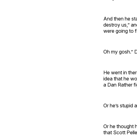
And then he sta
destroy us,” and
were going to 
Oh my gosh.” D
He went in ther
idea that he w
a Dan Rather 
Or he’s stupid 
Or he thought h
that Scott Pell