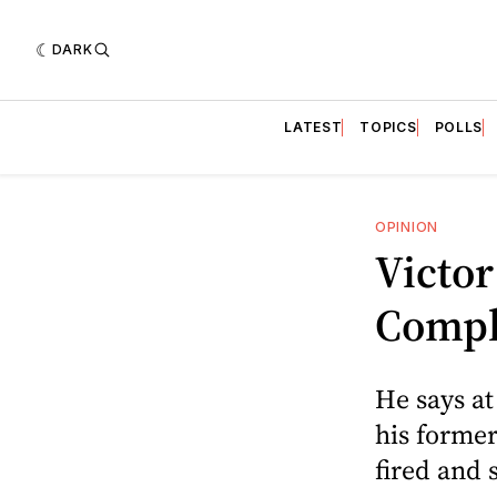
DARK
LATEST
TOPICS
POLLS
OPINION
Victor
Compl
He says at
his former
fired and 