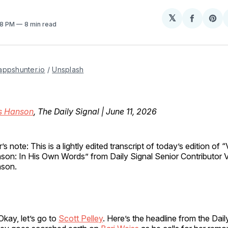
𝕏
Share
Sh
38 PM
8 min read
on
on
Facebo
Pin
appshunter.io
 / 
Unsplash
is Hanson
, The Daily Signal | June 11, 2026
r’s note: This is a lightly edited transcript of today’s edition of 
son: In His Own Words” from Daily Signal Senior Contributor V
son.
kay, let’s go to
Scott Pelley
. Here’s the headline from the Dail