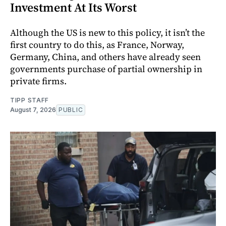
Investment At Its Worst
Although the US is new to this policy, it isn’t the
first country to do this, as France, Norway,
Germany, China, and others have already seen
governments purchase of partial ownership in
private firms.
TIPP STAFF
August 7, 2026
PUBLIC