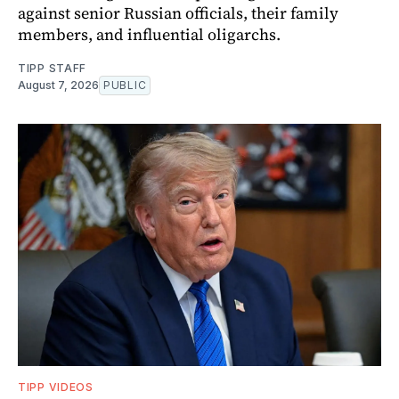
against senior Russian officials, their family
members, and influential oligarchs.
TIPP STAFF
August 7, 2026
PUBLIC
TIPP VIDEOS