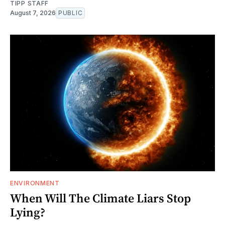
TIPP STAFF
August 7, 2026
PUBLIC
ENVIRONMENT
When Will The Climate Liars Stop
Lying?