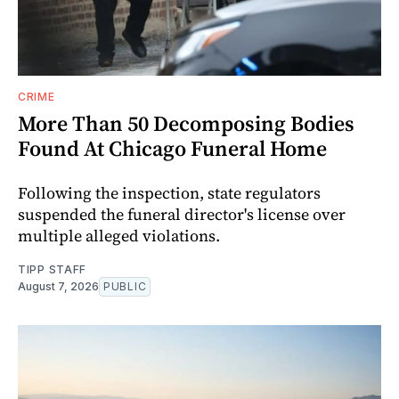
CRIME
More Than 50 Decomposing Bodies
Found At Chicago Funeral Home
Following the inspection, state regulators
suspended the funeral director's license over
multiple alleged violations.
TIPP STAFF
August 7, 2026
PUBLIC