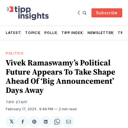
Subscribe
LATEST
TOPICS
POLLS
TIPP INDEX
NEWSLETTER
TRAC
POLITICS
Vivek Ramaswamy’s Political
Future Appears To Take Shape
Ahead Of ‘Big Announcement’
Days Away
TIPP STAFF
February 17, 2025
. 9:46 PM
2 min read
𝕏
Share
Share
Share
Share
Share