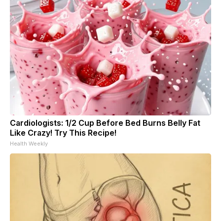
Cardiologists: 1/2 Cup Before Bed Burns Belly Fat
Like Crazy! Try This Recipe!
Health Weekly