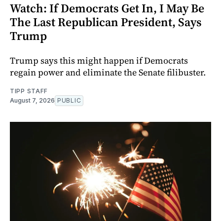
Watch: If Democrats Get In, I May Be
The Last Republican President, Says
Trump
Trump says this might happen if Democrats
regain power and eliminate the Senate filibuster.
TIPP STAFF
August 7, 2026
PUBLIC