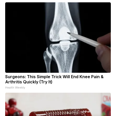
Surgeons: This Simple Trick Will End Knee Pain &
Arthritis Quickly (Try It)
Health Weekly