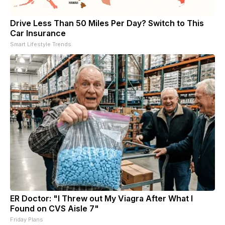
Drive Less Than 50 Miles Per Day? Switch to This
Car Insurance
Smart Lifestyle Trends
ER Doctor: "I Threw out My Viagra After What I
Found on CVS Aisle 7"
Friday Plans