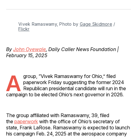
on
on
on
on
via
Facebook
Pinterest
LinkedIn
WhatsApp
Email
Vivek Ramaswamy, Photo by 
Gage Skidmore
 / 
Flickr
By
John Oyewale
, Daily Caller News Foundation |
February 15, 2025
A
group, “Vivek Ramaswamy for Ohio,” filed
paperwork Friday suggesting the former 2024
Republican presidential candidate will run in the
campaign to be elected Ohio’s next governor in 2026.
The group affiliated with Ramaswamy, 39, filed
the
paperwork
with the office of Ohio’s secretary of
state, Frank LaRose. Ramaswamy is expected to launch
his campaign Feb. 24, 2025 at the aerospace company