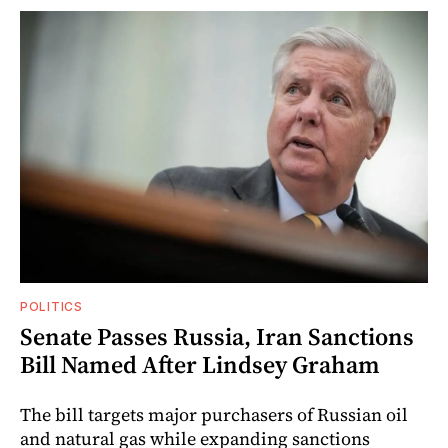
POLITICS
Senate Passes Russia, Iran Sanctions
Bill Named After Lindsey Graham
The bill targets major purchasers of Russian oil
and natural gas while expanding sanctions