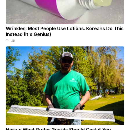
Wrinkles: Most People Use Lotions. Koreans Do This
Instead (It's Genius)
Tri Lift
Here's What Gutter Guards Should Cost if You