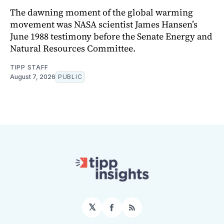
The dawning moment of the global warming
movement was NASA scientist James Hansen’s
June 1988 testimony before the Senate Energy and
Natural Resources Committee.
TIPP STAFF
August 7, 2026
PUBLIC
𝕏
Facebook
RSS