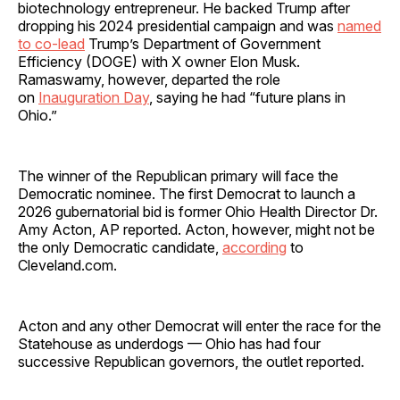
biotechnology entrepreneur. He backed Trump after
dropping his 2024 presidential campaign and was
named
to co-lead
Trump’s Department of Government
Efficiency (DOGE) with X owner Elon Musk.
Ramaswamy, however, departed the role
on
Inauguration Day
, saying he had “future plans in
Ohio.”
The winner of the Republican primary will face the
Democratic nominee. The first Democrat to launch a
2026 gubernatorial bid is former Ohio Health Director Dr.
Amy Acton, AP reported. Acton, however, might not be
the only Democratic candidate,
according
to
Cleveland.com.
Acton and any other Democrat will enter the race for the
Statehouse as underdogs — Ohio has had four
successive Republican governors, the outlet reported.