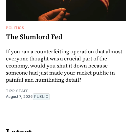
POLITICS
The Slumlord Fed
If you ran a counterfeiting operation that almost
everyone thought was a crucial part of the
economy, would you shut it down because
someone had just made your racket public in
painful and humiliating detail?
TIPP STAFF
August 7, 2026
PUBLIC