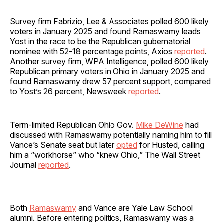
Survey firm Fabrizio, Lee & Associates polled 600 likely
voters in January 2025 and found Ramaswamy leads
Yost in the race to be the Republican gubernatorial
nominee with 52‐18 percentage points, Axios
reported
.
Another survey firm, WPA Intelligence, polled 600 likely
Republican primary voters in Ohio in January 2025 and
found Ramaswamy drew 57 percent support, compared
to Yost’s 26 percent, Newsweek
reported
.
Term-limited Republican Ohio Gov.
Mike DeWine
had
discussed with Ramaswamy potentially naming him to fill
Vance’s Senate seat but later
opted
for Husted, calling
him a “workhorse” who “knew Ohio,” The Wall Street
Journal
reported
.
Both
Ramaswamy
and Vance are Yale Law School
alumni. Before entering politics, Ramaswamy was a