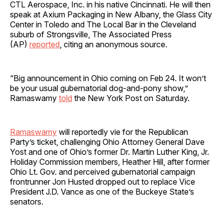
CTL Aerospace, Inc. in his native Cincinnati. He will then
speak at Axium Packaging in New Albany, the Glass City
Center in Toledo and The Local Bar in the Cleveland
suburb of Strongsville, The Associated Press
(AP)
reported
, citing an anonymous source.
“Big announcement in Ohio coming on Feb 24. It won’t
be your usual gubernatorial dog-and-pony show,”
Ramaswamy
told
the New York Post on Saturday.
Ramaswamy
will reportedly vie for the Republican
Party’s ticket, challenging Ohio Attorney General Dave
Yost and one of Ohio’s former Dr. Martin Luther King, Jr.
Holiday Commission members, Heather Hill, after former
Ohio Lt. Gov. and perceived gubernatorial campaign
frontrunner Jon Husted dropped out to replace Vice
President J.D. Vance as one of the Buckeye State’s
senators.