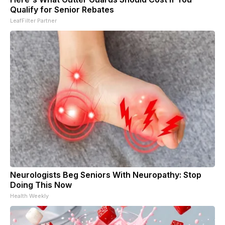
Qualify for Senior Rebates
LeafFilter Partner
Neurologists Beg Seniors With Neuropathy: Stop
Doing This Now
Health Weekly