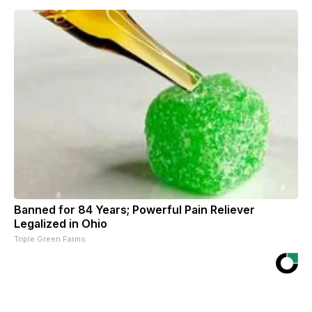
Banned for 84 Years; Powerful Pain Reliever
Legalized in Ohio
Triple Green Farms