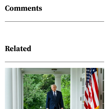
Comments
Related