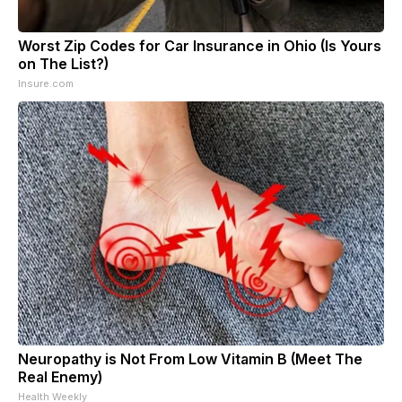
Worst Zip Codes for Car Insurance in Ohio (Is Yours
on The List?)
Insure.com
Neuropathy is Not From Low Vitamin B (Meet The
Real Enemy)
Health Weekly