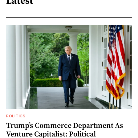
Latest
POLITICS
Trump’s Commerce Department As
Venture Capitalist: Political