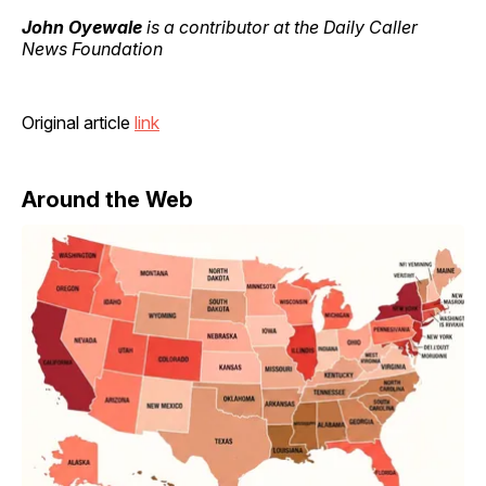
John Oyewale
is a contributor at the Daily Caller
News Foundation
Original article
link
Around the Web