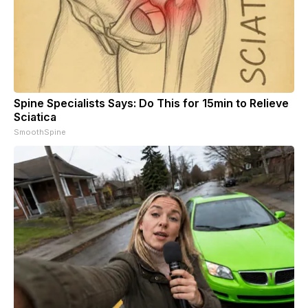
Spine Specialists Says: Do This for 15min to Relieve
Sciatica
SmoothSpine