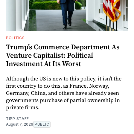
POLITICS
Trump’s Commerce Department As
Venture Capitalist: Political
Investment At Its Worst
Although the US is new to this policy, it isn’t the
first country to do this, as France, Norway,
Germany, China, and others have already seen
governments purchase of partial ownership in
private firms.
TIPP STAFF
August 7, 2026
PUBLIC