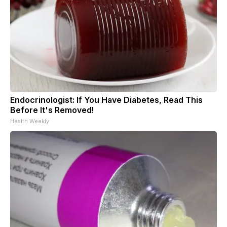
Endocrinologist: If You Have Diabetes, Read This
Before It's Removed!
Health Weekly