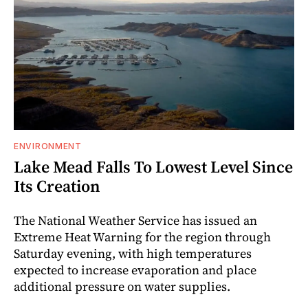
ENVIRONMENT
Lake Mead Falls To Lowest Level Since
Its Creation
The National Weather Service has issued an
Extreme Heat Warning for the region through
Saturday evening, with high temperatures
expected to increase evaporation and place
additional pressure on water supplies.