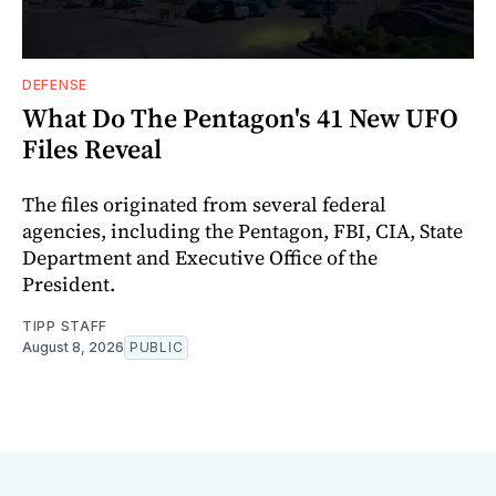
DEFENSE
What Do The Pentagon's 41 New UFO
Files Reveal
The files originated from several federal
agencies, including the Pentagon, FBI, CIA, State
Department and Executive Office of the
President.
TIPP STAFF
August 8, 2026
PUBLIC