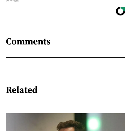
Paratoxil
Comments
Related