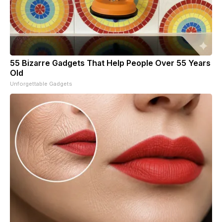
55 Bizarre Gadgets That Help People Over 55 Years
Old
Unforgettable Gadgets