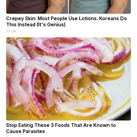
Crepey Skin: Most People Use Lotions. Koreans Do
This Instead (It's Genius)
Tri Lift
Stop Eating These 3 Foods That Are Known to
Cause Parasites