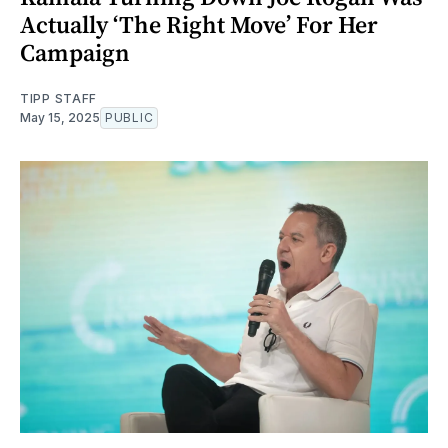
Actually ‘The Right Move’ For Her
Campaign
TIPP STAFF
May 15, 2025
PUBLIC