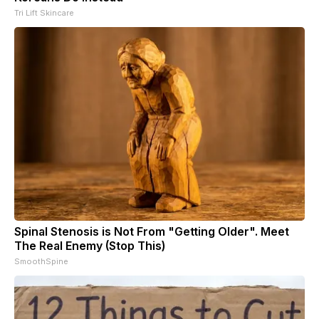
Tri Lift Skincare
Spinal Stenosis is Not From "Getting Older". Meet
The Real Enemy (Stop This)
SmoothSpine