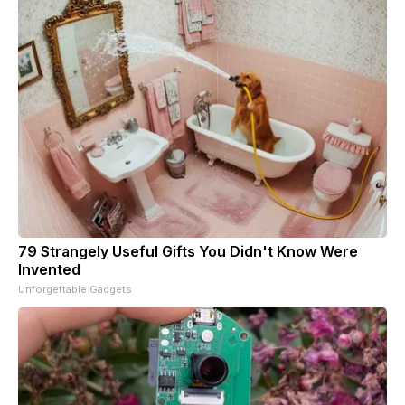
79 Strangely Useful Gifts You Didn't Know Were
Invented
Unforgettable Gadgets