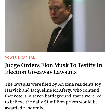
POWER & CAPITAL
Judge Orders Elon Musk To Testify In
Election Giveaway Lawsuits
The lawsuits were filed by Arizona residents Joy
Harvick and Jacqueline McAferty, who contend
that voters in seven battleground states were led
to believe the daily $1 million prizes would be
awarded randomly.