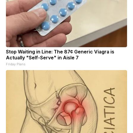
Stop Waiting in Line: The 87¢ Generic Viagra is
Actually "Self-Serve" in Aisle 7
Friday Plans