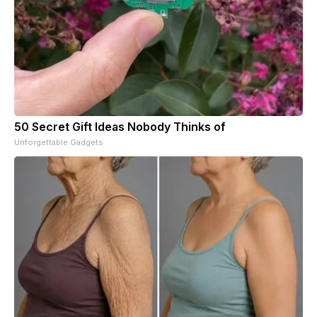
50 Secret Gift Ideas Nobody Thinks of
Unforgettable Gadgets