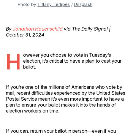
Photo by 
Tiffany Tertipes
 / 
Unsplash
By
Jonathon Hauenschild
via The Daily Signal |
October 31, 2024
H
owever you choose to vote in Tuesday’s
election, it’s critical to have a plan to cast your
ballot.
If you’re one of the millions of Americans who vote by
mail, recent difficulties experienced by the United States
Postal Service mean it’s even more important to have a
plan to ensure your ballot makes it into the hands of
election workers on time.
If you can, return your ballot in person—even if you