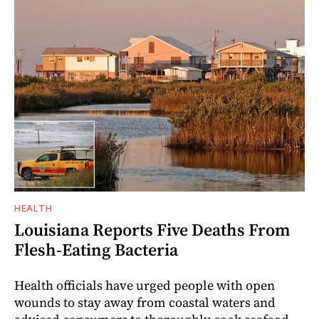
HEALTH
Louisiana Reports Five Deaths From
Flesh-Eating Bacteria
Health officials have urged people with open
wounds to stay away from coastal waters and