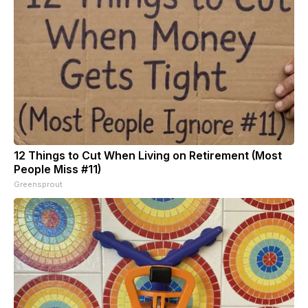
12 Things to Cut When Living on Retirement (Most
People Miss #11)
Greensprout