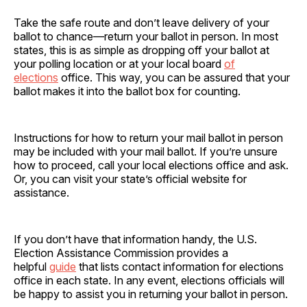
Take the safe route and don’t leave delivery of your
ballot to chance—return your ballot in person. In most
states, this is as simple as dropping off your ballot at
your polling location or at your local board
of
elections
office. This way, you can be assured that your
ballot makes it into the ballot box for counting.
Instructions for how to return your mail ballot in person
may be included with your mail ballot. If you’re unsure
how to proceed, call your local elections office and ask.
Or, you can visit your state’s official website for
assistance.
If you don’t have that information handy, the U.S.
Election Assistance Commission provides a
helpful
guide
that lists contact information for elections
office in each state. In any event, elections officials will
be happy to assist you in returning your ballot in person.