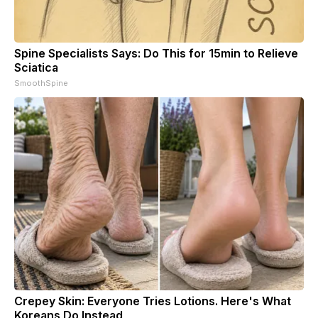
Spine Specialists Says: Do This for 15min to Relieve
Sciatica
SmoothSpine
Crepey Skin: Everyone Tries Lotions. Here's What
Koreans Do Instead