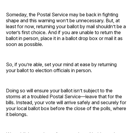
Someday, the Postal Service may be back in fighting
shape and this warning won’t be unnecessary. But, at
least for now, returning your ballot by mail shouldn’t be a
voter’s first choice. And if you are unable to return the
ballot in person, place it in a ballot drop box or mail it as
soon as possible.
So, if you’re able, set your mind at ease by returning
your ballot to election officials in person.
Doing so will ensure your ballot isn’t subject to the
storms at a troubled Postal Service—leave that for the
bills. Instead, your vote will arrive safely and securely for
your local ballot box before the close of the polls, where
it belongs.