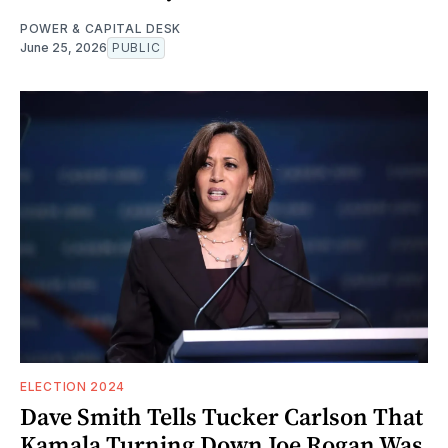
POWER & CAPITAL DESK
June 25, 2026
PUBLIC
ELECTION 2024
Dave Smith Tells Tucker Carlson That
Kamala Turning Down Joe Rogan Was