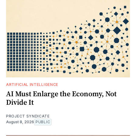
ARTIFICIAL INTELLIGENCE
AI Must Enlarge the Economy, Not
Divide It
PROJECT SYNDICATE
August 8, 2026
PUBLIC