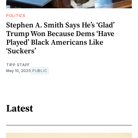
POLITICS
Stephen A. Smith Says He’s ‘Glad’
Trump Won Because Dems ‘Have
Played’ Black Americans Like
‘Suckers’
TIPP STAFF
May 10, 2025
PUBLIC
Latest