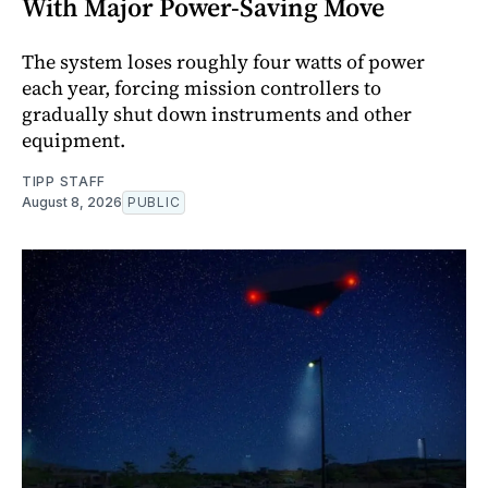
With Major Power-Saving Move
The system loses roughly four watts of power
each year, forcing mission controllers to
gradually shut down instruments and other
equipment.
TIPP STAFF
August 8, 2026
PUBLIC