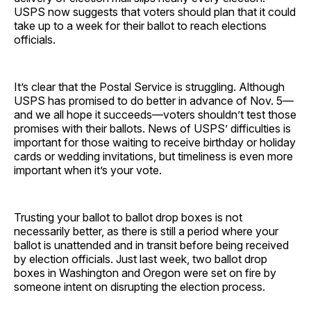
USPS now suggests that voters should plan that it could
take up to a week for their ballot to reach elections
officials.
It’s clear that the Postal Service is struggling. Although
USPS has promised to do better in advance of Nov. 5—
and we all hope it succeeds—voters shouldn’t test those
promises with their ballots. News of USPS’ difficulties is
important for those waiting to receive birthday or holiday
cards or wedding invitations, but timeliness is even more
important when it’s your vote.
Trusting your ballot to ballot drop boxes is not
necessarily better, as there is still a period where your
ballot is unattended and in transit before being received
by election officials. Just last week, two ballot drop
boxes in Washington and Oregon were set on fire by
someone intent on disrupting the election process.