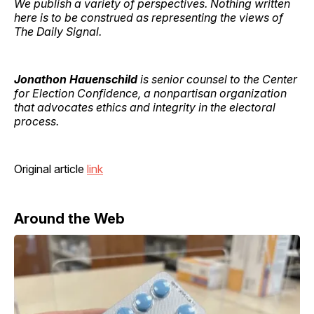
We publish a variety of perspectives. Nothing written
here is to be construed as representing the views of
The Daily Signal.
Jonathon Hauenschild
is senior counsel to the Center
for Election Confidence, a nonpartisan organization
that advocates ethics and integrity in the electoral
process.
Original article
link
Around the Web