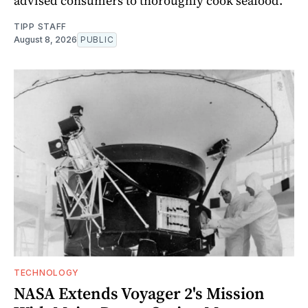
advised consumers to thoroughly cook seafood.
TIPP STAFF
August 8, 2026
PUBLIC
TECHNOLOGY
NASA Extends Voyager 2's Mission