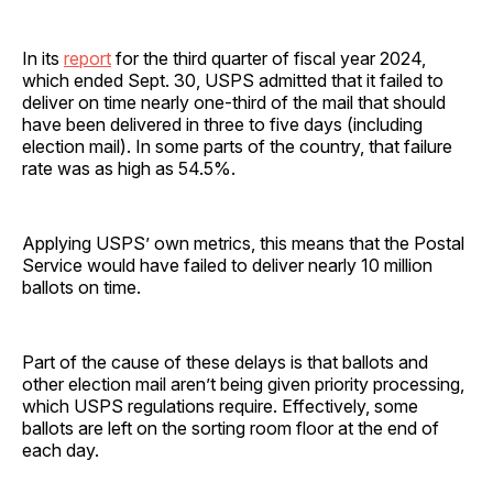
In its
report
for the third quarter of fiscal year 2024,
which ended Sept. 30, USPS admitted that it failed to
deliver on time nearly one-third of the mail that should
have been delivered in three to five days (including
election mail). In some parts of the country, that failure
rate was as high as 54.5%.
Applying USPS’ own metrics, this means that the Postal
Service would have failed to deliver nearly 10 million
ballots on time.
Part of the cause of these delays is that ballots and
other election mail aren’t being given priority processing,
which USPS regulations require. Effectively, some
ballots are left on the sorting room floor at the end of
each day.