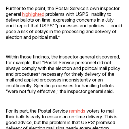
Further to the point, the Postal Service’s own inspector
general
highlighted
problems with USPS’ inability to
deliver ballots on time, expressing concerns in a July
audit report that USPS’ “processes and policies … could
pose a risk of delays in the processing and delivery of
election and political mail.”
Within those findings, the inspector general discovered,
for example, that “Postal Service personnel did not
always comply with the election and political mail policy
and procedures” necessary for timely delivery of the
mail and applied processes inconsistently or an
insufficiently. Specific processes for handling ballots
“were not fully effective,” the inspector general said.
For its part, the Postal Service
reminds
voters to mail
their ballots early to ensure an on-time delivery. This is
good advice, but the problem is that USPS’ promised
delivery of election mail slips nearly every election.