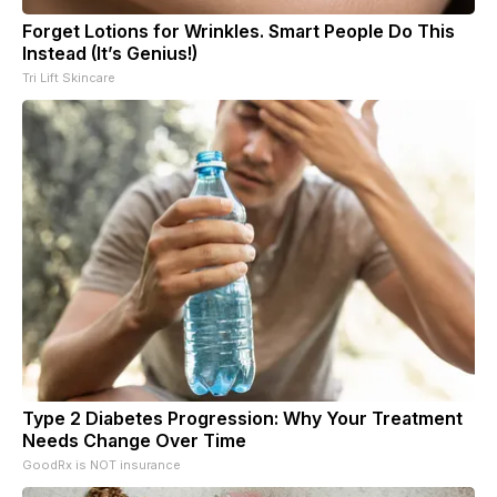
Forget Lotions for Wrinkles. Smart People Do This
Instead (It’s Genius!)
Tri Lift Skincare
Type 2 Diabetes Progression: Why Your Treatment
Needs Change Over Time
GoodRx is NOT insurance