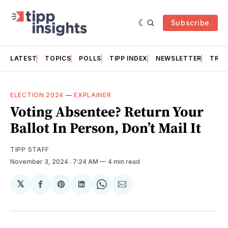
Subscribe
LATEST
TOPICS
POLLS
TIPP INDEX
NEWSLETTER
TRAC
ELECTION 2024
—
EXPLAINER
Voting Absentee? Return Your
Ballot In Person, Don’t Mail It
TIPP STAFF
November 3, 2024
. 7:24 AM
4 min read
𝕏
Share
Share
Share
Share
Share
on
on
on
on
via
Facebook
Pinterest
LinkedIn
WhatsApp
Email