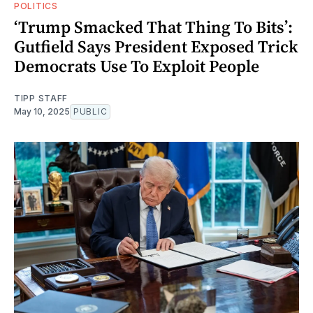
POLITICS
‘Trump Smacked That Thing To Bits’:
Gutfield Says President Exposed Trick
Democrats Use To Exploit People
TIPP STAFF
May 10, 2025
PUBLIC