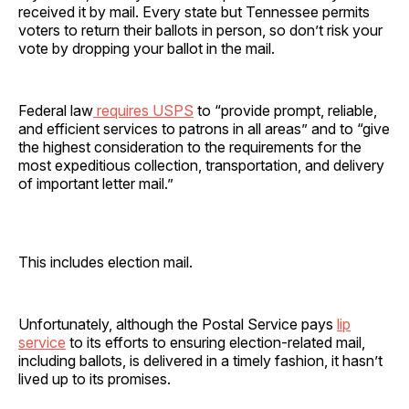
received it by mail. Every state but Tennessee permits
voters to return their ballots in person, so don’t risk your
vote by dropping your ballot in the mail.
Federal law
requires USPS
to “provide prompt, reliable,
and efficient services to patrons in all areas” and to “give
the highest consideration to the requirements for the
most expeditious collection, transportation, and delivery
of important letter mail.”
This includes election mail.
Unfortunately, although the Postal Service pays
lip
service
to its efforts to ensuring election-related mail,
including ballots, is delivered in a timely fashion, it hasn’t
lived up to its promises.