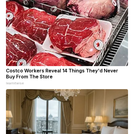
Costco Workers Reveal 14 Things They'd Never
Buy From The Store
learnitwise