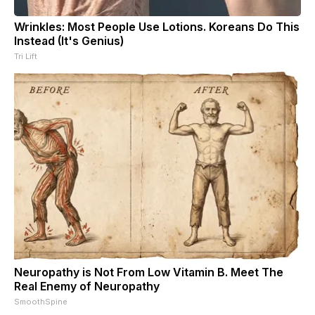
Wrinkles: Most People Use Lotions. Koreans Do This
Instead (It's Genius)
Tri Lift
Neuropathy is Not From Low Vitamin B. Meet The
Real Enemy of Neuropathy
SmoothSpine