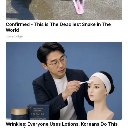
Confirmed - This is The Deadliest Snake in The
World
novelodge
Wrinkles: Everyone Uses Lotions. Koreans Do This