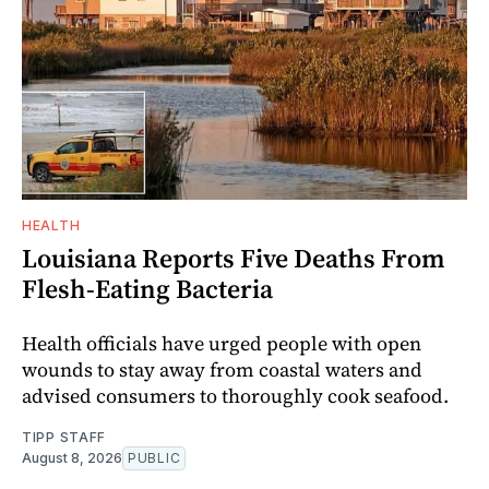
HEALTH
Louisiana Reports Five Deaths From
Flesh-Eating Bacteria
Health officials have urged people with open
wounds to stay away from coastal waters and
advised consumers to thoroughly cook seafood.
TIPP STAFF
August 8, 2026
PUBLIC