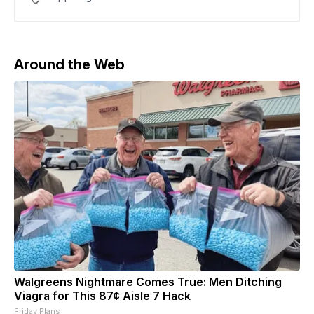
by CNBC. The report said United CEO Scott Kirby had
floated the possibility of a tie-up earlier this year with
a Trump administration official.
Around the Web
Walgreens Nightmare Comes True: Men Ditching
Viagra for This 87¢ Aisle 7 Hack
Friday Plans