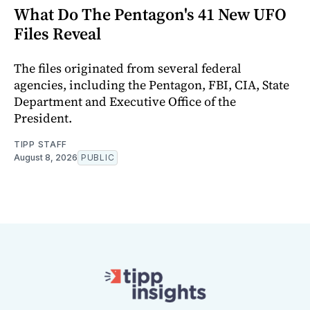
What Do The Pentagon's 41 New UFO
Files Reveal
The files originated from several federal
agencies, including the Pentagon, FBI, CIA, State
Department and Executive Office of the
President.
TIPP STAFF
August 8, 2026
PUBLIC