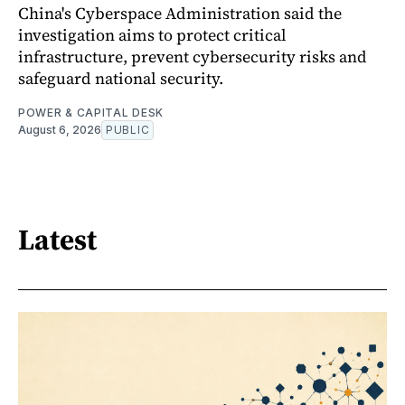
China's Cyberspace Administration said the
investigation aims to protect critical
infrastructure, prevent cybersecurity risks and
safeguard national security.
POWER & CAPITAL DESK
August 6, 2026
PUBLIC
Latest