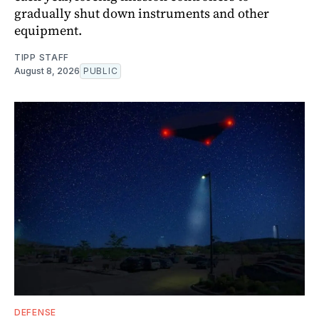
gradually shut down instruments and other
equipment.
TIPP STAFF
August 8, 2026
PUBLIC
DEFENSE