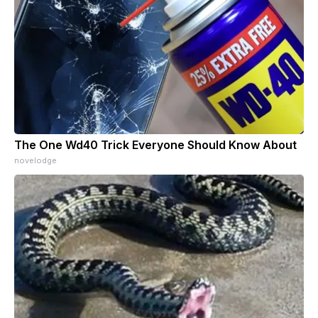
The One Wd40 Trick Everyone Should Know About
novelodge