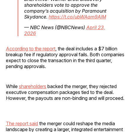
shareholders vote to approve the
company’s acquisition by Paramount
Skydance.
https://t.co/ubWAam9AiM
— NBC News (@NBCNews)
April 23,
2026
According to the report
, the deal includes a $7 billion
breakup fee if regulatory approval fails. Both companies
expect to close the transaction in the third quarter,
pending approvals.
While
shareholders
backed the merger, they rejected
executive compensation packages tied to the deal.
However, the payouts are non-binding and will proceed.
The report said
the merger could reshape the media
landscape by creating a larger, integrated entertainment