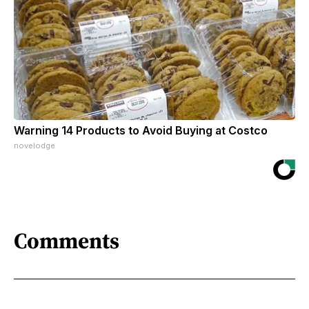
Warning 14 Products to Avoid Buying at Costco
novelodge
Comments