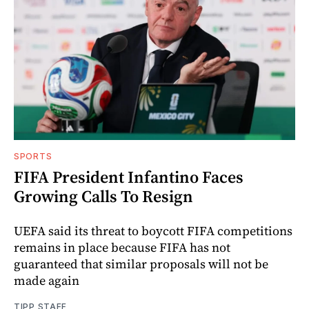
SPORTS
FIFA President Infantino Faces
Growing Calls To Resign
UEFA said its threat to boycott FIFA competitions
remains in place because FIFA has not
guaranteed that similar proposals will not be
made again
TIPP STAFF