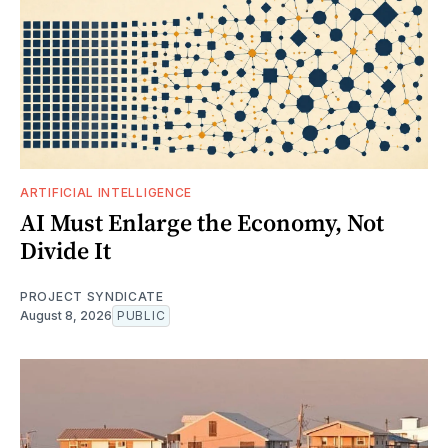
ARTIFICIAL INTELLIGENCE
AI Must Enlarge the Economy, Not
Divide It
PROJECT SYNDICATE
August 8, 2026
PUBLIC