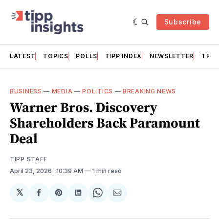
Subscribe
LATEST
TOPICS
POLLS
TIPP INDEX
NEWSLETTER
TRAC
BUSINESS
—
MEDIA
—
POLITICS
—
BREAKING NEWS
Warner Bros. Discovery
Shareholders Back Paramount
Deal
TIPP STAFF
April 23, 2026
. 10:39 AM
1 min read
𝕏
Share
Share
Share
Share
Share
on
on
on
on
via
Facebook
Pinterest
LinkedIn
WhatsApp
Email