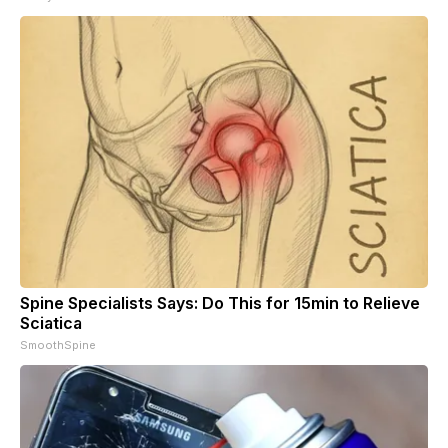
Spine Specialists Says: Do This for 15min to Relieve
Sciatica
SmoothSpine