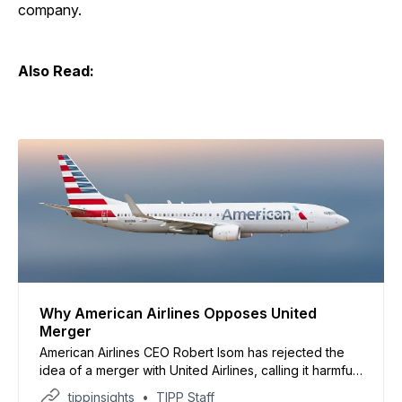
company.
Also Read:
Why American Airlines Opposes United
Merger
American Airlines CEO Robert Isom has rejected the
idea of a merger with United Airlines, calling it harmful
to consumers and competition, according to a report
tippinsights
TIPP Staff