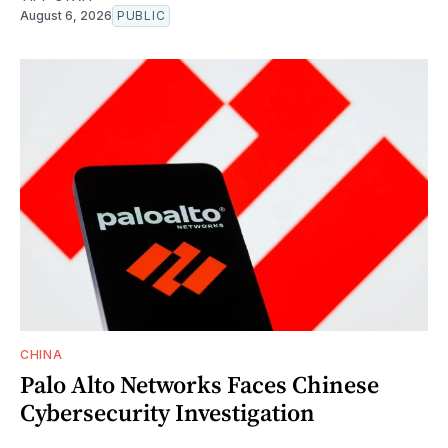
August 6, 2026
PUBLIC
CHINA
Palo Alto Networks Faces Chinese
Cybersecurity Investigation