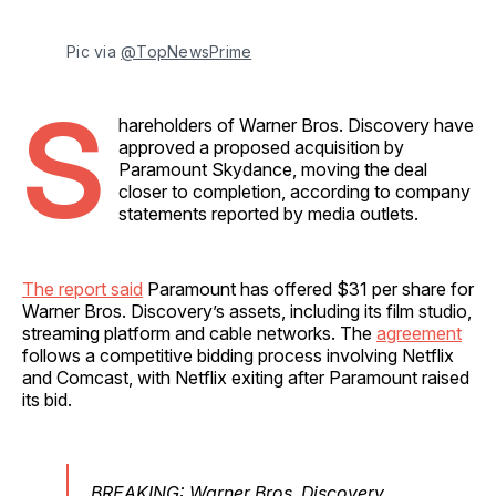
Pic via 
@TopNewsPrime
S
hareholders of Warner Bros. Discovery have
approved a proposed acquisition by
Paramount Skydance, moving the deal
closer to completion, according to company
statements reported by media outlets.
The report said
Paramount has offered $31 per share for
Warner Bros. Discovery’s assets, including its film studio,
streaming platform and cable networks. The
agreement
follows a competitive bidding process involving Netflix
and Comcast, with Netflix exiting after Paramount raised
its bid.
BREAKING: Warner Bros. Discovery