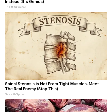
Instead (It's Genius)
Tri Lift Skincare
Spinal Stenosis is Not From Tight Muscles. Meet
The Real Enemy (Stop This)
SmoothSpine