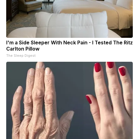
I'm a Side Sleeper With Neck Pain - I Tested The Ritz
Carlton Pillow
The Sleep Digest