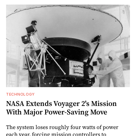
TECHNOLOGY
NASA Extends Voyager 2's Mission
With Major Power-Saving Move
The system loses roughly four watts of power
each year, forcing mission controllers to