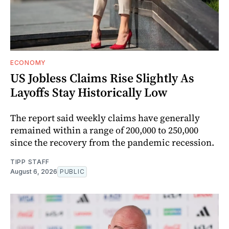
ECONOMY
US Jobless Claims Rise Slightly As
Layoffs Stay Historically Low
The report said weekly claims have generally
remained within a range of 200,000 to 250,000
since the recovery from the pandemic recession.
TIPP STAFF
August 6, 2026
PUBLIC