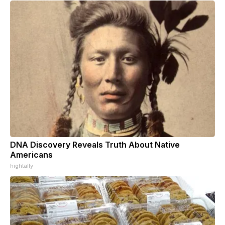
DNA Discovery Reveals Truth About Native
Americans
hightally