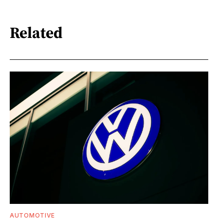
Related
AUTOMOTIVE