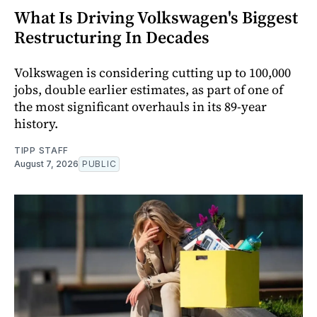
What Is Driving Volkswagen's Biggest
Restructuring In Decades
Volkswagen is considering cutting up to 100,000
jobs, double earlier estimates, as part of one of
the most significant overhauls in its 89-year
history.
TIPP STAFF
August 7, 2026
PUBLIC