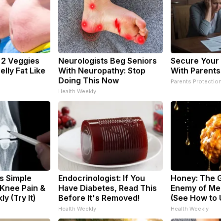
: 2 Veggies
Neurologists Beg Seniors
Secure Your
Belly Fat Like
With Neuropathy: Stop
With Parents
Doing This Now
Parents Protectio
Health Weekly
s Simple
Endocrinologist: If You
Honey: The 
 Knee Pain &
Have Diabetes, Read This
Enemy of Me
ly (Try It)
Before It's Removed!
(See How to U
Health Weekly
Health Weekly