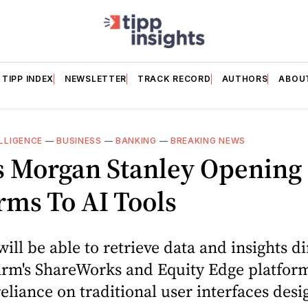
TIPP INDEX
NEWSLETTER
TRACK RECORD
AUTHORS
ABOU
ELLIGENCE
—
BUSINESS
—
BANKING
—
BREAKING NEWS
 Morgan Stanley Opening 
rms To AI Tools
will be able to retrieve data and insights di
irm's ShareWorks and Equity Edge platfor
eliance on traditional user interfaces desi