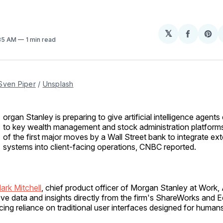
𝕏
Share
Sh
:35 AM
1 min read
on
on
Facebo
Pin
Sven Piper
 / 
Unsplash
organ Stanley is preparing to give artificial intelligence agents
to key wealth management and stock administration platform
of the first major moves by a Wall Street bank to integrate ext
systems into client-facing operations, CNBC reported.
ark Mitchell
, chief product officer of Morgan Stanley at Work, 
ieve data and insights directly from the firm's ShareWorks and 
cing reliance on traditional user interfaces designed for humans