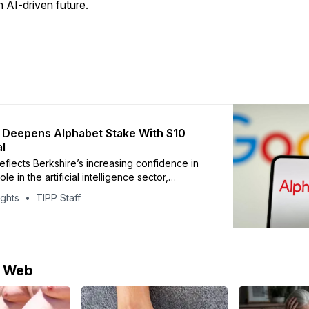
 AI-driven future.
 Deepens Alphabet Stake With $10
al
flects Berkshire’s increasing confidence in
le in the artificial intelligence sector,
y across search, cloud computing and digital
ights
TIPP Staff
re
e Web