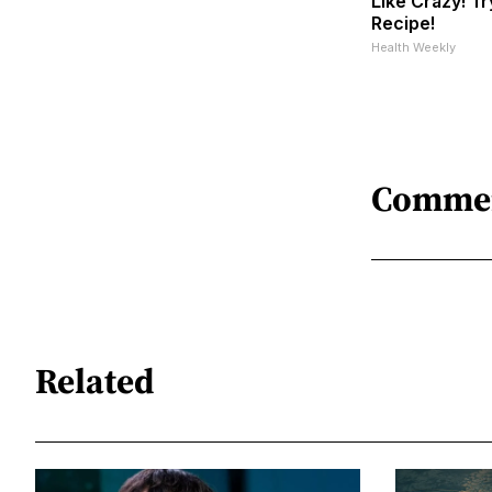
Like Crazy! Tr
Recipe!
Health Weekly
Comme
Related