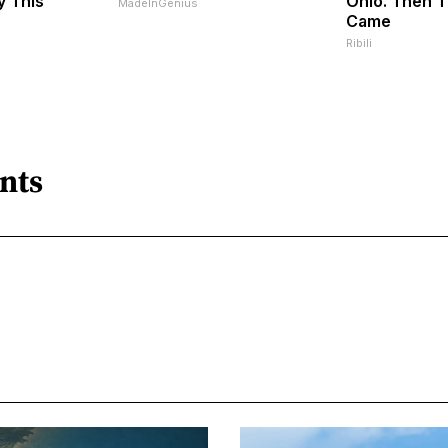
y This
Ohio. Then 
MadeInGenius
Came
Ribili
nts