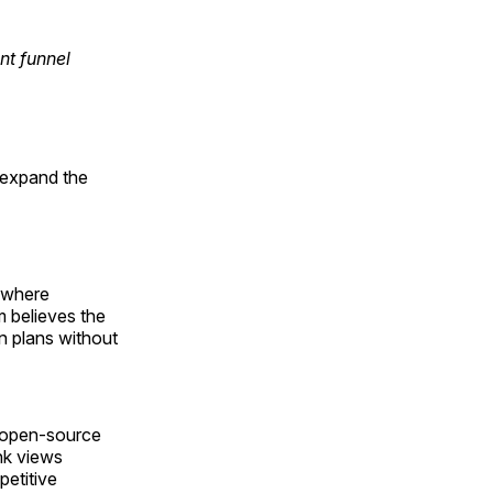
nt funnel
o expand the
" where
m believes the
n plans without
n open-source
nk views
petitive