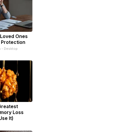
 Loved Ones
 Protection
n - Desktop
Greatest
mory Loss
se It)