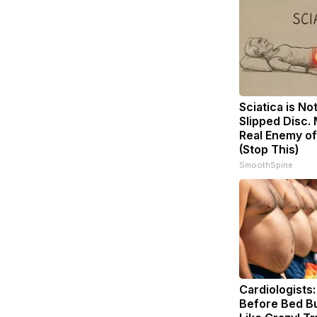
Sciatica is No
Slipped Disc.
Real Enemy of
(Stop This)
SmoothSpine
Cardiologists:
Before Bed Bu