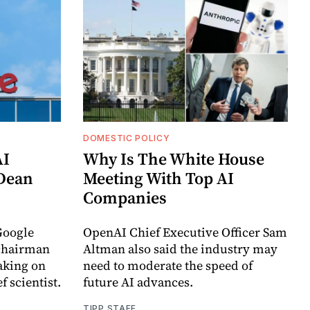
DOMESTIC POLICY
AI
Why Is The White House
 Dean
Meeting With Top AI
Companies
Google
OpenAI Chief Executive Officer Sam
chairman
Altman also said the industry may
aking on
need to moderate the speed of
f scientist.
future AI advances.
TIPP STAFF