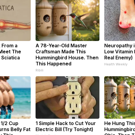
t From a
A 78-Year-Old Master
Neuropathy i
 Meet The
Craftsman Made This
Low Vitamin 
 Sciatica
Hummingbird House. Then
Real Enemy)
This Happened
Health Weekly
Ribili
 1/2 Cup
1 Simple Hack to Cut Your
He Hung Thi
rns Belly Fat
Electric Bill (Try Tonight)
Hummingbird