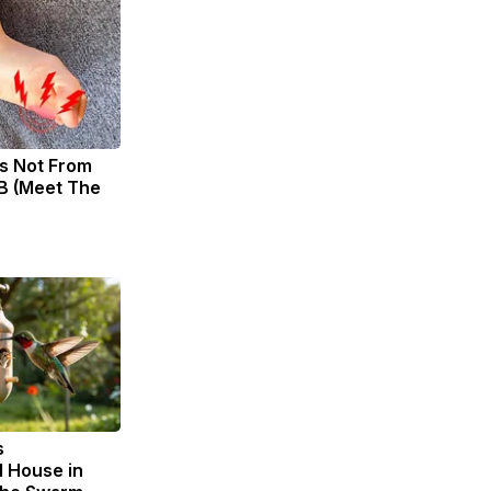
s Not From
B (Meet The
s
 House in