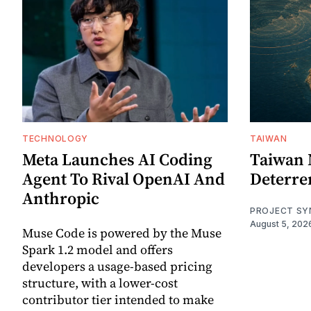
TECHNOLOGY
TAIWAN
Meta Launches AI Coding
Taiwan 
Agent To Rival OpenAI And
Deterre
Anthropic
PROJECT SY
August 5, 202
Muse Code is powered by the Muse
Spark 1.2 model and offers
developers a usage-based pricing
structure, with a lower-cost
contributor tier intended to make