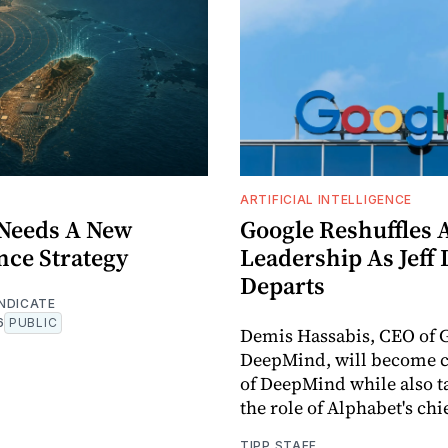
ARTIFICIAL INTELLIGENCE
Needs A New
Google Reshuffles 
nce Strategy
Leadership As Jeff
Departs
NDICATE
6
PUBLIC
Demis Hassabis, CEO of 
DeepMind, will become 
of DeepMind while also t
the role of Alphabet's chie
TIPP STAFF