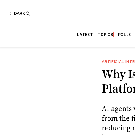
DARK
LATEST
TOPICS
POLLS
ARTIFICIAL INT
Why Is
Platfo
AI agents 
from the f
reducing r