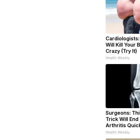
Cardiologists
Will Kill Your 
Crazy (Try It)
Health Weekly
Surgeons: Thi
Trick Will End
Arthritis Quick
Health Weekly