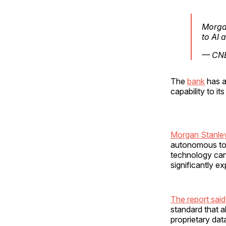
Morgan
to AI 
— CN
The
bank
has a
capability to i
Morgan Stanley
autonomous too
technology can
significantly ex
The report said
standard that a
proprietary dat