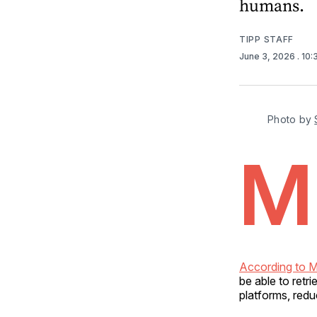
humans.
TIPP STAFF
June 3, 2026
. 10
Photo by 
M
According to M
be able to retr
platforms, redu