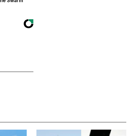
The Swarm