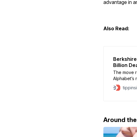
advantage in an
Also Read:
Berkshire
Billion De
The move re
Alphabet’s ro
particularl
tippins
infrastructu
Around th