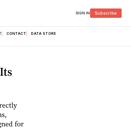
Subscribe
SIGN IN
T
CONTACT
DATA STORE
Its
rectly
ms,
gned for