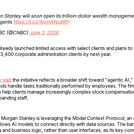
 Stanley will soon open its trillion-dollar wealth manageme
agents
https://t.co/AomAfeu9RY
BC (@CNBC)
June 3, 2026
lready launched limited access with select clients and plans t
ts 3,400 corporate administration clients by next year.
 said
the initiative reflects a broader shift toward "agentic AI,
ls handle tasks traditionally performed by employees. The fir
 help clients manage increasingly complex stock compensatio
panding staff.
Morgan Stanley is leveraging the Model Context Protocol, a
llows AI models to connect directly with data sources. The ba
a and business logic, rather than user interfaces, as its key com