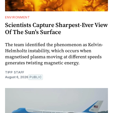
ENVIRONMENT
Scientists Capture Sharpest-Ever View
Of The Sun's Surface
The team identified the phenomenon as Kelvin-
Helmholtz instability, which occurs when
magnetised plasma moving at different speeds
generates twisting magnetic energy.
TIPP STAFF
August 6, 2026
PUBLIC