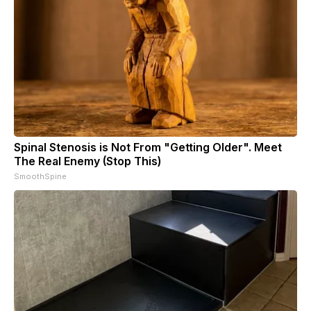
Spinal Stenosis is Not From "Getting Older". Meet
The Real Enemy (Stop This)
SmoothSpine