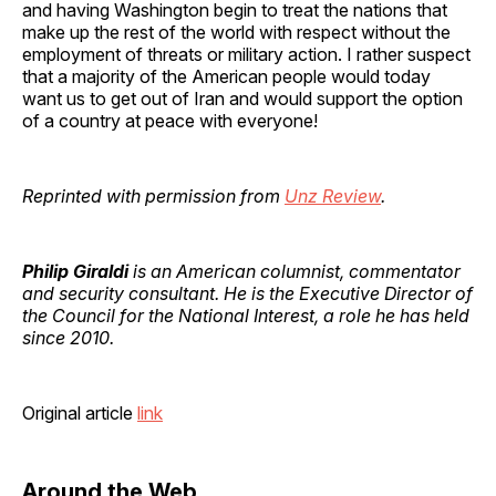
and having Washington begin to treat the nations that
make up the rest of the world with respect without the
employment of threats or military action. I rather suspect
that a majority of the American people would today
want us to get out of Iran and would support the option
of a country at peace with everyone!
Reprinted with permission from
Unz Review
.
Philip Giraldi
is an American columnist, commentator
and security consultant. He is the Executive Director of
the Council for the National Interest, a role he has held
since 2010.
Original article
link
Around the Web