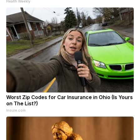
Health Weekly
Worst Zip Codes for Car Insurance in Ohio (Is Yours
on The List?)
Insure.com