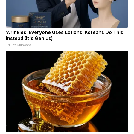
Wrinkles: Everyone Uses Lotions. Koreans Do This
Instead (It's Genius)
Tri Lift Skincare