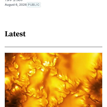
TIPP STAFF
August 6, 2026
PUBLIC
Latest