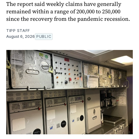
The report said weekly claims have generally
remained within a range of 200,000 to 250,000
since the recovery from the pandemic recession.
TIPP STAFF
August 6, 2026
PUBLIC