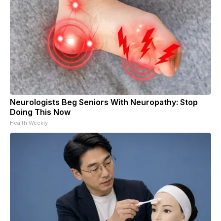
Neurologists Beg Seniors With Neuropathy: Stop
Doing This Now
Health Weekly