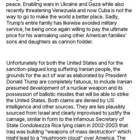
peace. Enabling wars in Ukraine and Gaza while also
recently threatening Venezuela and now Cuba is not the
way to go to make the world a better place. Sadly,
Trump’s entire family has likewise avoided military
service, he being once again willing to pay the ultimate
price for his warmaking using other American families’
sons and daughters as cannon fodder.
Unfortunately for both the United States and for the
sanction-plagued long suffering Iranian people, the
grounds for the act of war as elaborated by President
Donald Trump are completely fatuous, to include Iranian
presumed development of a nuclear weapon and its
possession of ballistic missiles that will be able to strike
the United States. Both claims are denied by US
intelligence and other sources. They are lies plausibly
sourced from Israel and clearly improvised to justify the
carnage, similar in form to the infamous Secretary of
State Condoleezza Rice lying claim in 2002-2003 that
Iraq was building “weapons of mass destruction” which
might lead to a “mushroom cloud” over America. The