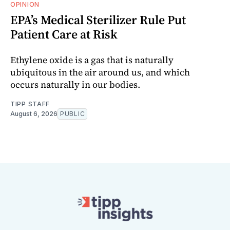
OPINION
EPA’s Medical Sterilizer Rule Put
Patient Care at Risk
Ethylene oxide is a gas that is naturally
ubiquitous in the air around us, and which
occurs naturally in our bodies.
TIPP STAFF
August 6, 2026
PUBLIC