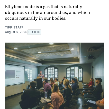
Ethylene oxide is a gas that is naturally
ubiquitous in the air around us, and which
occurs naturally in our bodies.
TIPP STAFF
August 6, 2026
PUBLIC