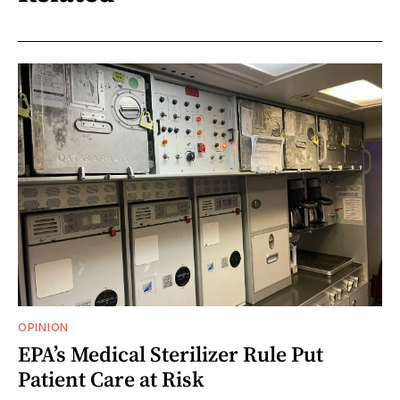
OPINION
EPA’s Medical Sterilizer Rule Put
Patient Care at Risk