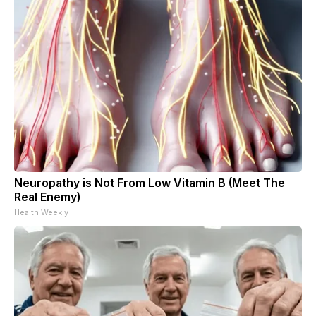
Neuropathy is Not From Low Vitamin B (Meet The
Real Enemy)
Health Weekly