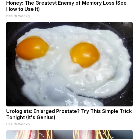
Honey: The Greatest Enemy of Memory Loss (See
How to Use It)
Health Weekly
Urologists: Enlarged Prostate? Try This Simple Trick
Tonight (It's Genius)
Health Weekly