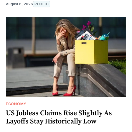
August 6, 2026
PUBLIC
ECONOMY
US Jobless Claims Rise Slightly As
Layoffs Stay Historically Low