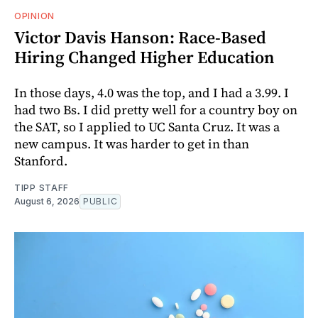
OPINION
Victor Davis Hanson: Race-Based
Hiring Changed Higher Education
In those days, 4.0 was the top, and I had a 3.99. I
had two Bs. I did pretty well for a country boy on
the SAT, so I applied to UC Santa Cruz. It was a
new campus. It was harder to get in than
Stanford.
TIPP STAFF
August 6, 2026
PUBLIC