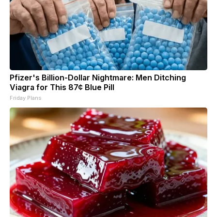
Pfizer's Billion-Dollar Nightmare: Men Ditching
Viagra for This 87¢ Blue Pill
Friday Plans