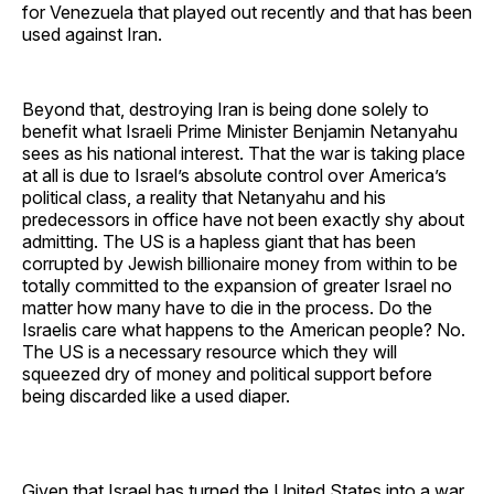
for Venezuela that played out recently and that has been
used against Iran.
Beyond that, destroying Iran is being done solely to
benefit what Israeli Prime Minister Benjamin Netanyahu
sees as his national interest. That the war is taking place
at all is due to Israel’s absolute control over America’s
political class, a reality that Netanyahu and his
predecessors in office have not been exactly shy about
admitting. The US is a hapless giant that has been
corrupted by Jewish billionaire money from within to be
totally committed to the expansion of greater Israel no
matter how many have to die in the process. Do the
Israelis care what happens to the American people? No.
The US is a necessary resource which they will
squeezed dry of money and political support before
being discarded like a used diaper.
Given that Israel has turned the United States into a war