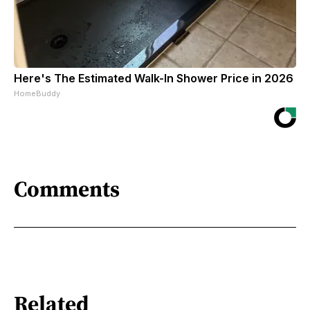
Here's The Estimated Walk-In Shower Price in 2026
HomeBuddy
Comments
Related