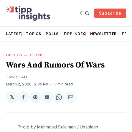
Subscribe
LATEST
TOPICS
POLLS
TIPP INDEX
NEWSLETTER
TRAC
OPINION
—
DEFENSE
Wars And Rumors Of Wars
TIPP STAFF
March 2, 2026
. 2:35 PM
5 min read
𝕏
Share
Share
Share
Share
Share
on
on
on
on
via
Facebook
Pinterest
LinkedIn
WhatsApp
Email
Photo by 
Mahmoud Sulaiman
 / 
Unsplash