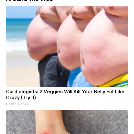
Cardiologists: 2 Veggies Will Kill Your Belly Fat Like
Crazy (Try It)
Health Weekly