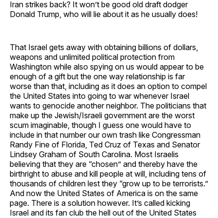
Iran strikes back? It won’t be good old draft dodger
Donald Trump, who will lie about it as he usually does!
That Israel gets away with obtaining billions of dollars,
weapons and unlimited political protection from
Washington while also spying on us would appear to be
enough of a gift but the one way relationship is far
worse than that, including as it does an option to compel
the United States into going to war whenever Israel
wants to genocide another neighbor. The politicians that
make up the Jewish/Israeli government are the worst
scum imaginable, though I guess one would have to
include in that number our own trash like Congressman
Randy Fine of Florida, Ted Cruz of Texas and Senator
Lindsey Graham of South Carolina. Most Israelis
believing that they are “chosen” and thereby have the
birthright to abuse and kill people at will, including tens of
thousands of children lest they “grow up to be terrorists.”
And now the United States of America is on the same
page. There is a solution however. It’s called kicking
Israel and its fan club the hell out of the United States