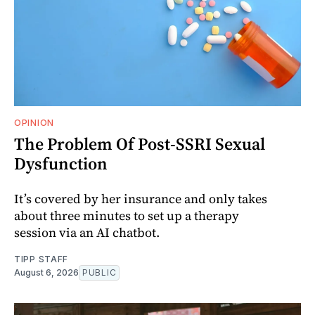
OPINION
The Problem Of Post-SSRI Sexual
Dysfunction
It’s covered by her insurance and only takes
about three minutes to set up a therapy
session via an AI chatbot.
TIPP STAFF
August 6, 2026
PUBLIC