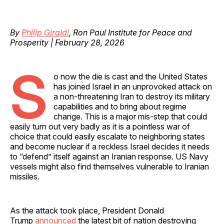
By
Philip Giraldi
, Ron Paul Institute for Peace and
Prosperity | February 28, 2026
S
o now the die is cast and the United States
has joined Israel in an unprovoked attack on
a non-threatening Iran to destroy its military
capabilities and to bring about regime
change. This is a major mis-step that could
easily turn out very badly as it is a pointless war of
choice that could easily escalate to neighboring states
and become nuclear if a reckless Israel decides it needs
to “defend” itself against an Iranian response. US Navy
vessels might also find themselves vulnerable to Iranian
missiles.
As the attack took place, President Donald
Trump
announced
the latest bit of nation destroying