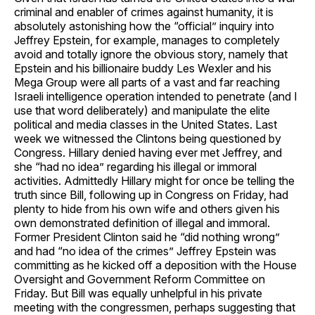
criminal and enabler of crimes against humanity, it is
absolutely astonishing how the “official” inquiry into
Jeffrey Epstein, for example, manages to completely
avoid and totally ignore the obvious story, namely that
Epstein and his billionaire buddy Les Wexler and his
Mega Group were all parts of a vast and far reaching
Israeli intelligence operation intended to penetrate (and I
use that word deliberately) and manipulate the elite
political and media classes in the United States. Last
week we witnessed the Clintons being questioned by
Congress. Hillary denied having ever met Jeffrey, and
she “had no idea” regarding his illegal or immoral
activities. Admittedly Hillary might for once be telling the
truth since Bill, following up in Congress on Friday, had
plenty to hide from his own wife and others given his
own demonstrated definition of illegal and immoral.
Former President Clinton said he “did nothing wrong”
and had “no idea of the crimes” Jeffrey Epstein was
committing as he kicked off a deposition with the House
Oversight and Government Reform Committee on
Friday. But Bill was equally unhelpful in his private
meeting with the congressmen, perhaps suggesting that