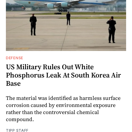
DEFENSE
US Military Rules Out White
Phosphorus Leak At South Korea Air
Base
The material was identified as harmless surface
corrosion caused by environmental exposure
rather than the controversial chemical
compound.
TIPP STAFF