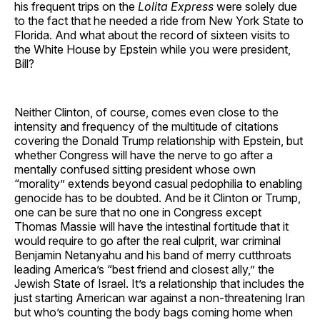
his frequent trips on the
Lolita Express
were solely due
to the fact that he needed a ride from New York State to
Florida. And what about the record of sixteen visits to
the White House by Epstein while you were president,
Bill?
Neither Clinton, of course, comes even close to the
intensity and frequency of the multitude of citations
covering the Donald Trump relationship with Epstein, but
whether Congress will have the nerve to go after a
mentally confused sitting president whose own
“morality” extends beyond casual pedophilia to enabling
genocide has to be doubted. And be it Clinton or Trump,
one can be sure that no one in Congress except
Thomas Massie will have the intestinal fortitude that it
would require to go after the real culprit, war criminal
Benjamin Netanyahu and his band of merry cutthroats
leading America’s “best friend and closest ally,” the
Jewish State of Israel. It’s a relationship that includes the
just starting American war against a non-threatening Iran
but who’s counting the body bags coming home when