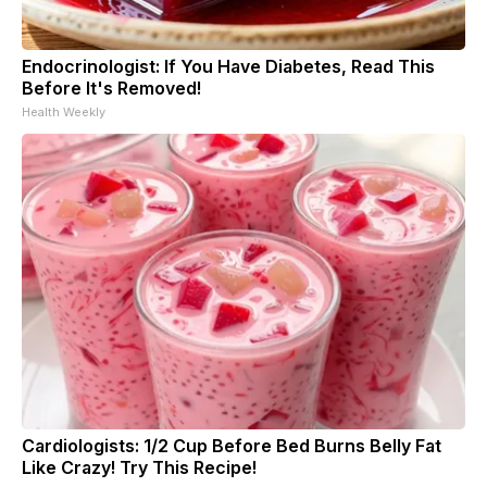
Endocrinologist: If You Have Diabetes, Read This
Before It's Removed!
Health Weekly
Cardiologists: 1/2 Cup Before Bed Burns Belly Fat
Like Crazy! Try This Recipe!