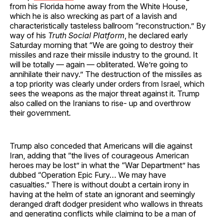
from his Florida home away from the White House,
which he is also wrecking as part of a lavish and
characteristically tasteless ballroom “reconstruction.” By
way of his
Truth Social Platform
, he declared early
Saturday morning that “We are going to destroy their
missiles and raze their missile industry to the ground. It
will be totally — again — obliterated. We’re going to
annihilate their navy.” The destruction of the missiles as
a top priority was clearly under orders from Israel, which
sees the weapons as the major threat against it. Trump
also called on the Iranians to rise- up and overthrow
their government.
Trump also conceded that Americans will die against
Iran, adding that “the lives of courageous American
heroes may be lost” in what the “War Department” has
dubbed “Operation Epic Fury… We may have
casualties.” There is without doubt a certain irony in
having at the helm of state an ignorant and seemingly
deranged draft dodger president who wallows in threats
and generating conflicts while claiming to be a man of