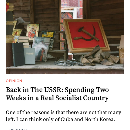
OPINION
Back in The USSR: Spending Two
Weeks in a Real Socialist Country
One of the reasons is that there are not that many
left. I can think only of Cuba and North Korea.