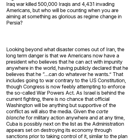
Iraq war killed 500,000 Iraqis and 4,431 invading
Americans, but who will be counting when you are
aiming at something as glorious as regime change in
Persia?
Looking beyond what disaster comes out of Iran, the
long term danger is that we Americans now have a
president who believes that he can act with impunity
anywhere in the world, having publicly declared that he
believes that he “…can do whatever he wants.” That
includes going to war contrary to the US Constitution,
though Congress is now feebly attempting to enforce
the so-called War Powers Act. As Israel is behind the
current fighting, there is no chance that official
Washington will be anything but supportive of the
conflict as will also the media. Given the
carte
blanche
for military action anywhere and at any time,
Cuba is possibly next on the list as the Administration
appears set on destroying its economy through
sanctions prior to taking control of it, similar to the plan