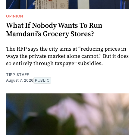
OPINION
What If Nobody Wants To Run
Mamdani’s Grocery Stores?
The RFP says the city aims at “reducing prices in
ways the private market alone cannot.” But it does
so entirely through taxpayer subsidies.
TIPP STAFF
August 7, 2026
PUBLIC