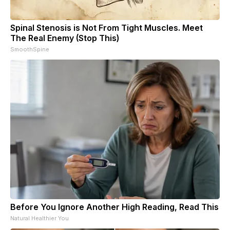
Spinal Stenosis is Not From Tight Muscles. Meet
The Real Enemy (Stop This)
SmoothSpine
Before You Ignore Another High Reading, Read This
Natural Healthier You