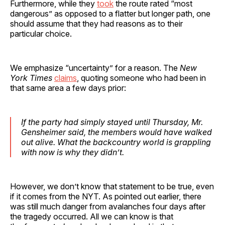
Furthermore, while they
took
the route rated “most
dangerous” as opposed to a flatter but longer path, one
should assume that they had reasons as to their
particular choice.
We emphasize “uncertainty” for a reason. The
New
York Times
claims
, quoting someone who had been in
that same area a few days prior:
If the party had simply stayed until Thursday, Mr.
Gensheimer said, the members would have walked
out alive. What the backcountry world is grappling
with now is why they didn’t.
However, we don’t know that statement to be true, even
if it comes from the NYT. As pointed out earlier, there
was still much danger from avalanches four days after
the tragedy occurred. All we can know is that