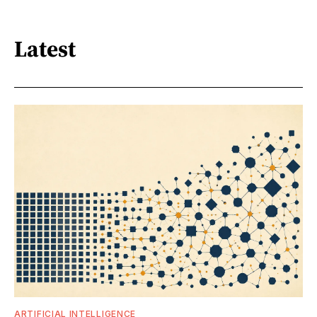
Latest
ARTIFICIAL INTELLIGENCE