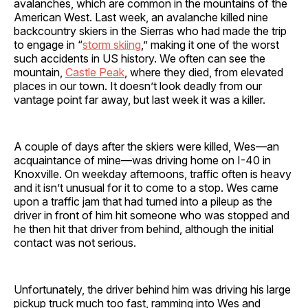
avalanches, which are common in the mountains of the
American West. Last week, an avalanche killed nine
backcountry skiers in the Sierras who had made the trip
to engage in “
storm skiing
,” making it one of the worst
such accidents in US history. We often can see the
mountain,
Castle Peak
, where they died, from elevated
places in our town. It doesn’t look deadly from our
vantage point far away, but last week it was a killer.
A couple of days after the skiers were killed, Wes—an
acquaintance of mine—was driving home on I-40 in
Knoxville. On weekday afternoons, traffic often is heavy
and it isn’t unusual for it to come to a stop. Wes came
upon a traffic jam that had turned into a pileup as the
driver in front of him hit someone who was stopped and
he then hit that driver from behind, although the initial
contact was not serious.
Unfortunately, the driver behind him was driving his large
pickup truck much too fast, ramming into Wes and