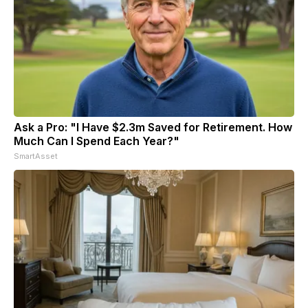
Ask a Pro: "I Have $2.3m Saved for Retirement. How
Much Can I Spend Each Year?"
SmartAsset