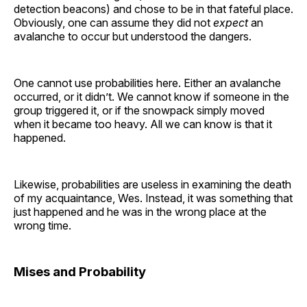
detection beacons) and chose to be in that fateful place.
Obviously, one can assume they did not
expect
an
avalanche to occur but understood the dangers.
One cannot use probabilities here. Either an avalanche
occurred, or it didn’t. We cannot know if someone in the
group triggered it, or if the snowpack simply moved
when it became too heavy. All we can know is that it
happened.
Likewise, probabilities are useless in examining the death
of my acquaintance, Wes. Instead, it was something that
just happened and he was in the wrong place at the
wrong time.
Mises and Probability