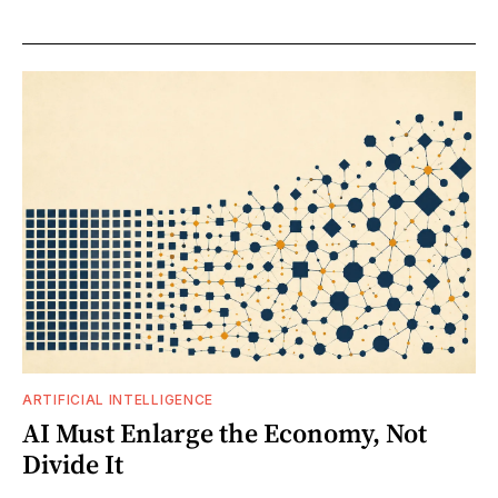
ARTIFICIAL INTELLIGENCE
AI Must Enlarge the Economy, Not
Divide It