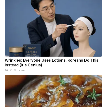
Wrinkles: Everyone Uses Lotions. Koreans Do This
Instead (It's Genius)
Tri Lift Skincare