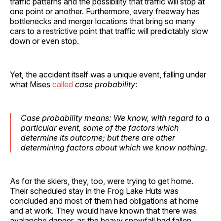
traffic patterns and the possibility that traffic will stop at
one point or another. Furthermore, every freeway has
bottlenecks and merger locations that bring so many
cars to a restrictive point that traffic will predictably slow
down or even stop.
Yet, the accident itself was a unique event, falling under
what Mises
called
case probability
:
Case probability means: We know, with regard to a
particular event, some of the factors which
determine its outcome; but there are other
determining factors about which we know nothing.
As for the skiers, they, too, were trying to get home.
Their scheduled stay in the Frog Lake Huts was
concluded and most of them had obligations at home
and at work. They would have known that there was
avalanche danger, as the heavy snowfall had fallen