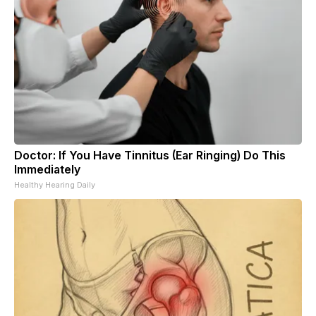
Doctor: If You Have Tinnitus (Ear Ringing) Do This
Immediately
Healthy Hearing Daily