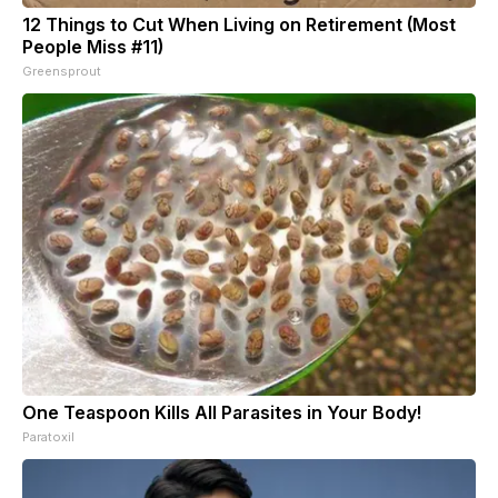
12 Things to Cut When Living on Retirement (Most
People Miss #11)
Greensprout
One Teaspoon Kills All Parasites in Your Body!
Paratoxil