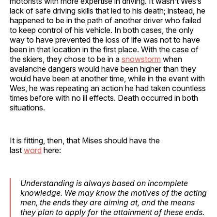
motorists with more expertise in driving. It wasn’t Wes’s
lack of safe driving skills that led to his death; instead, he
happened to be in the path of another driver who failed
to keep control of his vehicle. In both cases, the only
way to have prevented the loss of life was not to have
been in that location in the first place. With the case of
the skiers, they chose to be in a
snowstorm
when
avalanche dangers would have been higher than they
would have been at another time, while in the event with
Wes, he was repeating an action he had taken countless
times before with no ill effects. Death occurred in both
situations.
It is fitting, then, that Mises should have the
last
word
here:
Understanding is always based on incomplete
knowledge. We may know the motives of the acting
men, the ends they are aiming at, and the means
they plan to apply for the attainment of these ends.