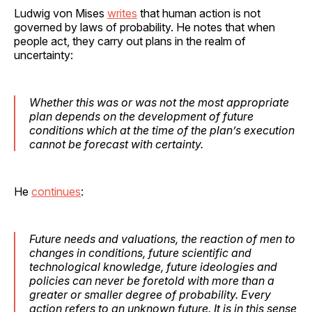
Ludwig von Mises
writes
that human action is not
governed by laws of probability. He notes that when
people act, they carry out plans in the realm of
uncertainty:
Whether this was or was not the most appropriate
plan depends on the development of future
conditions which at the time of the plan’s execution
cannot be forecast with certainty.
He
continues
:
Future needs and valuations, the reaction of men to
changes in conditions, future scientific and
technological knowledge, future ideologies and
policies can never be foretold with more than a
greater or smaller degree of probability. Every
action refers to an unknown future. It is in this sense