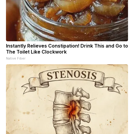
Instantly Relieves Constipation! Drink This and Go to
The Toilet Like Clockwork
Native Fiber