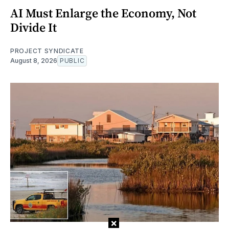
AI Must Enlarge the Economy, Not
Divide It
PROJECT SYNDICATE
August 8, 2026
PUBLIC
×