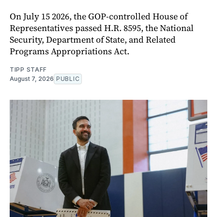
On July 15 2026, the GOP-controlled House of
Representatives passed H.R. 8595, the National
Security, Department of State, and Related
Programs Appropriations Act.
TIPP STAFF
August 7, 2026
PUBLIC