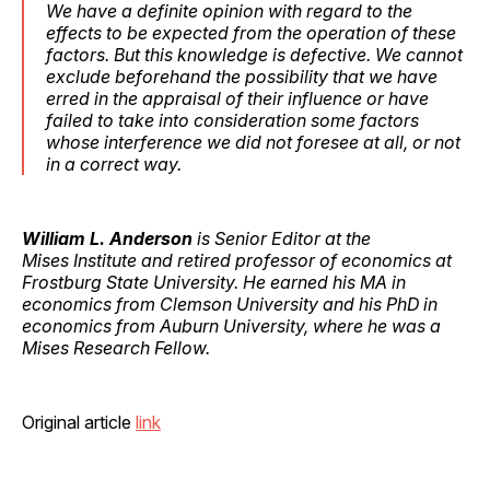
We have a definite opinion with regard to the
effects to be expected from the operation of these
factors. But this knowledge is defective. We cannot
exclude beforehand the possibility that we have
erred in the appraisal of their influence or have
failed to take into consideration some factors
whose interference we did not foresee at all, or not
in a correct way.
William L. Anderson
is Senior Editor at the
Mises Institute and retired professor of economics at
Frostburg State University. He earned his MA in
economics from Clemson University and his PhD in
economics from Auburn University, where he was a
Mises Research Fellow.
Original article
link