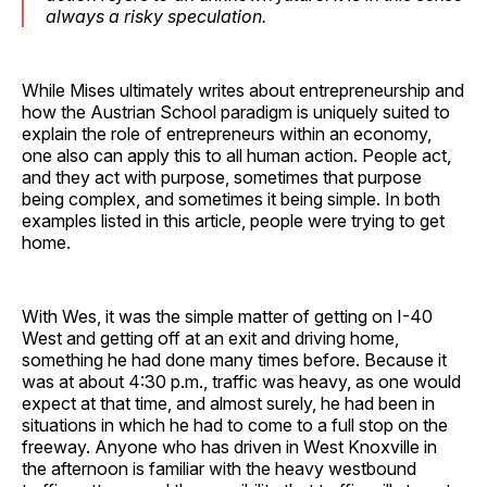
always a risky speculation.
While Mises ultimately writes about entrepreneurship and
how the Austrian School paradigm is uniquely suited to
explain the role of entrepreneurs within an economy,
one also can apply this to all human action. People act,
and they act with purpose, sometimes that purpose
being complex, and sometimes it being simple. In both
examples listed in this article, people were trying to get
home.
With Wes, it was the simple matter of getting on I-40
West and getting off at an exit and driving home,
something he had done many times before. Because it
was at about 4:30 p.m., traffic was heavy, as one would
expect at that time, and almost surely, he had been in
situations in which he had to come to a full stop on the
freeway. Anyone who has driven in West Knoxville in
the afternoon is familiar with the heavy westbound