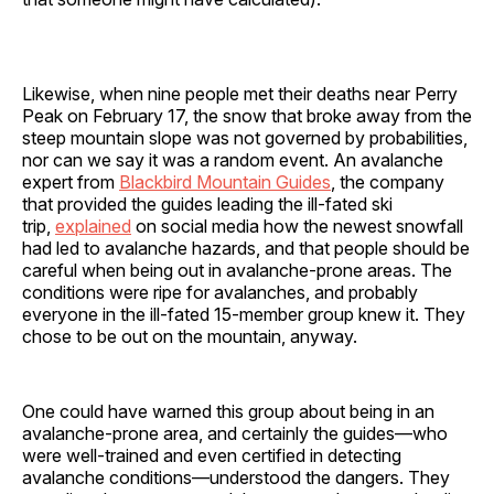
Likewise, when nine people met their deaths near Perry
Peak on February 17, the snow that broke away from the
steep mountain slope was not governed by probabilities,
nor can we say it was a random event. An avalanche
expert from
Blackbird Mountain Guides
, the company
that provided the guides leading the ill-fated ski
trip,
explained
on social media how the newest snowfall
had led to avalanche hazards, and that people should be
careful when being out in avalanche-prone areas. The
conditions were ripe for avalanches, and probably
everyone in the ill-fated 15-member group knew it. They
chose to be out on the mountain, anyway.
One could have warned this group about being in an
avalanche-prone area, and certainly the guides—who
were well-trained and even certified in detecting
avalanche conditions—understood the dangers. They