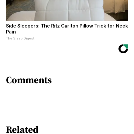
Side Sleepers: The Ritz Carlton Pillow Trick for Neck
Pain
The Sleep Digest
Comments
Related