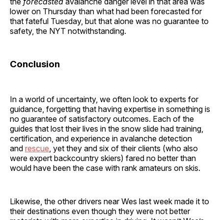
the
forecasted
avalanche danger level in that area was
lower on Thursday than what had been forecasted for
that fateful Tuesday, but that alone was no guarantee to
safety, the NYT notwithstanding.
Conclusion
In a world of uncertainty, we often look to experts for
guidance, forgetting that having expertise in something is
no guarantee of satisfactory outcomes. Each of the
guides that lost their lives in the snow slide had training,
certification, and experience in avalanche detection
and
rescue
, yet they and six of their clients (who also
were expert backcountry skiers) fared no better than
would have been the case with rank amateurs on skis.
Likewise, the other drivers near Wes last week made it to
their destinations even though they were not better