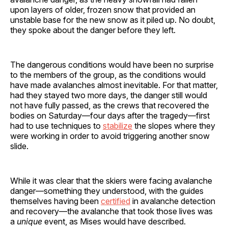
upon layers of older, frozen snow that provided an
unstable base for the new snow as it piled up. No doubt,
they spoke about the danger before they left.
The dangerous conditions would have been no surprise
to the members of the group, as the conditions would
have made avalanches almost inevitable. For that matter,
had they stayed two more days, the danger still would
not have fully passed, as the crews that recovered the
bodies on Saturday—four days after the tragedy—first
had to use techniques to
stabilize
the slopes where they
were working in order to avoid triggering another snow
slide.
While it was clear that the skiers were facing avalanche
danger—something they understood, with the guides
themselves having been
certified
in avalanche detection
and recovery—the avalanche that took those lives was
a
unique
event, as Mises would have described.