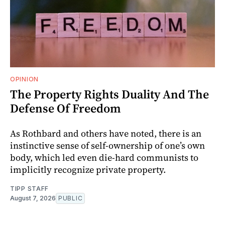
OPINION
The Property Rights Duality And The
Defense Of Freedom
As Rothbard and others have noted, there is an
instinctive sense of self-ownership of one’s own
body, which led even die-hard communists to
implicitly recognize private property.
TIPP STAFF
August 7, 2026
PUBLIC