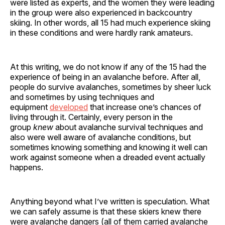
were listed as experts, and the women they were leading
in the group were also experienced in backcountry
skiing. In other words, all 15 had much experience skiing
in these conditions and were hardly rank amateurs.
At this writing, we do not know if any of the 15 had the
experience of being in an avalanche before. After all,
people do survive avalanches, sometimes by sheer luck
and sometimes by using techniques and
equipment
developed
that increase one’s chances of
living through it. Certainly, every person in the
group
knew
about avalanche survival techniques and
also were well aware of avalanche conditions, but
sometimes knowing something and knowing it well can
work against someone when a dreaded event actually
happens.
Anything beyond what I’ve written is speculation. What
we can safely assume is that these skiers knew there
were avalanche dangers (all of them carried avalanche