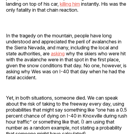
landing on top of his car,
killing him
instantly. His was the
only fatality in that chain reaction.
In the tragedy on the mountain, people have long
understood and appreciated the peril of avalanches in
the Sierra Nevada, and many, including the local and
state authorities, are
asking
why the skiers who were hit
with the avalanche were in that spot in the first place,
given the snow conditions that day. No one, however, is
asking why Wes was on I-40 that day when he had the
fatal accident.
Yet, in both situations, someone died. We can speak
about the risk of taking to the freeway every day, using
probabilities that might say something like “one has a 0.5
percent chance of dying on I-40 in Knoxville during rush
hour traffic” or something like that. (I am using that
number as a random example, not stating a probability
that someone might have calculated).