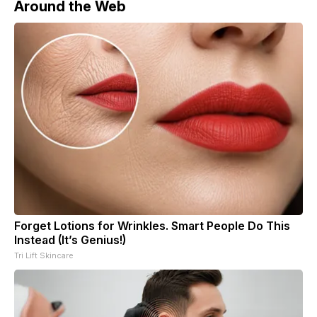
Around the Web
Forget Lotions for Wrinkles. Smart People Do This
Instead (It’s Genius!)
Tri Lift Skincare