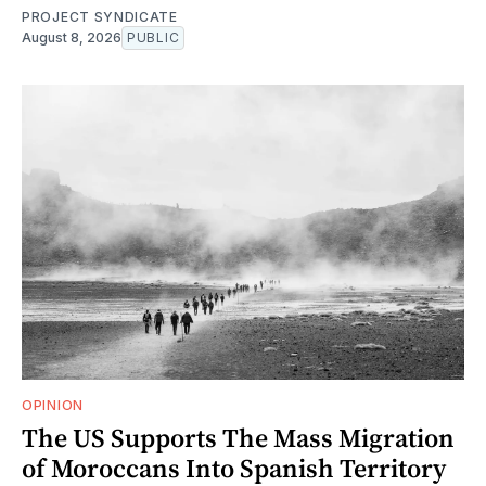
PROJECT SYNDICATE
August 8, 2026
PUBLIC
OPINION
The US Supports The Mass Migration
of Moroccans Into Spanish Territory