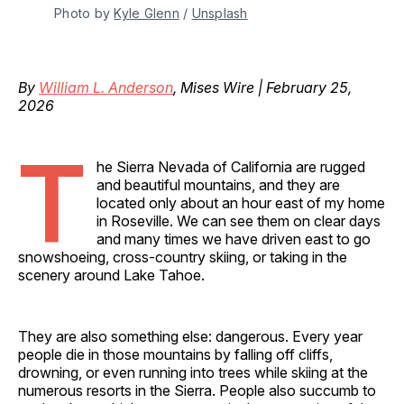
Photo by 
Kyle Glenn
 / 
Unsplash
By
William L. Anderson
, Mises Wire | February 25,
2026
T
he Sierra Nevada of California are rugged
and beautiful mountains, and they are
located only about an hour east of my home
in Roseville. We can see them on clear days
and many times we have driven east to go
snowshoeing, cross-country skiing, or taking in the
scenery around Lake Tahoe.
They are also something else: dangerous. Every year
people die in those mountains by falling off cliffs,
drowning, or even running into trees while skiing at the
numerous resorts in the Sierra. People also succumb to