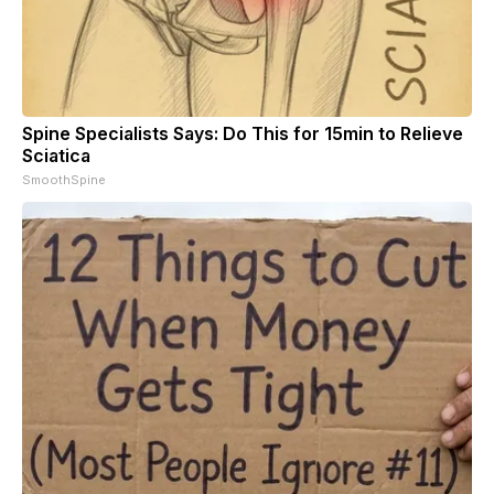
Spine Specialists Says: Do This for 15min to Relieve
Sciatica
SmoothSpine