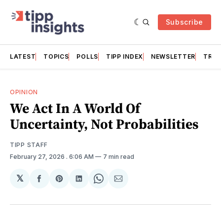
Subscribe
LATEST
TOPICS
POLLS
TIPP INDEX
NEWSLETTER
TRAC
OPINION
We Act In A World Of
Uncertainty, Not Probabilities
TIPP STAFF
February 27, 2026
. 6:06 AM
7 min read
𝕏
Share
Share
Share
Share
Share
on
on
on
on
via
Facebook
Pinterest
LinkedIn
WhatsApp
Email