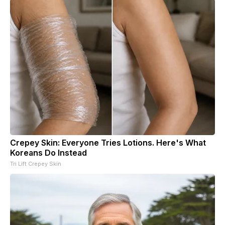
Crepey Skin: Everyone Tries Lotions. Here's What
Koreans Do Instead
Tri Lift Crepey Skin