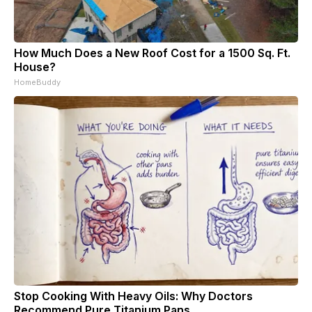
How Much Does a New Roof Cost for a 1500 Sq. Ft.
House?
HomeBuddy
Stop Cooking With Heavy Oils: Why Doctors
Recommend Pure Titanium Pans