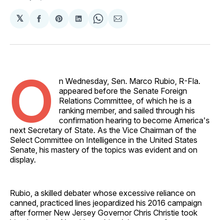
𝕏
Share
Share
Share
Share
Share
on
on
on
on
via
Facebook
Pinterest
LinkedIn
WhatsApp
Email
O
n Wednesday, Sen. Marco Rubio, R-Fla.
appeared before the Senate Foreign
Relations Committee, of which he is a
ranking member, and sailed through his
confirmation hearing to become America's
next Secretary of State. As the Vice Chairman of the
Select Committee on Intelligence in the United States
Senate, his mastery of the topics was evident and on
display.
Rubio, a skilled debater whose excessive reliance on
canned, practiced lines jeopardized his 2016 campaign
after former New Jersey Governor Chris Christie took