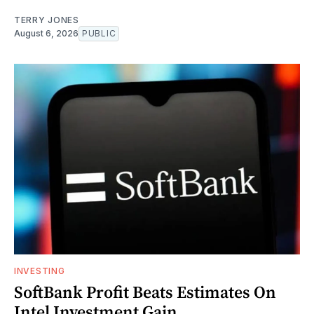
TERRY JONES
August 6, 2026
PUBLIC
INVESTING
SoftBank Profit Beats Estimates On
Intel Investment Gain