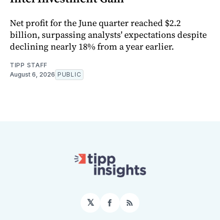
Net profit for the June quarter reached $2.2
billion, surpassing analysts' expectations despite
declining nearly 18% from a year earlier.
TIPP STAFF
August 6, 2026
PUBLIC
𝕏
Facebook
RSS