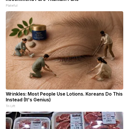
Plateful
Wrinkles: Most People Use Lotions. Koreans Do This
Instead (It's Genius)
Tri Lift