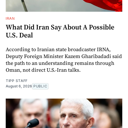
IRAN
What Did Iran Say About A Possible
U.S. Deal
According to Iranian state broadcaster IRNA,
Deputy Foreign Minister Kazem Gharibadadi said
the path to an understanding remains through
Oman, not direct U.S.-Iran talks.
TIPP STAFF
August 6, 2026
PUBLIC