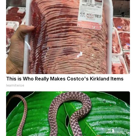
This is Who Really Makes Costco's Kirkland Items
learnitwise