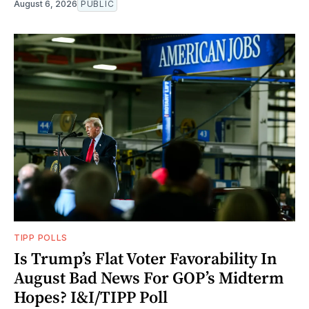
August 6, 2026
PUBLIC
TIPP POLLS
Is Trump’s Flat Voter Favorability In
August Bad News For GOP’s Midterm
Hopes? I&I/TIPP Poll