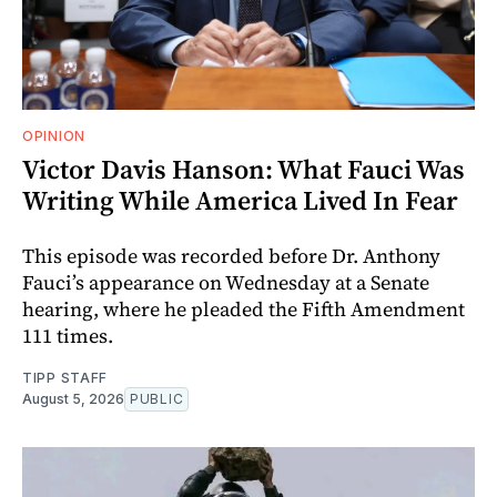
OPINION
Victor Davis Hanson: What Fauci Was
Writing While America Lived In Fear
This episode was recorded before Dr. Anthony
Fauci’s appearance on Wednesday at a Senate
hearing, where he pleaded the Fifth Amendment
111 times.
TIPP STAFF
August 5, 2026
PUBLIC