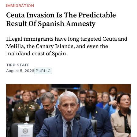
IMMIGRATION
Ceuta Invasion Is The Predictable
Result Of Spanish Amnesty
Illegal immigrants have long targeted Ceuta and
Melilla, the Canary Islands, and even the
mainland coast of Spain.
TIPP STAFF
August 5, 2026
PUBLIC