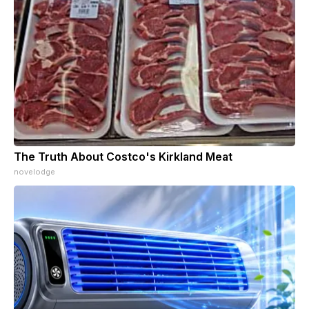
The Truth About Costco's Kirkland Meat
novelodge