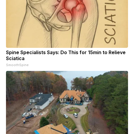
Spine Specialists Says: Do This for 15min to Relieve
Sciatica
SmoothSpine