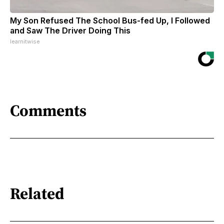
My Son Refused The School Bus-fed Up, I Followed
and Saw The Driver Doing This
learnitwise
Comments
Related