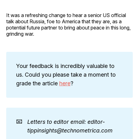
It was a refreshing change to hear a senior US official
talk about Russia, foe to America that they are, as a
potential future partner to bring about peace in this long,
grinding war.
Your feedback is incredibly valuable to
us. Could you please take a moment to
grade the article
here
?
📧
Letters to editor email: editor-
tippinsights@technometrica.com