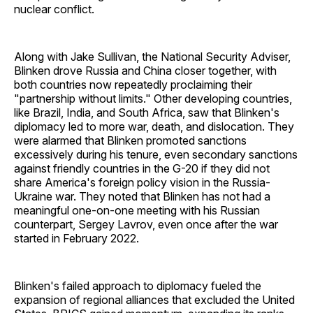
nuclear conflict.
Along with Jake Sullivan, the National Security Adviser,
Blinken drove Russia and China closer together, with
both countries now repeatedly proclaiming their
"partnership without limits." Other developing countries,
like Brazil, India, and South Africa, saw that Blinken's
diplomacy led to more war, death, and dislocation. They
were alarmed that Blinken promoted sanctions
excessively during his tenure, even secondary sanctions
against friendly countries in the G-20 if they did not
share America's foreign policy vision in the Russia-
Ukraine war. They noted that Blinken has not had a
meaningful one-on-one meeting with his Russian
counterpart, Sergey Lavrov, even once after the war
started in February 2022.
Blinken's failed approach to diplomacy fueled the
expansion of regional alliances that excluded the United