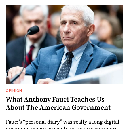
OPINION
What Anthony Fauci Teaches Us
About The American Government
Fauci’s “personal diary” was really a long digital
document where he would write up a summary