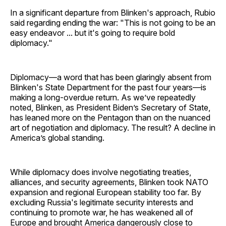
In a significant departure from Blinken's approach, Rubio
said regarding ending the war: "This is not going to be an
easy endeavor ... but it's going to require bold
diplomacy."
Diplomacy—a word that has been glaringly absent from
Blinken's State Department for the past four years—is
making a long-overdue return. As we’ve repeatedly
noted, Blinken, as President Biden’s Secretary of State,
has leaned more on the Pentagon than on the nuanced
art of negotiation and diplomacy. The result? A decline in
America’s global standing.
While diplomacy does involve negotiating treaties,
alliances, and security agreements, Blinken took NATO
expansion and regional European stability too far. By
excluding Russia's legitimate security interests and
continuing to promote war, he has weakened all of
Europe and brought America dangerously close to