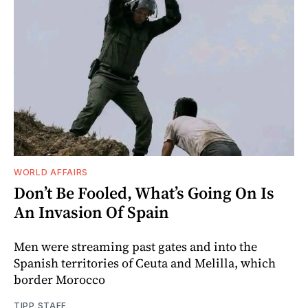
WORLD AFFAIRS
Don’t Be Fooled, What’s Going On Is
An Invasion Of Spain
Men were streaming past gates and into the
Spanish territories of Ceuta and Melilla, which
border Morocco
TIPP STAFF