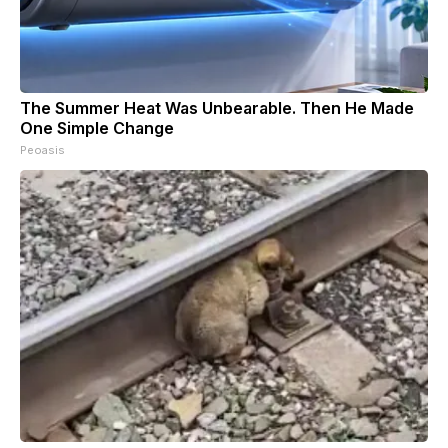
The Summer Heat Was Unbearable. Then He Made
One Simple Change
Peoasis