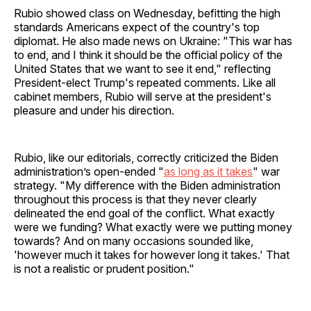
Rubio showed class on Wednesday, befitting the high
standards Americans expect of the country's top
diplomat. He also made news on Ukraine: "This war has
to end, and I think it should be the official policy of the
United States that we want to see it end," reflecting
President-elect Trump's repeated comments. Like all
cabinet members, Rubio will serve at the president's
pleasure and under his direction.
Rubio, like our editorials, correctly criticized the Biden
administration’s open-ended "
as long as it takes
" war
strategy. "My difference with the Biden administration
throughout this process is that they never clearly
delineated the end goal of the conflict. What exactly
were we funding? What exactly were we putting money
towards? And on many occasions sounded like,
'however much it takes for however long it takes.' That
is not a realistic or prudent position."