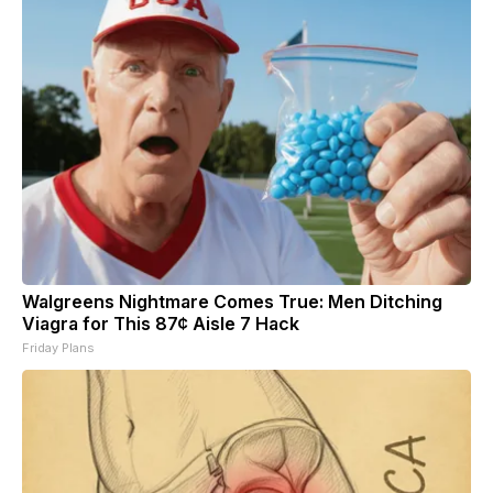
Walgreens Nightmare Comes True: Men Ditching
Viagra for This 87¢ Aisle 7 Hack
Friday Plans