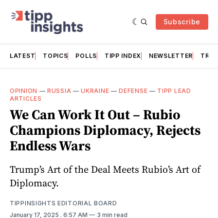
Subscribe
LATEST
TOPICS
POLLS
TIPP INDEX
NEWSLETTER
TRAC
OPINION
—
RUSSIA
—
UKRAINE
—
DEFENSE
—
TIPP LEAD
ARTICLES
We Can Work It Out – Rubio
Champions Diplomacy, Rejects
Endless Wars
Trump’s Art of the Deal Meets Rubio’s Art of
Diplomacy.
TIPPINSIGHTS EDITORIAL BOARD
January 17, 2025
. 6:57 AM
3 min read