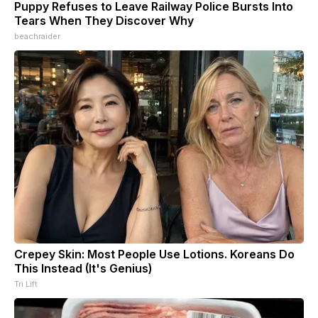
Puppy Refuses to Leave Railway Police Bursts Into
Tears When They Discover Why
beachraider
Crepey Skin: Most People Use Lotions. Koreans Do
This Instead (It's Genius)
Tri Lift