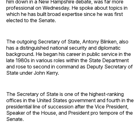
him down in a New Hampshire debate, was far more
professional on Wednesday. He spoke about topics in
which he has built broad expertise since he was first
elected to the Senate.
The outgoing Secretary of State, Antony Blinken, also
has a distinguished national security and diplomatic
background. He began his career in public service in the
late 1980s in various roles within the State Department
and rose to second in command as Deputy Secretary of
State under John Kerry.
The Secretary of State is one of the highest-ranking
offices in the United States government and fourth in the
presidential line of succession after the Vice President,
Speaker of the House, and President pro tempore of the
Senate.