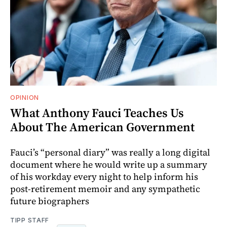
OPINION
What Anthony Fauci Teaches Us
About The American Government
Fauci’s “personal diary” was really a long digital
document where he would write up a summary
of his workday every night to help inform his
post-retirement memoir and any sympathetic
future biographers
TIPP STAFF