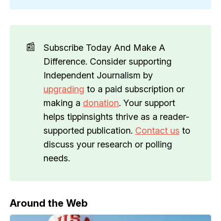
📰
Subscribe Today And Make A
Difference. Consider supporting
Independent Journalism by
upgrading
to a paid subscription or
making a
donation
. Your support
helps tippinsights thrive as a reader-
supported publication.
Contact us
to
discuss your research or polling
needs.
Around the Web