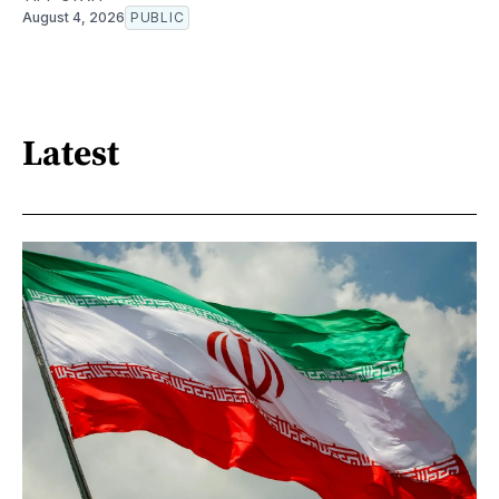
August 4, 2026
PUBLIC
Latest