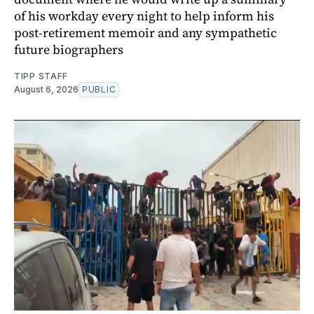
of his workday every night to help inform his
post-retirement memoir and any sympathetic
future biographers
TIPP STAFF
August 6, 2026
PUBLIC