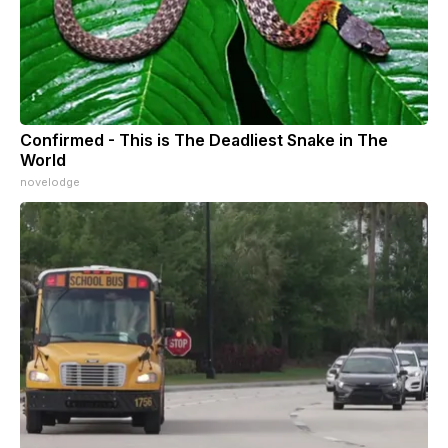
Confirmed - This is The Deadliest Snake in The
World
novelodge