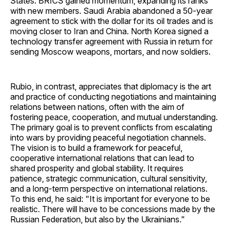
States. BRICS gained momentum, expanding its ranks
with new members. Saudi Arabia abandoned a 50-year
agreement to stick with the dollar for its oil trades and is
moving closer to Iran and China. North Korea signed a
technology transfer agreement with Russia in return for
sending Moscow weapons, mortars, and now soldiers.
Rubio, in contrast, appreciates that diplomacy is the art
and practice of conducting negotiations and maintaining
relations between nations, often with the aim of
fostering peace, cooperation, and mutual understanding.
The primary goal is to prevent conflicts from escalating
into wars by providing peaceful negotiation channels.
The vision is to build a framework for peaceful,
cooperative international relations that can lead to
shared prosperity and global stability. It requires
patience, strategic communication, cultural sensitivity,
and a long-term perspective on international relations.
To this end, he said: "It is important for everyone to be
realistic. There will have to be concessions made by the
Russian Federation, but also by the Ukrainians."