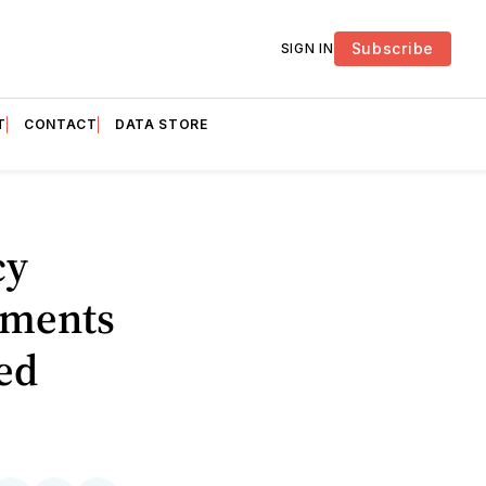
Subscribe
SIGN IN
T
CONTACT
DATA STORE
cy
tments
ded