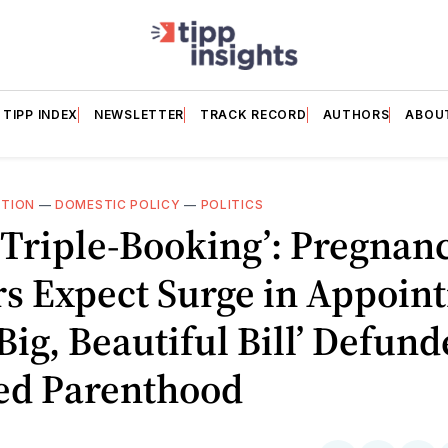
TIPP INDEX
NEWSLETTER
TRACK RECORD
AUTHORS
ABOU
TION
—
DOMESTIC POLICY
—
POLITICS
 Triple-Booking’: Pregnan
rs Expect Surge in Appoin
‘Big, Beautiful Bill’ Defun
ed Parenthood