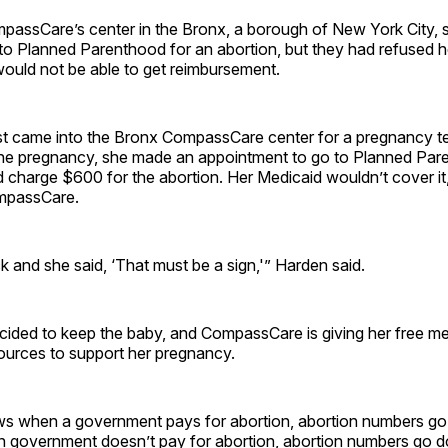
passCare’s center in the Bronx, a borough of New York City
o Planned Parenthood for an abortion, but they had refused h
ould not be able to get reimbursement.
t came into the Bronx CompassCare center for a pregnancy tes
 the pregnancy, she made an appointment to go to Planned Par
ld charge $600 for the abortion. Her Medicaid wouldn’t cover it
ompassCare.
and she said, ‘That must be a sign,'” Harden said.
ded to keep the baby, and CompassCare is giving her free me
urces to support her pregnancy.
s when a government pays for abortion, abortion numbers go
n government doesn’t pay for abortion, abortion numbers go 