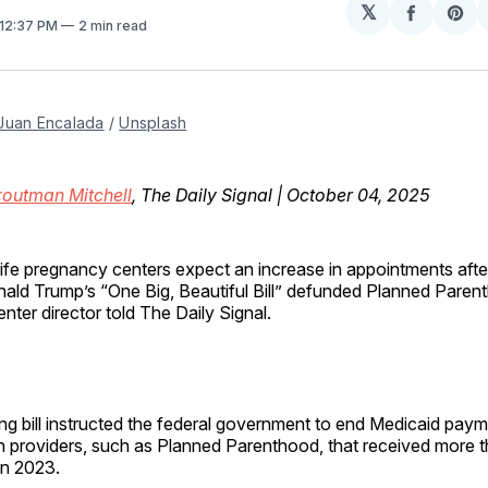
𝕏
Share
Sh
 12:37 PM
2 min read
on
on
Facebo
Pin
Juan Encalada
 / 
Unsplash
routman Mitchell
, The Daily Signal | October 04, 2025
life pregnancy centers expect an increase in appointments afte
ald Trump’s “One Big, Beautiful Bill” defunded Planned Parenth
enter director told The Daily Signal.
ng bill instructed the federal government to end Medicaid paym
on providers, such as Planned Parenthood, that received more
in 2023.