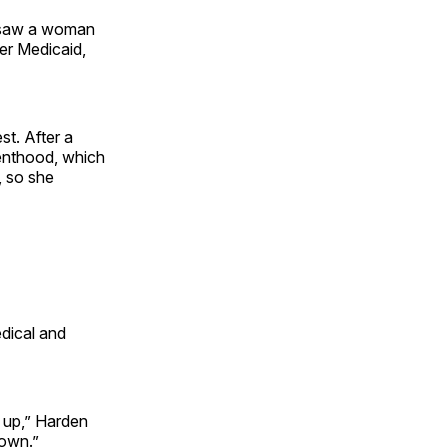
, saw a woman
er Medicaid,
t. After a
enthood, which
, so she
dical and
 up,” Harden
down.”