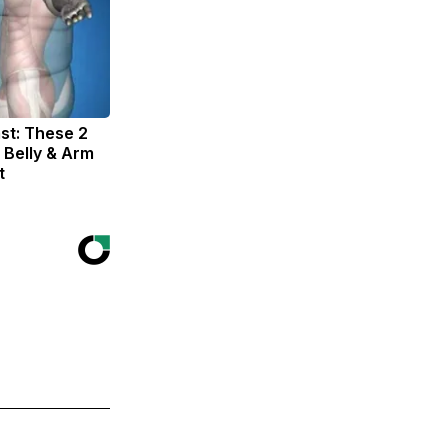
st: These 2
 Belly & Arm
t