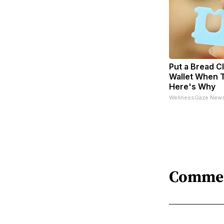
Put a Bread Cl
Wallet When T
Here's Why
WellnessGaze New
Comme