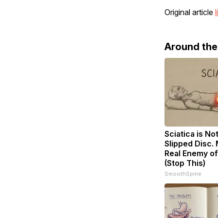
Original article
l
Around th
Sciatica is No
Slipped Disc.
Real Enemy of
(Stop This)
SmoothSpine