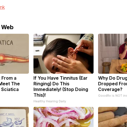
ink
e Web
t From a
If You Have Tinnitus (Ear
Why Do Drug
 Meet The
Ringing) Do This
Dropped Fro
 Sciatica
Immediately! (Stop Doing
Coverage?
This)!
GoodRx is NOT in
Healthy Hearing Daily