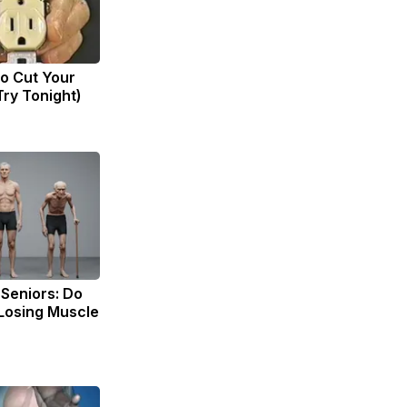
to Cut Your
(Try Tonight)
Seniors: Do
 Losing Muscle