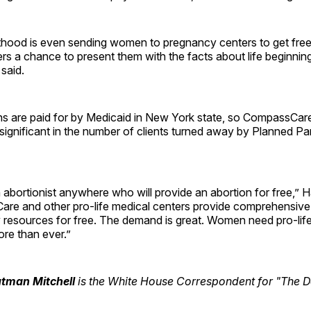
hood is even sending women to pregnancy centers to get free
ers a chance to present them with the facts about life beginning
said.
ons are paid for by Medicaid in New York state, so CompassCar
 significant in the number of clients turned away by Planned P
 abortionist anywhere who will provide an abortion for free,” H
re and other pro-life medical centers provide comprehensive
resources for free. The demand is great. Women need pro-lif
re than ever.”
utman Mitchell
is the White House Correspondent for "The Da