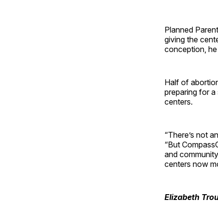
Planned Parent
giving the cent
conception, he 
Half of aborti
preparing for a
centers.
“There’s not an
“But CompassCa
and community 
centers now mo
Elizabeth Tro