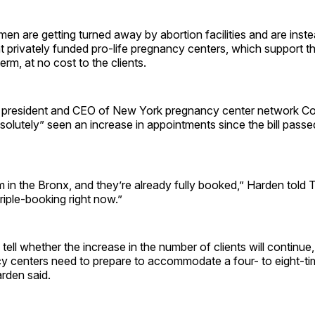
men are getting turned away by abortion facilities and are inst
 privately funded pro-life pregnancy centers, which support th
term, at no cost to the clients.
 president and CEO of New York pregnancy center network C
solutely” seen an increase in appointments since the bill passe
m in the Bronx, and they’re already fully booked,” Harden told 
triple-booking right now.”
 tell whether the increase in the number of clients will continue, 
y centers need to prepare to accommodate a four- to eight-tim
arden said.