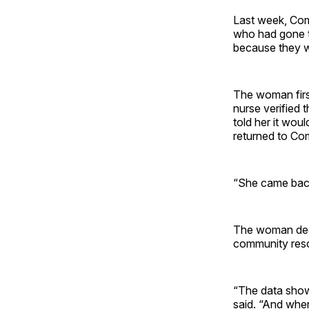
Last week, Com
who had gone t
because they w
The woman firs
nurse verified
told her it wou
returned to C
“She came back 
The woman deci
community reso
“The data show
said. “And whe