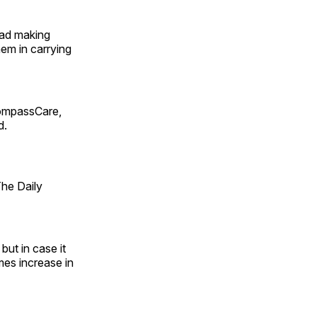
ead making
em in carrying
ompassCare,
d.
The Daily
but in case it
es increase in