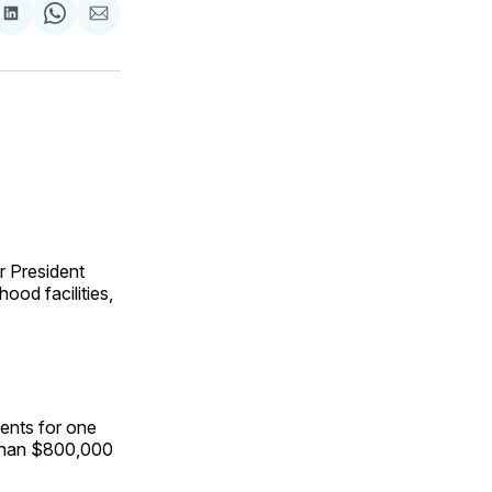
are
Share
Share
Share
on
on
via
ok
terest
LinkedIn
WhatsApp
Email
r President
ood facilities,
ents for one
 than $800,000