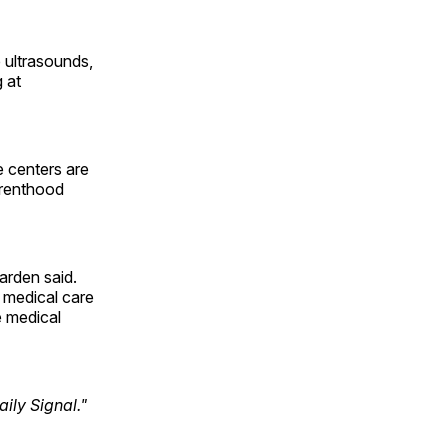
 ultrasounds,
 at
e centers are
arenthood
arden said.
 medical care
e medical
ily Signal."