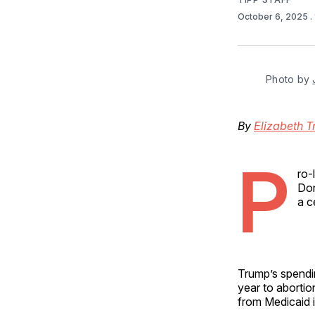
October 6, 2025
.
Photo by 
By
Elizabeth T
P
ro-
Don
a c
Trump’s spendi
year to aborti
from Medicaid 