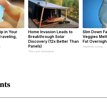
ip in Your
Home Invasion Leads to
Slim Down Fa
raveling,
Breakthrough Solar
Veggies Melt
Discovery (12x Better Than
Fat Overnigh
Panels)
s
Healthier Living
The Lost Generator
nts