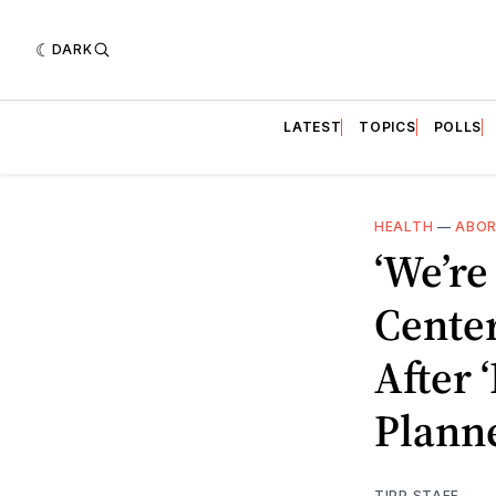
DARK
LATEST
TOPICS
POLLS
HEALTH
—
ABOR
‘We’re
Cente
After 
Plann
TIPP STAFF