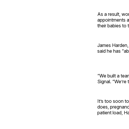
As a result, wo
appointments at
their babies to 
James Harden,
said he has “ab
“We built a tea
Signal. “We’re 
It’s too soon to
does, pregnanc
patient load, H