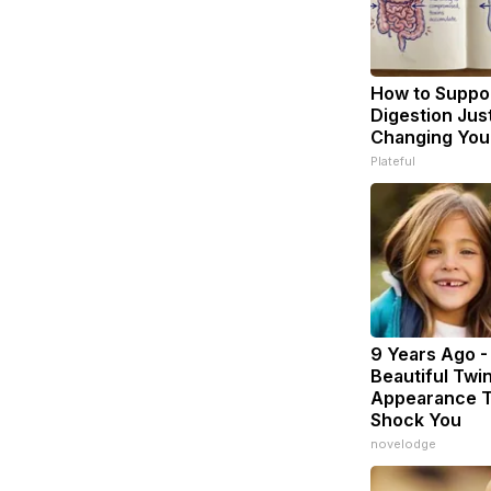
How to Suppor
Digestion Jus
Changing Your
Plateful
9 Years Ago -
Beautiful Twin
Appearance T
Shock You
novelodge