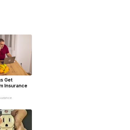
s Get
m Insurance
surance.