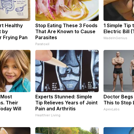
t Healthy
Stop Eating These 3 Foods
1 Simple Tip 
t by
That Are Known to Cause
Electric Bill 
 Frying Pan
Parasites
MadeInGenius
Paratoxil
 Most
Experts Stunned: Simple
Doctor Begs 
s. Their
Tip Relieves Years of Joint
This to Stop
oday Will
Pain and Arthritis
ApexLabs
Healthier Living