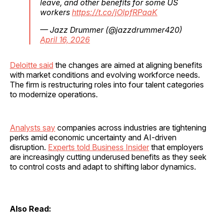
leave, and other benefits for some US
workers
https://t.co/jOlpfRPaaK
— Jazz Drummer (@jazzdrummer420)
April 16, 2026
Deloitte said
the changes are aimed at aligning benefits
with market conditions and evolving workforce needs.
The firm is restructuring roles into four talent categories
to modernize operations.
Analysts say
companies across industries are tightening
perks amid economic uncertainty and AI-driven
disruption.
Experts told Business Insider
that employers
are increasingly cutting underused benefits as they seek
to control costs and adapt to shifting labor dynamics.
Also Read: