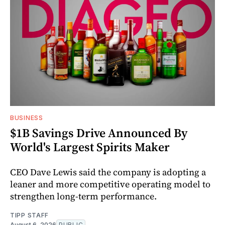
BUSINESS
$1B Savings Drive Announced By
World's Largest Spirits Maker
CEO Dave Lewis said the company is adopting a
leaner and more competitive operating model to
strengthen long-term performance.
TIPP STAFF
August 6, 2026
PUBLIC