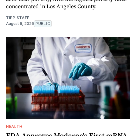
concentrated in Los Angeles County.
TIPP STAFF
August 6, 2026
PUBLIC
HEALTH
FDA Approves Moderna's First mRNA