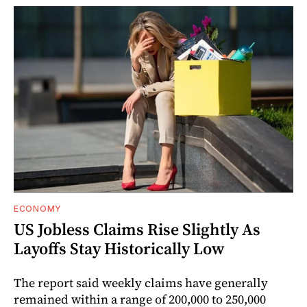
ECONOMY
US Jobless Claims Rise Slightly As
Layoffs Stay Historically Low
The report said weekly claims have generally
remained within a range of 200,000 to 250,000