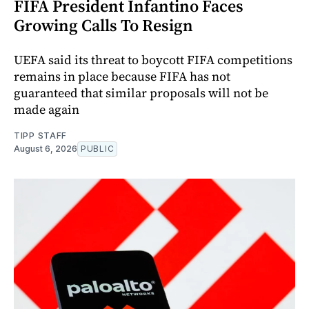
FIFA President Infantino Faces
Growing Calls To Resign
UEFA said its threat to boycott FIFA competitions
remains in place because FIFA has not
guaranteed that similar proposals will not be
made again
TIPP STAFF
August 6, 2026
PUBLIC