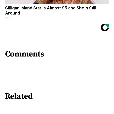
Gilligan Island Star is Almost 95 and She's Still
Around
TFR
Comments
Related