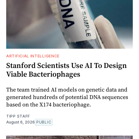
ARTIFICIAL INTELLIGENCE
Stanford Scientists Use AI To Design
Viable Bacteriophages
The team trained AI models on genetic data and
generated hundreds of potential DNA sequences
based on the X174 bacteriophage.
TIPP STAFF
August 6, 2026
PUBLIC