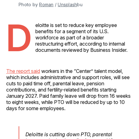
Photo by 
Roman
 / 
Unsplash
bu
D
eloitte is set to reduce key employee
benefits for a segment of its U.S.
workforce as part of a broader
restructuring effort, according to internal
documents reviewed by Business Insider.
The report said
workers in the “Center” talent model,
which includes administrative and support roles, will see
cuts to paid time off, parental leave, pension
contributions, and fertility-related benefits starting
January 2027. Paid family leave will drop from 16 weeks
to eight weeks, while PTO will be reduced by up to 10
days for some employees.
Deloitte is cutting down PTO, parental