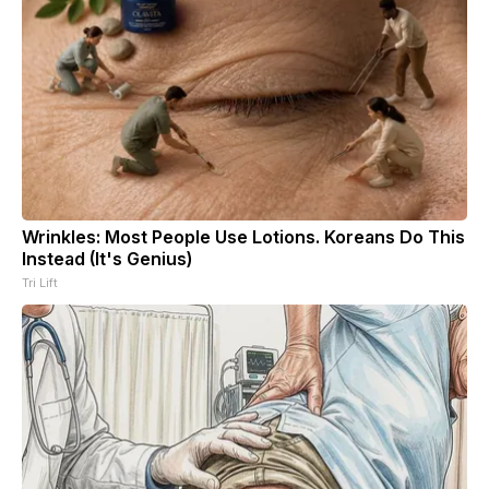
Wrinkles: Most People Use Lotions. Koreans Do This
Instead (It's Genius)
Tri Lift