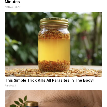
Minutes
Native Fiber
This Simple Trick Kills All Parasites in The Body!
Paratoxil