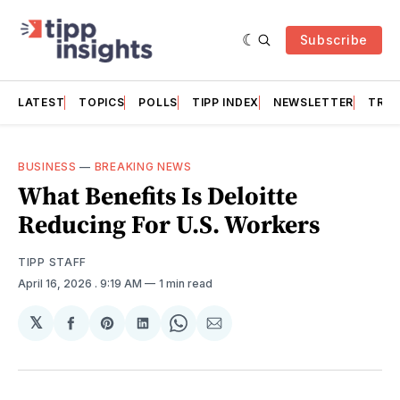
Subscribe
LATEST
TOPICS
POLLS
TIPP INDEX
NEWSLETTER
TRAC
BUSINESS
—
BREAKING NEWS
What Benefits Is Deloitte
Reducing For U.S. Workers
TIPP STAFF
April 16, 2026
. 9:19 AM
1 min read
𝕏
Share
Share
Share
Share
Share
on
on
on
on
via
Facebook
Pinterest
LinkedIn
WhatsApp
Email