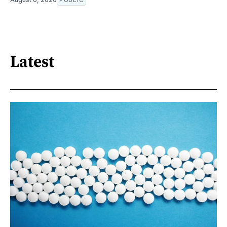
Latest