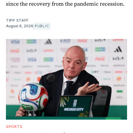
since the recovery from the pandemic recession.
TIPP STAFF
August 6, 2026
PUBLIC
SPORTS