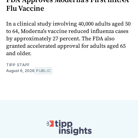
Flu Vaccine
In a clinical study involving 40,000 adults aged 50
to 64, Moderna's vaccine reduced influenza cases
by approximately 27 percent. The FDA also
granted accelerated approval for adults aged 65
and older.
TIPP STAFF
August 6, 2026
PUBLIC