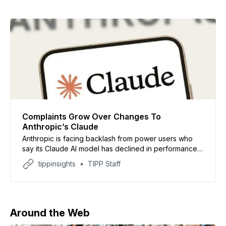
Complaints Grow Over Changes To
Anthropic’s Claude
Anthropic is facing backlash from power users who
say its Claude AI model has declined in performance,
sparking concerns about access to advanced tools,
tippinsights
TIPP Staff
as reported by Axios. Users across platforms like
GitHub and Reddit claim Claude now produces less
accurate and nuanced responses, especially for
complex tasks. Some have
Around the Web