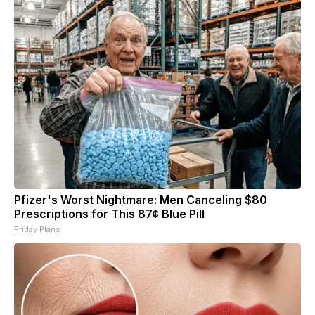
Pfizer's Worst Nightmare: Men Canceling $80
Prescriptions for This 87¢ Blue Pill
Friday Plans