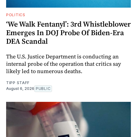
POLITICS
‘We Walk Fentanyl’: 3rd Whistleblower
Emerges In DOJ Probe Of Biden-Era
DEA Scandal
The U.S. Justice Department is conducting an
internal probe of the operation that critics say
likely led to numerous deaths.
TIPP STAFF
August 6, 2026
PUBLIC