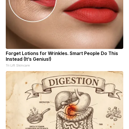
Forget Lotions for Wrinkles. Smart People Do This
Instead (It’s Genius!)
Tri Lift Skincare