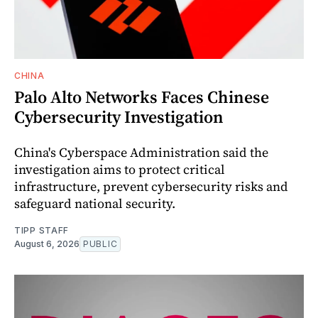
CHINA
Palo Alto Networks Faces Chinese
Cybersecurity Investigation
China's Cyberspace Administration said the
investigation aims to protect critical
infrastructure, prevent cybersecurity risks and
safeguard national security.
TIPP STAFF
August 6, 2026
PUBLIC