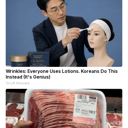
Wrinkles: Everyone Uses Lotions. Koreans Do This
Instead (It's Genius)
Tri Lift Skincare