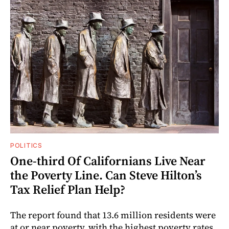
POLITICS
One-third Of Californians Live Near
the Poverty Line. Can Steve Hilton’s
Tax Relief Plan Help?
The report found that 13.6 million residents were
at or near poverty, with the highest poverty rates