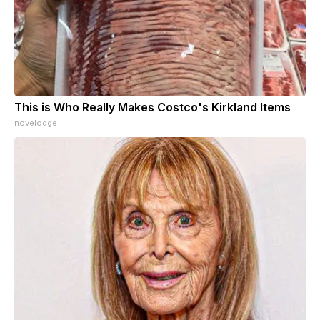
This is Who Really Makes Costco's Kirkland Items
novelodge