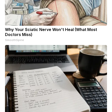
Why Your Sciatic Nerve Won't Heal (What Most
Doctors Miss)
SmoothSpine