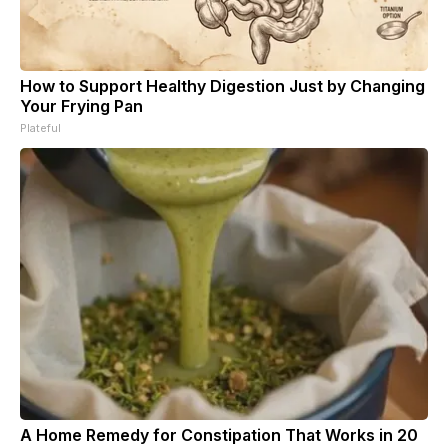
How to Support Healthy Digestion Just by Changing
Your Frying Pan
Plateful
A Home Remedy for Constipation That Works in 20