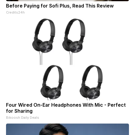
Before Paying for Sofi Plus, Read This Review
Credits24h
Four Wired On-Ear Headphones With Mic - Perfect
for Sharing
Bikoosh Daily Deals