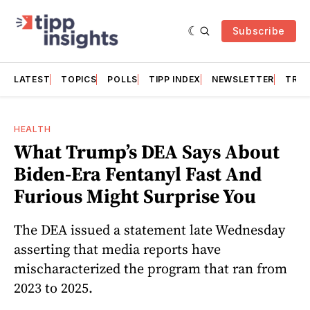
Subscribe
LATEST
TOPICS
POLLS
TIPP INDEX
NEWSLETTER
TRAC
HEALTH
What Trump’s DEA Says About
Biden-Era Fentanyl Fast And
Furious Might Surprise You
The DEA issued a statement late Wednesday
asserting that media reports have
mischaracterized the program that ran from
2023 to 2025.