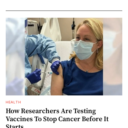
HEALTH
How Researchers Are Testing
Vaccines To Stop Cancer Before It
Starts