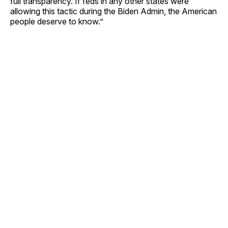
full transparency. If feds in any other states were
allowing this tactic during the Biden Admin, the American
people deserve to know.”