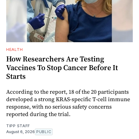
HEALTH
How Researchers Are Testing
Vaccines To Stop Cancer Before It
Starts
According to the report, 18 of the 20 participants
developed a strong KRAS-specific T-cell immune
response, with no serious safety concerns
reported during the trial.
TIPP STAFF
August 6, 2026
PUBLIC