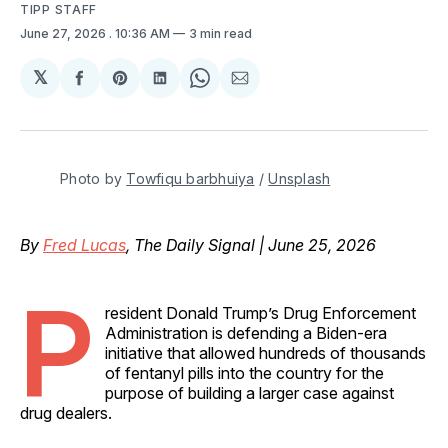
TIPP STAFF
June 27, 2026
. 10:36 AM
3 min read
𝕏
Share
Share
Share
Share
Share
on
on
on
on
via
Facebook
Pinterest
LinkedIn
WhatsApp
Email
Photo by 
Towfiqu barbhuiya
 / 
Unsplash
By
Fred Lucas
, The Daily Signal | June 25, 2026
P
resident Donald Trump’s Drug Enforcement
Administration is defending a Biden-era
initiative that allowed hundreds of thousands
of fentanyl pills into the country for the
purpose of building a larger case against
drug dealers.