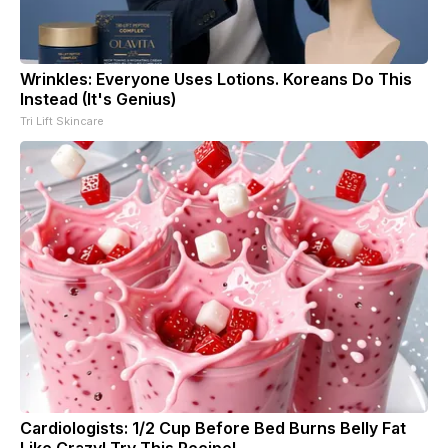
Wrinkles: Everyone Uses Lotions. Koreans Do This
Instead (It's Genius)
Tri Lift Skincare
Cardiologists: 1/2 Cup Before Bed Burns Belly Fat
Like Crazy! Try This Recipe!