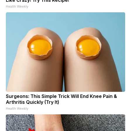
Health Weekly
Surgeons: This Simple Trick Will End Knee Pain &
Arthritis Quickly (Try It)
Health Weekly