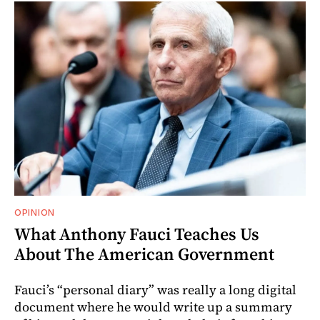
OPINION
What Anthony Fauci Teaches Us
About The American Government
Fauci’s “personal diary” was really a long digital
document where he would write up a summary