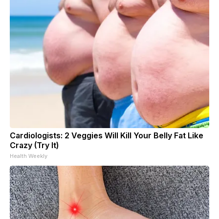
Cardiologists: 2 Veggies Will Kill Your Belly Fat Like
Crazy (Try It)
Health Weekly