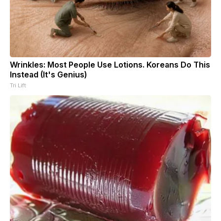
Wrinkles: Most People Use Lotions. Koreans Do This
Instead (It's Genius)
Tri Lift