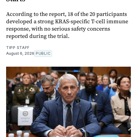
According to the report, 18 of the 20 participants
developed a strong KRAS-specific T-cell immune
response, with no serious safety concerns
reported during the trial.
TIPP STAFF
August 6, 2026
PUBLIC