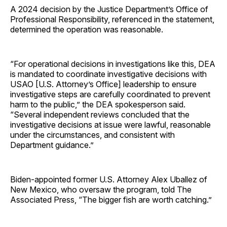
A 2024 decision by the Justice Department’s Office of
Professional Responsibility, referenced in the statement,
determined the operation was reasonable.
“For operational decisions in investigations like this, DEA
is mandated to coordinate investigative decisions with
USAO [U.S. Attorney’s Office] leadership to ensure
investigative steps are carefully coordinated to prevent
harm to the public,” the DEA spokesperson said.
“Several independent reviews concluded that the
investigative decisions at issue were lawful, reasonable
under the circumstances, and consistent with
Department guidance.”
Biden-appointed former U.S. Attorney Alex Uballez of
New Mexico, who oversaw the program, told The
Associated Press, “The bigger fish are worth catching.”