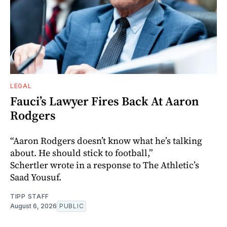
LEGAL
Fauci’s Lawyer Fires Back At Aaron
Rodgers
“Aaron Rodgers doesn’t know what he’s talking
about. He should stick to football,”
Schertler wrote in a response to The Athletic’s
Saad Yousuf.
TIPP STAFF
August 6, 2026
PUBLIC