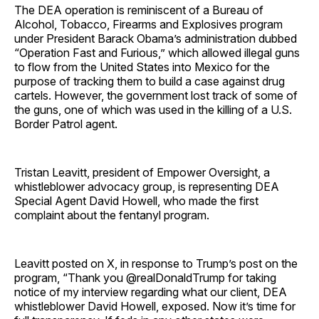
The DEA operation is reminiscent of a Bureau of
Alcohol, Tobacco, Firearms and Explosives program
under President Barack Obama’s administration dubbed
“Operation Fast and Furious,” which allowed illegal guns
to flow from the United States into Mexico for the
purpose of tracking them to build a case against drug
cartels. However, the government lost track of some of
the guns, one of which was used in the killing of a U.S.
Border Patrol agent.
Tristan Leavitt, president of Empower Oversight, a
whistleblower advocacy group, is representing DEA
Special Agent David Howell, who made the first
complaint about the fentanyl program.
Leavitt posted on X, in response to Trump’s post on the
program, “Thank you @realDonaldTrump for taking
notice of my interview regarding what our client, DEA
whistleblower David Howell, exposed. Now it’s time for