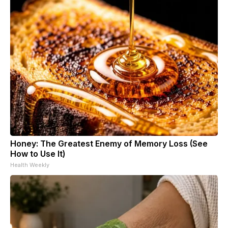
Honey: The Greatest Enemy of Memory Loss (See
How to Use It)
Health Weekly