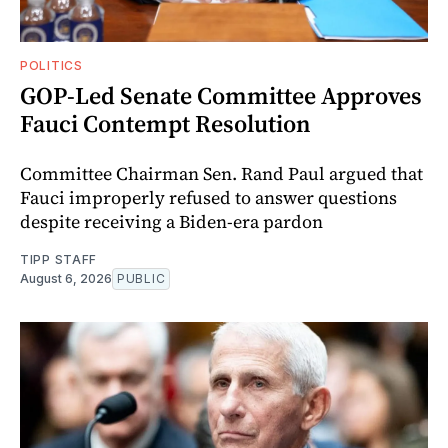
POLITICS
GOP-Led Senate Committee Approves
Fauci Contempt Resolution
Committee Chairman Sen. Rand Paul argued that
Fauci improperly refused to answer questions
despite receiving a Biden-era pardon
TIPP STAFF
August 6, 2026
PUBLIC