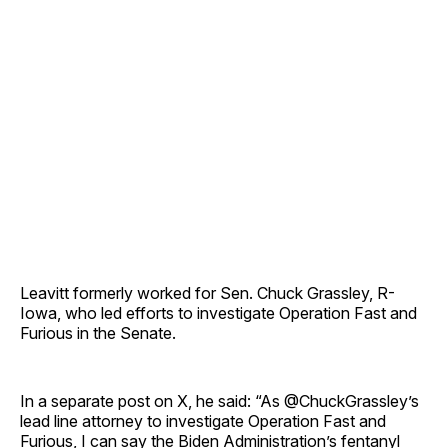
Leavitt formerly worked for Sen. Chuck Grassley, R-
Iowa, who led efforts to investigate Operation Fast and
Furious in the Senate.
In a separate post on X, he said: “As @ChuckGrassley’s
lead line attorney to investigate Operation Fast and
Furious, I can say the Biden Administration’s fentanyl