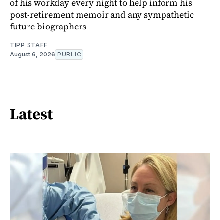
of his workday every night to help inform his
post-retirement memoir and any sympathetic
future biographers
TIPP STAFF
August 6, 2026
PUBLIC
Latest