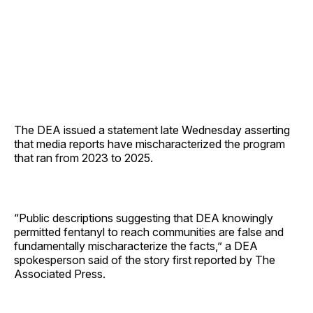
The DEA issued a statement late Wednesday asserting
that media reports have mischaracterized the program
that ran from 2023 to 2025.
“Public descriptions suggesting that DEA knowingly
permitted fentanyl to reach communities are false and
fundamentally mischaracterize the facts,” a DEA
spokesperson said of the story first reported by The
Associated Press.