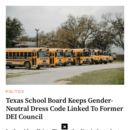
POLITICS
Texas School Board Keeps Gender-
Neutral Dress Code Linked To Former
DEI Council
×