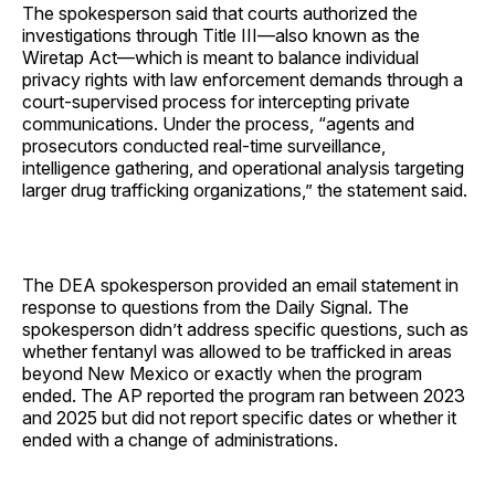
The spokesperson said that courts authorized the
investigations through Title III—also known as the
Wiretap Act—which is meant to balance individual
privacy rights with law enforcement demands through a
court-supervised process for intercepting private
communications. Under the process, “agents and
prosecutors conducted real-time surveillance,
intelligence gathering, and operational analysis targeting
larger drug trafficking organizations,” the statement said.
The DEA spokesperson provided an email statement in
response to questions from the Daily Signal. The
spokesperson didn’t address specific questions, such as
whether fentanyl was allowed to be trafficked in areas
beyond New Mexico or exactly when the program
ended. The AP reported the program ran between 2023
and 2025 but did not report specific dates or whether it
ended with a change of administrations.