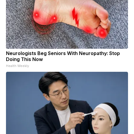
Neurologists Beg Seniors With Neuropathy: Stop
Doing This Now
Health Weekly