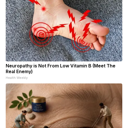
Neuropathy is Not From Low Vitamin B (Meet The
Real Enemy)
Health Weekly