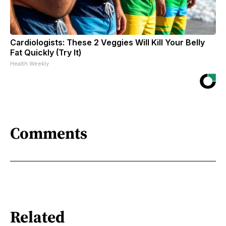
Cardiologists: These 2 Veggies Will Kill Your Belly
Fat Quickly (Try It)
Health Weekly
Comments
Related