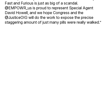
Fast and Furious is just as big of a scandal.
@EMPOWR_us is proud to represent Special Agent
David Howell, and we hope Congress and the
@JusticeOIG will do the work to expose the precise
staggering amount of just many pills were really walked.”