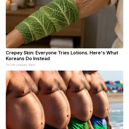
Crepey Skin: Everyone Tries Lotions. Here's What
Koreans Do Instead
Tri Lift Crepey Skin