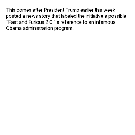
This comes after President Trump earlier this week
posted a news story that labeled the initiative a possible
“Fast and Furious 2.0,” a reference to an infamous
Obama administration program.