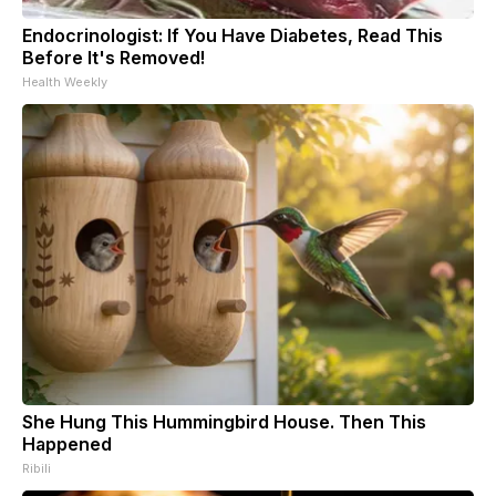
Endocrinologist: If You Have Diabetes, Read This
Before It's Removed!
Health Weekly
She Hung This Hummingbird House. Then This
Happened
Ribili