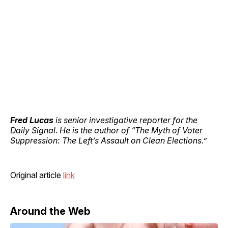
Fred Lucas
is senior investigative reporter for the
Daily Signal. He is the author of “The Myth of Voter
Suppression: The Left’s Assault on Clean Elections.”
Original article
link
Around the Web