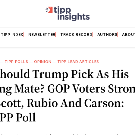
TIPP INDEX
NEWSLETTER
TRACK RECORD
AUTHORS
ABOU
—
TIPP POLLS
—
OPINION
—
TIPP LEAD ARTICLES
hould Trump Pick As His
ng Mate? GOP Voters Stron
cott, Rubio And Carson:
PP Poll