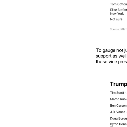
To gauge not ju
support as well
those vice pres