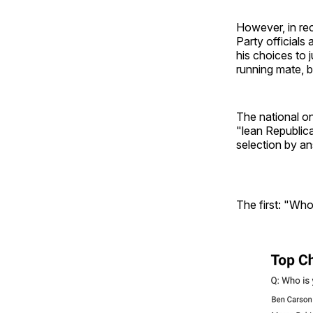
However, in rec
Party officials
his choices to 
running mate, bu
The national on
"lean Republic
selection by a
The first: "Who