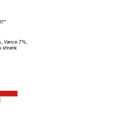
t?"
9%, Vance 7%,
s shrank