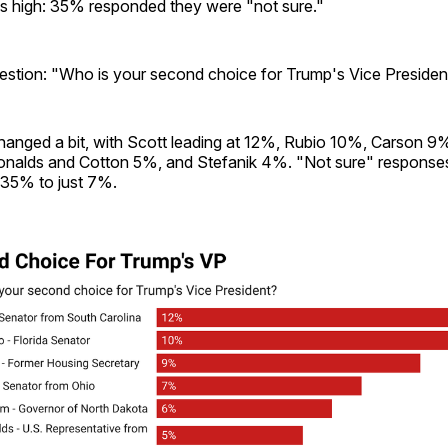
s high: 35% responded they were "not sure."
stion: "Who is your second choice for Trump's Vice Presiden
changed a bit, with Scott leading at 12%, Rubio 10%, Carson 
nalds and Cotton 5%, and Stefanik 4%. "Not sure" response
 35% to just 7%.