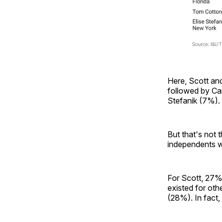
Here, Scott and
followed by C
Stefanik (7%). 
But that's not
independents wh
For Scott, 27%
existed for ot
(28%). In fact,