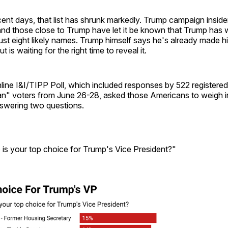
ent days, that list has shrunk markedly. Trump campaign inside
 and those close to Trump have let it be known that Trump has 
just eight likely names. Trump himself says he's already made hi
t is waiting for the right time to reveal it.
line I&I/TIPP Poll, which included responses by 522 registere
an" voters from June 26-28, asked those Americans to weigh 
nswering two questions.
 is your top choice for Trump's Vice President?"