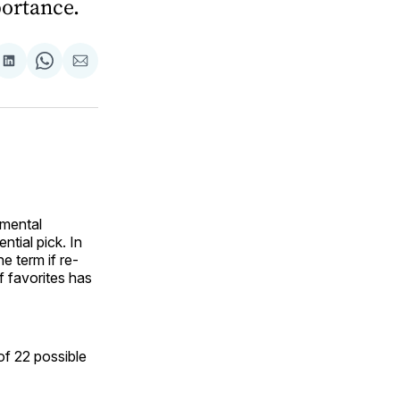
ortance.
are
Share
Share
Share
on
on
via
ok
terest
LinkedIn
WhatsApp
Email
 mental
ntial pick. In
e term if re-
f favorites has
of 22 possible