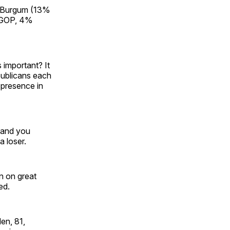
 Burgum (13%
 GOP, 4%
 important? It
epublicans each
 presence in
, and you
 loser.
en on great
ed.
den, 81,