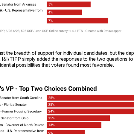
st the breadth of support for individual candidates, but the dept
, I&I/TIPP simply added the responses to the two questions to g
idential possibilities that voters found most favorable.