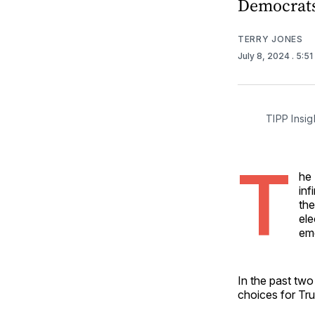
Democrats
TERRY JONES
July 8, 2024
. 5:5
TIPP Insig
T
he 
inf
the
ele
eme
In the past two
choices for Tr