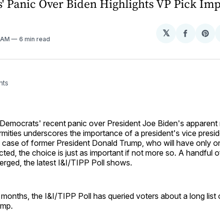
' Panic Over Biden Highlights VP Pick Imp
𝕏
Share
Sh
1 AM
6 min read
on
on
Facebo
Pin
hts
Democrats' recent panic over President Joe Biden's apparent
irmities underscores the importance of a president's vice preside
 case of former President Donald Trump, who will have only on
cted, the choice is just as important if not more so. A handful o
rged, the latest I&I/TIPP Poll shows.
 months, the I&I/TIPP Poll has queried voters about a long list 
ump.