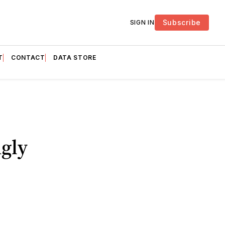
Subscribe
SIGN IN
T
CONTACT
DATA STORE
gly