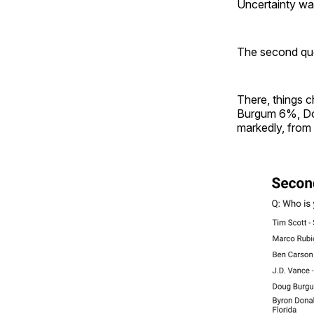
Uncertainty wa
The second que
There, things 
Burgum 6%, Do
markedly, from