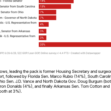
hows, leading the pack is former Housing Secretary and surge
rt, followed by Florida Sen. Marco Rubio (14%), South Caroli
hio Sen. J.D. Vance and North Dakota Gov. Doug Burgum (bot
yron Donalds (4%), and finally Arkansas Sen. Tom Cotton and
(both at 3%).