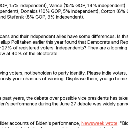
OP, 15% independent), Vance (15% GOP, 14% independent),
pendent), Donalds (10% GOP, 5% independent), Cotton (8%
and Stefanik (8% GOP, 3% independent).
icans and their independent allies have some differences. Is this
 Gallup Poll taken earlier this year found that Democrats and R
y 27% of registered voters. Independents? They are a looming
ow at 40% of the electorate.
ing voters, not beholden to party identity. Please indie voters
ously your chances of winning. Displease them, you go home a
ke past years, the debate over possible vice presidents has tak
den's performance during the June 27 debate was widely pann
milder accounts of Biden's performance,
Newsweek wrote
: "Bi