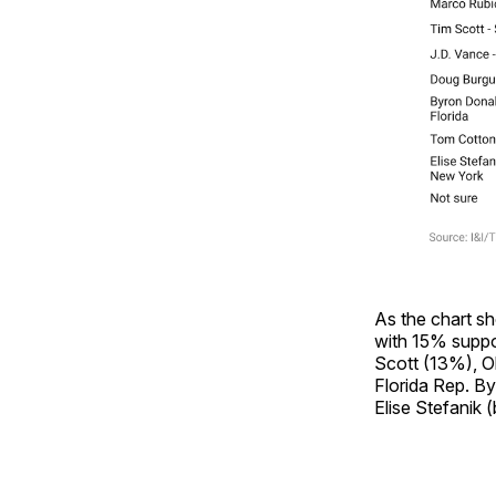
As the chart s
with 15% suppo
Scott (13%), O
Florida Rep. B
Elise Stefanik 