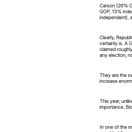
Carson (26% G
GOP, 13% inde
independent), 
Clearly, Republ
certainly is. A
claimed roughl
any election, n
They are the sw
increase enorm
This year, unli
importance. Bi
In one of the 