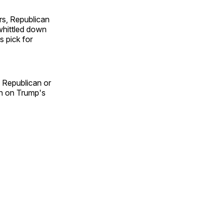
rs, Republican
whittled down
s pick for
d Republican or
in on Trump's