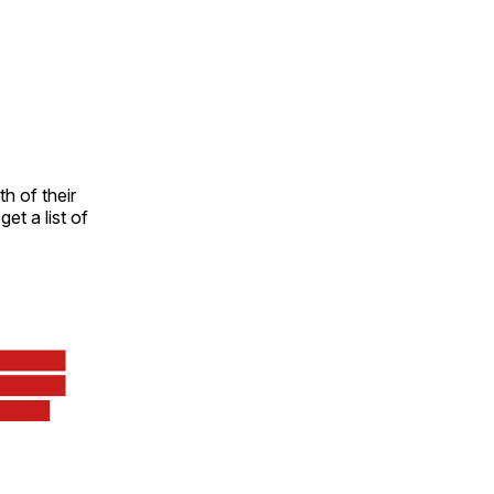
h of their
et a list of