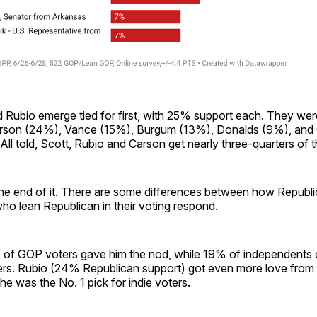
 Rubio emerge tied for first, with 25% support each. They wer
arson (24%), Vance (15%), Burgum (13%), Donalds (9%), and
All told, Scott, Rubio and Carson get nearly three-quarters of t
 the end of it. There are some differences between how Republ
o lean Republican in their voting respond.
 of GOP voters gave him the nod, while 19% of independents d
hers. Rubio (24% Republican support) got even more love from
 he was the No. 1 pick for indie voters.