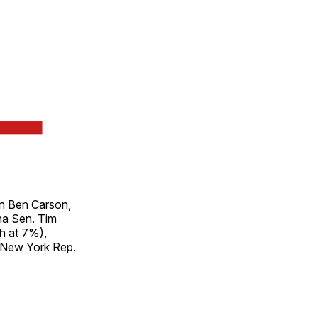
on Ben Carson,
na Sen. Tim
h at 7%),
 New York Rep.