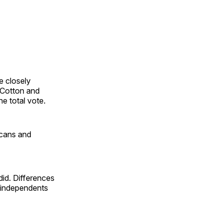
e closely
 Cotton and
he total vote.
icans and
id. Differences
 independents