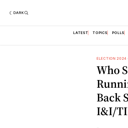
DARK
LATEST
TOPICS
POLLS
ELECTION 2024
Who S
Runni
Back S
I&I/TI