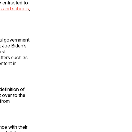
y entrusted to
s and schools
,
ral government
t Joe Biden’s
rst
tters such as
ntent in
efinition of
 over to the
 from
ce with their