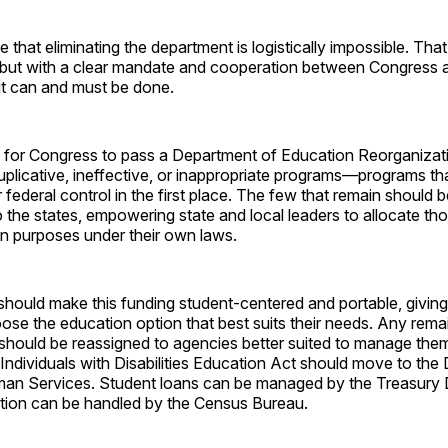
e that eliminating the department is logistically impossible. Tha
 but with a clear mandate and cooperation between Congress a
 it can and must be done.
is for Congress to pass a Department of Education Reorganizat
 duplicative, ineffective, or inappropriate programs—programs th
federal control in the first place. The few that remain should b
 the states, empowering state and local leaders to allocate th
on purposes under their own laws.
, should make this funding student-centered and portable, giving
se the education option that best suits their needs. Any remai
s should be reassigned to agencies better suited to manage the
 Individuals with Disabilities Education Act should move to the
an Services. Student loans can be managed by the Treasury 
ction can be handled by the Census Bureau.