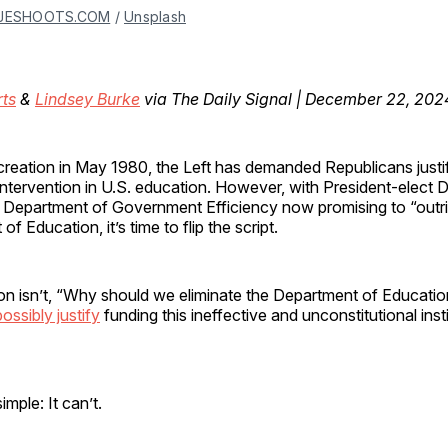
JESHOOTS.COM
 / 
Unsplash
rts
&
Lindsey Burke
via The Daily Signal | December 22, 202
s creation in May 1980, the Left has demanded Republicans just
intervention in U.S. education. However, with President-elect 
 Department of Government Efficiency now promising to “outri
f Education, it’s time to flip the script.
on isn’t, “Why should we eliminate the Department of Educatio
ssibly justify
funding this ineffective and unconstitutional inst
imple: It can’t.