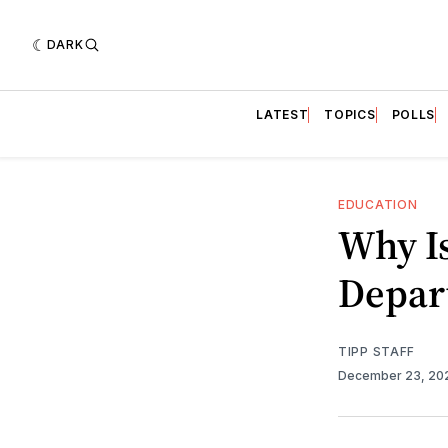
DARK
LATEST
TOPICS
POLLS
EDUCATION
Why Is
Depar
TIPP STAFF
December 23, 2