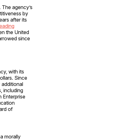
e. The agency’s
titiveness by
ars after its
eading
en the United
narrowed since
y, with its
ollars. Since
 additional
, including
n Enterprise
ucation
ard of
 a morally