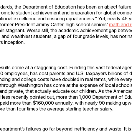
ndards, the Department of Education has been an abject failur
 promote student achievement and preparation for global compe
tional excellence and ensuring equal access.” Yet, nearly 45 ye
former President Jimmy Carter, high school seniors’
math and r
in stagnant. Worse still, the academic achievement gap betwe
 and wealthiest students, a gap of four grade levels, has not 
s inception.
sults come at a staggering cost. Funding this vast federal agenc
 employees, has cost parents and U.S. taxpayers billions of d
ding and college costs have doubled in real terms, while every
d through Washington has come at the expense of local schools
, and private, that actually educate our children. As the America
k Hess recently pointed out, more than 1,000 Department of Ed
paid more than $160,000 annually, with nearly 90 making upw
than four times the average starting teacher salary.
partment’s failures go far beyond inefficiency and waste. It is