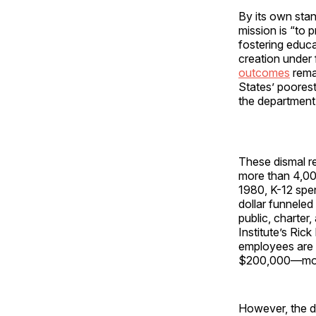
By its own sta
mission is “to
fostering educa
creation under 
outcomes
rema
States’ poorest
the department’
These dismal re
more than 4,000
1980, K-12 spen
dollar funnele
public, charter
Institute’s Ric
employees are 
$200,000—more 
However, the de