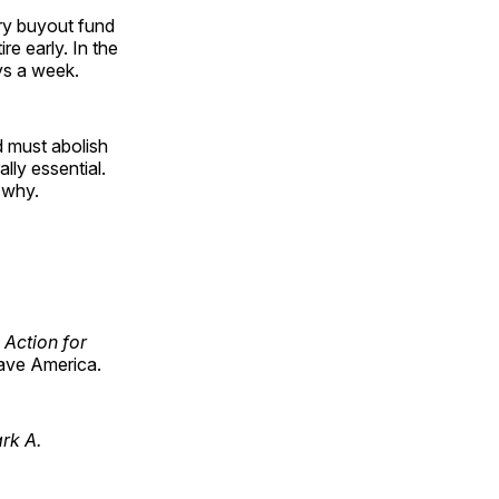
ory buyout fund
e early. In the
ys a week.
 must abolish
ally essential.
 why.
 Action for
ave America.
ark A.