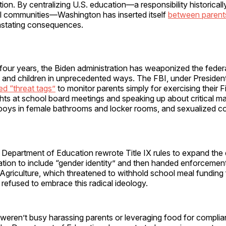
tion. By centralizing U.S. education—a responsibility historicall
al communities—Washington has inserted itself
between parent
astating consequences.
t four years, the Biden administration has weaponized the fede
s and children in unprecedented ways. The FBI, under Presiden
ed “threat tags”
to monitor parents simply for exercising their Fi
ts at school board meetings and speaking up about critical ma
 boys in female bathrooms and locker rooms, and sexualized co
Department of Education rewrote Title IX rules to expand the d
ation to include “gender identity” and then handed enforcement
Agriculture, which threatened to withhold school meal funding
t refused to embrace this radical ideology.
eren’t busy harassing parents or leveraging food for complian