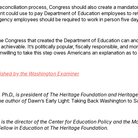
 reconciliation process, Congress should also create a mandat
ent could use to pay Department of Education employees to retir
agency employees should be required to work in person five da
me Congress that created the Department of Education can and
st achievable. It’s politically popular, fiscally responsible, and mor
unwilling to take this step owes Americans an explanation as to
lished by the Washington Examiner
, Ph.D., is president of The Heritage Foundation and Heritage
he author of
Dawn’s Early Light: Taking Back Washington to S
is the director of the Center for Education Policy and the M
ellow in Education at The Heritage Foundation.