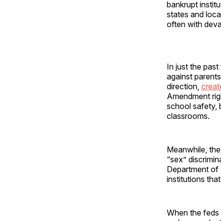
bankrupt institu
states and loc
often with dev
In just the pas
against parent
direction,
creat
Amendment righ
school safety,
classrooms.
Meanwhile, the 
“sex” discrimin
Department of 
institutions tha
When the feds w