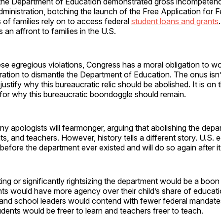
he Department of Education demonstrated gross incompetence.
dministration, botching the launch of the Free Application for 
s of families rely on to access federal
student loans and grants
 an affront to families in the U.S.
se egregious violations, Congress has a moral obligation to wo
ration to dismantle the Department of Education. The onus isn’
ustify why this bureaucratic relic should be abolished. It is on t
for why this bureaucratic boondoggle should remain.
ny apologists will fearmonger, arguing that abolishing the depar
ts, and teachers. However, history tells a different story. U.S. 
 before the department ever existed and will do so again after i
ting or significantly rightsizing the department would be a boon
ts would have more agency over their child’s share of educati
 and school leaders would contend with fewer federal mandat
udents would be freer to learn and teachers freer to teach.