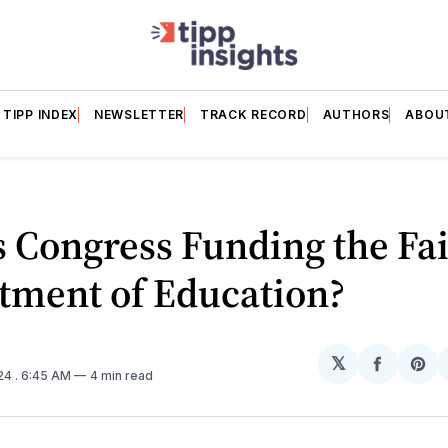
TIPP INDEX
NEWSLETTER
TRACK RECORD
AUTHORS
ABOU
 Congress Funding the Fai
tment of Education?
𝕏
Share
Sh
024
. 6:45 AM
4 min read
on
on
Facebo
Pin