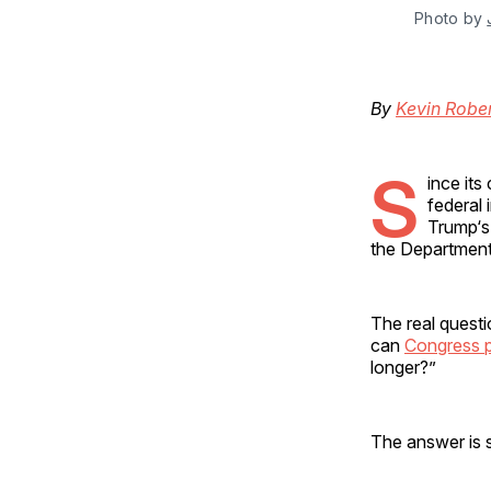
Photo by 
By
Kevin Robe
S
ince it
federal 
Trump‘s
the Department o
The real questi
can
Congress po
longer?”
The answer is s