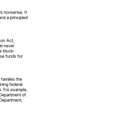
t’s nonsense. It
nd a principled
ion Act,
at never
e block-
ose funds for
 families the
ning federal
m. For example,
 Department of
Department,