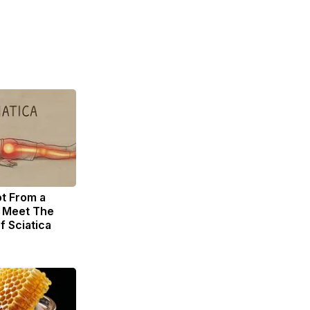
ot From a
. Meet The
f Sciatica