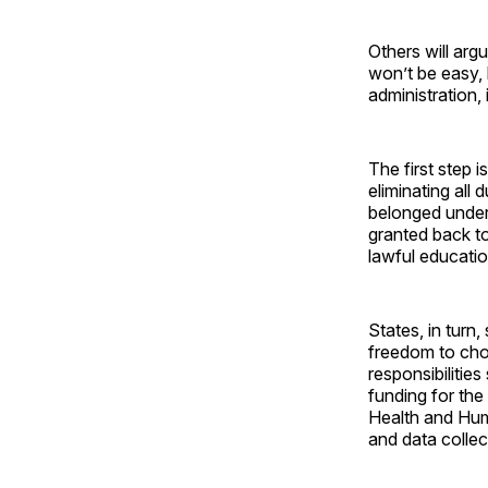
Others will argu
won’t be easy,
administration,
The first step 
eliminating all
belonged under 
granted back to
lawful educati
States, in turn
freedom to choo
responsibilitie
funding for the
Health and Hum
and data colle