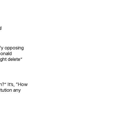
4
ify opposing
Donald
ght delete”
n?” It’s, “How
itution any