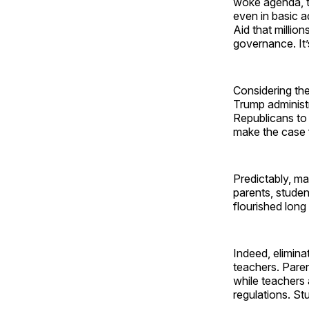
woke agenda, t
even in basic a
Aid that million
governance. It’s
Considering the
Trump administ
Republicans to j
make the case 
Predictably, ma
parents, studen
flourished long
Indeed, elimina
teachers. Paren
while teachers
regulations. St