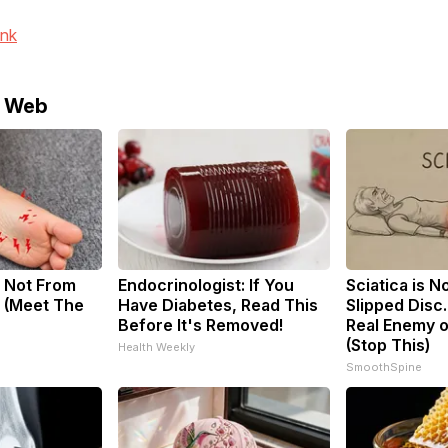
ink
e Web
 Not From
Endocrinologist: If You
Sciatica is N
 (Meet The
Have Diabetes, Read This
Slipped Disc
Before It's Removed!
Real Enemy o
(Stop This)
Health Weekly
SmoothSpine