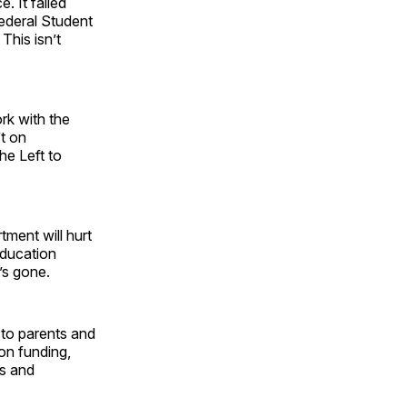
 It failed
Federal Student
. This isn’t
rk with the
t on
he Left to
tment will hurt
education
t’s gone.
 to parents and
on funding,
es and