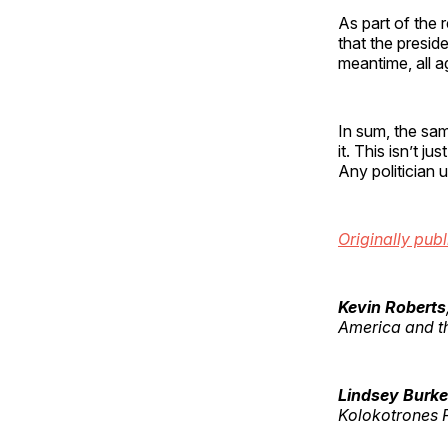
As part of the
that the presid
meantime, all 
In sum, the sa
it. This isn’t ju
Any politician 
Originally pub
Kevin Roberts
America and t
Lindsey Burke
Kolokotrones F