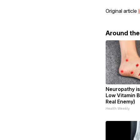
Original article
l
Around th
Neuropathy is
Low Vitamin B
Real Enemy)
Health Weekly