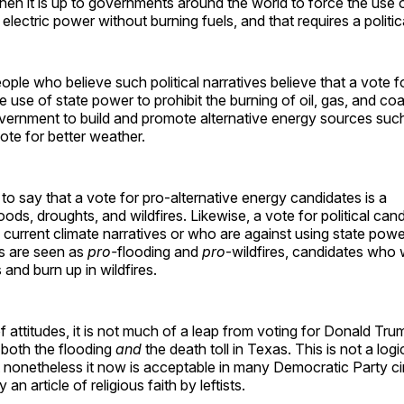
then it is up to governments around the world to force the use 
electric power without burning fuels, and that requires a politica
people who believe such political narratives believe that a vote 
 use of state power to prohibit the burning of oil, gas, and co
vernment to build and promote alternative energy sources suc
vote for better weather.
to say that a vote for pro-alternative energy candidates is a
oods, droughts, and wildfires. Likewise, a vote for political ca
e current climate narratives or who are against using state powe
s are seen as
pro-
flooding and
pro
-wildfires, candidates who
 and burn up in wildfires.
of attitudes, it is not much of a leap from voting for Donald Tru
 both the flooding
and
the death toll in Texas. This is not a logi
 nonetheless it now is acceptable in many Democratic Party ci
 an article of religious faith by leftists.