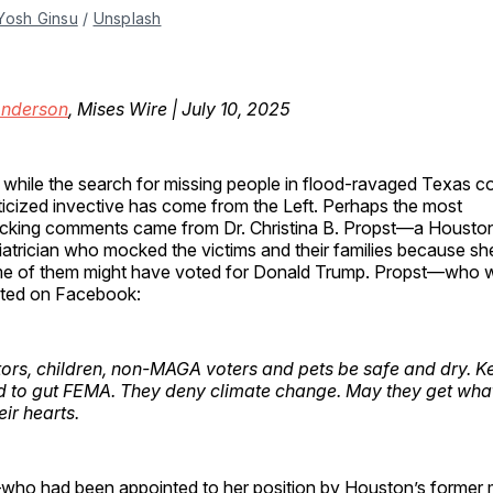
Yosh Ginsu
 / 
Unsplash
Anderson
, Mises Wire | July 10, 2025
 while the search for missing people in flood-ravaged Texas co
iticized invective has come from the Left. Perhaps the most
cking comments came from Dr. Christina B. Propst—a Housto
iatrician who mocked the victims and their families because sh
e of them might have voted for Donald Trump. Propst—who wa
ted on Facebook:
itors, children, non-MAGA voters and pets be safe and dry. K
to gut FEMA. They deny climate change. May they get what
eir hearts.
who had been appointed to her position by Houston’s forme