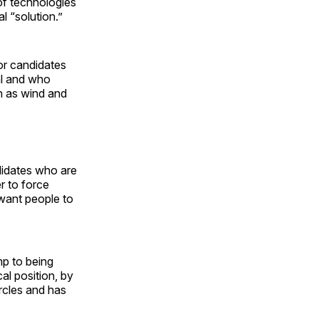
of technologies
l “solution.”
for candidates
al and who
h as wind and
ndidates who are
r to force
 want people to
mp to being
cal position, by
rcles and has