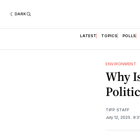
DARK
LATEST
TOPICS
POLLS
ENVIRONMENT
Why Is
Politi
TIPP STAFF
July 12, 2025
. 9: