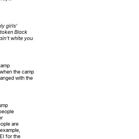
y girls’
 token Black
ain’t white you
 camp
, when the camp
hanged with the
rump
 people
or
eople are
r example,
I for the