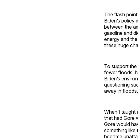
The flash point
Biden’s policy i
between the amb
gasoline and di
energy and the 
these huge chan
To support the 
fewer floods, h
Biden’s environ
questioning su
away in floods.
When I taught a
that had Gore 
Gore would hav
something like 
become unattac