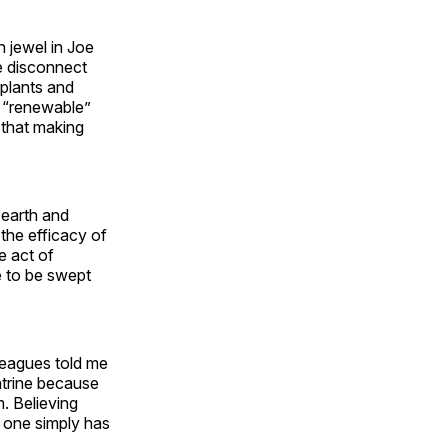
 jewel in Joe
ge disconnect
 plants and
h “renewable”
that making
 earth and
the efficacy of
e act of
e to be swept
leagues told me
atrine because
. Believing
r one simply has