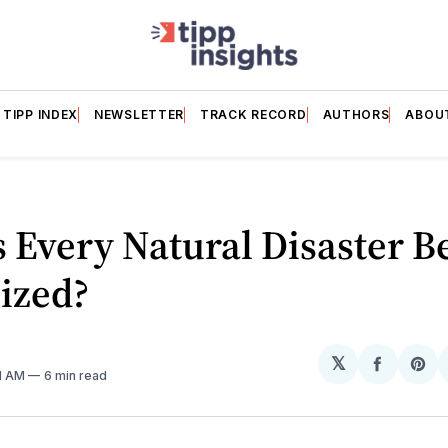
TIPP INDEX
NEWSLETTER
TRACK RECORD
AUTHORS
ABOU
 Every Natural Disaster B
cized?
𝕏
Share
Sh
31 AM
6 min read
on
on
Facebo
Pin