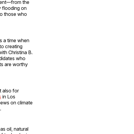
event—from the
y flooding on
 so those who
as a time when
to creating
th Christina B.
ndidates who
ts are worthy
t also for
s
in Los
iews on climate
.
s oil, natural