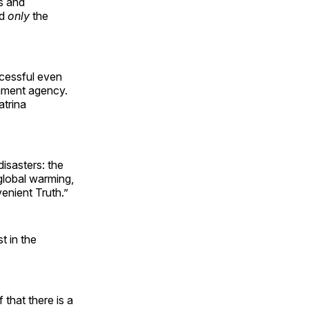
s and
nd
only
the
cessful even
rnment agency.
atrina
disasters: the
 global warming,
enient Truth.”
t in the
that there is a