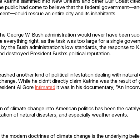
 Katrina slammed into New Orleans and other Gulf Coast citie
he public had come to believe that the federal government—a
ent—could rescue an entire city and its inhabitants.
 the George W. Bush administration would never have been suc
everything right, as the task was too large for a single gove
by the Bush administration’s low standards, the response to K
d destroyed President Bush’s political reputation.
ashed another kind of political infestation dealing with natural 
 change. While he didn’t directly claim Katrina was the result of
esident Al Gore
intimated
it was in his documentary, “An Inconv
n of climate change into American politics has been the catalys
zation of natural disasters, and especially weather events.
e modern doctrines of climate change is the underlying belief 