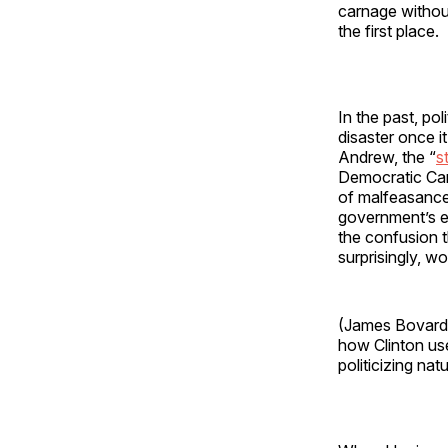
carnage without
the first place.
In the past, po
disaster once i
Andrew, the “
s
Democratic Can
of malfeasance 
government’s e
the confusion t
surprisingly, w
(James Bovard, 
how Clinton use
politicizing nat