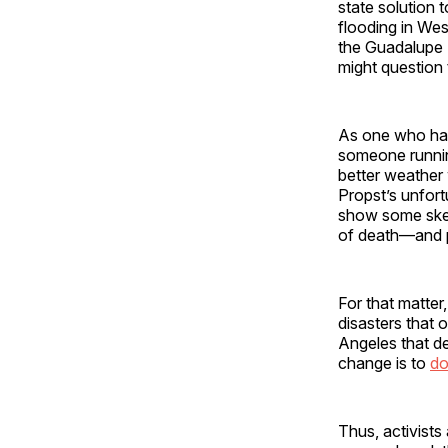
state solution
flooding in Wes
the Guadalupe 
might question 
As one who has
someone runnin
better weather
Propst’s unfort
show some skep
of death—and p
For that matter
disasters that o
Angeles that d
change is to
do
Thus, activists 