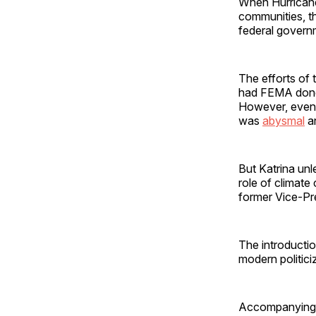
When Hurricane
communities, t
federal governm
The efforts of
had FEMA done 
However, even 
was
abysmal
an
But Katrina unle
role of climate
former Vice-Pr
The introductio
modern politici
Accompanying th