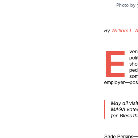
Photo by 
By
William L. 
E
ven
pol
sho
ped
som
employer—pos
May all vis
MAGA voted 
for. Bless th
Sade Perkins—