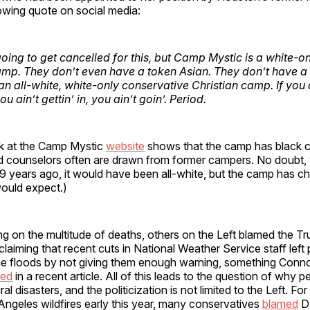
owing quote on social media:
oing to get cancelled for this, but Camp Mystic is a white-onl
amp. They don’t even have a token Asian. They don’t have a
 an all-white, white-only conservative Christian camp. If you 
you ain’t gettin’ in, you ain’t goin’. Period.
ok at the Camp Mystic
website
shows that the camp has black
d counselors often are drawn from former campers. No doubt
 years ago, it would have been all-white, but the camp has c
would expect.)
g on the multitude of deaths, others on the Left blamed the T
 claiming that recent cuts in National Weather Service staff left
the floods by not giving them enough warning, something Conn
red
in a recent article. All of this leads to the question of why p
ural disasters, and the politicization is not limited to the Left. Fo
Angeles wildfires early this year, many conservatives
blamed
DE