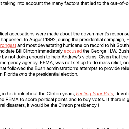
 taking into account the many factors that led to the out-of-con
litical accusations were made about the government’s response 
t happened. In August 1992, during the presidential campaign, 
trongest
and most devastating hurricane on record to hit South 
didate Bill Clinton immediately
accused
the George H.W. Bush 
by not doing enough to help Andrew’s victims. Given that the 
mergency agency, FEMA, was not set up to do mass relief, on
hat followed the Bush administration’s attempts to provide relief
on Florida
and
the presidential election.
in his book about the Clinton years,
Feeling Your Pain
, devot
d FEMA to score political points and to buy votes. If there is 
ural disasters, it would be the Clinton presidency.)