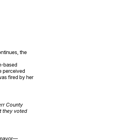
ntinues, the
n-based
e perceived
s fired by her
err County
 they voted
r mayor—