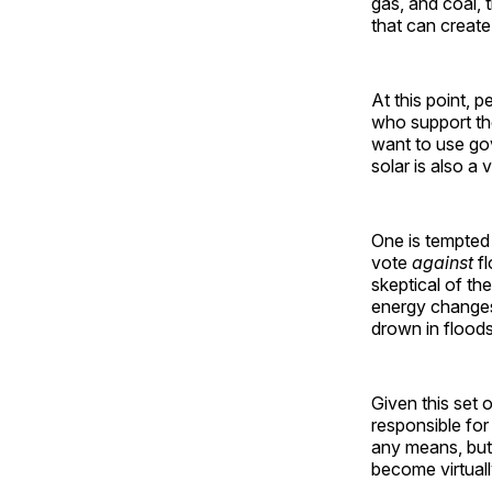
gas, and coal, 
that can create 
At this point, 
who support the
want to use go
solar is also a 
One is tempted 
vote
against
fl
skeptical of th
energy change
drown in floods
Given this set 
responsible for
any means, but
become virtually