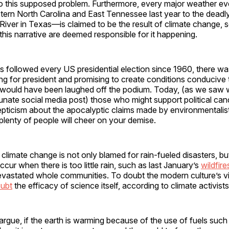
 to this supposed problem. Furthermore, every major weather 
tern North Carolina and East Tennessee last year to the deadl
River in Texas—is claimed to be the result of climate change,
this narrative are deemed responsible for it happening.
 followed every US presidential election since 1960, there w
g for president and promising to create conditions conducive 
 would have been laughed off the podium. Today, (as we saw wi
unate social media post) those who might support political ca
ticism about the apocalyptic claims made by environmentalis
lenty of people will cheer on your demise.
, climate change is not only blamed for rain-fueled disasters, bu
ccur when there is too little rain, such as last January’s
wildfire
evastated whole communities. To doubt the modern culture’s v
ubt
the efficacy of science itself, according to climate activists
argue, if the earth is warming because of the use of fuels such a