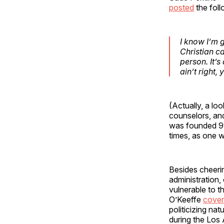
posted
the foll
I know I’m g
Christian c
person. It’s
ain’t right, 
(Actually, a lo
counselors, an
was founded 99
times, as one 
Besides cheerin
administration,
vulnerable to 
O’Keeffe
cove
politicizing nat
during the Los 