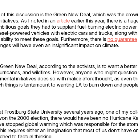
 of this discussion is the Green New Deal, which was the crown
nitiatives. As I noted in an
article
earlier this year, there is a hu
itious goals they had to supplant fuel-burning electric power
esel-powered vehicles with electric cars and trucks, along wit
ability to meet these goals. Furthermore, there is
no guarantee
ges will have even an insignificant impact on climate.
Green New Deal, according to the activists, is to want a better
urricanes, and wildfires. However, anyone who might question 
mental initiatives does so with malice aforethought, as even th
ch things is tantamount to wanting LA to burn down and peopl
t Frostburg State University several years ago, one of my col
won the 2000 election, there would have been no Hurricane K
e stopped global warming which was responsible for the storm
this requires either an imagination that most of us don’t have o
hed to factual thinking.