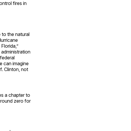
trol fires in
to the natural
Hurricane
Florida,”
administration
federal
e can imagine
. Clinton, not
es a chapter to
ground zero for