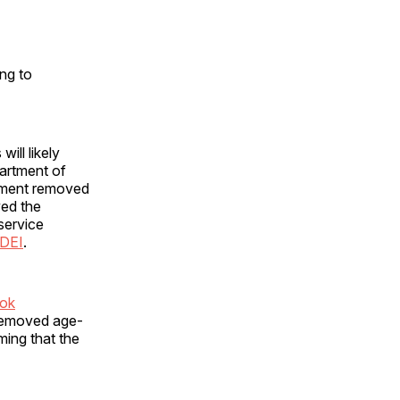
ng to
ill likely
artment of
tment removed
ved the
service
 DEI
.
ook
 removed age-
iming that the