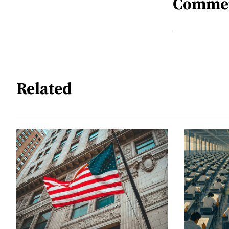
Comme
Related