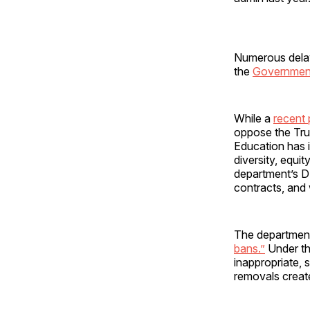
Numerous delay
the
Government
While a
recent 
oppose the Tru
Education has 
diversity, equi
department’s DE
contracts, and
The department’
bans.”
Under th
inappropriate, s
removals create