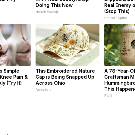
Doing This Now
Real Enemy o
(Stop This)
Health Weekly
SmoothSpine
s Simple
This Embroidered Nature
A 78-Year-O
 Knee Pain &
Cap is Being Snapped Up
Craftsman M
ly (Try It)
Across Ohio
Hummingbird
This Happen
Amestory
Ribili