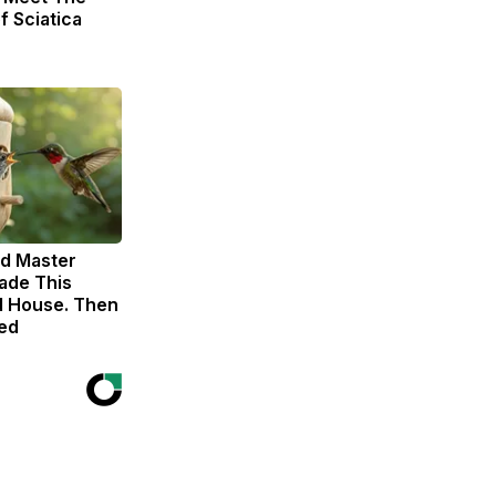
f Sciatica
ld Master
ade This
 House. Then
ed