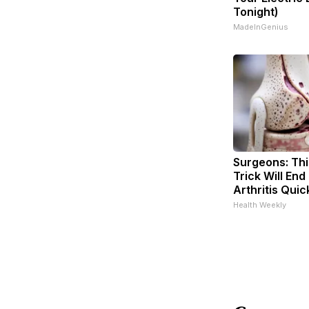
Tonight)
MadeInGenius
Surgeons: Thi
Trick Will End
Arthritis Quick
Health Weekly