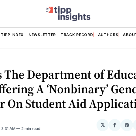
TIPP INDEX
NEWSLETTER
TRACK RECORD
AUTHORS
ABOU
s The Department of Educ
Offering A ‘Nonbinary’ Gen
 On Student Aid Applicat
𝕏
Share
Sh
. 3:31 AM
2 min read
on
on