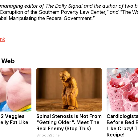
 managing editor of The Daily Signal and the author of two b
Corruption of the Southern Poverty Law Center
," and "
The Wo
al Manipulating the Federal Government
."
ink
e Web
: 2 Veggies
Spinal Stenosis is Not From
Cardiologists
Belly Fat Like
"Getting Older". Meet The
Before Bed B
Real Enemy (Stop This)
Like Crazy! T
Recipe!
SmoothSpine