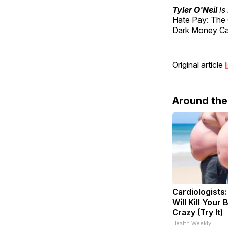
Tyler O'Neil
is
Hate Pay: The 
Dark Money Cab
Original article
l
Around th
Cardiologists
Will Kill Your 
Crazy (Try It)
Health Weekly