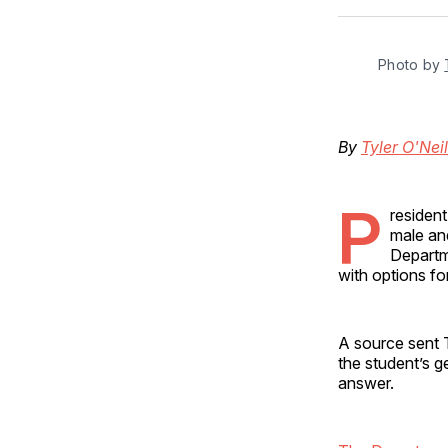
Photo by 
By
Tyler O'Neil
P
residen
male and
Departme
with options fo
A source sent 
the student’s g
answer.