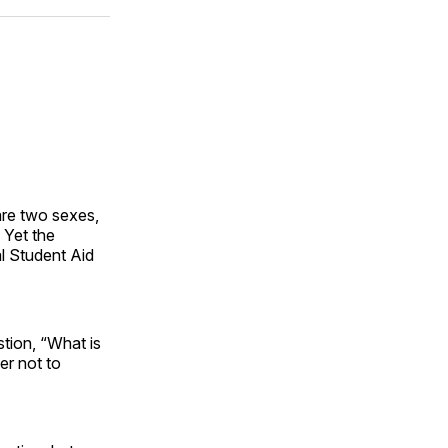
ok
terest
LinkedIn
WhatsApp
Email
are two sexes,
 Yet the
al Student Aid
tion, “What is
er not to