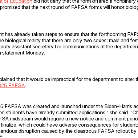
t of Education
did not deny that the form offered a nonbinary 
omised that the next round of FAFSA forms will honor biolo
t has already taken steps to ensure that the forthcoming FA
he biological reality that there are only two sexes: male and fe
puty assistant secretary for communications at the departmen
a statement Monday.
ained that it would be impractical for the department to alter 
2026 FAFSA
.
 FAFSA was created and launched under the Biden-Harris adm
ion students have already submitted applications,” she said. “C
SA midstream would require a new notice and comment perio
finalize, which could have adverse consequences for students,
emendous disruption caused by the disastrous FAFSA rollout by
.”