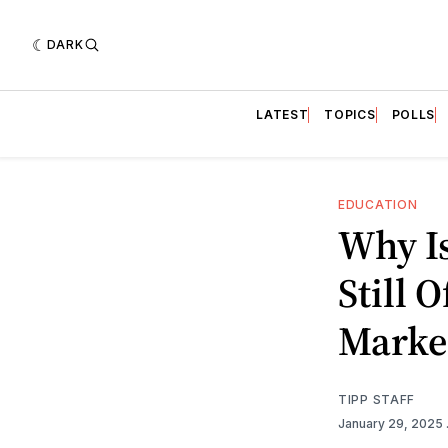
DARK
LATEST
TOPICS
POLLS
EDUCATION
Why I
Still 
Marker
TIPP STAFF
January 29, 2025