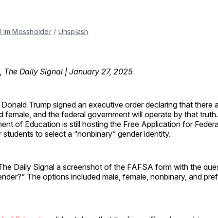
Facebo
Pin
Tim Mossholder
 / 
Unsplash
, The Daily Signal | January 27, 2025
t Donald Trump signed an executive order declaring that there 
 female, and the federal government will operate by that truth.
nt of Education is still hosting the Free Application for Feder
r students to select a “nonbinary” gender identity.
The Daily Signal a screenshot of the FAFSA form with the ques
ender?” The options included male, female, nonbinary, and pref