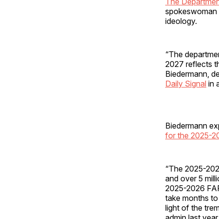
The Departmen
spokeswoman pr
ideology.
“The departmen
2027 reflects t
Biedermann, de
Daily Signal
in 
Biedermann expl
for the 2025-
“The 2025-2026
and over 5 mill
2025-2026 FAF
take months to 
light of the tr
admin last year