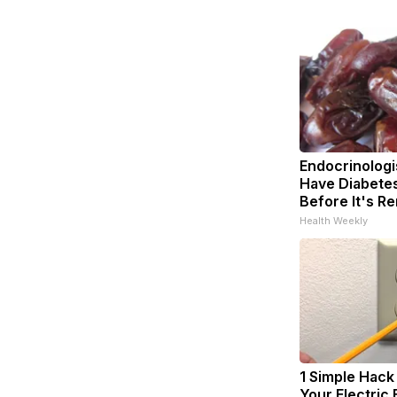
Endocrinologis
Have Diabetes
Before It's R
Health Weekly
1 Simple Hack
Your Electric B