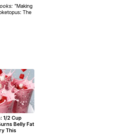
ooks: "
Making
ketopus: The
: 1/2 Cup
urns Belly Fat
ry This