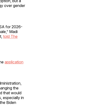
option, but a
gy over gender
FSA for 2026-
male,” Madi
t,
told The
the
application
inistration,
hanging the
d that would
 especially in
 the Biden