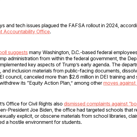
s and tech issues plagued the FAFSA rollout in 2024, accordi
 Accountability Office
.
poll suggests
many Washington, D.C.-based federal employees w
mp administration from within the federal government, the Dep
implemented key aspects of Trump’s early agenda. The depar
ty, and inclusion materials from public-facing documents, dissol
I council, canceled more than $2.6 million in DEI training and 
 withdrew its “Equity Action Plan,” among other
moves against
s Office for Civil Rights also
dismissed complaints against “b
en-President Joe Biden, the office had targeted schools that
exually explicit, or obscene materials from school libraries, cla
d a hostile environment for students.