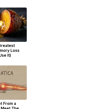
Greatest
mory Loss
se It)
ot From a
. Meet The