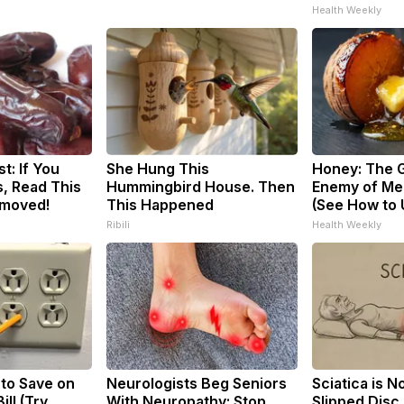
Health Weekly
t: If You
She Hung This
Honey: The 
, Read This
Hummingbird House. Then
Enemy of Me
emoved!
This Happened
(See How to U
Ribili
Health Weekly
 to Save on
Neurologists Beg Seniors
Sciatica is N
ill (Try
With Neuropathy: Stop
Slipped Disc