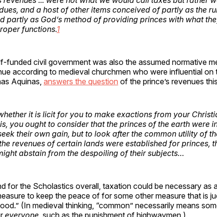
dues, and a host of other items conceived of partly as the ru
d partly as God’s method of providing princes with what th
 proper functions.
1
elf-funded civil government was also the assumed normative m
nue according to medieval churchmen who were influential on t
as Aquinas,
answers the question
of the prince’s revenues th
ether it is licit for you to make exactions from your Christi
is, you ought to consider that the princes of the earth were i
seek their own gain, but to look after the common utility of 
the revenues of certain lands were established for princes, th
might abstain from the despoiling of their subjects…
d for the Scholastics overall, taxation could be necessary as 
easure to keep the peace of for some other measure that is ju
od.” (In medieval thinking, “common” necessarily means somet
or
everyone
, such as the punishment of highwaymen.)