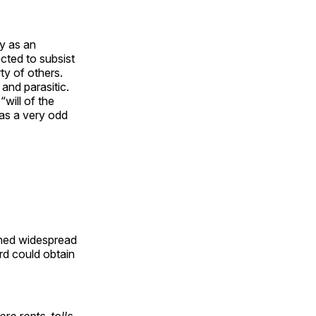
ly as an
cted to subsist
ty of others.
 and parasitic.
will of the
as a very odd
ined widespread
rd could obtain
e rents, tolls,