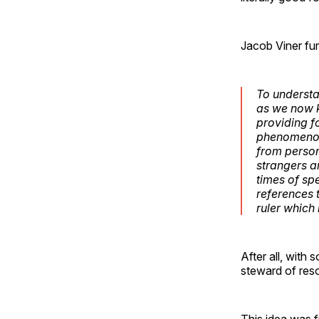
Jacob Viner fur
To understa
as we now k
providing f
phenomenon.
from person
strangers an
times of spe
references t
ruler which i
After all, with
steward of reso
This idea was fu