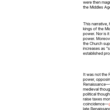
were then magn
the Middles Age
This narrative,
kings of the Mi
power. Nor is i
power. Moreove
the Church sup
increases as “s
established pro
It was not the 
power, opposing
Renaissance—tho
medieval though
political though
raise taxes mor
coincidence—
late Renaissan