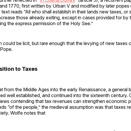
d 1770, first written by Urban V and modified by later popes 
text reads “All who shall establish in their lands new taxes, or sh
crease those already exiting, except in cases provided for by th
ing the express permission of the Holy See.”
on
could
be licit, but rare enough that the levying of new taxes 
 Pope.
sition to Taxes
t from the Middle Ages into the early Renaissance, a general b
ed well established, and continued into the sixteenth century. 
ews contending that tax revenues can strengthen economic p
eds “of the people,” the medieval assumption was that taxes r
ciety. Wolfe notes that