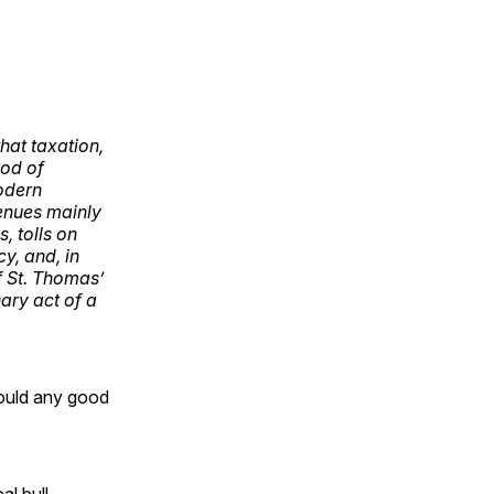
hat taxation,
hod of
odern
venues mainly
, tolls on
y, and, in
of St. Thomas’
nary act of a
ould any good
al bull