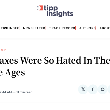
TIPP INDEX
NEWSLETTER
TRACK RECORD
AUTHORS
ABOU
OMY
axes Were So Hated In Th
e Ages
𝕏
Share
Sh
 7:44 AM
11 min read
on
on
Facebo
Pin