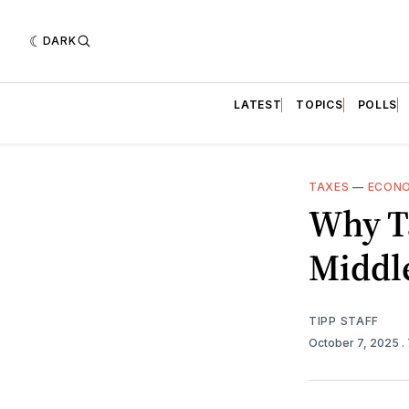
DARK
LATEST
TOPICS
POLLS
TAXES
—
ECON
Why T
Middl
TIPP STAFF
October 7, 2025
.