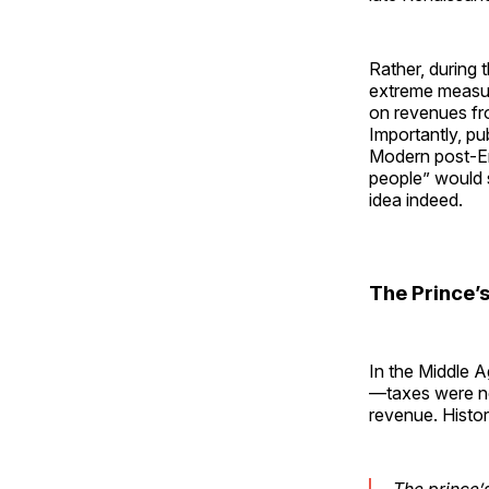
Rather, during 
extreme measure
on revenues fro
Importantly, pu
Modern post-Enl
people” would 
idea indeed.
The Prince’
In the Middle 
—taxes were no
revenue. Histor
The prince’s