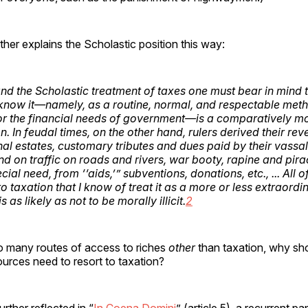
ther explains the Scholastic position this way:
nd the Scholastic treatment of taxes one must bear in mind t
now it—namely, as a routine, normal, and respectable met
or the financial needs of government—is a comparatively m
 In feudal times, on the other hand, rulers derived their re
al estates, customary tributes and dues paid by their vassals
d on traffic on roads and rivers, war booty, rapine and pirac
cial need, from ‘‘aids,’” subventions, donations, etc., ... All 
o taxation that I know of treat it as a more or less extraordi
s as likely as not to be morally illicit.
2
 so many routes of access to riches
other
than taxation, why sh
urces need to resort to taxation?
rther reflected in “
In Coena Domini
” (article 5), a recurrent pap