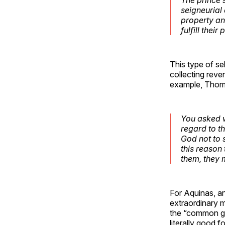
seigneurial 
property an
fulfill their
This type of s
collecting reve
example, Thom
You asked wh
regard to th
God not to 
this reason 
them, they 
For Aquinas, an
extraordinary m
the “common go
literally good f