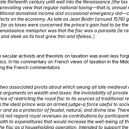
ate thirteenth century until well into the Renaissance [the ta
 prevailing view that regular national taxing—that is, annual
ditional domainial income and occasional emergency aid—
fects on the economy. As late as Jean Bodin (around 1576) 
s far as taxes were concerned the prince’s gain had to be the
Renaissance metaphor was that the fisc was a parasite (le ra
and sleek as its host grew thin and lifeless.
3
 secular activists and theorists on taxation was even less forg
ics. In his commentary on French views of taxation in the Mid
ong the French commentators
two associated pivots about which swung all late medieval 
 arguments on wealth and taxes: the inviolability of privat
ce of restricting the royal fisc to its sources of traditional r
 the ideal prince was an armed judge-a force useful to socie
er and as a protector of feudal, natural, and divine law. The
did not regard royal revenues as contributions by participant
h to expenditures that would increase the well-being of t
he fisc as a householding operation, intended to support the 