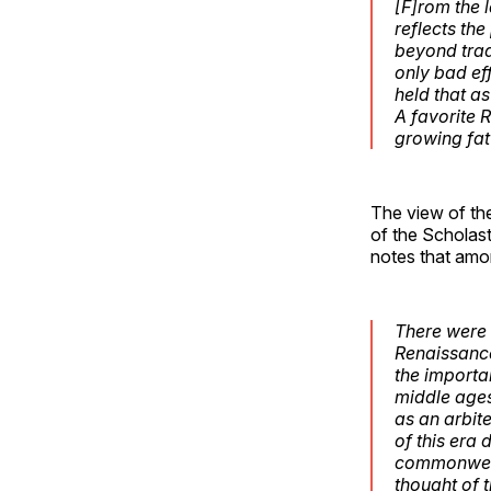
[F]rom the l
reflects the
beyond tra
only bad ef
held that a
A favorite 
growing fat 
The view of the
of the Scholast
notes that am
There were 
Renaissance
the importan
middle ages
as an arbit
of this era 
commonwealt
thought of t