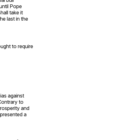
until Pope
all take it
e last in the
ought to require
ias against
Contrary to
rosperity and
epresented a