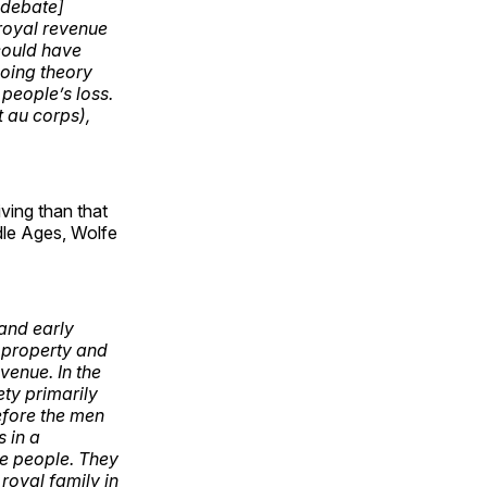
x debate]
 royal revenue
could have
going theory
 people’s loss.
t au corps),
iving than that
dle Ages, Wolfe
and early
e property and
evenue. In the
ty primarily
refore the men
s in a
he people. They
royal family in