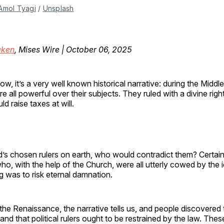
Amol Tyagi
 / 
Unsplash
ken
, Mises Wire | October 06, 2025
ow, it’s a very well known historical narrative: during the Middl
e all powerful over their subjects. They ruled with a divine righ
ld raise taxes at will.
od’s chosen rulers on earth, who would contradict them? Certain
who, with the help of the Church, were all utterly cowed by the i
g was to risk eternal damnation.
he Renaissance, the narrative tells us, and people discovered 
 and that political rulers ought to be restrained by the law. The