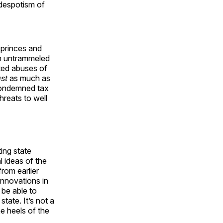
 despotism of
 princes and
th untrammeled
pted abuses of
ast
as much as
condemned tax
hreats to well
ing state
l ideas of the
rom earlier
innovations in
 be able to
tate. It’s not a
e heels of the