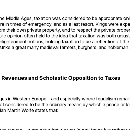
the Middle Ages, taxation was considered to be appropriate on
 in times of emergency, and as a last resort. Kings were expe
m their own private property, and to respect the private proper
blic opinion often held to the idea that taxation was both unjust
ightenment notions, holding taxation to be a reflection of the “
strike a great many medieval farmers, burghers, and nobleman 
s Revenues and Scholastic Opposition to Taxes
Ages in Western Europe—and especially where feudalism rema
t considered to be the ordinary means by which a prince or lo
ian Martin Wolfe states that:
 revenues ... were not what we would call taxes but rather wer