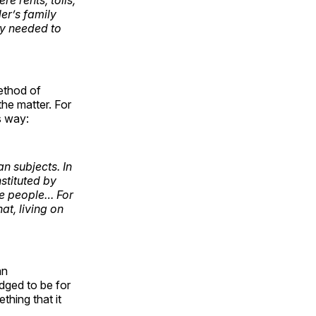
ler’s family
ey needed to
ethod of
he matter. For
is way:
an subjects. In
nstituted by
the people… For
at, living on
an
dged to be for
hing that it