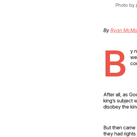
Photo by 
By
Ryan McMa
B
y n
wer
cou
After all, as G
king’s subject 
disobey the kin
But then came t
they had rights