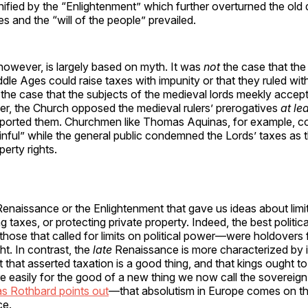
ified by the “Enlightenment” which further overturned the old
s and the “will of the people” prevailed.
 however, is largely based on myth. It was
not
the case that the
ddle Ages could raise taxes with impunity or that they ruled wi
t the case that the subjects of the medieval lords meekly acce
r, the Church opposed the medieval rulers’ prerogatives
at le
ported them. Churchmen like Thomas Aquinas, for example, 
inful” while the general public condemned the Lords’ taxes as t
perty rights.
Renaissance or the Enlightenment that gave us ideas about limit
 taxes, or protecting private property. Indeed, the best politica
se that called for limits on political power—were holdovers f
t. In contrast, the
late
Renaissance is more characterized by 
t that asserted taxation is a good thing, and that kings ought to
e easily for the good of a new thing we now call the sovereign s
as Rothbard points out
—that absolutism in Europe comes on th
ce.