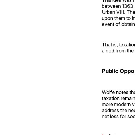
between 1363 an
Urban VIII. The 
upon them to in
event of obtain
That is, taxati
a nod from the
Public Oppo
Wolfe notes tha
taxation remain
more modern vi
address the ne
net loss for so