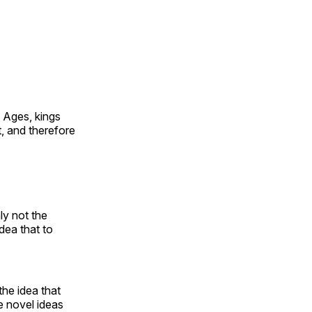
e Ages, kings
t, and therefore
ly not the
dea that to
the idea that
se novel ideas