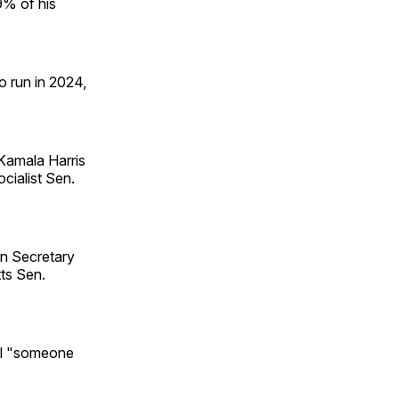
9% of his
o run in 2024,
 Kamala Harris
cialist Sen.
on Secretary
ts Sen.
il "someone