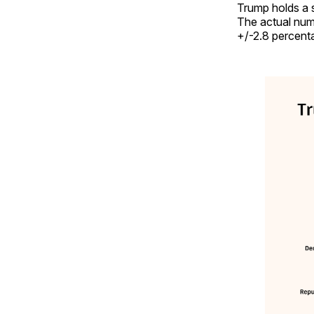
Trump holds a s
The actual numb
+/-2.8 percenta