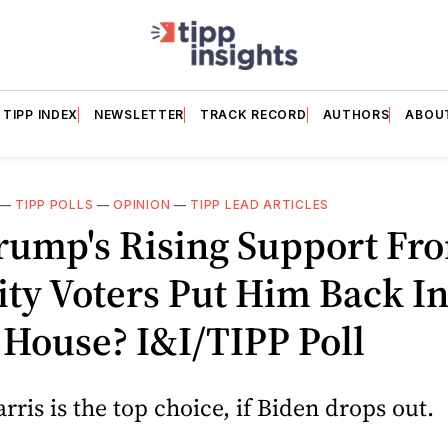
TIPP INDEX
NEWSLETTER
TRACK RECORD
AUTHORS
ABOU
—
TIPP POLLS
—
OPINION
—
TIPP LEAD ARTICLES
Trump's Rising Support Fr
ty Voters Put Him Back I
House? I&I/TIPP Poll
ris is the top choice, if Biden drops out.