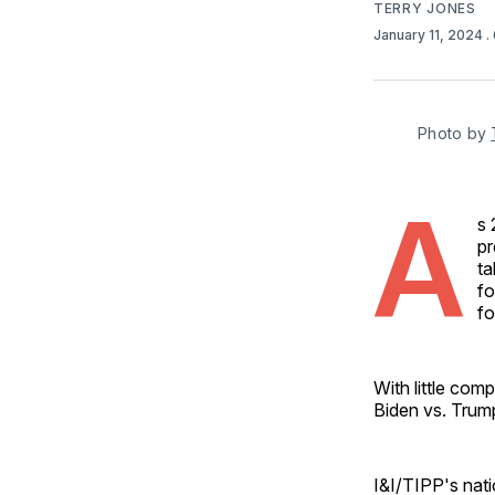
TERRY JONES
January 11, 2024
.
Photo by 
A
s 
pr
ta
fo
fo
With little com
Biden vs. Trum
I&I/TIPP's nati