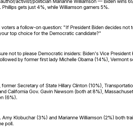
author/activist/politician Marianne Williamson — Biden wins 6
. Phillips gets just 4%, while Williamson garners 5%.
voters a follow-on question: "If President Biden decides not t
our top choice for the Democratic candidate?"
ure not to please Democratic insiders: Biden's Vice President
ollowed by former first lady Michelle Obama (14%), Vermont so
former Secretary of State Hillary Clinton (10%), Transportati
 and California Gov. Gavin Newsom (both at 8%), Massachuset
en (6%).
 Amy Klobuchar (3%) and Marianne Williamson (2%) both tra
e poll.