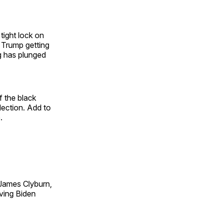
tight lock on
 Trump getting
ng has plunged
 the black
lection. Add to
.
James Clyburn,
ving Biden