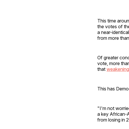
This time aroun
the votes of th
a near-identica
from more than
Of greater con
vote, more than
that
weakening
This has Democr
"I'm not worri
a key African-
from losing in 