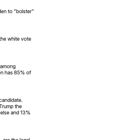
den to "bolster"
the white vote
t among
en has 85% of
candidate.
 Trump the
 else and 13%
 are the legal