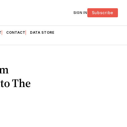
Subscribe
SIGN IN
T
CONTACT
DATA STORE
om
nto The