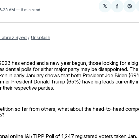
𝕏
Share
Sh
 6:23 AM
6 min read
on
on
Facebo
Pin
Tabrez Syed
 / 
Unsplash
2023 has ended and a new year begun, those looking for a big
esidential polls for either major party may be disappointed. The
ken in early January shows that both President Joe Biden (69
rmer President Donald Trump (65%) have big leads currently in
r their respective parties.
petition so far from others, what about the head-to-head comp
p?
onal online I&I/TIPP Poll of 1,247 registered voters taken Jan