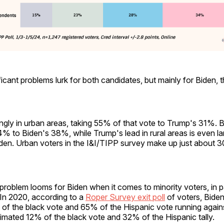
icant problems lurk for both candidates, but mainly for Biden, 
ngly in urban areas, taking 55% of that vote to Trump's 31%. 
% to Biden's 38%, while Trump's lead in rural areas is even l
en. Urban voters in the I&I/TIPP survey make up just about 3
problem looms for Biden when it comes to minority voters, in pa
 In 2020, according to a
Roper Survey exit poll
of voters, Bide
of the black vote and 65% of the Hispanic vote running agai
imated 12% of the black vote and 32% of the Hispanic tally.