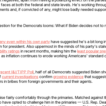
faces at both the federal and state levels. He's working throu
ments and, if convicted of any, might lose badly needed suppor
estion for the Democrats looms: What if Biden decides not to 
ny even within his own party
have suggested he's a bit long in
n for president. Also uppermost in the minds of his party's stalw
ility ratings
in recent months, making him the
least popular pre
, as inflation continues to erode working Americans' standard of
recent I&I/TIPP Poll
, half of all Democrats suggested Biden sh
if
current investigations
confirm
growing evidence
that suggest
lars in bribes from foreign governments and their agents.
ise fairly comfortably through the primaries. Matched against 
have opted to challenge him in the primaries — U.S. Rep. Dean