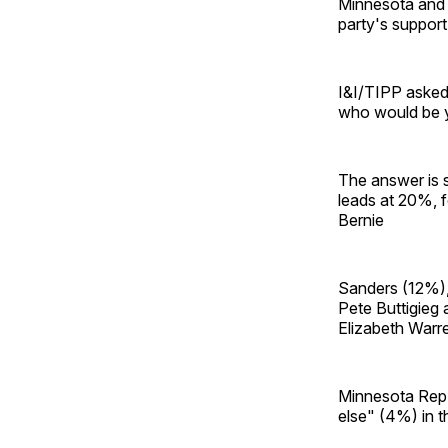
Minnesota and 
party's support
I&I/TIPP asked 
who would be y
The answer is s
leads at 20%, f
Bernie
Sanders (12%), 
Pete Buttigieg
Elizabeth Warr
Minnesota Rep.
else" (4%) in th