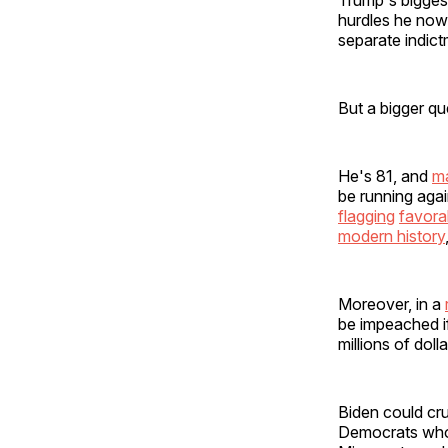
hurdles he now 
separate indict
But a bigger qu
He's 81, and
ma
be running agai
flagging
favorab
modern history
Moreover, in a
be impeached 
millions of dol
Biden could cru
Democrats who 