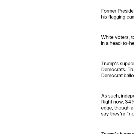
Former Presid
his flagging cam
White voters, 
in a head-to-h
Trump's suppor
Democrats. Tru
Democrat ballo
As such, indepe
Right now, 34%
edge, though a
say they're "no
Trump's biggest