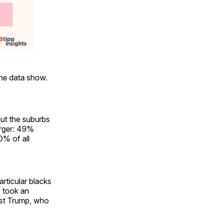
the data show.
But the suburbs
arger: 49%
0% of all
rticular blacks
n took an
nst Trump, who