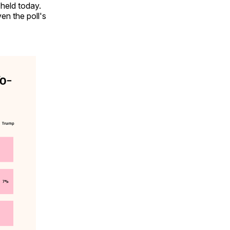
 held today.
en the poll's