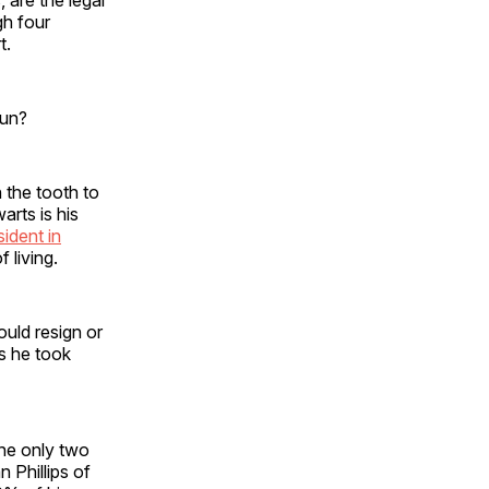
gh four
t.
run?
 the tooth to
arts is his
sident in
 living.
ould resign or
s he took
the only two
 Phillips of