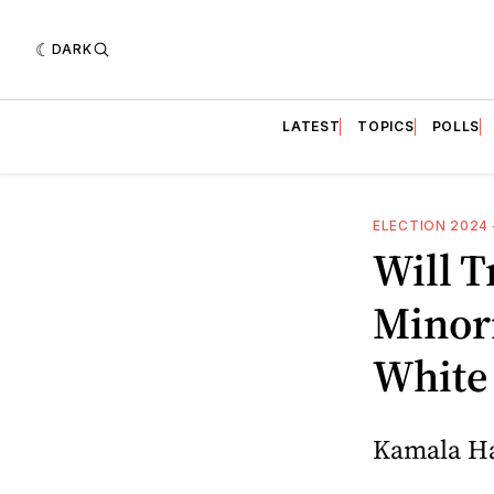
DARK
LATEST
TOPICS
POLLS
ELECTION 2024
Will 
Minori
White 
Kamala Har