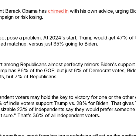
ent Barack Obama has
chimed in
with his own advice, urging Bi
paign or risk losing.
too, pose a problem. At 2024's start, Trump would get 47% of 
ead matchup, versus just 35% going to Biden.
t among Republicans almost perfectly mirrors Biden's suppor
mp has 86% of the GOP, but just 6% of Democrat votes; Bid
ts, but 7% of Republicans.
ndent voters may hold the key to victory for one or the other 
 of indie voters support Trump vs. 28% for Biden. That gives
 sizable 23% of independents say they would prefer someone
t sure." That's 36% of all independent voters.
 negatives, apart from having a polarizing effect on the parties,