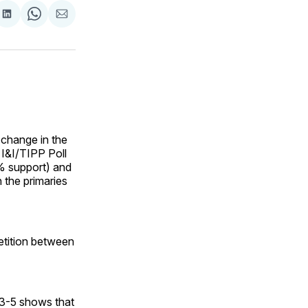
are
Share
Share
Share
on
on
via
ok
terest
LinkedIn
WhatsApp
Email
 change in the
 I&I/TIPP Poll
% support) and
 the primaries
etition between
. 3-5 shows that