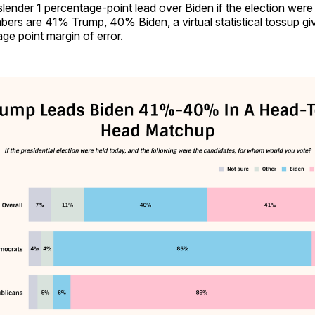
lender 1 percentage-point lead over Biden if the election were
ers are 41% Trump, 40% Biden, a virtual statistical tossup giv
ge point margin of error.