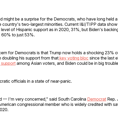
d might be a surprise for the Democrats, who have long held a 
e country's two-largest minorities. Current I&I/TIPP data show
l level of Hispanic support as in 2020, 31%, but Biden's backi
 60% to just 53%.
cern for Democrats is that Trump now holds a shocking 23% of
 doubling his support from that
key voting bloc
since the last e
 support
among Asian voters, and Biden could be in big trouble
atic officials in a state of near-panic.
ed — I'm very concerned," said South Carolina
Democrat
Rep. 
American congressional member who is widely credited with sa
2020.