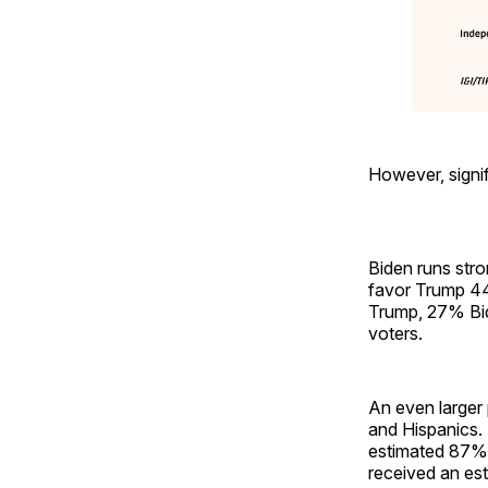
However, signif
Biden runs stro
favor Trump 44
Trump, 27% Bid
voters.
An even larger 
and Hispanics.
estimated 87% 
received an est