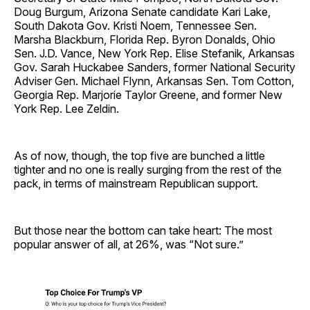
Doug Burgum, Arizona Senate candidate Kari Lake,
South Dakota Gov. Kristi Noem, Tennessee Sen.
Marsha Blackburn, Florida Rep. Byron Donalds, Ohio
Sen. J.D. Vance, New York Rep. Elise Stefanik, Arkansas
Gov. Sarah Huckabee Sanders, former National Security
Adviser Gen. Michael Flynn, Arkansas Sen. Tom Cotton,
Georgia Rep. Marjorie Taylor Greene, and former New
York Rep. Lee Zeldin.
As of now, though, the top five are bunched a little
tighter and no one is really surging from the rest of the
pack, in terms of mainstream Republican support.
But those near the bottom can take heart: The most
popular answer of all, at 26%, was “Not sure.”