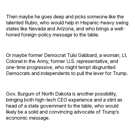
Then maybe he goes deep and picks someone like the
talented Rubio, who would help in Hispanic-heavy swing
states like Nevada and Arizona, and who brings a well-
honed foreign-policy message to the table.
Or maybe former Democrat Tulsi Gabbard, a woman, Lt.
Colonel in the Army, former U.S. representative, and
one-time progressive, who might tempt disgruntled
Democrats and independents to pull the lever for Trump.
Gov. Burgum of North Dakota is another possibility,
bringing both high-tech CEO experience and a stint as
head of a state government to the table, who would
likely be a solid and convincing advocate of Trump’s
economic message.