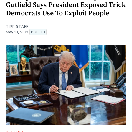
Gutfield Says President Exposed Trick
Democrats Use To Exploit People
TIPP STAFF
May 10, 2025
PUBLIC
POLITICS