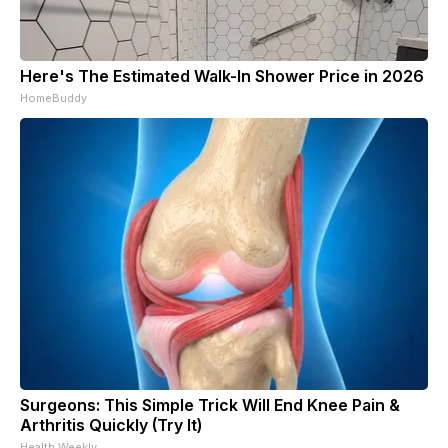
Here's The Estimated Walk-In Shower Price in 2026
HomeBuddy
Surgeons: This Simple Trick Will End Knee Pain &
Arthritis Quickly (Try It)
Health Weekly