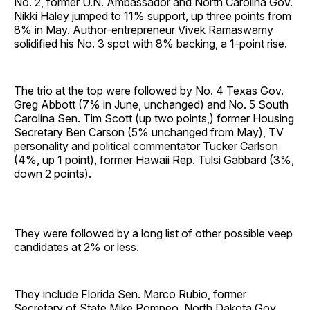
No. 2, former U.N. Ambassador and North Carolina Gov.
Nikki Haley jumped to 11% support, up three points from
8% in May. Author-entrepreneur Vivek Ramaswamy
solidified his No. 3 spot with 8% backing, a 1-point rise.
The trio at the top were followed by No. 4 Texas Gov.
Greg Abbott (7% in June, unchanged) and No. 5 South
Carolina Sen. Tim Scott (up two points,) former Housing
Secretary Ben Carson (5% unchanged from May), TV
personality and political commentator Tucker Carlson
(4%, up 1 point), former Hawaii Rep. Tulsi Gabbard (3%,
down 2 points).
They were followed by a long list of other possible veep
candidates at 2% or less.
They include Florida Sen. Marco Rubio, former
Secretary of State Mike Pompeo, North Dakota Gov.