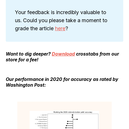
Your feedback is incredibly valuable to
us. Could you please take a moment to
grade the article
here
?
Want to dig deeper?
Download
crosstabs from our
store for a fee!
Our performance in 2020 for accuracy as rated by
Washington Post: