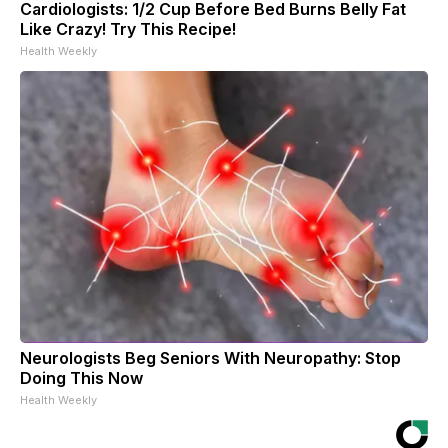
Cardiologists: 1/2 Cup Before Bed Burns Belly Fat
Like Crazy! Try This Recipe!
Health Weekly
Neurologists Beg Seniors With Neuropathy: Stop
Doing This Now
Health Weekly