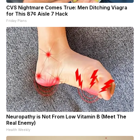
CVS Nightmare Comes True: Men Ditching Viagra
for This 87¢ Aisle 7 Hack
Friday Plans
Neuropathy is Not From Low Vitamin B (Meet The
Real Enemy)
Health Weekly