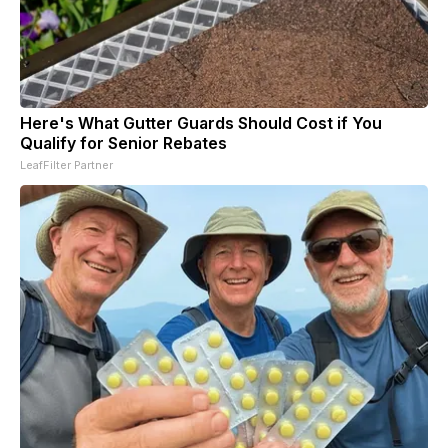
Here's What Gutter Guards Should Cost if You
Qualify for Senior Rebates
LeafFilter Partner