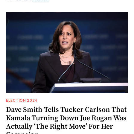
ELECTION 2024
Dave Smith Tells Tucker Carlson That
Kamala Turning Down Joe Rogan Was
Actually ‘The Right Move’ For Her