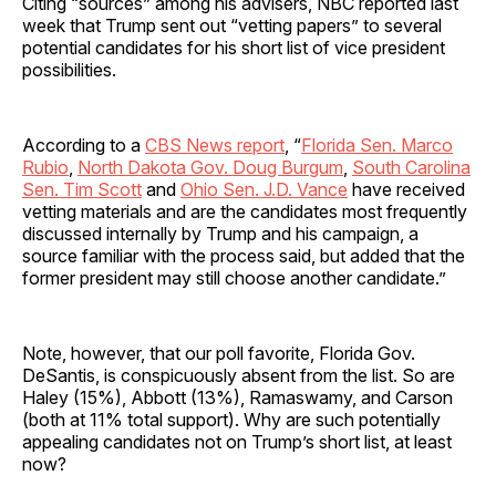
Citing “sources” among his advisers, NBC reported last
week that Trump sent out “vetting papers” to several
potential candidates for his short list of vice president
possibilities.
According to a
CBS News report
, “
Florida Sen. Marco
Rubio
,
North Dakota Gov. Doug Burgum
,
South Carolina
Sen. Tim Scott
and
Ohio Sen. J.D. Vance
have received
vetting materials and are the candidates most frequently
discussed internally by Trump and his campaign, a
source familiar with the process said, but added that the
former president may still choose another candidate.”
Note, however, that our poll favorite, Florida Gov.
DeSantis, is conspicuously absent from the list. So are
Haley (15%), Abbott (13%), Ramaswamy, and Carson
(both at 11% total support). Why are such potentially
appealing candidates not on Trump’s short list, at least
now?