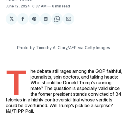
June 12, 2024
. 6:37 AM
6 min read
𝕏
Share
Share
Share
Share
Share
on
on
on
on
via
Facebook
Pinterest
LinkedIn
WhatsApp
Email
Photo by Timothy A. Clary/AFP via Getty Images
T
he debate still rages among the GOP faithful,
journalists, spin doctors, and talking heads:
Who should be Donald Trump’s running
mate? The question is especially valid since
the former president stands convicted of 34
felonies in a highly controversial trial whose verdicts
could be overturned. Will Trump’s pick be a surprise?
I&I/TIPP Poll.