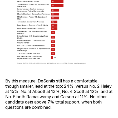
By this measure, DeSantis still has a comfortable,
though smaller, lead at the top: 24%, versus No. 2 Haley
at 15%, No. 3 Abbott at 13%, No. 4 Scott at 12%, and at
No. 5 both Ramaswamy and Carson at 11%. No other
candidate gets above 7% total support, when both
questions are combined.