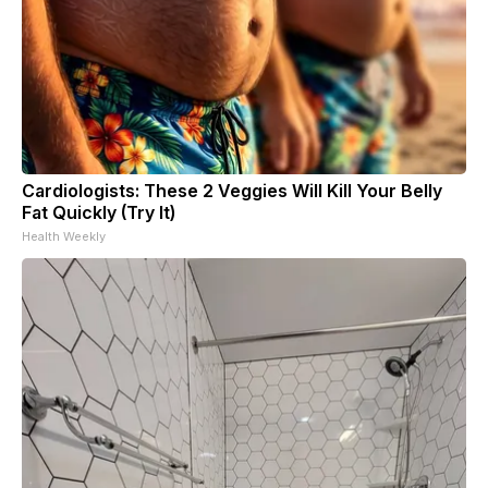
Cardiologists: These 2 Veggies Will Kill Your Belly
Fat Quickly (Try It)
Health Weekly