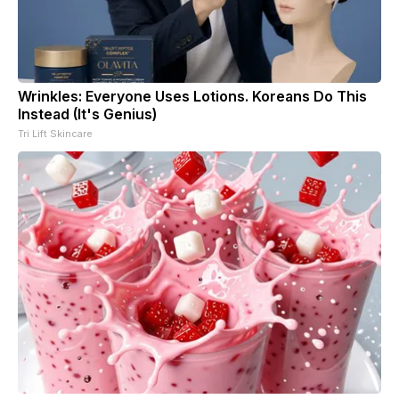
Wrinkles: Everyone Uses Lotions. Koreans Do This
Instead (It's Genius)
Tri Lift Skincare