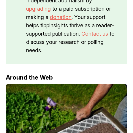
Independent Journalism by
upgrading
to a paid subscription or
making a
donation
. Your support
helps tippinsights thrive as a reader-
supported publication.
Contact us
to
discuss your research or polling
needs.
Around the Web