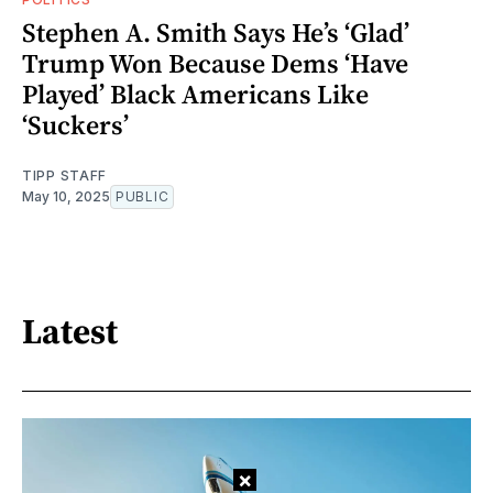
Stephen A. Smith Says He’s ‘Glad’
Trump Won Because Dems ‘Have
Played’ Black Americans Like
‘Suckers’
TIPP STAFF
May 10, 2025
PUBLIC
Latest
×