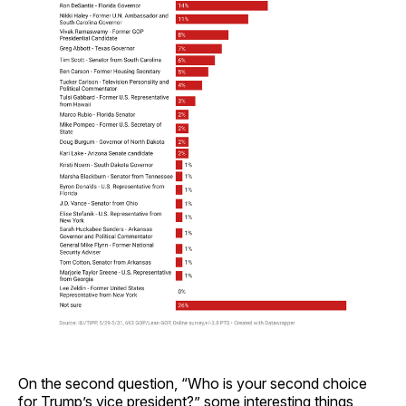
On the second question, “Who is your second choice
for Trump’s vice president?” some interesting things