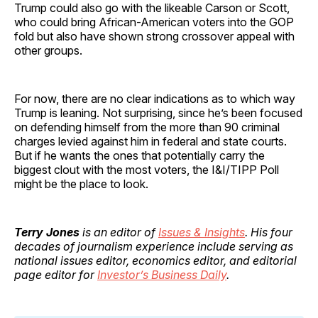
Trump could also go with the likeable Carson or Scott,
who could bring African-American voters into the GOP
fold but also have shown strong crossover appeal with
other groups.
For now, there are no clear indications as to which way
Trump is leaning. Not surprising, since he’s been focused
on defending himself from the more than 90 criminal
charges levied against him in federal and state courts.
But if he wants the ones that potentially carry the
biggest clout with the most voters, the I&I/TIPP Poll
might be the place to look.
Terry Jones
is an editor of
Issues & Insights
. His four
decades of journalism experience include serving as
national issues editor, economics editor, and editorial
page editor for
Investor’s Business Daily
.