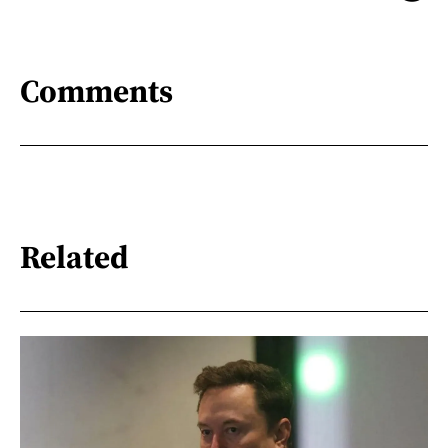
Comments
Related