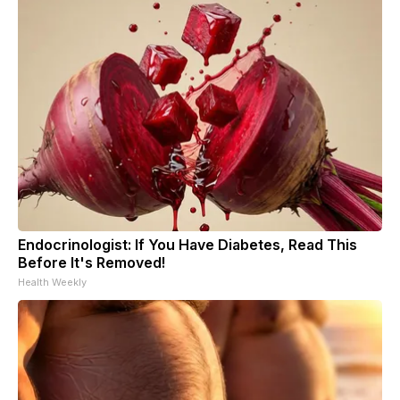
Endocrinologist: If You Have Diabetes, Read This
Before It's Removed!
Health Weekly