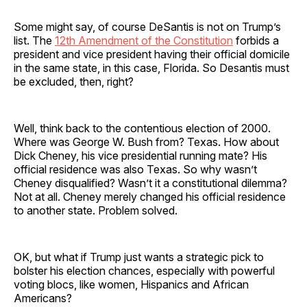
Some might say, of course DeSantis is not on Trump’s
list. The
12th Amendment of the Constitution
forbids a
president and vice president having their official domicile
in the same state, in this case, Florida. So Desantis must
be excluded, then, right?
Well, think back to the contentious election of 2000.
Where was George W. Bush from? Texas. How about
Dick Cheney, his vice presidential running mate? His
official residence was also Texas. So why wasn’t
Cheney disqualified? Wasn’t it a constitutional dilemma?
Not at all. Cheney merely changed his official residence
to another state. Problem solved.
OK, but what if Trump just wants a strategic pick to
bolster his election chances, especially with powerful
voting blocs, like women, Hispanics and African
Americans?