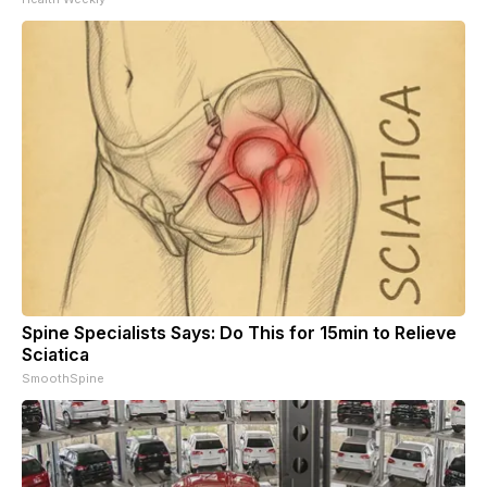
Spine Specialists Says: Do This for 15min to Relieve
Sciatica
SmoothSpine