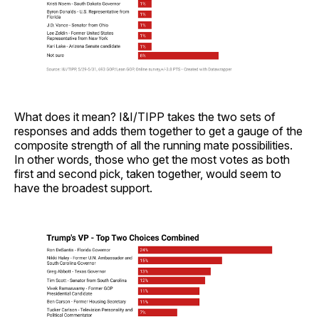
What does it mean? I&I/TIPP takes the two sets of
responses and adds them together to get a gauge of the
composite strength of all the running mate possibilities.
In other words, those who get the most votes as both
first and second pick, taken together, would seem to
have the broadest support.