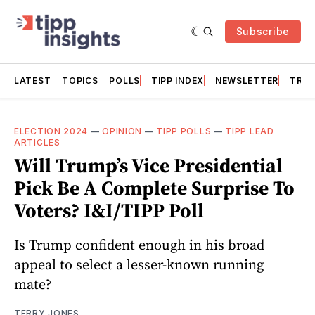
Subscribe
LATEST
TOPICS
POLLS
TIPP INDEX
NEWSLETTER
TRAC
ELECTION 2024
—
OPINION
—
TIPP POLLS
—
TIPP LEAD
ARTICLES
Will Trump’s Vice Presidential
Pick Be A Complete Surprise To
Voters? I&I/TIPP Poll
Is Trump confident enough in his broad
appeal to select a lesser-known running
mate?
TERRY JONES