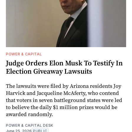
POWER & CAPITAL
Judge Orders Elon Musk To Testify In
Election Giveaway Lawsuits
The lawsuits were filed by Arizona residents Joy
Harvick and Jacqueline McAferty, who contend
that voters in seven battleground states were led
to believe the daily $1 million prizes would be
awarded randomly.
POWER & CAPITAL DESK
June 25, 2026
PUBLIC