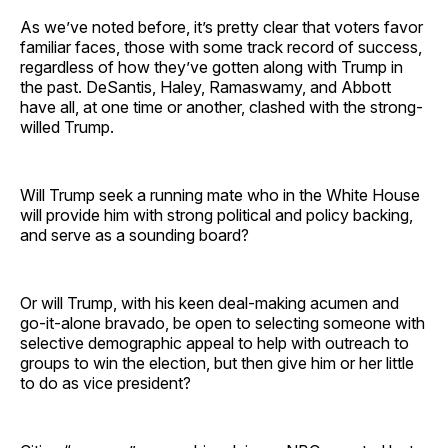
As we’ve noted before, it’s pretty clear that voters favor
familiar faces, those with some track record of success,
regardless of how they’ve gotten along with Trump in
the past. DeSantis, Haley, Ramaswamy, and Abbott
have all, at one time or another, clashed with the strong-
willed Trump.
Will Trump seek a running mate who in the White House
will provide him with strong political and policy backing,
and serve as a sounding board?
Or will Trump, with his keen deal-making acumen and
go-it-alone bravado, be open to selecting someone with
selective demographic appeal to help with outreach to
groups to win the election, but then give him or her little
to do as vice president?