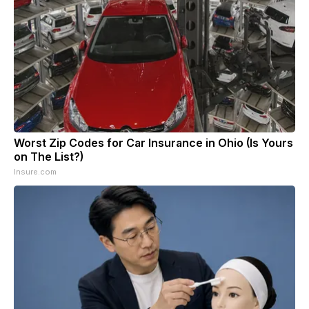
Worst Zip Codes for Car Insurance in Ohio (Is Yours
on The List?)
Insure.com