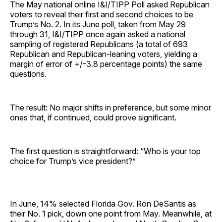
The May national online I&I/TIPP Poll asked Republican
voters to reveal their first and second choices to be
Trump’s No. 2. In its June poll, taken from May 29
through 31, I&I/TIPP once again asked a national
sampling of registered Republicans (a total of 693
Republican and Republican-leaning voters, yielding a
margin of error of +/-3.8 percentage points) the same
questions.
The result: No major shifts in preference, but some minor
ones that, if continued, could prove significant.
The first question is straightforward: “Who is your top
choice for Trump’s vice president?”
In June, 14% selected Florida Gov. Ron DeSantis as
their No. 1 pick, down one point from May. Meanwhile, at