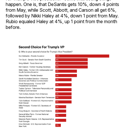
happen. One is, that DeSantis gets 10%, down 4 points
from May, while Scott, Abbott, and Carson all get 6%,
followed by Nikki Haley at 4%, down 1 point from May.
Rubio equaled Haley at 4%, up 1 point from the month
before.