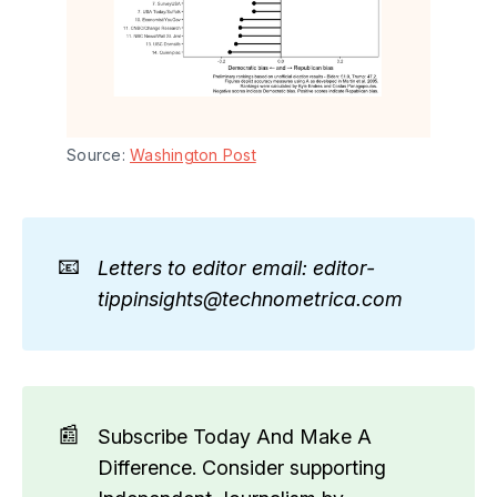
Source: 
Washington Post
📧
Letters to editor email: editor-
tippinsights@technometrica.com
📰
Subscribe Today And Make A
Difference. Consider supporting