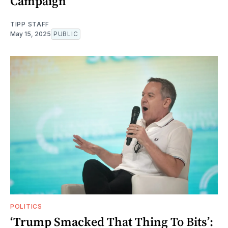
Campaign
TIPP STAFF
May 15, 2025
PUBLIC
POLITICS
‘Trump Smacked That Thing To Bits’: