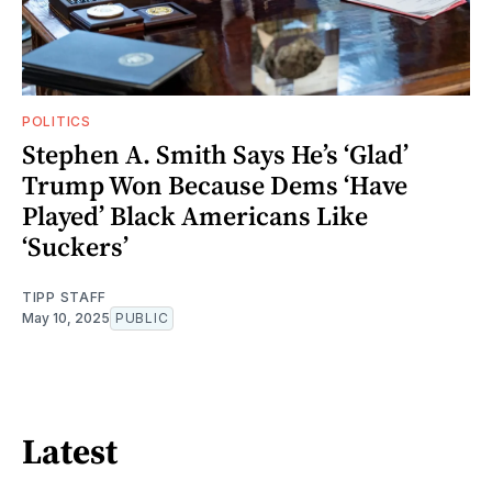
POLITICS
Stephen A. Smith Says He’s ‘Glad’
Trump Won Because Dems ‘Have
Played’ Black Americans Like
‘Suckers’
TIPP STAFF
May 10, 2025
PUBLIC
Latest