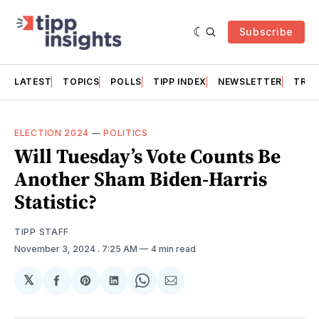
Subscribe
LATEST
TOPICS
POLLS
TIPP INDEX
NEWSLETTER
TRAC
ELECTION 2024
—
POLITICS
Will Tuesday’s Vote Counts Be
Another Sham Biden-Harris
Statistic?
TIPP STAFF
November 3, 2024
. 7:25 AM
4 min read
𝕏
Share
Share
Share
Share
Share
on
on
on
on
via
Facebook
Pinterest
LinkedIn
WhatsApp
Email