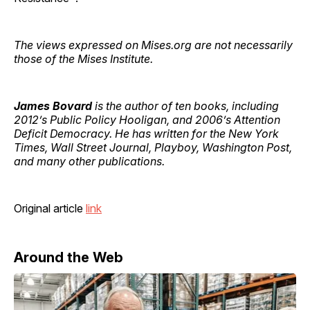
The views expressed on Mises.org are not necessarily
those of the Mises Institute.
James Bovard
is the author of ten books, including
2012’s Public Policy Hooligan, and 2006’s Attention
Deficit Democracy. He has written for the New York
Times, Wall Street Journal, Playboy, Washington Post,
and many other publications.
Original article
link
Around the Web