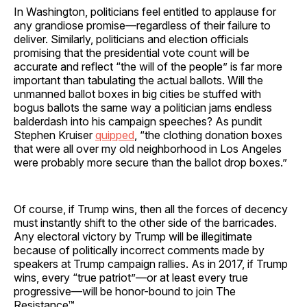
In Washington, politicians feel entitled to applause for
any grandiose promise—regardless of their failure to
deliver. Similarly, politicians and election officials
promising that the presidential vote count will be
accurate and reflect “the will of the people” is far more
important than tabulating the actual ballots. Will the
unmanned ballot boxes in big cities be stuffed with
bogus ballots the same way a politician jams endless
balderdash into his campaign speeches? As pundit
Stephen Kruiser
quipped
, “the clothing donation boxes
that were all over my old neighborhood in Los Angeles
were probably more secure than the ballot drop boxes.”
Of course, if Trump wins, then all the forces of decency
must instantly shift to the other side of the barricades.
Any electoral victory by Trump will be illegitimate
because of politically incorrect comments made by
speakers at Trump campaign rallies. As in 2017, if Trump
wins, every “true patriot”—or at least every true
progressive—will be honor-bound to join The
Resistance™.