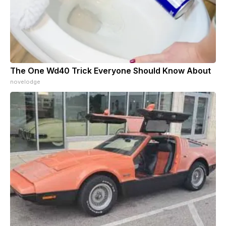
The One Wd40 Trick Everyone Should Know About
novelodge