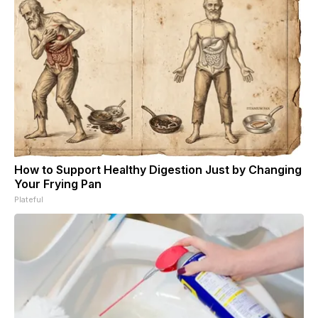
How to Support Healthy Digestion Just by Changing
Your Frying Pan
Plateful