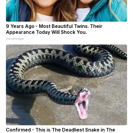
9 Years Ago - Most Beautiful Twins. Their
Appearance Today Will Shock You.
novelodge
Confirmed - This is The Deadliest Snake in The