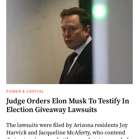
POWER & CAPITAL
Judge Orders Elon Musk To Testify In
Election Giveaway Lawsuits
The lawsuits were filed by Arizona residents Joy
Harvick and Jacqueline McAferty, who contend