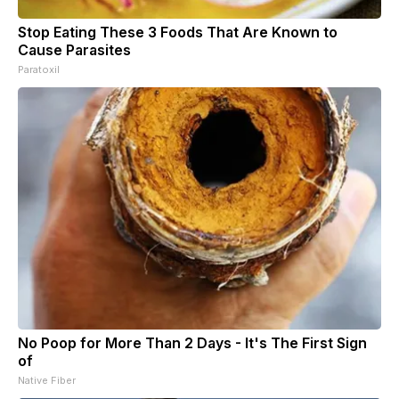
Stop Eating These 3 Foods That Are Known to
Cause Parasites
Paratoxil
No Poop for More Than 2 Days - It's The First Sign
of
Native Fiber