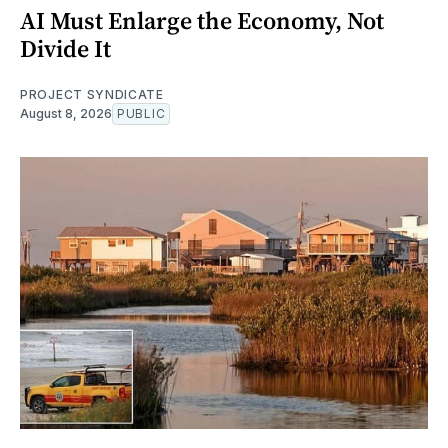
AI Must Enlarge the Economy, Not
Divide It
PROJECT SYNDICATE
August 8, 2026
PUBLIC