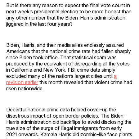
But is there any reason to expect the final vote count in
next week’s presidential election to be more honest than
any other number that the Biden-Harris administration
jiggered in the last four years?
Biden, Harris, and their media allies endlessly assured
Americans that the national crime rate had fallen sharply
since Biden took office. That statistical scam was
produced by the equivalent of disregarding all the votes
in California and New York. FBI crime data simply
excluded many of the nation’s largest cities until
a
revision earlier
this month revealed that violent crime had
risen nationwide.
Deceitful national crime data helped cover-up the
disastrous impact of open border policies. The Biden-
Harris administration did backflips to avoid disclosing the
true size of the surge of illegal immigrants from early
2021 onwards. Kamala Harris did zombie-like face plants