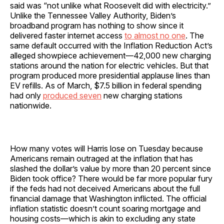
said was “not unlike what Roosevelt did with electricity.”
Unlike the Tennessee Valley Authority, Biden’s
broadband program has nothing to show since it
delivered faster internet access
to almost no one
. The
same default occurred with the Inflation Reduction Act’s
alleged showpiece achievement—42,000 new charging
stations around the nation for electric vehicles. But that
program produced more presidential applause lines than
EV refills. As of March, $7.5 billion in federal spending
had only
produced seven
new charging stations
nationwide.
How many votes will Harris lose on Tuesday because
Americans remain outraged at the inflation that has
slashed the dollar’s value by more than 20 percent since
Biden took office? There would be far more popular fury
if the feds had not deceived Americans about the full
financial damage that Washington inflicted. The official
inflation statistic doesn’t count soaring mortgage and
housing costs—which is akin to excluding any state