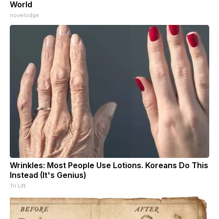
World
novelodge
Wrinkles: Most People Use Lotions. Koreans Do This
Instead (It's Genius)
Tri Lift