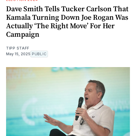
Dave Smith Tells Tucker Carlson That
Kamala Turning Down Joe Rogan Was
Actually ‘The Right Move’ For Her
Campaign
TIPP STAFF
May 15, 2025
PUBLIC