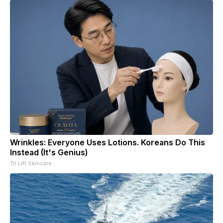
Wrinkles: Everyone Uses Lotions. Koreans Do This
Instead (It's Genius)
Tri Lift Skincare