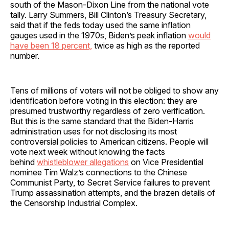
south of the Mason-Dixon Line from the national vote
tally. Larry Summers, Bill Clinton’s Treasury Secretary,
said that if the feds today used the same inflation
gauges used in the 1970s, Biden’s peak inflation
would
have been 18 percent,
twice as high as the reported
number.
Tens of millions of voters will not be obliged to show any
identification before voting in this election: they are
presumed trustworthy regardless of zero verification.
But this is the same standard that the Biden-Harris
administration uses for not disclosing its most
controversial policies to American citizens. People will
vote next week without knowing the facts
behind
whistleblower allegations
on Vice Presidential
nominee Tim Walz’s connections to the Chinese
Communist Party, to Secret Service failures to prevent
Trump assassination attempts, and the brazen details of
the Censorship Industrial Complex.