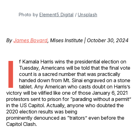
Photo by 
Element5 Digital
 / 
Unsplash
By
James Bovard
, Mises Institute | October 30, 2024
I
f Kamala Harris wins the presidential election on
Tuesday, Americans will be told that the final vote
count is a sacred number that was practically
handed down from Mt. Sinai engraved on a stone
tablet. Any American who casts doubt on Harris’s
victory will be vilified like one of those January 6, 2021
protestors sent to prison for “parading without a permit”
in the US Capitol. Actually, anyone who doubted the
2020 election results was being
prominently denounced as “traitors” even before the
Capitol Clash.