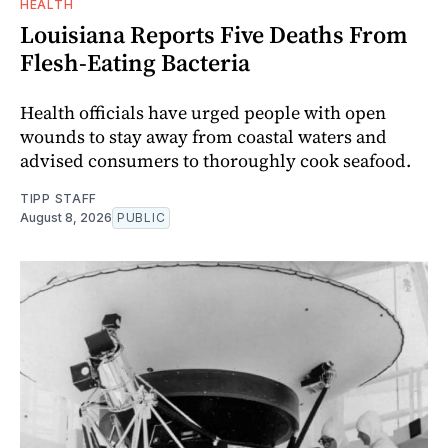
HEALTH
Louisiana Reports Five Deaths From
Flesh-Eating Bacteria
Health officials have urged people with open
wounds to stay away from coastal waters and
advised consumers to thoroughly cook seafood.
TIPP STAFF
August 8, 2026
PUBLIC