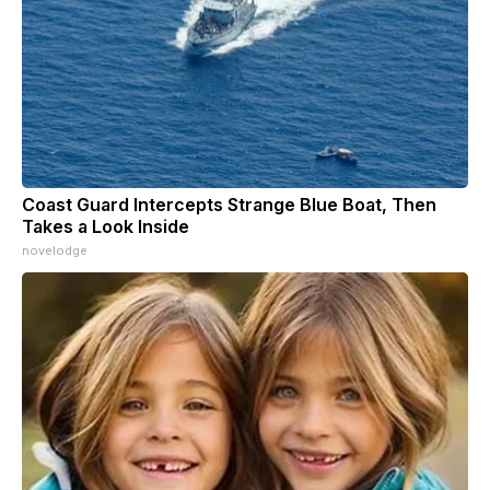
Coast Guard Intercepts Strange Blue Boat, Then
Takes a Look Inside
novelodge