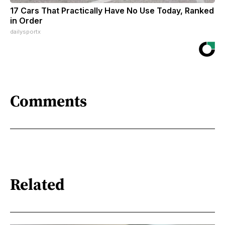
17 Cars That Practically Have No Use Today, Ranked
in Order
dailysportx
Comments
Related