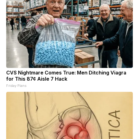
CVS Nightmare Comes True: Men Ditching Viagra
for This 87¢ Aisle 7 Hack
Friday Plans