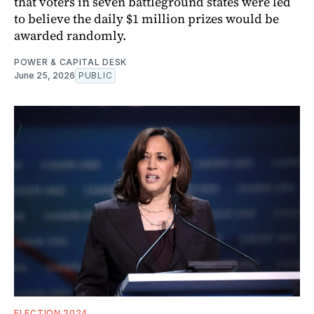
that voters in seven battleground states were led
to believe the daily $1 million prizes would be
awarded randomly.
POWER & CAPITAL DESK
June 25, 2026
PUBLIC
ELECTION 2024