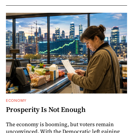
ECONOMY
Prosperity Is Not Enough
The economy is booming, but voters remain
unconvinced. With the Democratic left gaining