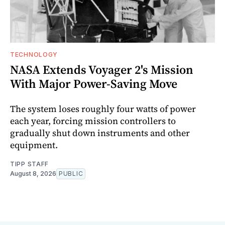
TECHNOLOGY
NASA Extends Voyager 2's Mission
With Major Power-Saving Move
The system loses roughly four watts of power
each year, forcing mission controllers to
gradually shut down instruments and other
equipment.
TIPP STAFF
August 8, 2026
PUBLIC