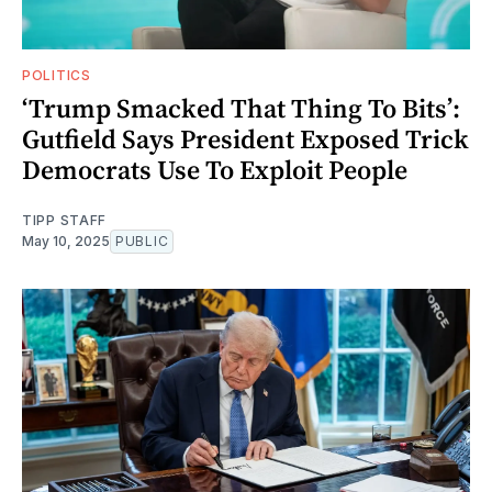
POLITICS
‘Trump Smacked That Thing To Bits’:
Gutfield Says President Exposed Trick
Democrats Use To Exploit People
TIPP STAFF
May 10, 2025
PUBLIC