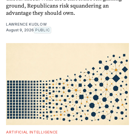
ground, Republicans risk squandering an
advantage they should own.
LAWRENCE KUDLOW
August 9, 2026
PUBLIC
ARTIFICIAL INTELLIGENCE