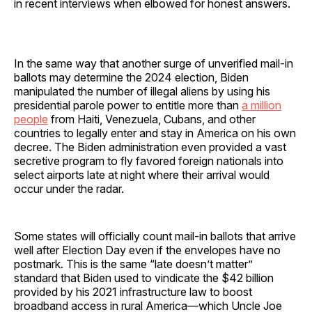
in recent interviews when elbowed for honest answers.
In the same way that another surge of unverified mail-in
ballots may determine the 2024 election, Biden
manipulated the number of illegal aliens by using his
presidential parole power to entitle more than
a million
people
from Haiti, Venezuela, Cubans, and other
countries to legally enter and stay in America on his own
decree. The Biden administration even provided a vast
secretive program to fly favored foreign nationals into
select airports late at night where their arrival would
occur under the radar.
Some states will officially count mail-in ballots that arrive
well after Election Day even if the envelopes have no
postmark. This is the same “late doesn’t matter”
standard that Biden used to vindicate the $42 billion
provided by his 2021 infrastructure law to boost
broadband access in rural America—which Uncle Joe