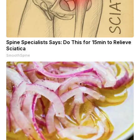
Spine Specialists Says: Do This for 15min to Relieve
Sciatica
SmoothSpine