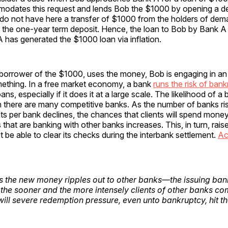
dates this request and lends Bob the $1000 by opening a d
do not have here a transfer of $1000 from the holders of dem
o the one-year term deposit. Hence, the loan to Bob by Bank A
 has generated the $1000 loan via inflation.
borrower of the $1000, uses the money, Bob is engaging in a
mething. In a free market economy, a bank
runs the risk of ban
ans, especially if it does it at a large scale. The likelihood of 
 there are many competitive banks. As the number of banks ri
ts per bank declines, the chances that clients will spend mon
 that are banking with other banks increases. This, in turn, raise
ot be able to clear its checks during the interbank settlement.
Ac
 the new money ripples out to
other
banks—the issuing bank 
 the sooner and the more intensely clients of
other
banks come
will severe redemption pressure, even unto bankruptcy, hit 