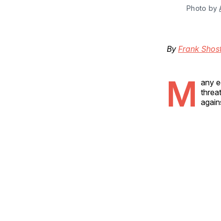
Photo by 
By
Frank Shos
M
any e
threa
again