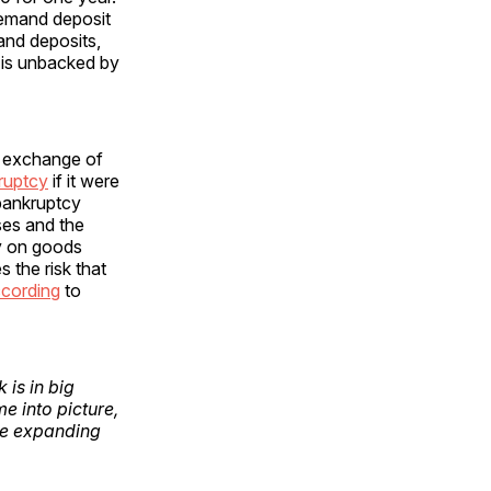
emand deposit
and deposits,
 is unbacked by
n exchange of
kruptcy
if it were
a bankruptcy
ses and the
ey on goods
s the risk that
cording
to
is in big
 into picture,
the expanding