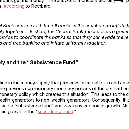
al bank get the money? The answer is monetary alchemy—it “pri
e,
according
to Rothbard,
 Bank can see to it that all banks in the country can inflate
ly together…. In short, the Central Bank functions as a gove
device to coordinate the banks so that they can evade the res
s and free banking and inflate uniformly together.
y and the “Subsistence Fund”
cline in the money supply that precedes price deflation and a
 the previous expansionary monetary policies of the central bank.
netary policy which creates this situation. This leads to the d
ealth-generators to non-wealth-generators. Consequently, thi
 grow the “subsistence fund” and weakens economic growth. Not
ic growth is the “
subsistence fund
.”