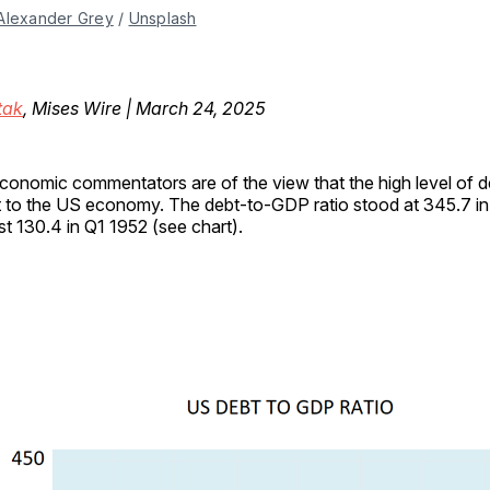
Alexander Grey
 / 
Unsplash
tak
, Mises Wire | March 24, 2025
conomic commentators are of the view that the high level of 
t to the US economy. The debt-to-GDP ratio stood at 345.7 i
st 130.4 in Q1 1952 (see chart).