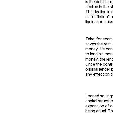
is the debt liq
decline in the s
The decline in m
as “deflation” 
liquidation cau
Take, for exam
saves the rest
money. He can 
to lend his mon
money, the lend
Once the contra
original lender
any effect on 
Loaned savings 
capital structu
expansion of co
being equal. T