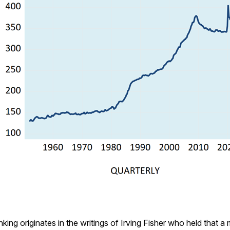
king originates in the writings of Irving Fisher who held that a 