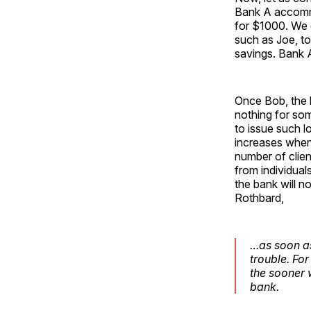
Bank A accommo
for $1000. We 
such as Joe, t
savings. Bank A
Once Bob, the 
nothing for so
to issue such lo
increases when
number of clien
from individuals
the bank will n
Rothbard,
…as soon as
trouble. For
the sooner 
bank.