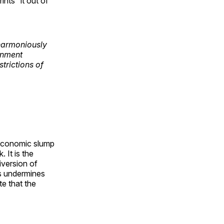
nts” it out of
 harmoniously
rnment
trictions of
n economic slump
 It is the
iversion of
s undermines
e that the