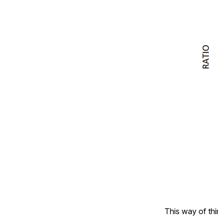
This way of thin