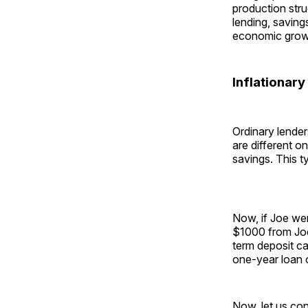
production stru
lending, saving
economic grow
Inflationary
Ordinary lenders
are different o
savings. This ty
Now, if Joe wer
$1000 from Joe
term deposit ca
one-year loan 
Now, let us co