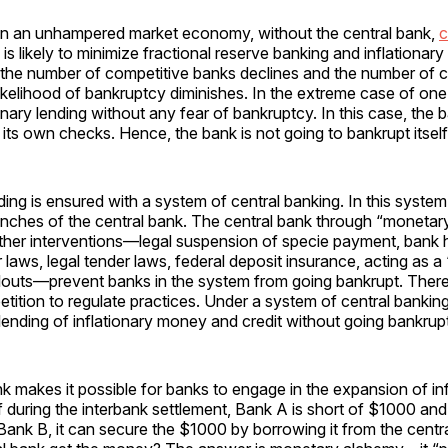
in an unhampered market economy, without the central bank,
c
is likely to minimize fractional reserve banking and inflationary 
 the number of competitive banks declines and the number of c
likelihood of bankruptcy diminishes. In the extreme case of one
ionary lending without any fear of bankruptcy. In this case, the
g its own checks. Hence, the bank is not going to bankrupt itself
nding is ensured with a system of central banking. In this syste
nches of the central bank. The central bank through “monetary p
other interventions—legal suspension of specie payment, bank 
laws, legal tender laws, federal deposit insurance, acting as a 
ilouts—prevent banks in the system from going bankrupt. There
tition to regulate practices. Under a system of central bankin
 lending of inflationary money and credit without going bankrupt
k makes it possible for banks to engage in the expansion of inf
if during the interbank settlement, Bank A is short of $1000 and
Bank B, it can secure the $1000 by borrowing it from the cent