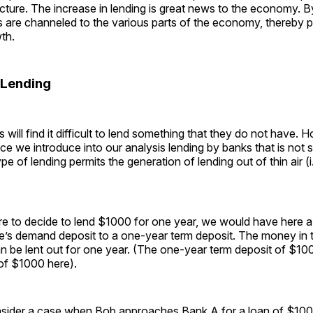
cture. The increase in lending is great news to the economy. 
s are channeled to the various parts of the economy, thereby 
th.
 Lending
 will find it difficult to lend something that they do not have. 
nce we introduce into our analysis lending by banks that is not
pe of lending permits the generation of lending out of thin air (i.e
e to decide to lend $1000 for one year, we would have here a 
’s demand deposit to a one-year term deposit. The money in 
n be lent out for one year. (The one-year term deposit of $10
of $1000 here).
nsider a case when Bob approaches Bank A for a loan of $100