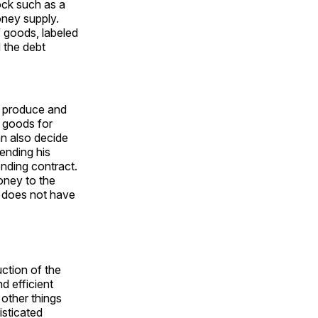
hock such as a
money supply.
of goods, labeled
 the debt
s produce and
 goods for
n also decide
ending his
ending contract.
oney to the
n, does not have
ction of the
d efficient
 other things
isticated