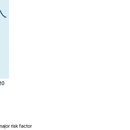
major risk factor