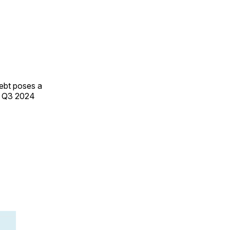
debt poses a
n Q3 2024