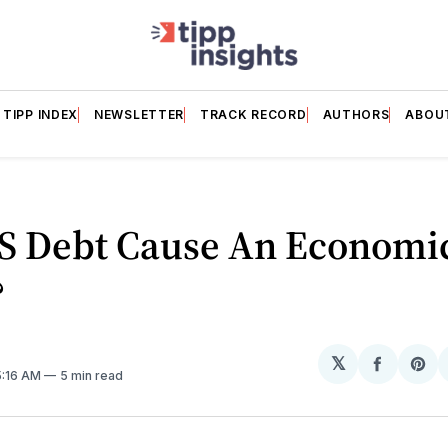
TIPP INDEX
NEWSLETTER
TRACK RECORD
AUTHORS
ABOU
US Debt Cause An Economi
?
𝕏
Share
Sh
5:16 AM
5 min read
on
on
Facebo
Pin