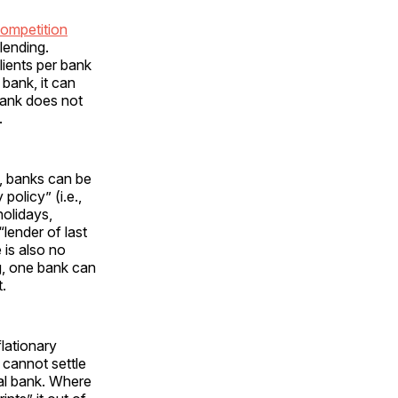
ompetition
lending.
lients per bank
 bank, it can
 bank does not
.
m, banks can be
olicy” (i.e.,
holidays,
“lender of last
 is also no
g, one bank can
.
lationary
 cannot settle
ral bank. Where