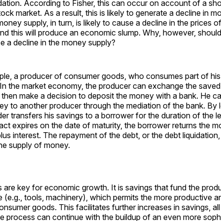
uidation. According to Fisher, this can occur on account of a s
tock market. As a result, this is likely to generate a decline in 
oney supply, in turn, is likely to cause a decline in the prices 
and this will produce an economic slump. Why, however, should
se a decline in the money supply?
ple, a producer of consumer goods, who consumes part of hi
. In the market economy, the producer can exchange the saved
then make a decision to deposit the money with a bank. He ca
ey to another producer through the mediation of the bank. By l
er transfers his savings to a borrower for the duration of the l
ct expires on the date of maturity, the borrower returns the m
 plus interest. The repayment of the debt, or the debt liquidatio
the supply of money.
are key for economic growth. It is savings that fund the produ
re (e.g., tools, machinery), which permits the more productive an
nsumer goods. This facilitates further increases in savings, all
he process can continue with the buildup of an even more soph