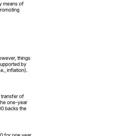
By means of
promoting
However, things
 supported by
., inflation).
transfer of
the one-year
00 backs the
0 for one year.