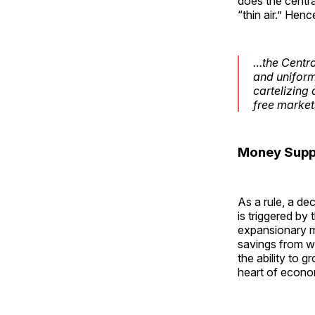
does the centr
“thin air.” Henc
…the Central
and uniform
cartelizing 
free market
Money Suppl
As a rule, a de
is triggered by
expansionary mo
savings from w
the ability to
heart of econom