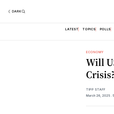
DARK
LATEST
TOPICS
POLLS
ECONOMY
Will 
Crisis
TIPP STAFF
March 26, 2025
. 