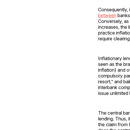
Consequently, 
between
banks 
Conversely, as
increases, the 
practice inflat
require clearin
Inflationary le
seen as the bra
inflation) and 
compulsory par 
resort,” and ba
interbank compe
issue unlimited
The central ban
lending. Thus, 
the claim from 