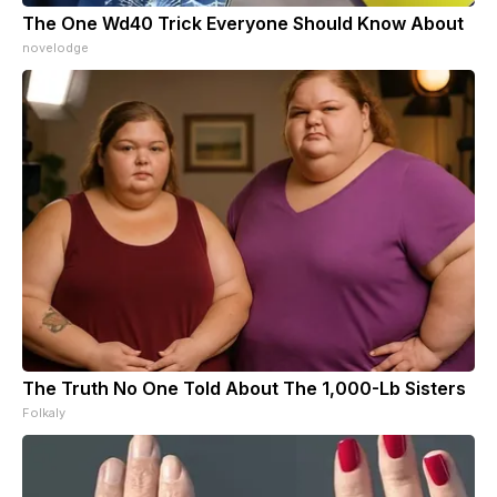
The One Wd40 Trick Everyone Should Know About
novelodge
The Truth No One Told About The 1,000-Lb Sisters
Folkaly