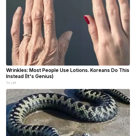
Wrinkles: Most People Use Lotions. Koreans Do This
Instead (It's Genius)
Tri Lift