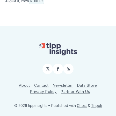
August 8, 2026
PUBLIC
𝕏
Facebook
RSS
About
Contact
Newsletter
Data Store
Privacy Policy
Partner With Us
© 2026 tippinsights
– Published with
Ghost
&
Tripoli