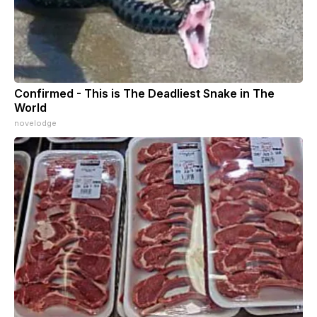
Confirmed - This is The Deadliest Snake in The
World
novelodge