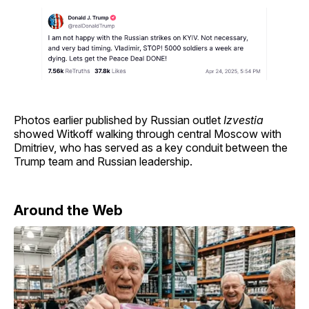
Photos earlier published by Russian outlet
Izvestia
showed Witkoff walking through central Moscow with
Dmitriev, who has served as a key conduit between the
Trump team and Russian leadership.
Around the Web