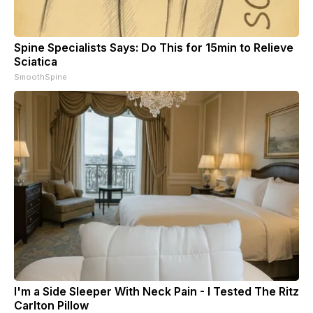
Spine Specialists Says: Do This for 15min to Relieve
Sciatica
SmoothSpine
I'm a Side Sleeper With Neck Pain - I Tested The Ritz
Carlton Pillow