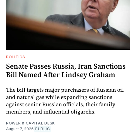
POLITICS
Senate Passes Russia, Iran Sanctions
Bill Named After Lindsey Graham
The bill targets major purchasers of Russian oil
and natural gas while expanding sanctions
against senior Russian officials, their family
members, and influential oligarchs.
POWER & CAPITAL DESK
August 7, 2026
PUBLIC