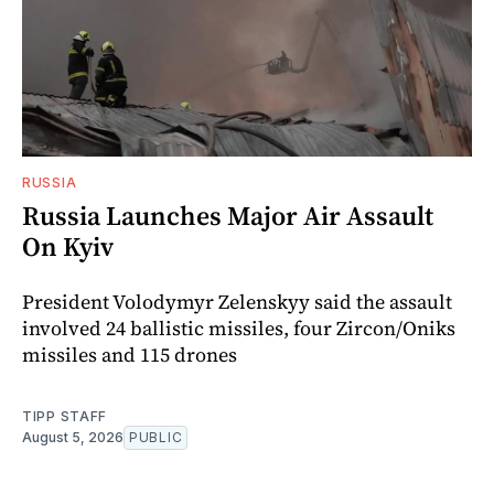
RUSSIA
Russia Launches Major Air Assault
On Kyiv
President Volodymyr Zelenskyy said the assault
involved 24 ballistic missiles, four Zircon/Oniks
missiles and 115 drones
TIPP STAFF
August 5, 2026
PUBLIC