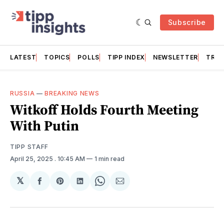
Subscribe
LATEST
TOPICS
POLLS
TIPP INDEX
NEWSLETTER
TRAC
RUSSIA
—
BREAKING NEWS
Witkoff Holds Fourth Meeting
With Putin
TIPP STAFF
April 25, 2025
. 10:45 AM
1 min read
𝕏
Share
Share
Share
Share
Share
on
on
on
on
via
Facebook
Pinterest
LinkedIn
WhatsApp
Email