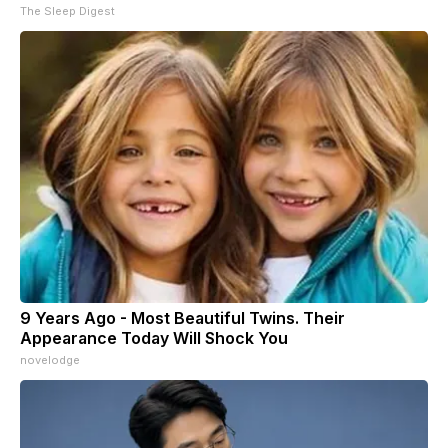
The Sleep Digest
9 Years Ago - Most Beautiful Twins. Their
Appearance Today Will Shock You
novelodge