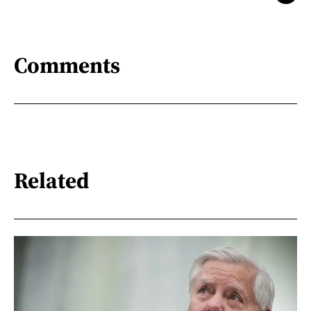
Comments
Related