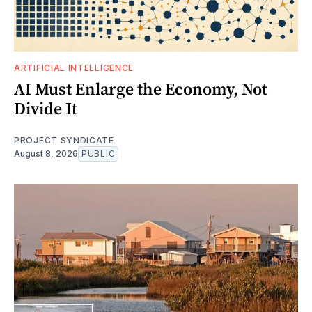
ARTIFICIAL INTELLIGENCE
AI Must Enlarge the Economy, Not
Divide It
PROJECT SYNDICATE
August 8, 2026
PUBLIC