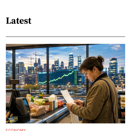
Latest
ECONOMY