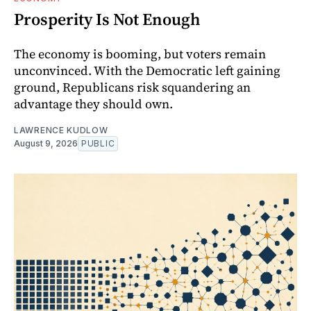
Prosperity Is Not Enough
The economy is booming, but voters remain
unconvinced. With the Democratic left gaining
ground, Republicans risk squandering an
advantage they should own.
LAWRENCE KUDLOW
August 9, 2026
PUBLIC