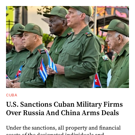
CUBA
U.S. Sanctions Cuban Military Firms
Over Russia And China Arms Deals
Under the sanctions, all property and financial
assets of the designated individuals and