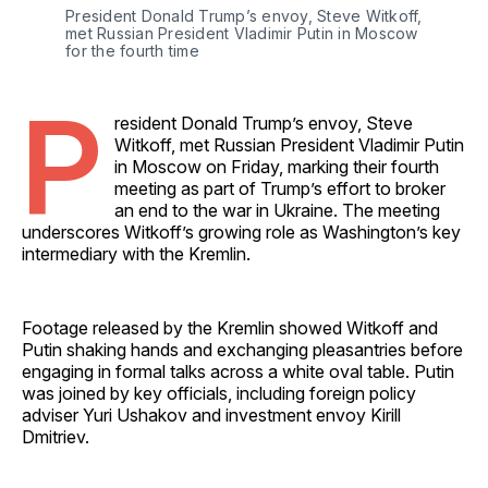
President Donald Trump’s envoy, Steve Witkoff, 
met Russian President Vladimir Putin in Moscow 
for the fourth time 
P
resident Donald Trump’s envoy, Steve
Witkoff, met Russian President Vladimir Putin
in Moscow on Friday, marking their fourth
meeting as part of Trump’s effort to broker
an end to the war in Ukraine. The meeting
underscores Witkoff’s growing role as Washington’s key
intermediary with the Kremlin.
Footage released by the Kremlin showed Witkoff and
Putin shaking hands and exchanging pleasantries before
engaging in formal talks across a white oval table. Putin
was joined by key officials, including foreign policy
adviser Yuri Ushakov and investment envoy Kirill
Dmitriev.