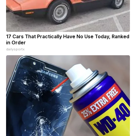
17 Cars That Practically Have No Use Today, Ranked
in Order
dailysportx