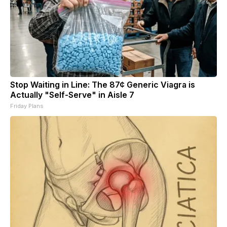
Stop Waiting in Line: The 87¢ Generic Viagra is
Actually "Self-Serve" in Aisle 7
Friday Plans