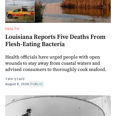
HEALTH
Louisiana Reports Five Deaths From
Flesh-Eating Bacteria
Health officials have urged people with open
wounds to stay away from coastal waters and
advised consumers to thoroughly cook seafood.
TIPP STAFF
August 8, 2026
PUBLIC