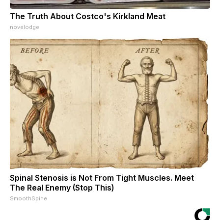
The Truth About Costco's Kirkland Meat
novelodge
Spinal Stenosis is Not From Tight Muscles. Meet
The Real Enemy (Stop This)
SmoothSpine