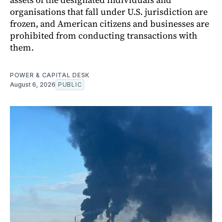
organisations that fall under U.S. jurisdiction are
frozen, and American citizens and businesses are
prohibited from conducting transactions with
them.
POWER & CAPITAL DESK
August 6, 2026
PUBLIC