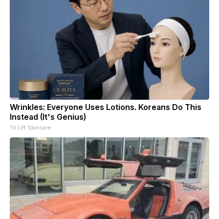
Wrinkles: Everyone Uses Lotions. Koreans Do This
Instead (It's Genius)
Tri Lift Skincare