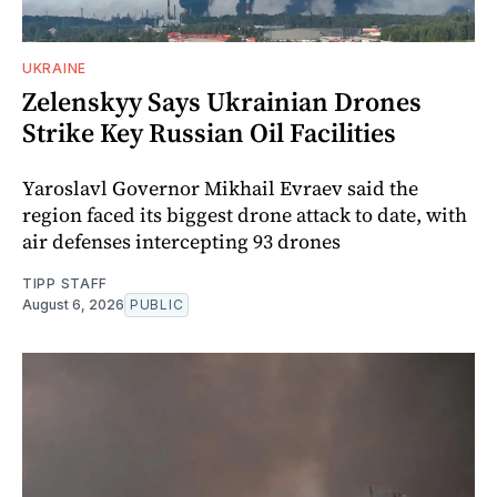
UKRAINE
Zelenskyy Says Ukrainian Drones
Strike Key Russian Oil Facilities
Yaroslavl Governor Mikhail Evraev said the
region faced its biggest drone attack to date, with
air defenses intercepting 93 drones
TIPP STAFF
August 6, 2026
PUBLIC