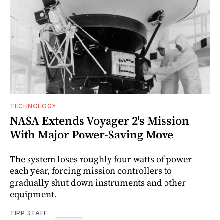
TECHNOLOGY
NASA Extends Voyager 2's Mission
With Major Power-Saving Move
The system loses roughly four watts of power
each year, forcing mission controllers to
gradually shut down instruments and other
equipment.
TIPP STAFF