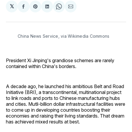
𝕏
Share
Share
Share
Share
Share
on
on
on
on
via
Facebook
Pinterest
LinkedIn
WhatsApp
Email
China News Service, via Wikimedia Commons
President Xi Jinping's grandiose schemes are rarely
contained within China's borders.
A decade ago, he launched his ambitious Belt and Road
Initiative (BRI), a transcontinental, multinational project
to link roads and ports to Chinese manufacturing hubs
and cities. Mutli-billion dollar infrastructural facilities were
to come up in developing countries boosting their
economies and raising their living standards. That dream
has achieved mixed results at best.