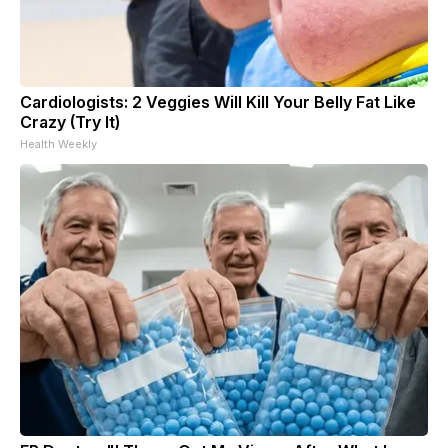
Cardiologists: 2 Veggies Will Kill Your Belly Fat Like
Crazy (Try It)
Health Weekly