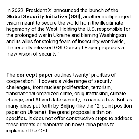
In 2022, President Xi announced the launch of the
Global Security Initiative (GSI)
, another multipronged
vision meant to secure the world from the illegitimate
hegemony of the West. Holding the U.S. responsible for
the prolonged war in Ukraine and blaming Washington
and its allies for stoking fears of insecurity worldwide,
the recently released GSI Concept Paper proposes a
'new vision of security.'
The
concept paper
outlines twenty' priorities of
cooperation.' It covers a wide range of security
challenges, from nuclear proliferation, terrorism,
transnational organized crime, drug trafficking, climate
change, and AI and data security, to name a few. But, as
many ideas put forth by Beijing (like the 12-point position
paper on Ukraine), the grand proposal is thin on
specifics. It does not offer constructive steps to address
these threats or elaborate on how China plans to
implement the GSI.