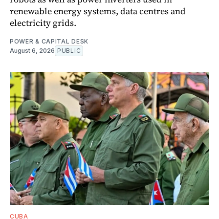
renewable energy systems, data centres and
electricity grids.
POWER & CAPITAL DESK
August 6, 2026
PUBLIC
CUBA