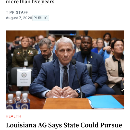
more than five years
TIPP STAFF
August 7, 2026
PUBLIC
HEALTH
Louisiana AG Says State Could Pursue