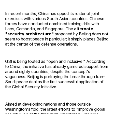
In recent months, China has upped its roster of joint
exercises with various South Asian countries. Chinese
forces have conducted combined training drills with
Laos, Cambodia, and Singapore. The
alternate
"security architecture"
proposed by Beijing does not
seem to boost peace in particular; it simply places Beijing
at the center of the defense operations.
GSI is being touted as "open and inclusive." According
to China, the initiative has already garnered support from
around eighty countries, despite the concept's
vagueness. Beijing is portraying the breakthrough Iran-
Saudi peace deal as the first successful application of
the Global Security Initiative.
Aimed at developing nations and those outside
Washington's fold, the latest efforts to "improve global