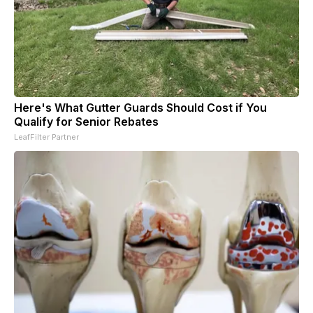
Here's What Gutter Guards Should Cost if You
Qualify for Senior Rebates
LeafFilter Partner