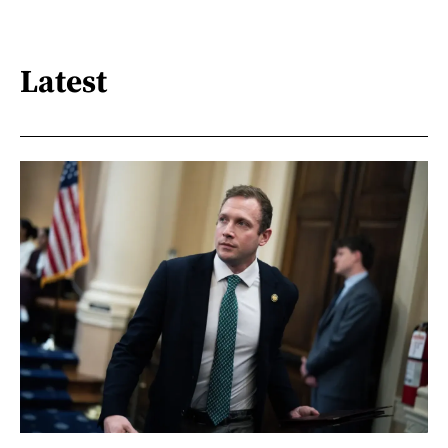
Latest