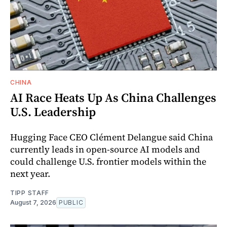
CHINA
AI Race Heats Up As China Challenges
U.S. Leadership
Hugging Face CEO Clément Delangue said China
currently leads in open-source AI models and
could challenge U.S. frontier models within the
next year.
TIPP STAFF
August 7, 2026
PUBLIC