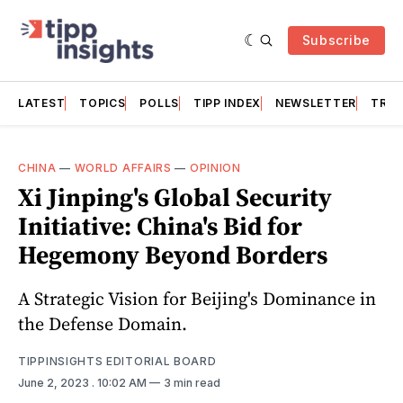
Subscribe
LATEST
TOPICS
POLLS
TIPP INDEX
NEWSLETTER
TRAC
CHINA
—
WORLD AFFAIRS
—
OPINION
Xi Jinping's Global Security
Initiative: China's Bid for
Hegemony Beyond Borders
A Strategic Vision for Beijing's Dominance in
the Defense Domain.
TIPPINSIGHTS EDITORIAL BOARD
June 2, 2023
. 10:02 AM
3 min read