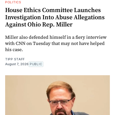
POLITICS
House Ethics Committee Launches
Investigation Into Abuse Allegations
Against Ohio Rep. Miller
Miller also defended himself in a fiery interview
with CNN on Tuesday that may not have helped
his case.
TIPP STAFF
August 7, 2026
PUBLIC