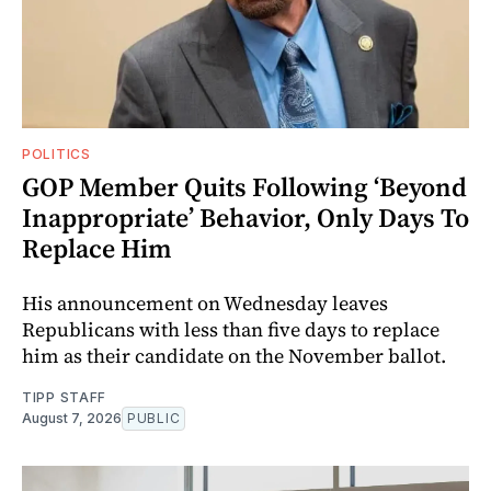
POLITICS
GOP Member Quits Following ‘Beyond
Inappropriate’ Behavior, Only Days To
Replace Him
His announcement on Wednesday leaves
Republicans with less than five days to replace
him as their candidate on the November ballot.
TIPP STAFF
August 7, 2026
PUBLIC