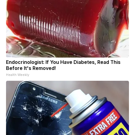
Endocrinologist: If You Have Diabetes, Read This
Before It's Removed!
Health Weekly