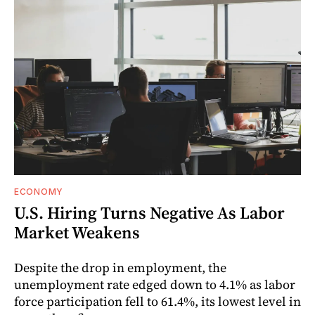
ECONOMY
U.S. Hiring Turns Negative As Labor
Market Weakens
Despite the drop in employment, the
unemployment rate edged down to 4.1% as labor
force participation fell to 61.4%, its lowest level in