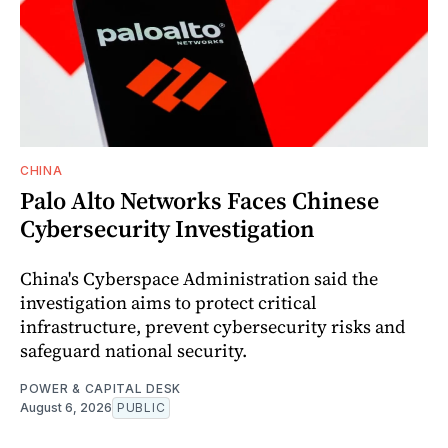
CHINA
Palo Alto Networks Faces Chinese
Cybersecurity Investigation
China's Cyberspace Administration said the
investigation aims to protect critical
infrastructure, prevent cybersecurity risks and
safeguard national security.
POWER & CAPITAL DESK
August 6, 2026
PUBLIC