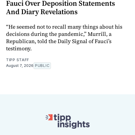
Fauci Over Deposition Statements
And Diary Revelations
“He seemed not to recall many things about his
decisions during the pandemic,” Murrill, a
Republican, told the Daily Signal of Fauci’s
testimony.
TIPP STAFF
August 7, 2026
PUBLIC