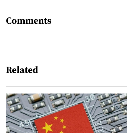
Comments
Related