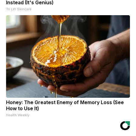
Instead (It's Genius)
Tri Lift Skincare
Honey: The Greatest Enemy of Memory Loss (See
How to Use It)
Health Weekly