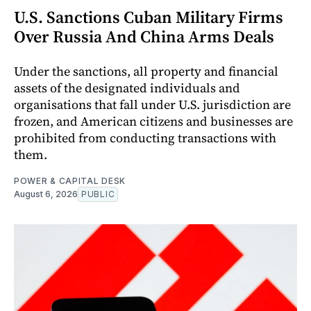
U.S. Sanctions Cuban Military Firms
Over Russia And China Arms Deals
Under the sanctions, all property and financial
assets of the designated individuals and
organisations that fall under U.S. jurisdiction are
frozen, and American citizens and businesses are
prohibited from conducting transactions with
them.
POWER & CAPITAL DESK
August 6, 2026
PUBLIC