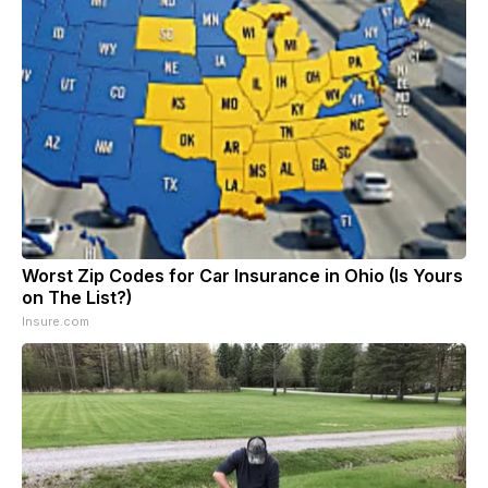
Worst Zip Codes for Car Insurance in Ohio (Is Yours
on The List?)
Insure.com