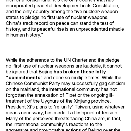
incorporated peaceful development in its Constitution,
and the only country among the five nuclear-weapon
states to pledge no first use of nuclear weapons.
China's track record on peace can stand the test of
history, and its peaceful rise is an unprecedented miracle
in human history."
While the adherence to the UN Charter and the pledge
no-first-use of nuclear weapons are laudable, it cannot
be ignored that Beijing
has broken these lofty
"commitments
" and done so multiple times. While the
Chinese Communist Party may successfully gag criticism
on the mainland, the international community has not
forgotten the annexation of Tibet or the ongoing ill-
treatment of the Uyghurs of the Xinjiang province.
President Xi's plans to 're-unify' Taiwan, using whatever
means necessary, has made it a flashpoint of tension.
Many of the perceived threats facing China are, in fact,
the international community's reactions to the
aggressive and provocative actions of Beijing over the