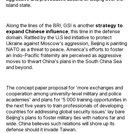
island state.
Along the lines of the BRI, GSI is another
strategy to
expand Chinese influence
, this time in the defense
domain. Rattled by the U.S led initiative to protect
Ukraine against Moscow's aggression, Beijing is painting
NATO as a threat to peace. America's efforts to foster
an Indo-Pacific fraternity are perceived as aggressive
moves to thwart China's plans in the South China Sea
and beyond.
The concept paper proposal for 'more exchanges and
cooperation among university-level military and police
academies' and plans for '5 000 training opportunities in
the next five years to train professionals of developing
countries for addressing global security issues' lay bare
Beijing's plans to foster military ties with nations far and
wide. China believes such relations will shore up its
defense should it invade Taiwan.