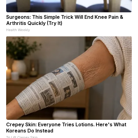
Surgeons: This Simple Trick Will End Knee Pain &
Arthritis Quickly (Try It)
Health Weekly
Crepey Skin: Everyone Tries Lotions. Here's What
Koreans Do Instead
Tri Lift Crepey Skin