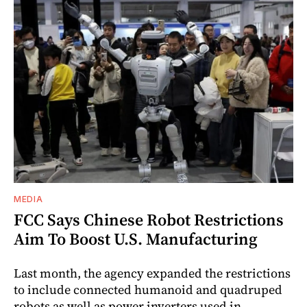
MEDIA
FCC Says Chinese Robot Restrictions
Aim To Boost U.S. Manufacturing
Last month, the agency expanded the restrictions
to include connected humanoid and quadruped
robots as well as power inverters used in