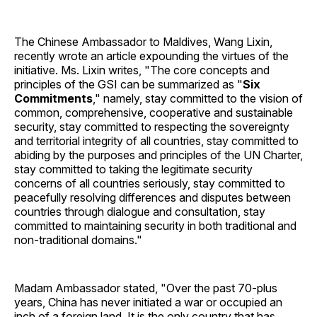
The Chinese Ambassador to Maldives, Wang Lixin,
recently wrote an article expounding the virtues of the
initiative. Ms. Lixin writes, "The core concepts and
principles of the GSI can be summarized as "
Six
Commitments
," namely, stay committed to the vision of
common, comprehensive, cooperative and sustainable
security, stay committed to respecting the sovereignty
and territorial integrity of all countries, stay committed to
abiding by the purposes and principles of the UN Charter,
stay committed to taking the legitimate security
concerns of all countries seriously, stay committed to
peacefully resolving differences and disputes between
countries through dialogue and consultation, stay
committed to maintaining security in both traditional and
non-traditional domains."
Madam Ambassador stated, "Over the past 70-plus
years, China has never initiated a war or occupied an
inch of a foreign land. It is the only country that has