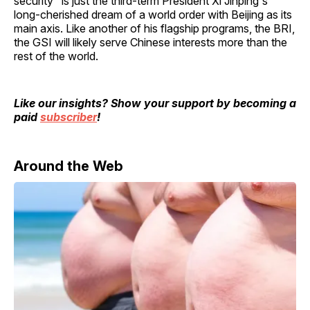
security" is just the third-term President Xi Jinping's
long-cherished dream of a world order with Beijing as its
main axis. Like another of his flagship programs, the BRI,
the GSI will likely serve Chinese interests more than the
rest of the world.
Like our insights? Show your support by becoming a
paid
subscriber
!
Around the Web