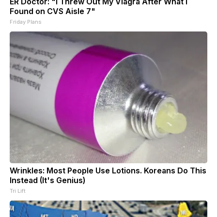
ER Doctor: "I Threw Out My Viagra After What I
Found on CVS Aisle 7"
Friday Plans
Wrinkles: Most People Use Lotions. Koreans Do This
Instead (It's Genius)
Tri Lift