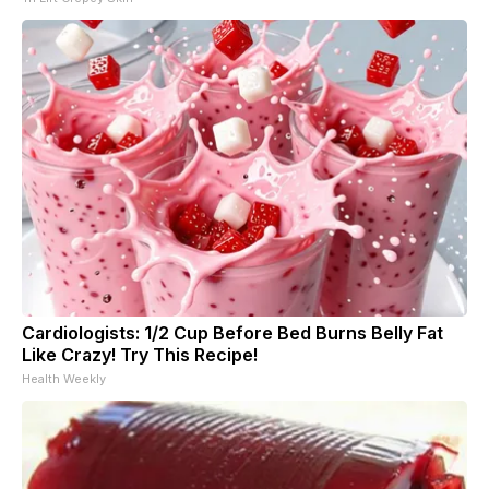
Cardiologists: 1/2 Cup Before Bed Burns Belly Fat
Like Crazy! Try This Recipe!
Health Weekly