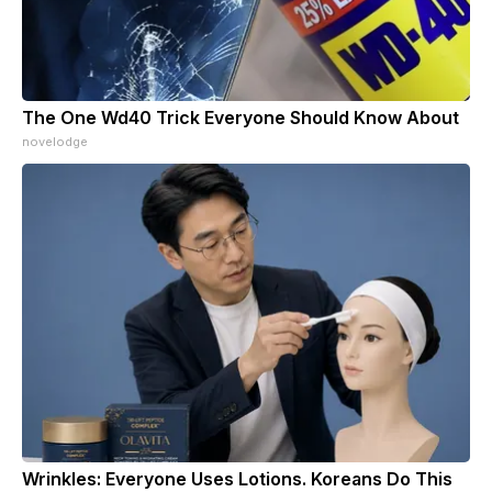
The One Wd40 Trick Everyone Should Know About
novelodge
Wrinkles: Everyone Uses Lotions. Koreans Do This