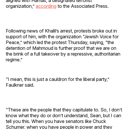
aligned with Hamas, a designated terrorist
organization,”
according
to the Associated Press.
Following news of Khalil’s arrest, protests broke out in
support of him, with the organization “Jewish Voice for
Peace,” which led the protest Thursday, saying, “the
detention of Mahmoud is further proof that we are on
the brink of a full takeover by a repressive, authoritarian
regime.”
“I mean, this is just a cauldron for the liberal party,”
Faulkner said.
“These are the people that they capitulate to. So, I don’t
know what they do or don’t understand, Sean, but I can
tell you this. When you have senators like Chuck
Schumer, when you have people in power and they