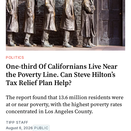
POLITICS
One-third Of Californians Live Near
the Poverty Line. Can Steve Hilton’s
Tax Relief Plan Help?
The report found that 13.6 million residents were
at or near poverty, with the highest poverty rates
concentrated in Los Angeles County.
TIPP STAFF
August 6, 2026
PUBLIC