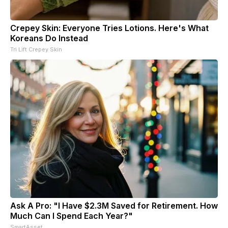
Crepey Skin: Everyone Tries Lotions. Here's What
Koreans Do Instead
Tri Lift Crepey Skin
Ask A Pro: "I Have $2.3M Saved for Retirement. How
Much Can I Spend Each Year?"
SmartAsset