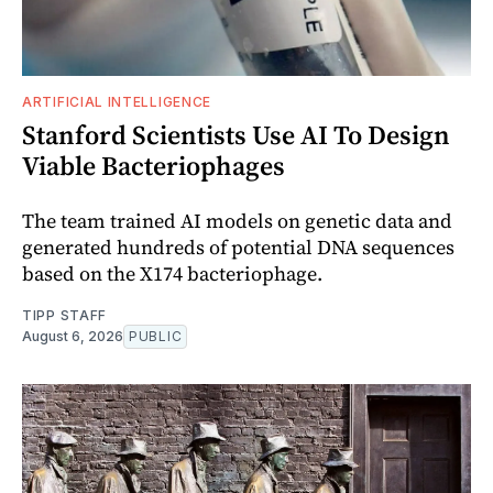
ARTIFICIAL INTELLIGENCE
Stanford Scientists Use AI To Design
Viable Bacteriophages
The team trained AI models on genetic data and
generated hundreds of potential DNA sequences
based on the X174 bacteriophage.
TIPP STAFF
August 6, 2026
PUBLIC