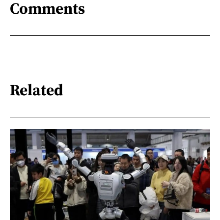
Comments
Related