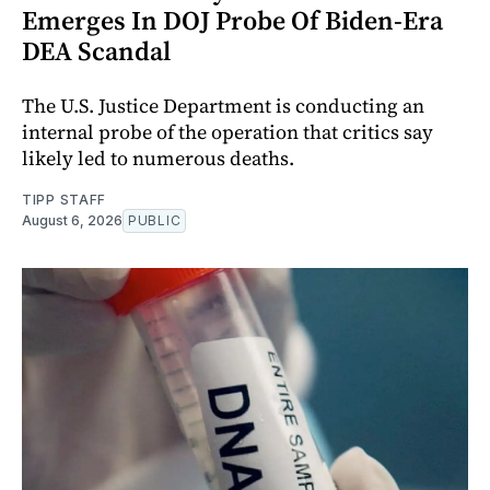
Emerges In DOJ Probe Of Biden-Era
DEA Scandal
The U.S. Justice Department is conducting an
internal probe of the operation that critics say
likely led to numerous deaths.
TIPP STAFF
August 6, 2026
PUBLIC