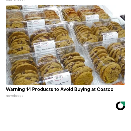
Warning 14 Products to Avoid Buying at Costco
novelodge