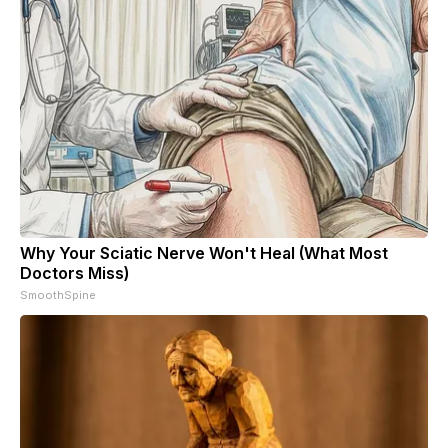
Why Your Sciatic Nerve Won't Heal (What Most
Doctors Miss)
SmoothSpine