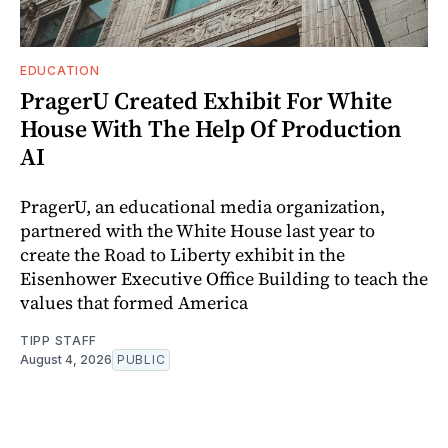
EDUCATION
PragerU Created Exhibit For White
House With The Help Of Production
AI
PragerU, an educational media organization,
partnered with the White House last year to
create the Road to Liberty exhibit in the
Eisenhower Executive Office Building to teach the
values that formed America
TIPP STAFF
August 4, 2026
PUBLIC