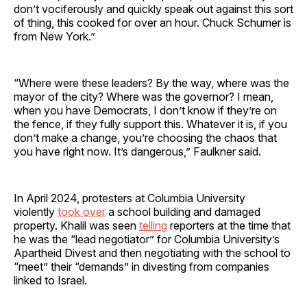
don’t vociferously and quickly speak out against this sort
of thing, this cooked for over an hour. Chuck Schumer is
from New York.”
“Where were these leaders? By the way, where was the
mayor of the city? Where was the governor? I mean,
when you have Democrats, I don’t know if they’re on
the fence, if they fully support this. Whatever it is, if you
don’t make a change, you’re choosing the chaos that
you have right now. It’s dangerous,” Faulkner said.
In April 2024, protesters at Columbia University
violently
took over
a school building and damaged
property. Khalil was seen
telling
reporters at the time that
he was the “lead negotiator” for Columbia University’s
Apartheid Divest and then negotiating with the school to
“meet” their “demands” in divesting from companies
linked to Israel.