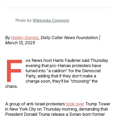
on
on
on
on
via
Facebook
Pinterest
LinkedIn
WhatsApp
Email
Photo by 
Wikimedia Commons
By
Hailey Gomez
, Daily Caller News Foundation |
March 13, 2025
F
ox News host Harris Faulkner said Thursday
evening that pro-Hamas protesters have
turned into “a caldron” for the Democrat
Party, adding that if they don’t make a
change soon, they’ll be “choosing” the
chaos.
A group of anti-Israel protesters
took over
Trump Tower
in New York City on Thursday morning, demanding that
President Donald Trump release a Syrian-born former