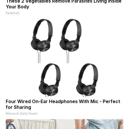
These 2 Vegetables Remove Parasites Living Inside
Your Body
Paratoxil
Four Wired On-Ear Headphones With Mic - Perfect
for Sharing
Bikoosh Daily Deals