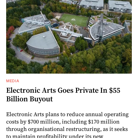
MEDIA
Electronic Arts Goes Private In $55
Billion Buyout
Electronic Arts plans to reduce annual operating
costs by $700 million, including $170 million
through organisational restructuring, as it seeks
to maintain profitability under its new