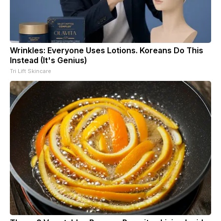
Wrinkles: Everyone Uses Lotions. Koreans Do This
Instead (It's Genius)
Tri Lift Skincare