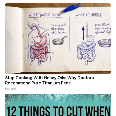
Stop Cooking With Heavy Oils: Why Doctors
Recommend Pure Titanium Pans
Plateful