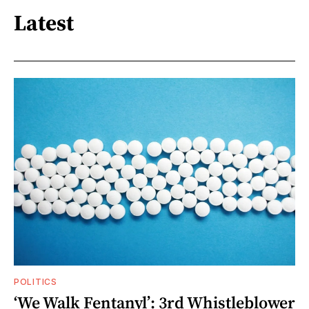
Latest
POLITICS
‘We Walk Fentanyl’: 3rd Whistleblower