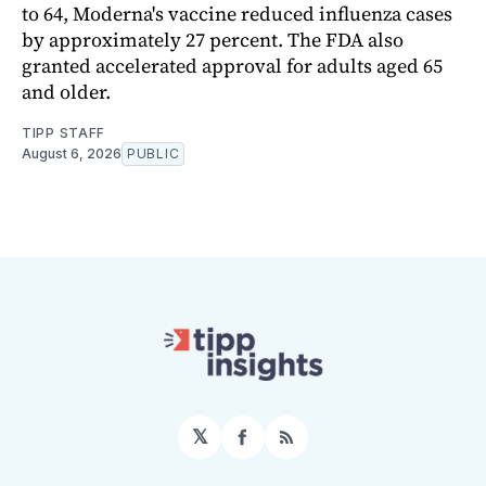
to 64, Moderna's vaccine reduced influenza cases
by approximately 27 percent. The FDA also
granted accelerated approval for adults aged 65
and older.
TIPP STAFF
August 6, 2026
PUBLIC
𝕏
Facebook
RSS