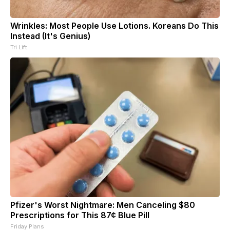
Wrinkles: Most People Use Lotions. Koreans Do This
Instead (It's Genius)
Tri Lift
Pfizer's Worst Nightmare: Men Canceling $80
Prescriptions for This 87¢ Blue Pill
Friday Plans