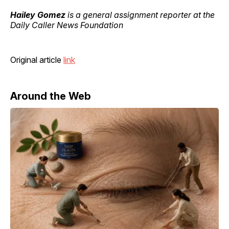
Hailey Gomez
is a general assignment reporter at the
Daily Caller News Foundation
Original article
link
Around the Web