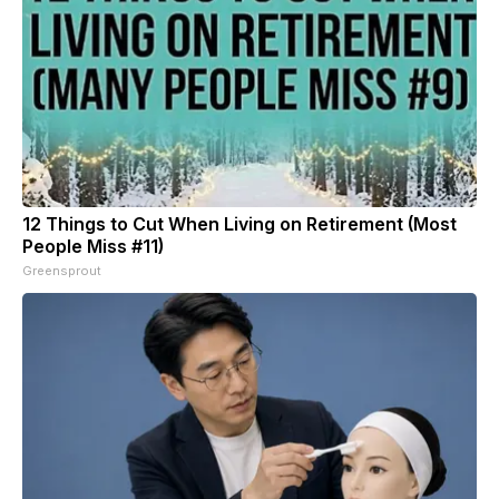
12 Things to Cut When Living on Retirement (Most
People Miss #11)
Greensprout