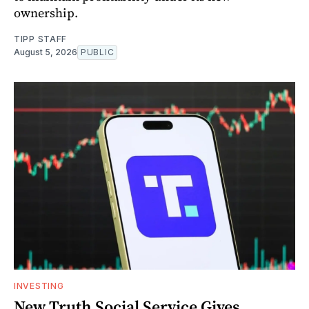
ownership.
TIPP STAFF
August 5, 2026
PUBLIC
INVESTING
New Truth Social Service Gives