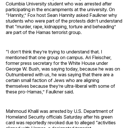
Columbia University student who was arrested after
participating in the encampments at the university. On
“Hannity,” Fox host Sean Hannity asked Faulkner why
students who were part of the protests didn’t understand
that “murder, rape, kidnapping, torture and beheading”
are part of the Hamas terrorist group.
“I don’t think they’re trying to understand that. I
mentioned that one group on campus. Ari Fleischer,
former press secretary for the White House under
George W. Bush, was saying today, because he was on
Outnumbered with us, he was saying that there are a
certain small faction of Jews who are aligning
themselves because they’re ultra-liberal with some of
these pro-Hamas,” Faulkner said.
Mahmoud Khalil was arrested by U.S. Department of
Homeland Security officials Saturday after his green
card was reportedly revoked due to alleged “activities