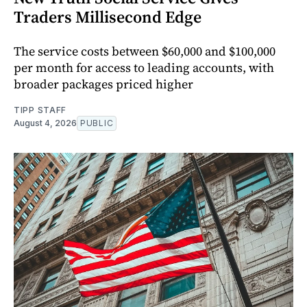
Traders Millisecond Edge
The service costs between $60,000 and $100,000
per month for access to leading accounts, with
broader packages priced higher
TIPP STAFF
August 4, 2026
PUBLIC