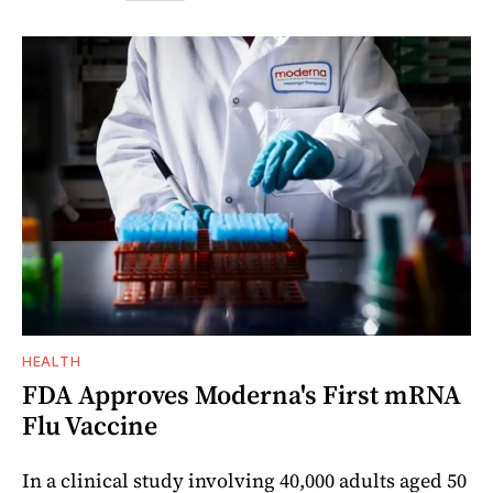
HEALTH
FDA Approves Moderna's First mRNA
Flu Vaccine
In a clinical study involving 40,000 adults aged 50