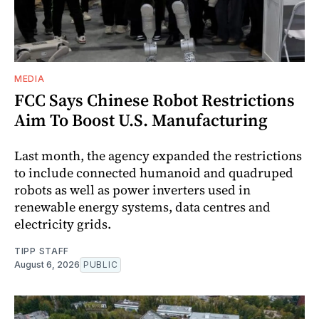
MEDIA
FCC Says Chinese Robot Restrictions
Aim To Boost U.S. Manufacturing
Last month, the agency expanded the restrictions
to include connected humanoid and quadruped
robots as well as power inverters used in
renewable energy systems, data centres and
electricity grids.
TIPP STAFF
August 6, 2026
PUBLIC