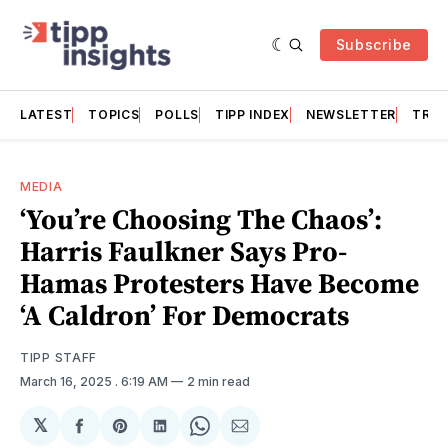
Subscribe
LATEST
TOPICS
POLLS
TIPP INDEX
NEWSLETTER
TRAC
MEDIA
‘You’re Choosing The Chaos’:
Harris Faulkner Says Pro-
Hamas Protesters Have Become
‘A Caldron’ For Democrats
TIPP STAFF
March 16, 2025
. 6:19 AM
2 min read
𝕏
Share
Share
Share
Share
Share