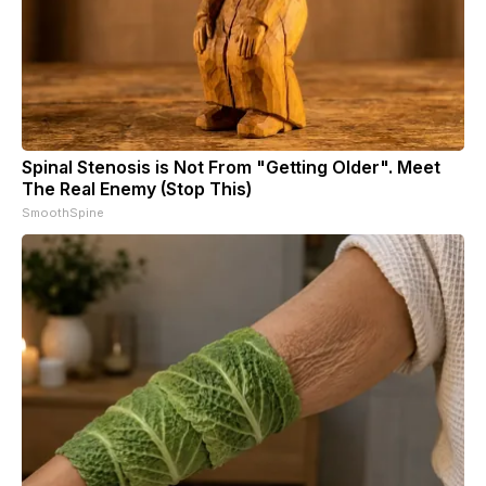
Spinal Stenosis is Not From "Getting Older". Meet
The Real Enemy (Stop This)
SmoothSpine