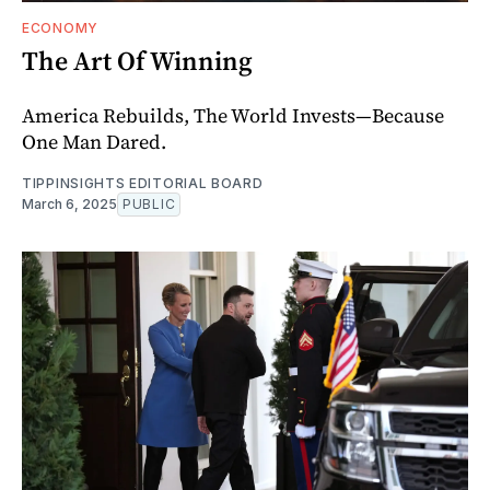
ECONOMY
The Art Of Winning
America Rebuilds, The World Invests—Because
One Man Dared.
TIPPINSIGHTS EDITORIAL BOARD
March 6, 2025
PUBLIC