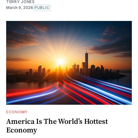
TERRY JONES
March 9, 2026
PUBLIC
ECONOMY
America Is The World’s Hottest
Economy