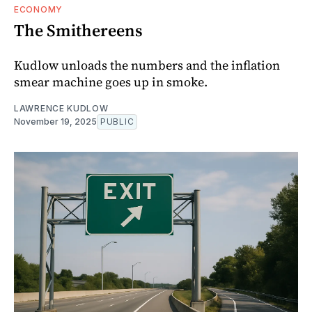
ECONOMY
The Smithereens
Kudlow unloads the numbers and the inflation
smear machine goes up in smoke.
LAWRENCE KUDLOW
November 19, 2025
PUBLIC