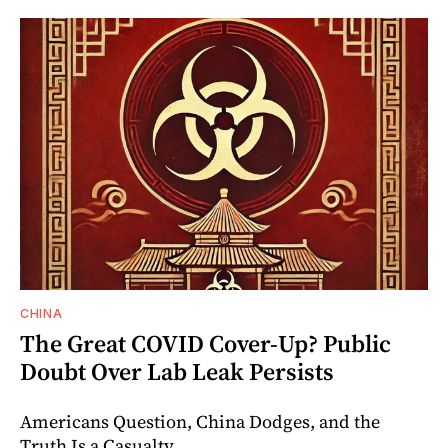
CHINA
The Great COVID Cover-Up? Public
Doubt Over Lab Leak Persists
Americans Question, China Dodges, and the
Truth Is a Casualty.