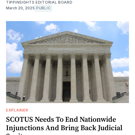
TIPPINSIGHTS EDITORIAL BOARD
March 20, 2025
PUBLIC
EXPLAINER
SCOTUS Needs To End Nationwide
Injunctions And Bring Back Judicial