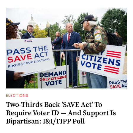
ELECTIONS
Two-Thirds Back 'SAVE Act' To
Require Voter ID — And Support Is
Bipartisan: I&I/TIPP Poll