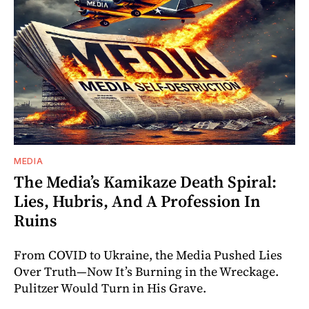
MEDIA
The Media’s Kamikaze Death Spiral:
Lies, Hubris, And A Profession In
Ruins
From COVID to Ukraine, the Media Pushed Lies
Over Truth—Now It’s Burning in the Wreckage.
Pulitzer Would Turn in His Grave.