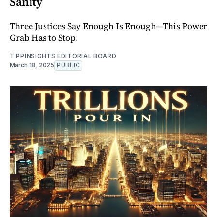
Sanity
Three Justices Say Enough Is Enough—This Power
Grab Has to Stop.
TIPPINSIGHTS EDITORIAL BOARD
March 18, 2025
PUBLIC