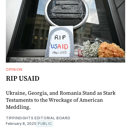
OPINION
RIP USAID
Ukraine, Georgia, and Romania Stand as Stark
Testaments to the Wreckage of American
Meddling.
TIPPINSIGHTS EDITORIAL BOARD
February 8, 2025
PUBLIC