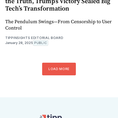
the Truth, Trump’s Victory Sealed Big
Tech’s Transformation
The Pendulum Swings—From Censorship to User
Control
TIPPINSIGHTS EDITORIAL BOARD
January 28, 2025
PUBLIC
LOAD MORE