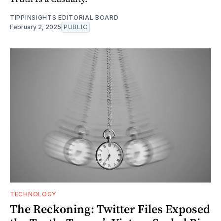
TIPPINSIGHTS EDITORIAL BOARD
February 2, 2025
PUBLIC
TECHNOLOGY
The Reckoning: Twitter Files Exposed