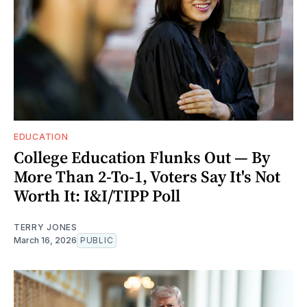
EDUCATION
College Education Flunks Out — By
More Than 2-To-1, Voters Say It's Not
Worth It: I&I/TIPP Poll
TERRY JONES
March 16, 2026
PUBLIC