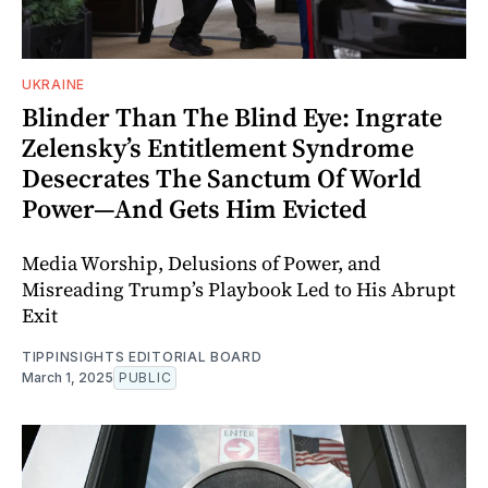
UKRAINE
Blinder Than The Blind Eye: Ingrate
Zelensky’s Entitlement Syndrome
Desecrates The Sanctum Of World
Power—And Gets Him Evicted
Media Worship, Delusions of Power, and
Misreading Trump’s Playbook Led to His Abrupt
Exit
TIPPINSIGHTS EDITORIAL BOARD
March 1, 2025
PUBLIC