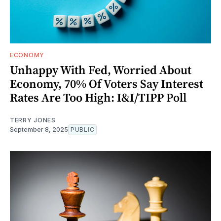
ECONOMY
Unhappy With Fed, Worried About
Economy, 70% Of Voters Say Interest
Rates Are Too High: I&I/TIPP Poll
TERRY JONES
September 8, 2025
PUBLIC