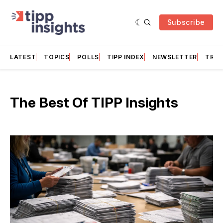
Subscribe
LATEST
TOPICS
POLLS
TIPP INDEX
NEWSLETTER
TRAC
The Best Of TIPP Insights