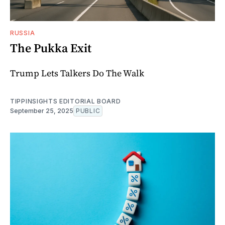
RUSSIA
The Pukka Exit
Trump Lets Talkers Do The Walk
TIPPINSIGHTS EDITORIAL BOARD
September 25, 2025
PUBLIC