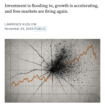
Investment is flooding in, growth is accelerating,
and free markets are firing again.
LAWRENCE KUDLOW
November 25, 2025
PUBLIC