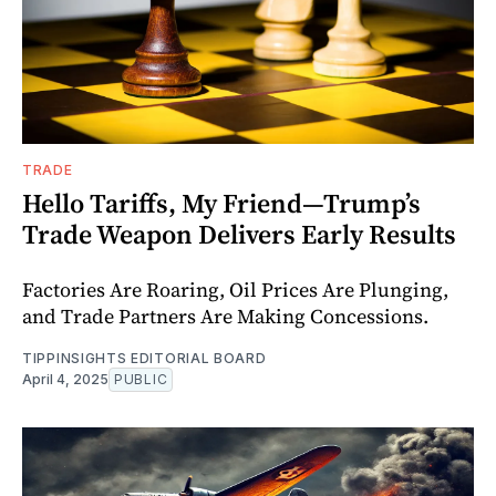
TRADE
Hello Tariffs, My Friend—Trump’s
Trade Weapon Delivers Early Results
Factories Are Roaring, Oil Prices Are Plunging,
and Trade Partners Are Making Concessions.
TIPPINSIGHTS EDITORIAL BOARD
April 4, 2025
PUBLIC