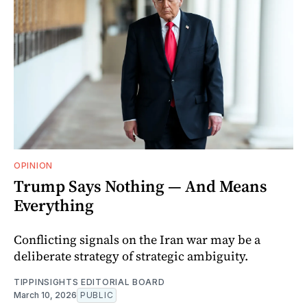
OPINION
Trump Says Nothing — And Means
Everything
Conflicting signals on the Iran war may be a
deliberate strategy of strategic ambiguity.
TIPPINSIGHTS EDITORIAL BOARD
March 10, 2026
PUBLIC