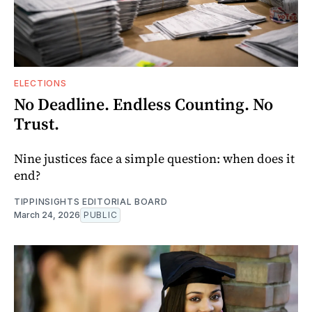
ELECTIONS
No Deadline. Endless Counting. No
Trust.
Nine justices face a simple question: when does it
end?
TIPPINSIGHTS EDITORIAL BOARD
March 24, 2026
PUBLIC