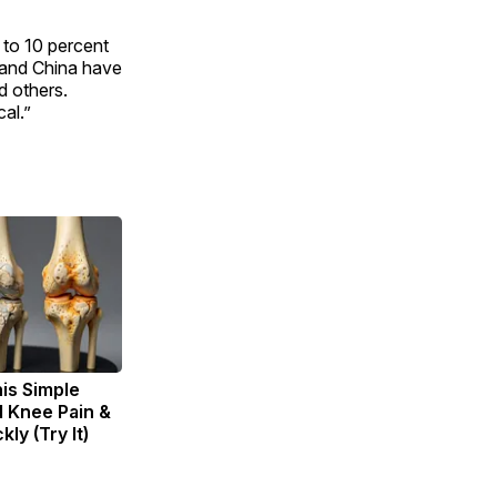
 to 10 percent
 and China have
d others.
cal.”
is Simple
d Knee Pain &
kly (Try It)