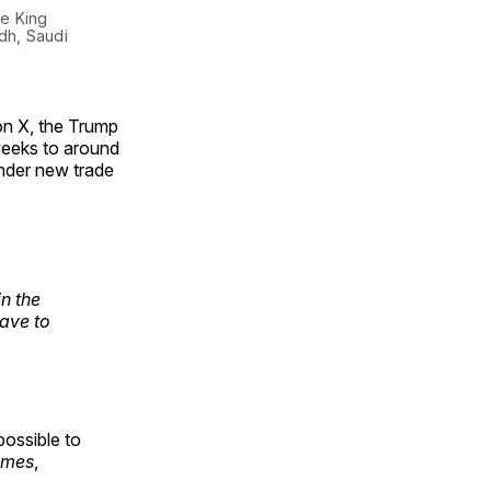
e King 
h, Saudi 
on X, the Trump
 weeks to around
under new trade
in the
have to
possible to
imes
,