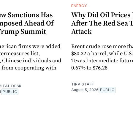
ENERGY
w Sanctions Has
Why Did Oil Prices 
mposed Ahead Of
After The Red Sea 
-Trump Summit
Attack
merican firms were added
Brent crude rose more th
termeasures list,
$80.32 a barrel, while U.S
 Chinese individuals and
Texas Intermediate futur
 from cooperating with
0.67% to $76.28
TIPP STAFF
PITAL DESK
August 5, 2026
PUBLIC
6
PUBLIC