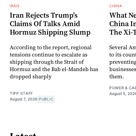
IRAN
CHINA
Iran Rejects Trump's
What Ne
Claims Of Talks Amid
China I
Hormuz Shipping Slump
The Xi
According to the report, regional
Several A
tensions continue to escalate as
to its coun
shipping through the Strait of
preventing
Hormuz and the Bab el-Mandeb has
businesses
dropped sharply
them.
POWER & CA
TIPP STAFF
August 5, 202
August 7, 2026
PUBLIC