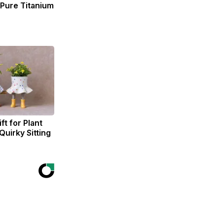
ure Titanium
ft for Plant
Quirky Sitting