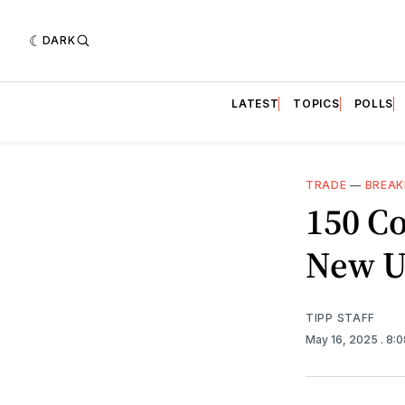
DARK
LATEST
TOPICS
POLLS
TRADE
—
BREAK
150 Co
New U
TIPP STAFF
May 16, 2025
. 8: