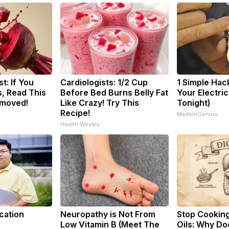
t: If You
Cardiologists: 1/2 Cup
1 Simple Hac
, Read This
Before Bed Burns Belly Fat
Your Electric 
emoved!
Like Crazy! Try This
Tonight)
Recipe!
MadeInGenius
Health Weekly
cation
Neuropathy is Not From
Stop Cookin
Low Vitamin B (Meet The
Oils: Why Do