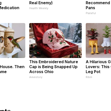
g
Real Enemy)
Recommend P
Medication
Pans
Health Weekly
Plateful
This Embroidered Nature
A Hilarious Gi
House. Then
Cap is Being Snapped Up
Lovers: This 
ame
Across Ohio
Leg Pot
Amestory
Ribili