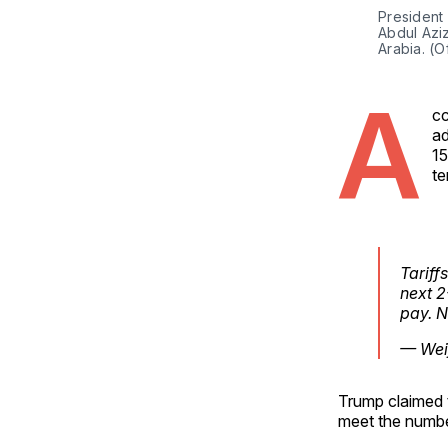
President 
Abdul Aziz
Arabia. (O
A
cc
ad
15
te
Tariff
next 2
pay. N
— Weij
Trump claimed t
meet the numbe