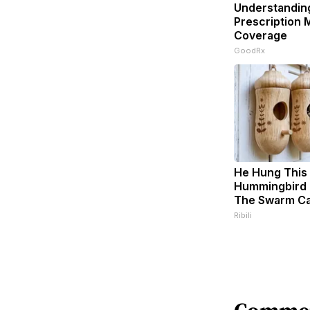
Understandin
Prescription 
Coverage
GoodRx
He Hung This
Hummingbird 
The Swarm C
Ribili