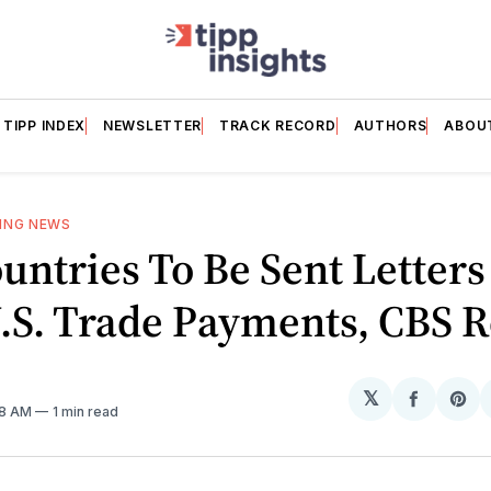
TIPP INDEX
NEWSLETTER
TRACK RECORD
AUTHORS
ABOU
ING NEWS
untries To Be Sent Letter
.S. Trade Payments, CBS R
𝕏
Share
Sh
08 AM
1 min read
on
on
Facebo
Pin