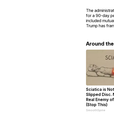
The administrat
for a 90-day p
included mutual 
Trump has frame
Around th
Sciatica is No
Slipped Disc.
Real Enemy of
(Stop This)
SmoothSpine