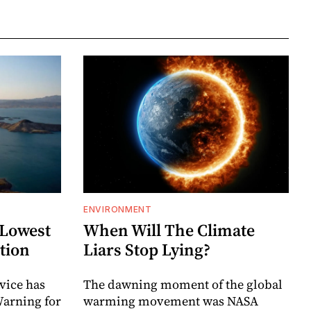
ENVIRONMENT
 Lowest
When Will The Climate
ation
Liars Stop Lying?
vice has
The dawning moment of the global
Warning for
warming movement was NASA