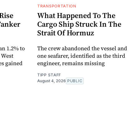
TRANSPORTATION
Rise
What Happened To The
Tanker
Cargo Ship Struck In The
Strait Of Hormuz
an 1.2% to
The crew abandoned the vessel and
. West
one seafarer, identified as the third
es gained
engineer, remains missing
TIPP STAFF
August 4, 2026
PUBLIC