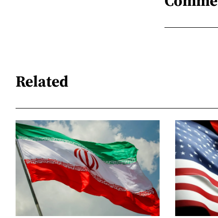
Comme
Related