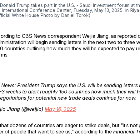
Donald Trump takes part in the U.S. - Saudi investment forum at th
 International Conference Center, Tuesday, May 13, 2025, in Riyad
fficial White House Photo by Daniel Torok)
ording to CBS News correspondent Weijia Jiang, as reported 
ministration will begin sending letters in the next two to three
0 countries outlining how much they will be expected to pay 
rms
s News: President Trump says the U.S. will be sending letters 
-3 weeks to alert roughly 150 countries how much they will 
egotiations for potential new trade deals continue for now.
ia Jiang (@weijia)
May 16, 2025
hat dozens of countries are eager to strike deals, but “it’s not 
r of people that want to see us,” according to the
Financial T