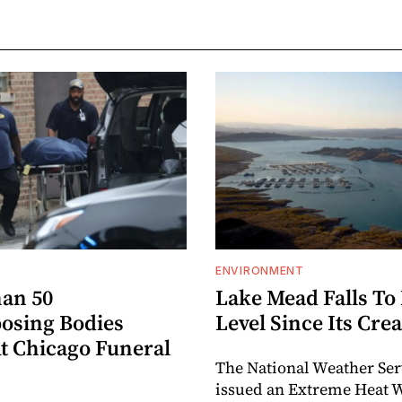
ENVIRONMENT
an 50
Lake Mead Falls To
sing Bodies
Level Since Its Cre
t Chicago Funeral
The National Weather Ser
issued an Extreme Heat 