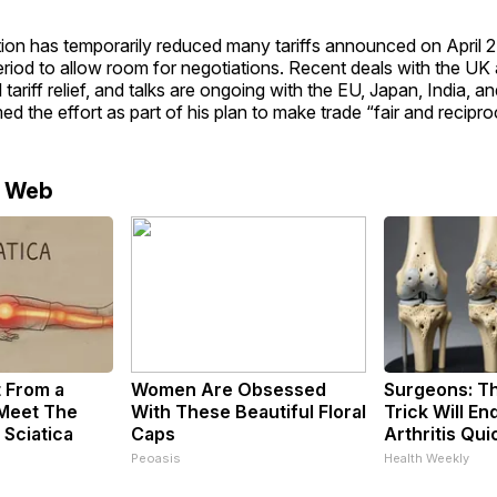
ion has temporarily reduced many tariffs announced on April 2
eriod to allow room for negotiations. Recent deals with the UK
tariff relief, and talks are ongoing with the EU, Japan, India, an
d the effort as part of his plan to make trade “fair and recipro
e Web
t From a
Women Are Obsessed
Surgeons: Th
 Meet The
With These Beautiful Floral
Trick Will En
 Sciatica
Caps
Arthritis Quic
Peoasis
Health Weekly