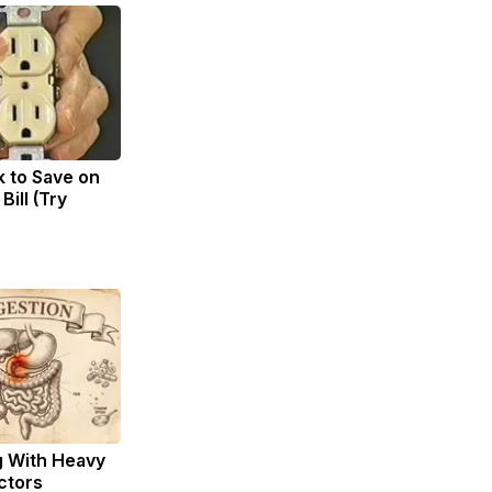
k to Save on
Bill (Try
g With Heavy
ctors