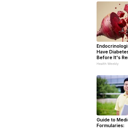
Endocrinologis
Have Diabetes
Before It's R
Health Weekly
Guide to Medi
Formularies: