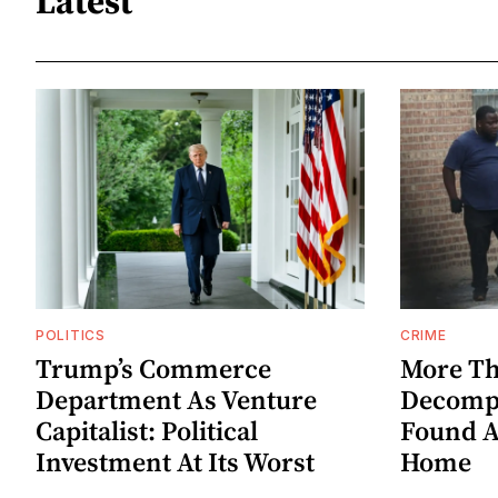
Latest
POLITICS
CRIME
Trump’s Commerce
More Th
Department As Venture
Decompo
Capitalist: Political
Found A
Investment At Its Worst
Home