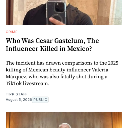
CRIME
Who Was Cesar Gastelum, The
Influencer Killed in Mexico?
The incident has drawn comparisons to the 2025
killing of Mexican beauty influencer Valeria
Márquez, who was also fatally shot during a
TikTok livestream.
TIPP STAFF
August 5, 2026
PUBLIC