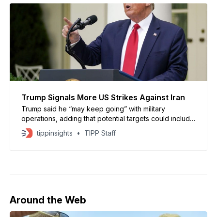
Trump Signals More US Strikes Against Iran
Trump said he “may keep going” with military
operations, adding that potential targets could include
infrastructure such as bridges and power plants
tippinsights
TIPP Staff
Around the Web