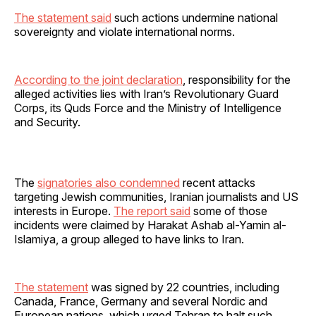
The statement said
such actions undermine national
sovereignty and violate international norms.
According to the joint declaration
, responsibility for the
alleged activities lies with Iran’s Revolutionary Guard
Corps, its Quds Force and the Ministry of Intelligence
and Security.
The
signatories also condemned
recent attacks
targeting Jewish communities, Iranian journalists and US
interests in Europe.
The report said
some of those
incidents were claimed by Harakat Ashab al-Yamin al-
Islamiya, a group alleged to have links to Iran.
The statement
was signed by 22 countries, including
Canada, France, Germany and several Nordic and
European nations, which urged Tehran to halt such