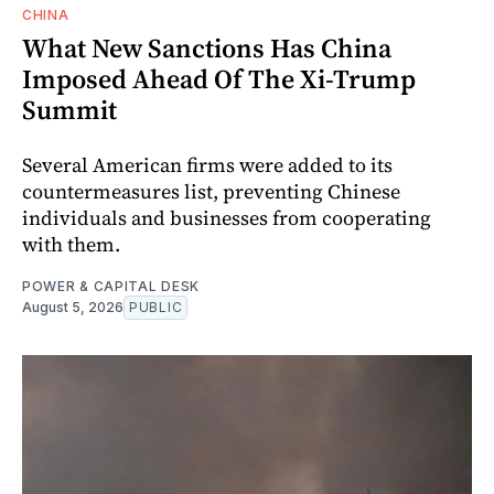
CHINA
What New Sanctions Has China
Imposed Ahead Of The Xi-Trump
Summit
Several American firms were added to its
countermeasures list, preventing Chinese
individuals and businesses from cooperating
with them.
POWER & CAPITAL DESK
August 5, 2026
PUBLIC