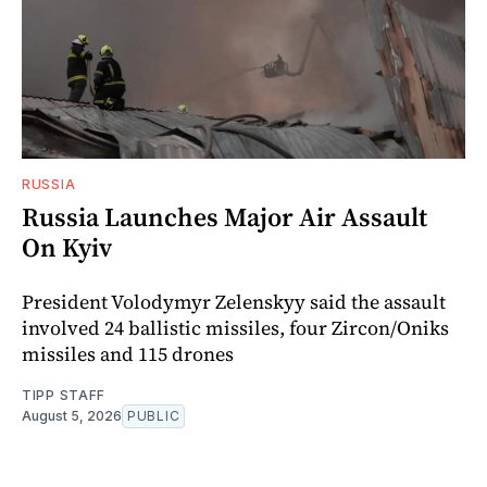
RUSSIA
Russia Launches Major Air Assault
On Kyiv
President Volodymyr Zelenskyy said the assault
involved 24 ballistic missiles, four Zircon/Oniks
missiles and 115 drones
TIPP STAFF
August 5, 2026
PUBLIC