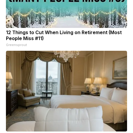
12 Things to Cut When Living on Retirement (Most
People Miss #11)
Greensprout