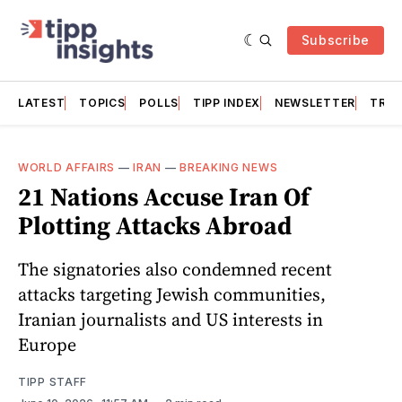
Subscribe
LATEST
TOPICS
POLLS
TIPP INDEX
NEWSLETTER
TRAC
WORLD AFFAIRS
—
IRAN
—
BREAKING NEWS
21 Nations Accuse Iran Of
Plotting Attacks Abroad
The signatories also condemned recent
attacks targeting Jewish communities,
Iranian journalists and US interests in
Europe
TIPP STAFF