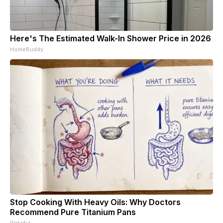
Here's The Estimated Walk-In Shower Price in 2026
HomeBuddy
Stop Cooking With Heavy Oils: Why Doctors
Recommend Pure Titanium Pans
Plateful