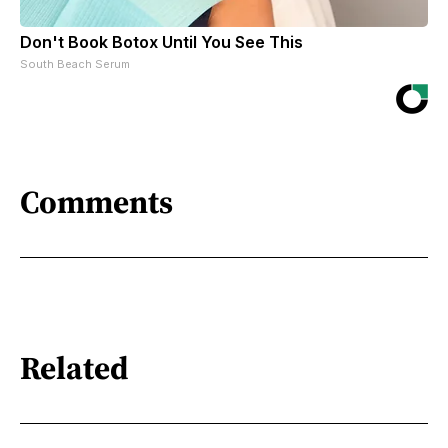
Don't Book Botox Until You See This
South Beach Serum
Comments
Related