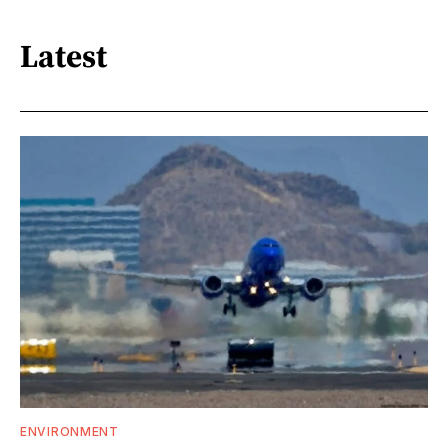
Latest
ENVIRONMENT