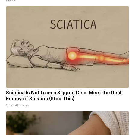
Sciatica Is Not from a Slipped Disc. Meet the Real
Enemy of Sciatica (Stop This)
SmoothSpine