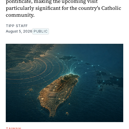
pontificate, making the upcoming visit
particularly significant for the country's Catholic
community.
TIPP STAFF
August 5, 2026
PUBLIC
TAIWAN