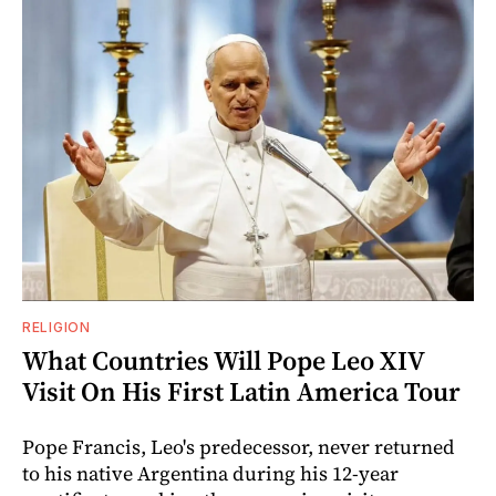
RELIGION
What Countries Will Pope Leo XIV
Visit On His First Latin America Tour
Pope Francis, Leo's predecessor, never returned
to his native Argentina during his 12-year