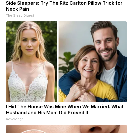
Side Sleepers: Try The Ritz Carlton Pillow Trick for
Neck Pain
The Sleep Digest
I Hid The House Was Mine When We Married. What
Husband and His Mom Did Proved It
novelodge