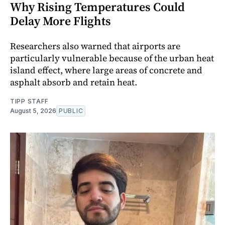
Why Rising Temperatures Could
Delay More Flights
Researchers also warned that airports are
particularly vulnerable because of the urban heat
island effect, where large areas of concrete and
asphalt absorb and retain heat.
TIPP STAFF
August 5, 2026
PUBLIC