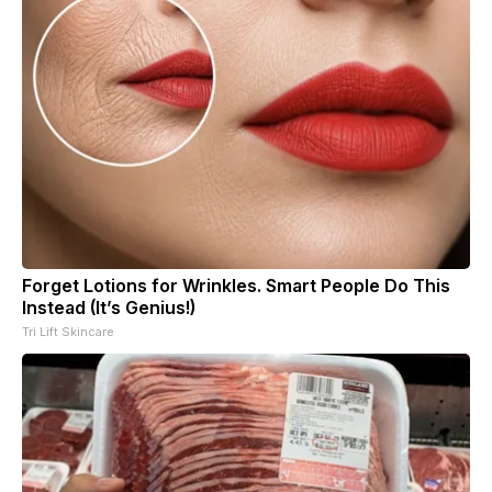
Forget Lotions for Wrinkles. Smart People Do This
Instead (It’s Genius!)
Tri Lift Skincare