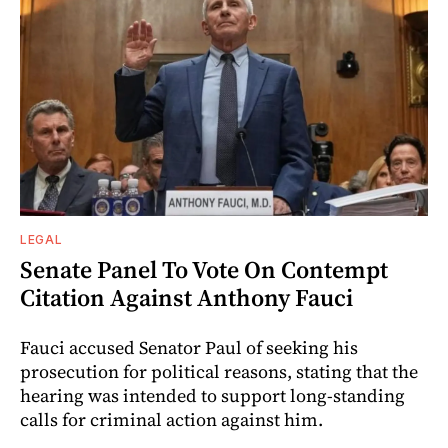
LEGAL
Senate Panel To Vote On Contempt
Citation Against Anthony Fauci
Fauci accused Senator Paul of seeking his
prosecution for political reasons, stating that the
hearing was intended to support long-standing
calls for criminal action against him.