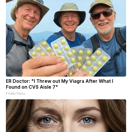
ER Doctor: "I Threw out My Viagra After What I
Found on CVS Aisle 7"
Friday Plans