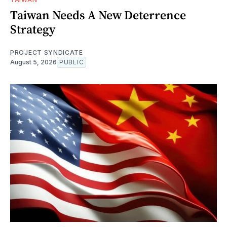
Taiwan Needs A New Deterrence
Strategy
PROJECT SYNDICATE
August 5, 2026
PUBLIC