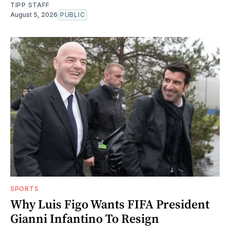
TIPP STAFF
August 5, 2026
PUBLIC
SPORTS
Why Luis Figo Wants FIFA President
Gianni Infantino To Resign