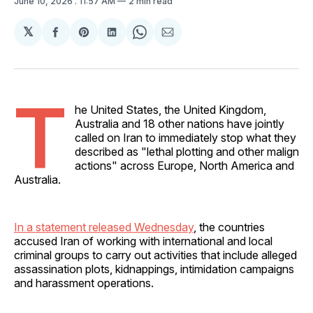
June 10, 2026
. 11:57 AM
2 min read
𝕏
Share
Share
Share
Share
Share
on
on
on
on
via
Facebook
Pinterest
LinkedIn
WhatsApp
Email
T
he United States, the United Kingdom,
Australia and 18 other nations have jointly
called on Iran to immediately stop what they
described as "lethal plotting and other malign
actions" across Europe, North America and
Australia.
In a statement released Wednesday
, the countries
accused Iran of working with international and local
criminal groups to carry out activities that include alleged
assassination plots, kidnappings, intimidation campaigns
and harassment operations.