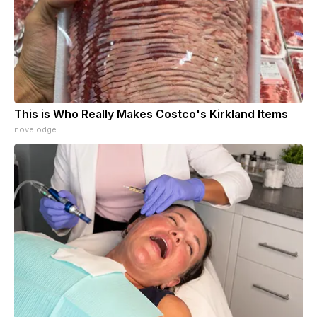
This is Who Really Makes Costco's Kirkland Items
novelodge