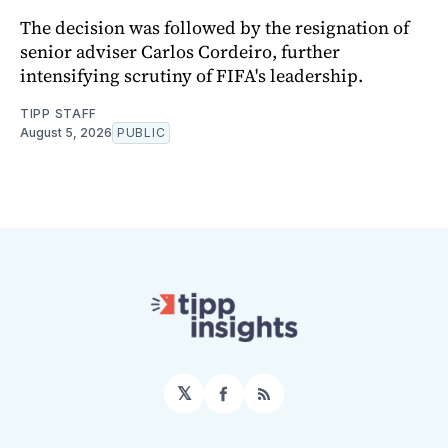
The decision was followed by the resignation of
senior adviser Carlos Cordeiro, further
intensifying scrutiny of FIFA's leadership.
TIPP STAFF
August 5, 2026
PUBLIC
𝕏
Facebook
RSS