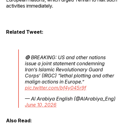
activities immediately.
Related Tweet:
🔴 BREAKING: US and other nations
issue a joint statement condemning
Iran’s Islamic Revolutionary Guard
Corps’ (IRGC) “lethal plotting and other
malign actions in Europe.”
pic.twitter.com/bf4y045r9f
— Al Arabiya English (@AlArabiya_Eng)
June 10, 2026
Also Read: