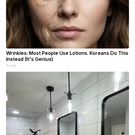
Wrinkles: Most People Use Lotions. Koreans Do This
Instead (It's Genius)
Tri Lift