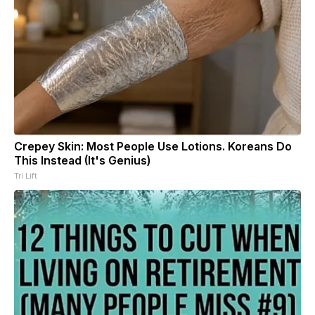
Crepey Skin: Most People Use Lotions. Koreans Do
This Instead (It's Genius)
Tri Lift