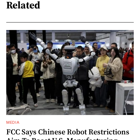
Related
MEDIA
FCC Says Chinese Robot Restrictions