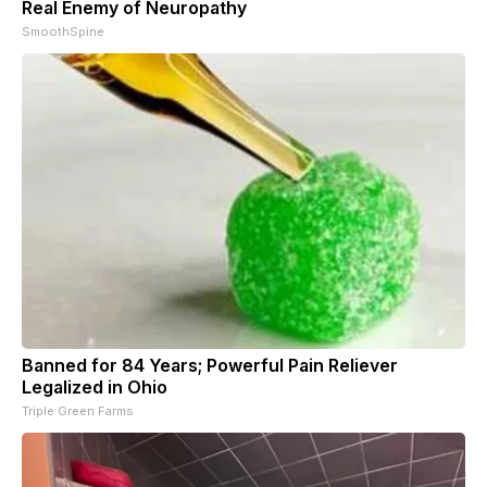
Real Enemy of Neuropathy
SmoothSpine
Banned for 84 Years; Powerful Pain Reliever
Legalized in Ohio
Triple Green Farms