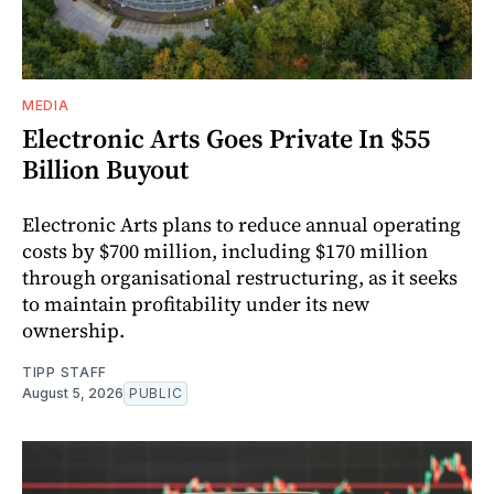
MEDIA
Electronic Arts Goes Private In $55
Billion Buyout
Electronic Arts plans to reduce annual operating
costs by $700 million, including $170 million
through organisational restructuring, as it seeks
to maintain profitability under its new
ownership.
TIPP STAFF
August 5, 2026
PUBLIC