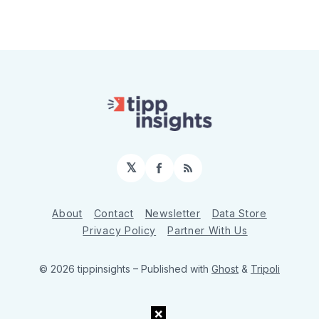
𝕏
Facebook
RSS
About
Contact
Newsletter
Data Store
Privacy Policy
Partner With Us
© 2026 tippinsights
– Published with
Ghost
&
Tripoli
×