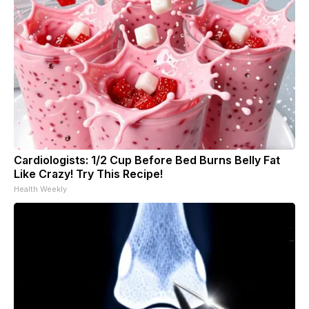
Cardiologists: 1/2 Cup Before Bed Burns Belly Fat
Like Crazy! Try This Recipe!
Health Weekly