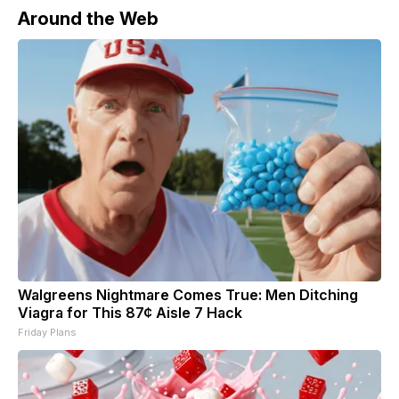
Around the Web
Walgreens Nightmare Comes True: Men Ditching
Viagra for This 87¢ Aisle 7 Hack
Friday Plans