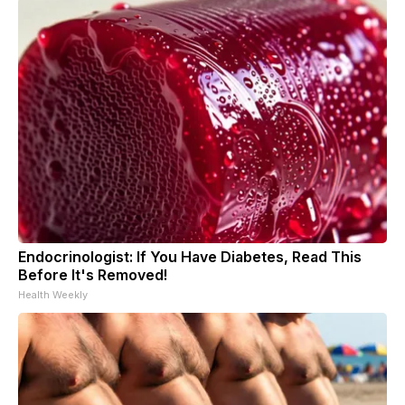
Endocrinologist: If You Have Diabetes, Read This
Before It's Removed!
Health Weekly