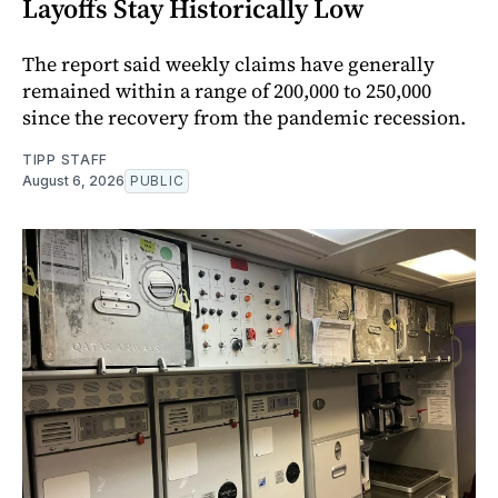
Layoffs Stay Historically Low
The report said weekly claims have generally
remained within a range of 200,000 to 250,000
since the recovery from the pandemic recession.
TIPP STAFF
August 6, 2026
PUBLIC