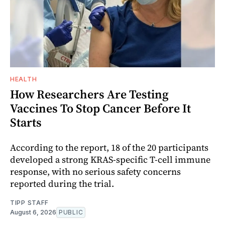
HEALTH
How Researchers Are Testing
Vaccines To Stop Cancer Before It
Starts
According to the report, 18 of the 20 participants
developed a strong KRAS-specific T-cell immune
response, with no serious safety concerns
reported during the trial.
TIPP STAFF
August 6, 2026
PUBLIC