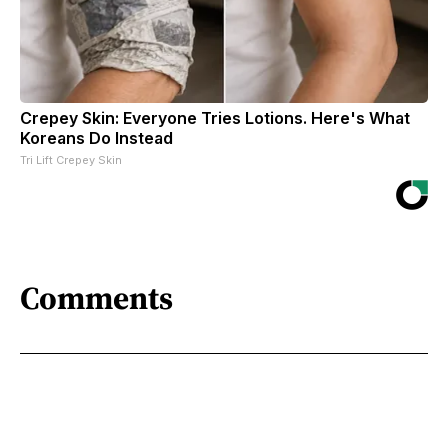
Crepey Skin: Everyone Tries Lotions. Here's What
Koreans Do Instead
Tri Lift Crepey Skin
Comments