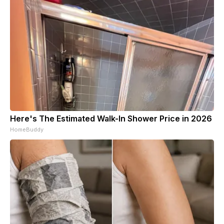
Here's The Estimated Walk-In Shower Price in 2026
HomeBuddy