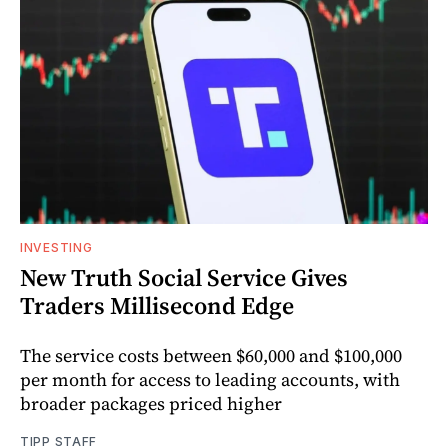
INVESTING
New Truth Social Service Gives
Traders Millisecond Edge
The service costs between $60,000 and $100,000
per month for access to leading accounts, with
broader packages priced higher
TIPP STAFF