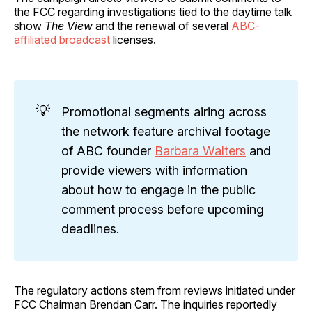
the FCC regarding investigations tied to the daytime talk
show
The View
and the renewal of several
ABC-
affiliated broadcast
licenses.
💡
Promotional segments airing across
the network feature archival footage
of ABC founder
Barbara Walters
and
provide viewers with information
about how to engage in the public
comment process before upcoming
deadlines.
The regulatory actions stem from reviews initiated under
FCC Chairman Brendan Carr. The inquiries reportedly