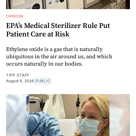
OPINION
EPA’s Medical Sterilizer Rule Put
Patient Care at Risk
Ethylene oxide is a gas that is naturally
ubiquitous in the air around us, and which
occurs naturally in our bodies.
TIPP STAFF
August 6, 2026
PUBLIC