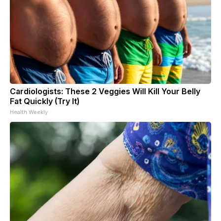
Cardiologists: These 2 Veggies Will Kill Your Belly
Fat Quickly (Try It)
Health Weekly