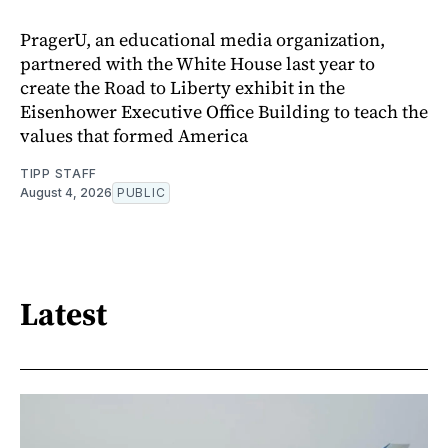
PragerU, an educational media organization,
partnered with the White House last year to
create the Road to Liberty exhibit in the
Eisenhower Executive Office Building to teach the
values that formed America
TIPP STAFF
August 4, 2026
PUBLIC
Latest