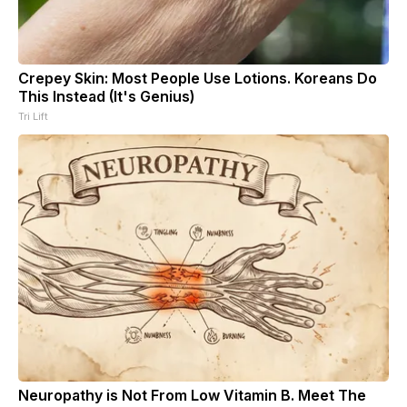
Crepey Skin: Most People Use Lotions. Koreans Do
This Instead (It's Genius)
Tri Lift
Neuropathy is Not From Low Vitamin B. Meet The