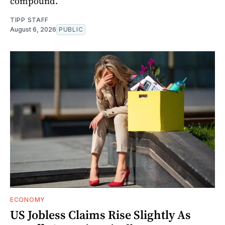
compound.
TIPP STAFF
August 6, 2026
PUBLIC
ECONOMY
US Jobless Claims Rise Slightly As