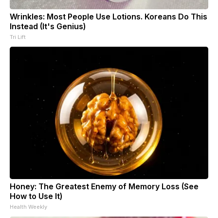
Wrinkles: Most People Use Lotions. Koreans Do This
Instead (It's Genius)
Tri Lift
Honey: The Greatest Enemy of Memory Loss (See
How to Use It)
Health Weekly