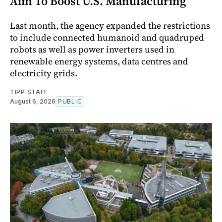
Aim To Boost U.S. Manufacturing
Last month, the agency expanded the restrictions
to include connected humanoid and quadruped
robots as well as power inverters used in
renewable energy systems, data centres and
electricity grids.
TIPP STAFF
August 6, 2026
PUBLIC