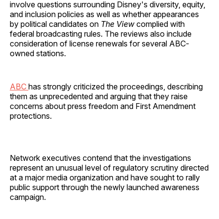
involve questions surrounding Disney's diversity, equity,
and inclusion policies as well as whether appearances
by political candidates on
The View
complied with
federal broadcasting rules. The reviews also include
consideration of license renewals for several ABC-
owned stations.
ABC
has strongly criticized the proceedings, describing
them as unprecedented and arguing that they raise
concerns about press freedom and First Amendment
protections.
Network executives contend that the investigations
represent an unusual level of regulatory scrutiny directed
at a major media organization and have sought to rally
public support through the newly launched awareness
campaign.