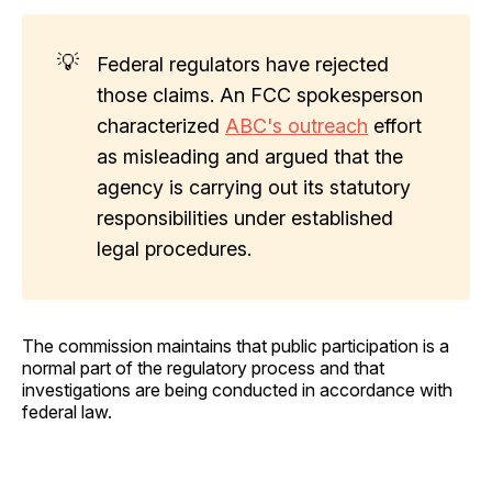
💡
Federal regulators have rejected
those claims. An FCC spokesperson
characterized
ABC's outreach
effort
as misleading and argued that the
agency is carrying out its statutory
responsibilities under established
legal procedures.
The commission maintains that public participation is a
normal part of the regulatory process and that
investigations are being conducted in accordance with
federal law.