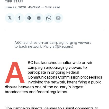
TIPP STAFF
June 22, 2026
. 4:43 PM
3 min read
𝕏
Share
Share
Share
Share
Share
on
on
on
on
via
Facebook
Pinterest
LinkedIn
WhatsApp
Email
ABC launches on-air campaign urging viewers 
to back network. Pic via(
@Reuters
)
A
BC has launched a nationwide on-air
campaign encouraging viewers to
participate in ongoing Federal
Communications Commission proceedings
involving the network, intensifying a public
dispute between one of the country's largest
broadcasters and federal regulators.
The campaign directs viewers to submit comments to