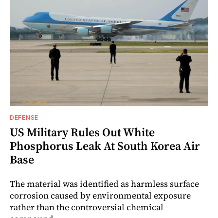
DEFENSE
US Military Rules Out White
Phosphorus Leak At South Korea Air
Base
The material was identified as harmless surface
corrosion caused by environmental exposure
rather than the controversial chemical