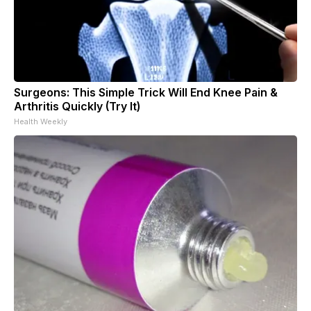
Surgeons: This Simple Trick Will End Knee Pain &
Arthritis Quickly (Try It)
Health Weekly