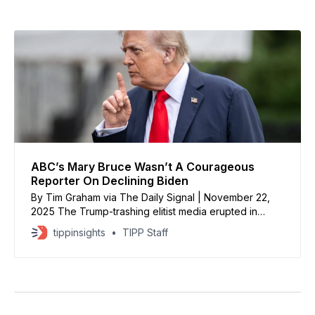
ABC’s Mary Bruce Wasn’t A Courageous
Reporter On Declining Biden
By Tim Graham via The Daily Signal | November 22,
2025 The Trump-trashing elitist media erupted in
outrage when President Donald Trump told ABC White
tippinsights
TIPP Staff
House reporter Mary Bruce she was a “terrible
person” and “terrible reporter” and ABC was “fake
news.” Bruce was throwing hardballs at Trump and
Saudi