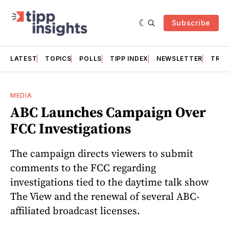
Subscribe
LATEST
TOPICS
POLLS
TIPP INDEX
NEWSLETTER
TRAC
MEDIA
ABC Launches Campaign Over
FCC Investigations
The campaign directs viewers to submit
comments to the FCC regarding
investigations tied to the daytime talk show
The View and the renewal of several ABC-
affiliated broadcast licenses.