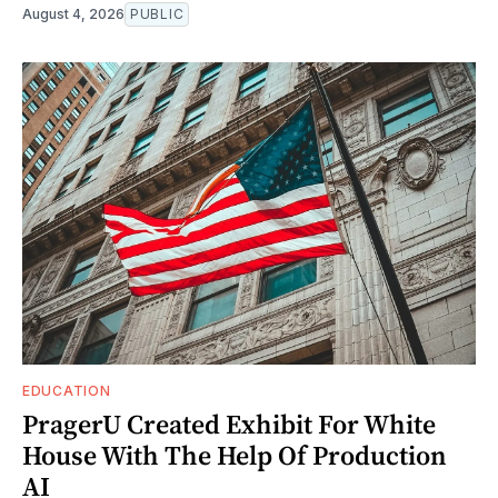
August 4, 2026
PUBLIC
EDUCATION
PragerU Created Exhibit For White
House With The Help Of Production
AI