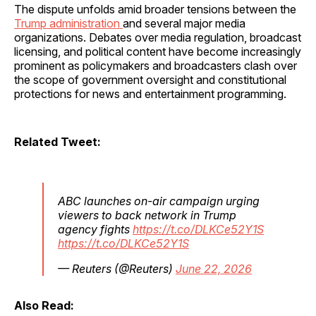
The dispute unfolds amid broader tensions between the
Trump administration
and several major media
organizations. Debates over media regulation, broadcast
licensing, and political content have become increasingly
prominent as policymakers and broadcasters clash over
the scope of government oversight and constitutional
protections for news and entertainment programming.
Related Tweet:
ABC launches on-air campaign urging
viewers to back network in Trump
agency fights
https://t.co/DLKCe52Y1S
https://t.co/DLKCe52Y1S
— Reuters (@Reuters)
June 22, 2026
Also Read: