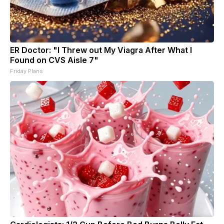
ER Doctor: "I Threw out My Viagra After What I
Found on CVS Aisle 7"
Friday Plans