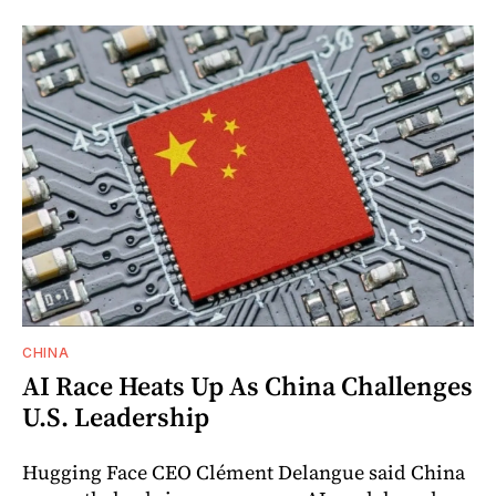
CHINA
AI Race Heats Up As China Challenges
U.S. Leadership
Hugging Face CEO Clément Delangue said China