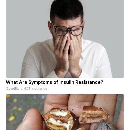
What Are Symptoms of Insulin Resistance?
GoodRx is NOT insurance