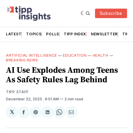
Subscribe
LATEST
TOPICS
POLLS
TIPP INDEX
NEWSLETTER
TRAC
ARTIFICIAL INTELLIGENCE
—
EDUCATION
—
HEALTH
—
BREAKING NEWS
AI Use Explodes Among Teens
As Safety Rules Lag Behind
TIPP STAFF
December 22, 2025
. 9:01 AM
2 min read
𝕏
Share
Share
Share
Share
Share
on
on
on
on
via
Facebook
Pinterest
LinkedIn
WhatsApp
Email