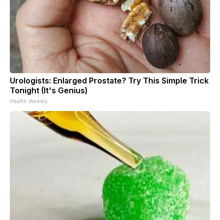
Urologists: Enlarged Prostate? Try This Simple Trick
Tonight (It's Genius)
Health Weekly