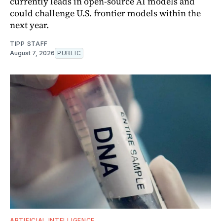
currently leads in open-source AI models and
could challenge U.S. frontier models within the
next year.
TIPP STAFF
August 7, 2026
PUBLIC
ARTIFICIAL INTELLIGENCE