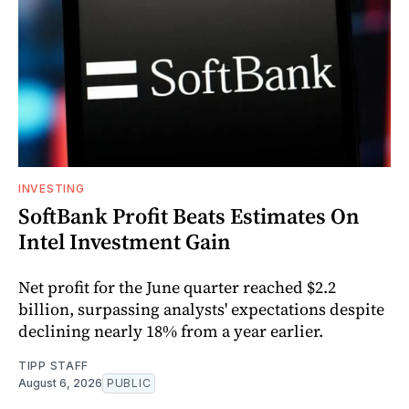
INVESTING
SoftBank Profit Beats Estimates On
Intel Investment Gain
Net profit for the June quarter reached $2.2
billion, surpassing analysts' expectations despite
declining nearly 18% from a year earlier.
TIPP STAFF
August 6, 2026
PUBLIC