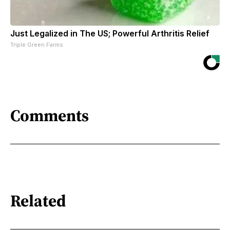
Just Legalized in The US; Powerful Arthritis Relief
Triple Green Farms
Comments
Related