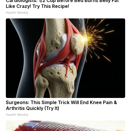
Cardiologists: 1/2 Cup Before Bed Burns Belly Fat
Like Crazy! Try This Recipe!
Health Weekly
Surgeons: This Simple Trick Will End Knee Pain &
Arthritis Quickly (Try It)
Health Weekly