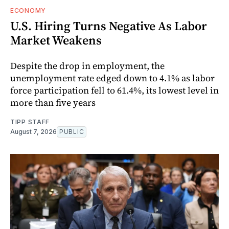
ECONOMY
U.S. Hiring Turns Negative As Labor
Market Weakens
Despite the drop in employment, the
unemployment rate edged down to 4.1% as labor
force participation fell to 61.4%, its lowest level in
more than five years
TIPP STAFF
August 7, 2026
PUBLIC