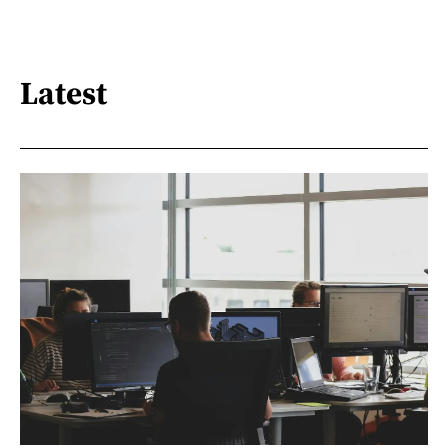
Latest