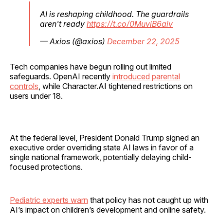
AI is reshaping childhood. The guardrails
aren't ready
https://t.co/0MuviB6aiv
— Axios (@axios)
December 22, 2025
Tech companies have begun rolling out limited
safeguards. OpenAI recently
introduced parental
controls
, while Character.AI tightened restrictions on
users under 18.
At the federal level, President Donald Trump signed an
executive order overriding state AI laws in favor of a
single national framework, potentially delaying child-
focused protections.
Pediatric experts warn
that policy has not caught up with
AI’s impact on children’s development and online safety.