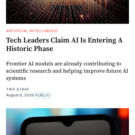
ARTIFICIAL INTELLIGENCE
Tech Leaders Claim AI Is Entering A
Historic Phase
Frontier AI models are already contributing to
scientific research and helping improve future AI
systems
TIPP STAFF
August 6, 2026
PUBLIC