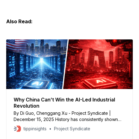
Also Read:
Why China Can’t Win the AI-Led Industrial
Revolution
By Di Guo, Chenggang Xu - Project Syndicate |
December 15, 2025 History has consistently shown
that industrial revolutions require free institutions and
tippinsights
Project Syndicate
robust demand to support ongoing entrepreneurship
and the commercialization of new, productivity-