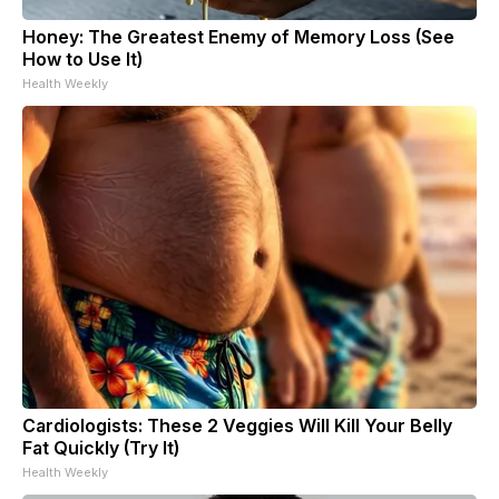
Honey: The Greatest Enemy of Memory Loss (See
How to Use It)
Health Weekly
Cardiologists: These 2 Veggies Will Kill Your Belly
Fat Quickly (Try It)
Health Weekly