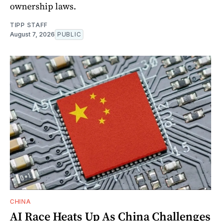
ownership laws.
TIPP STAFF
August 7, 2026
PUBLIC
CHINA
AI Race Heats Up As China Challenges