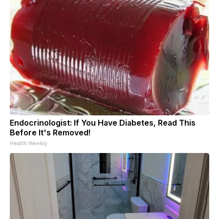
Endocrinologist: If You Have Diabetes, Read This
Before It's Removed!
Health Weekly