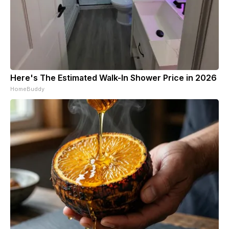
Here's The Estimated Walk-In Shower Price in 2026
HomeBuddy