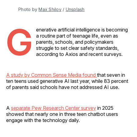
Photo by 
Max Shilov
 / 
Unsplash
G
enerative artificial intelligence is becoming
a routine part of teenage life, even as
parents, schools, and policymakers
struggle to set clear safety standards,
according to Axios and recent surveys.
A study by Common Sense Media found
that seven in
ten teens used generative AI last year, while 83 percent
of parents said schools have not addressed AI use.
A
separate Pew Research Center survey
in 2025
showed that nearly one in three teen chatbot users
engage with the technology daily.