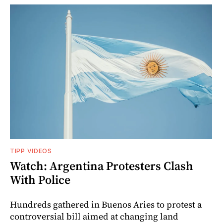
TIPP VIDEOS
Watch: Argentina Protesters Clash
With Police
Hundreds gathered in Buenos Aries to protest a
controversial bill aimed at changing land