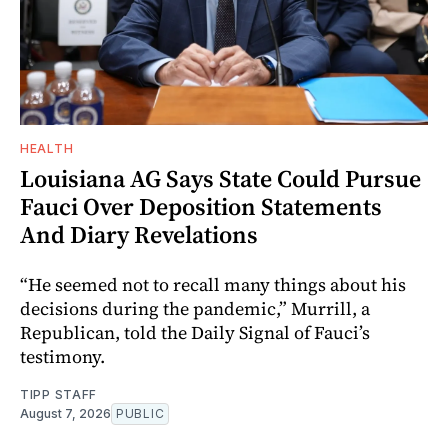
HEALTH
Louisiana AG Says State Could Pursue
Fauci Over Deposition Statements
And Diary Revelations
“He seemed not to recall many things about his
decisions during the pandemic,” Murrill, a
Republican, told the Daily Signal of Fauci’s
testimony.
TIPP STAFF
August 7, 2026
PUBLIC