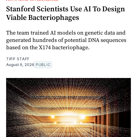
Stanford Scientists Use AI To Design
Viable Bacteriophages
The team trained AI models on genetic data and
generated hundreds of potential DNA sequences
based on the X174 bacteriophage.
TIPP STAFF
August 6, 2026
PUBLIC