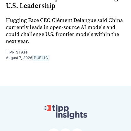
U.S. Leadership
Hugging Face CEO Clément Delangue said China
currently leads in open-source AI models and
could challenge U.S. frontier models within the
next year.
TIPP STAFF
August 7, 2026
PUBLIC