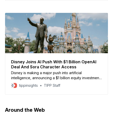
enhancing products and services. With its system of
totalitarian party-state rule, China checks none of
these boxes.
Disney Joins AI Push With $1 Billion OpenAI
Deal And Sora Character Access
Disney is making a major push into artificial
intelligence, announcing a $1 billion equity investment
in OpenAI while granting the startup a three-year
tippinsights
TIPP Staff
licensing deal to use more than 200 iconic Disney,
Marvel, Pixar, and Star Wars characters on Sora,
OpenAI’s AI video generator. The move gives users
the
Around the Web