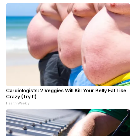
Cardiologists: 2 Veggies Will Kill Your Belly Fat Like
Crazy (Try It)
Health Weekly