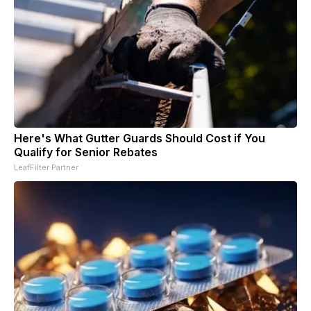
Here's What Gutter Guards Should Cost if You
Qualify for Senior Rebates
LeafFilter Partner