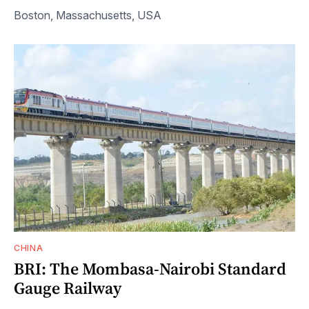
Boston, Massachusetts, USA
CHINA
BRI: The Mombasa-Nairobi Standard
Gauge Railway