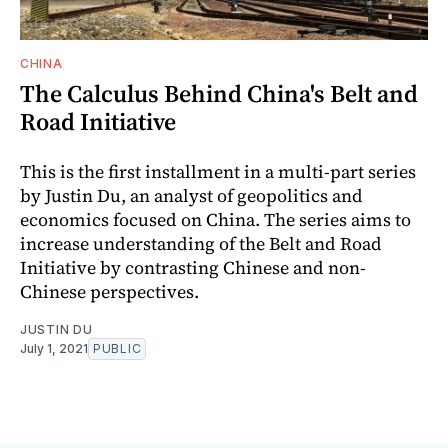
CHINA
The Calculus Behind China's Belt and
Road Initiative
This is the first installment in a multi-part series
by Justin Du, an analyst of geopolitics and
economics focused on China. The series aims to
increase understanding of the Belt and Road
Initiative by contrasting Chinese and non-
Chinese perspectives.
JUSTIN DU
July 1, 2021
PUBLIC