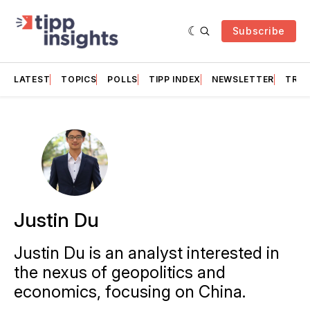
Subscribe
LATEST
TOPICS
POLLS
TIPP INDEX
NEWSLETTER
TRAC
Justin Du
Justin Du is an analyst interested in
the nexus of geopolitics and
economics, focusing on China.