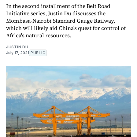
In the second installment of the Belt Road
Initiative series, Justin Du discusses the
Mombasa-Nairobi Standard Gauge Railway,
which will likely aid China's quest for control of
Africa's natural resources.
JUSTIN DU
July 17, 2021
PUBLIC